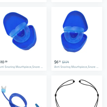
$10
$6
39
11
$7.71
Anti Snoring Mouthpiece,Snore Mouth Guard,Quiets Snoring,Anti Snore Device
Anti Snoring Mouthpiece,Snore Mouth Guard,Quiets Snoring,Anti Snore Device