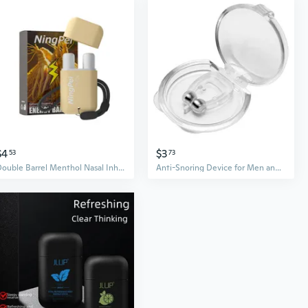
$4
$3
53
73
Double Barrel Menthol Nasal Inhaler - Instant Cooling Energy Boost for Mental Clarity & Focus
Anti-Snoring Device for Men and Women – Stop Snoring, Relieve Nasal Congestion & Improve Sleep Quality