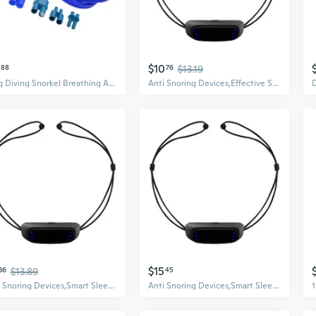
$10
88
76
$13.19
Long Diving Snorkel Breathing Apparatus for Freediving Spearfishing Enduring
Anti Snoring Devices,Effective Snoring Solution to Stop Snoring Adjustable
$15
36
$13.89
45
Anti Snoring Devices,Smart Sleep Aid Snore Reduction Electric Stop Snoring for Deeply Sleep,Effective Snoring Solution
Anti Snoring Devices,Smart Sleep Aid Snore Reduction Electric Stop Snoring for Deeply Sleep,Effective Snoring Solution