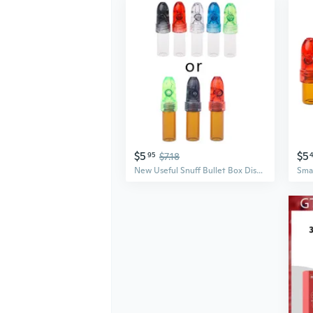
$5
$5
95
$7.18
New Useful Snuff Bullet Box Dispenser Snuffer Glass Bottle Snuff Sniff