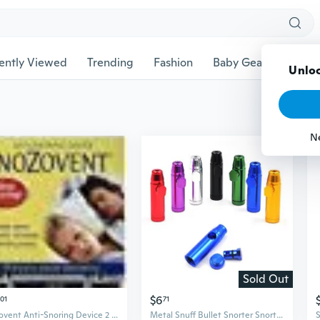
ently Viewed
Trending
Fashion
Baby Gear
Pet Ac
Unloc
N
Sold Out
$6
01
71
Nozovent Anti-Snoring Device 2 ct By Scandinavian Formulas
Metal Snuff Bullet Snorter Snorting Rocket Sniffer Dispenser