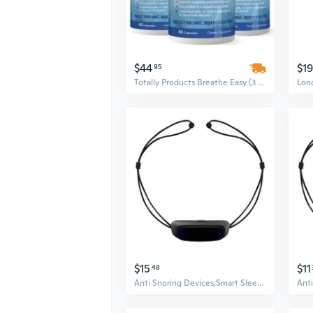
$44
$19
95
Totally Products Breathe Easy (3 bottles x 60 capsules)
$15
$11
48
Anti Snoring Devices,Smart Sleep Aid Snore Reduction Electric Stop Snoring for Deeply Sleep,Effective Snoring Solution