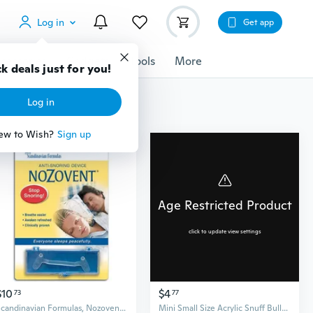
Log in
Get app
cessories
Gadgets
Tools
More
k deals just for you!
Log in
ew to Wish?
Sign up
Age Restricted Product
click to update view settings
$10
$4
73
77
Scandinavian Formulas, Nozovent Anti-Snoring Device, 1 ct
Mini Small Size Acrylic Snuff Bullet Rocket Snorter Glass Vial With Spoon Flip Dropshipping