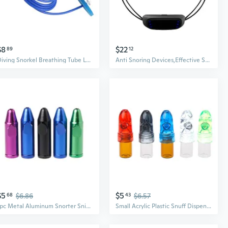
$8
$22
89
12
Diving Snorkel Breathing Tube Long Diving Snorkel Breathing Apparatus Enduring
Anti Snoring Devices,Effective Snoring Solution to Stop Snoring Adjustable
$5
$5
68
$6.86
43
$6.57
1pc Metal Aluminum Snorter Sniffer Snuff Snorter Powder Bullet Dispenser Boxes
Small Acrylic Plastic Snuff Dispenser Bullet Rocket Snorter Glass Vial 53mm