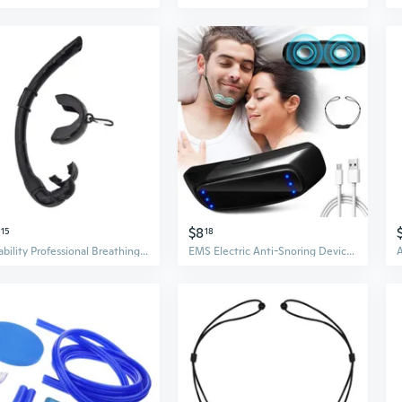
$8
15
18
Reliability Professional Breathing Tube Foldable Large-calibers Diving Snorkels
EMS Electric Anti-Snoring Device - Intelligent Snoring Aid Without Mask