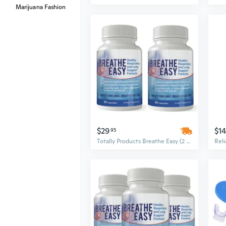
Marijuana Fashion
$29
$14
95
Totally Products Breathe Easy (2 bottles x 60 capsules)