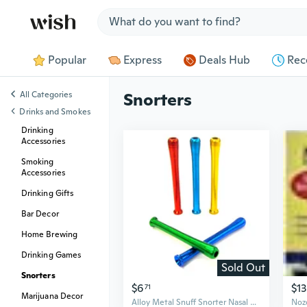
Jump to section
Popular
Express
Deals Hub
Rec
All Categories
Snorters
Drinks and Smokes
Drinking
Accessories
Smoking
Accessories
Drinking Gifts
Bar Decor
Home Brewing
Drinking Games
Sold Out
Snorters
$6
$13
71
Marijuana Decor
Alloy Metal Snuff Snorter Nasal Straw Tube 65mm Sniffer Snorting