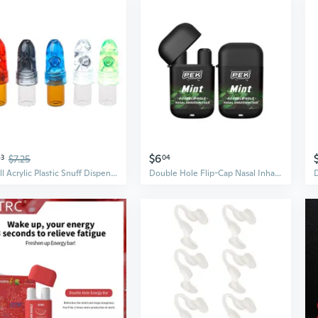
$6
43
$7.25
04
Small Acrylic Plastic Snuff Dispenser Bullet Rocket Snorter Glass Vial 53mm
Double Hole Flip-Cap Nasal Inhaler – Refreshing Menthol Stick for Energy, Focus & Motion Sickness Relief