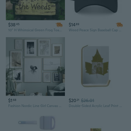
$38
$14
45
89
10" H Whimsical Green Frog Toad Holding 'Don't Mind The Weeds' Sign Decor Statue
Weed Peace Sign Baseball Cap Peace Hat Gift Hat Cannabis Marijuana Hat Trending Hat Instagram Tumblr Cap
$1
$20
$26.01
68
21
Fashion Nordic Line Girl Canvas Art Print Kiss Smoking Painting/Poster/Pictures for Bedroom Living Room Landscape Wall Art Home Decor Frame Not Include
Double-Sided Acrylic Leaf Print Frame | Botanical Art Display with Wooden Stand