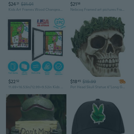
$24
$31.01
$21
21
58
Kids Art Frames Wood Changeable Picture Display for Artwork Drawings Wood Frame
Nebcog Framed art pictures Framed Art Picture–Ready-to-Hang Decor, 30x40cm
$22
$18
$19.99
52
45
11.69x16.53in/12.99x9.52in Kids Art Frame Front Opening Wooden Frame Artwork Display Storage Frame A4 Picture Frame Wall Display for Photo Art Projects Picture Children Drawing
Pot Head Skull Statue 6"Long Gothic Skull With Weed Leaf Laurel Resin Figurine