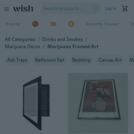
Log in
Popular
Recently Viewed
T
All Categories
/
Drinks and Smokes
/
Marijuana Decor
/
Marijuana Framed Art
Ash Trays
Bathroom Set
Bedding
Canvas Art
M