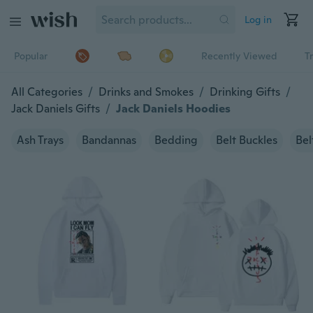
Log in
Popular
Recently Viewed
T
All Categories
/
Drinks and Smokes
/
Drinking Gifts
/
Jack Daniels Gifts
/
Jack Daniels Hoodies
Ash Trays
Bandannas
Bedding
Belt Buckles
Bel