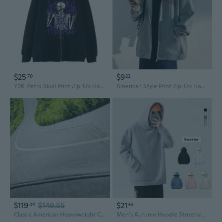
$25
$9
70
22
Y2K Retro Skull Print Zip-Up Hoodie Unisex Oversized Pullover Streetwear Jacket
American Style Print Zip-Up Hoodie Men's Loose Fit Casual Jacket Unisex Couple Athletic Sweatshirt
$119
$149.55
$21
04
36
Classic American Heavyweight Cotton Hoodie for Men and Women
Men's Autumn Hoodie Streetwear Style Casual Loose Fit Plain Color Couple Hooded Sweatshirt Unisex Student Jacket