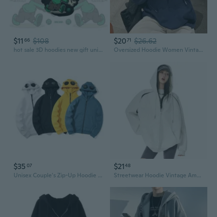
$11
$108
$20
$26.62
66
71
hot sale 3D hoodies new gift unisex hoodie creative cool hoodie
Oversized Hoodie Women Vintage Streetwear Heavyweight Pullover Casual Loose Fit Hooded Sweatshirt
$35
$21
07
48
Unisex Couple's Zip-Up Hoodie with Round Lens Graphic & Hood
Streetwear Hoodie Vintage American Retro Zip-Up Sweatshirt Women's Fall Winter High Fashion Outerwear