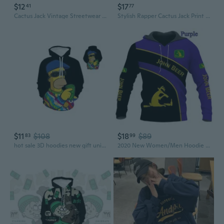
$12
$17
41
77
Cactus Jack Vintage Streetwear Hoodie Men's Retro Pullover with Hood
Stylish Rapper Cactus Jack Print Hoodie Unisex Hip Hop Long Sleeve Sweatshirt
$11
$108
$18
$89
83
99
hot sale 3D hoodies new gift unisex hoodie creative cool hoodie
2020 New Women/Men Hoodie John Beer Sweatshirt 3D Print Pullover Hoodie