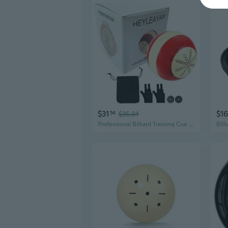
$31
$16
54
$35.34
Professional Billiard Training Cue Ball Pool Cue Ball Practice Training Artifact with Billiard Gloves,Pool Ball Bag,Billiard Accessories Used in American Billiards Eight Balls