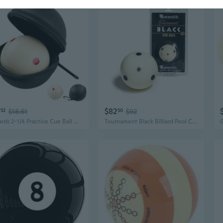
$82
52
$18.61
50
$92
Billiards 2-1/4 Practice Cue Ball with Black Pu Case for 6 Red Dots and American Eight Ball
Tournament Black Billiard Pool Cue Ball 2 1/4 6 Black Dots in a blister