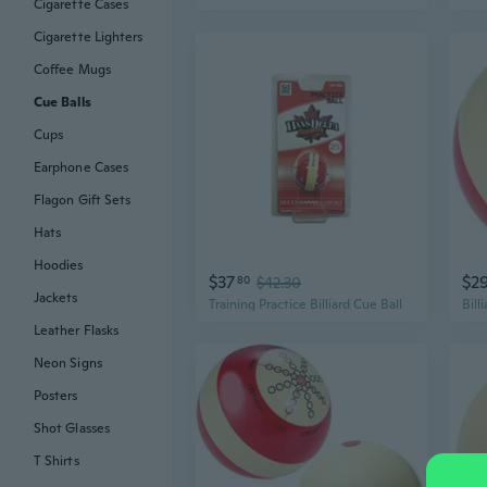
Cigarette Cases
Cigarette Lighters
Coffee Mugs
Cue Balls
Cups
Earphone Cases
Flagon Gift Sets
Hats
Hoodies
$37
$2
80
$42.30
Jackets
Training Practice Billiard Cue Ball
Leather Flasks
Neon Signs
Posters
Shot Glasses
T Shirts