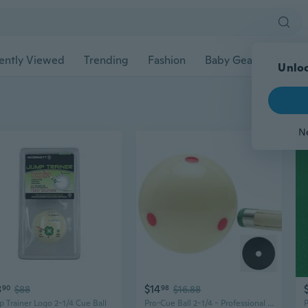
ently Viewed
Trending
Fashion
Baby Gear
Pet Ac
Unloc
N
8
$14
90
$88
98
$16.88
 Trainer Logo 2-1/4 Cue Ball
Pro-Cue Ball 2-1/4 - Professional Training Pool Billiard Ball, White Cue Ball with 6 Red Dots,High-Impact Resin, Tournament Standard