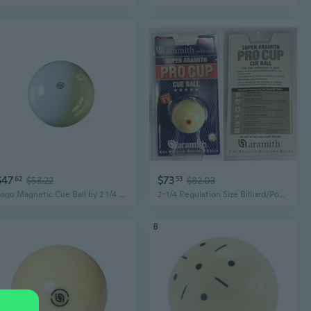
$47
$73
62
$53.22
53
$82.03
Logo Magnetic Cue Ball by 2 1/4 inch
2-1/4 Regulation Size Billiard/Pool Ball Super Pro Cup Cue Ball with 6 Red Dots