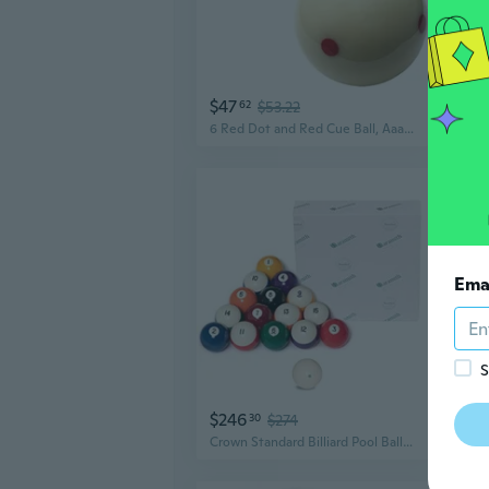
$47
$13
62
$53.22
6 Red Dot and Red Cue Ball, Aaa-Grade Pro Billiard Practice Training Que Ball - 2 1/4
Ema
S
$246
$19
30
$274
Crown Standard Billiard Pool Ball Set 2 1/4 with Magnetic Cue Ball Logo