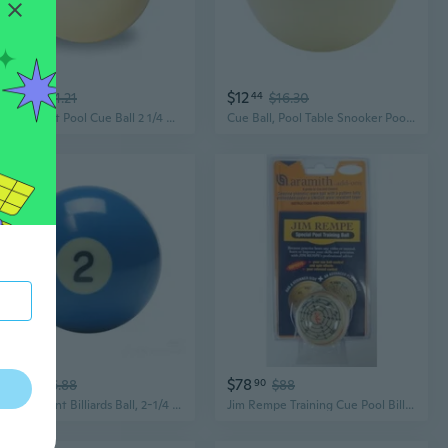
$48
$12
52
$54.21
44
$16.30
Tournament Pool Cue Ball 2 1/4 with Black Logo
Cue Ball, Pool Table Snooker Pool Cue Ball Resin Billiard Balls Professional Standard Billiard Ball Sport Billiards Ball
$14
$78
98
$16.88
90
$88
Replacement Billiards Ball, 2-1/4 Regulation Size, Object Balls with Cue Ball and Billiard 8 Ball, Standard Billiards Ball Accessories
Jim Rempe Training Cue Pool Billiard Ball