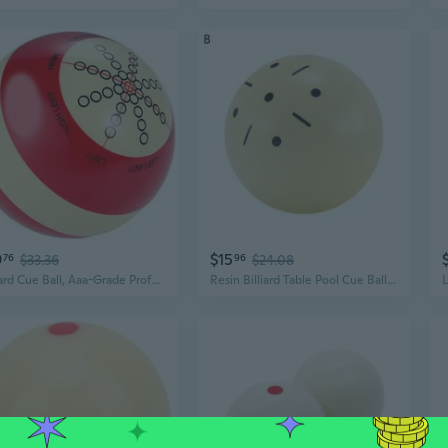
9
$15
76
$33.36
96
$24.08
Billiard Cue Ball, Aaa-Grade Profession Resin Standard Practice Training Cue Ball 2-1/4, 6 oz Red White
Resin Billiard Table Pool Cue Ball Billiard Practice Training Cue Ball Cue Balls