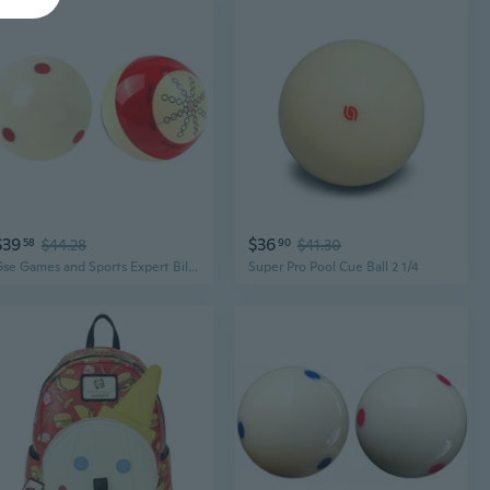
$39
$36
58
$44.28
90
$41.30
Gse Games and Sports Expert Billiard Practice Training Cue Ball, Aaa-Grade Pro Cup Standard Pool Billiard Cue Ball 6 oz 2-1/4 Several Colors Available
Super Pro Pool Cue Ball 2 1/4