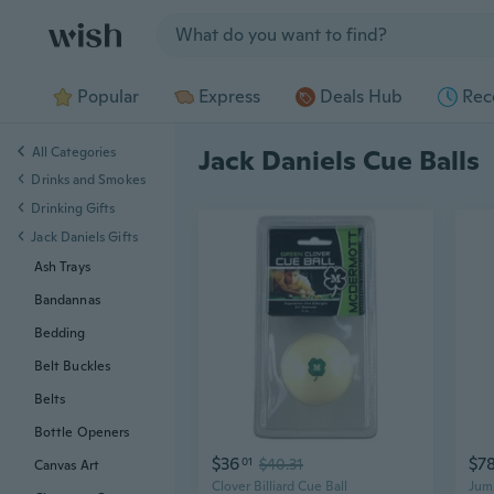
Jump to section
Popular
Express
Deals Hub
Rec
All Categories
Jack Daniels Cue Balls
Drinks and Smokes
Drinking Gifts
Jack Daniels Gifts
Ash Trays
Bandannas
Bedding
Belt Buckles
Belts
Bottle Openers
$36
$7
01
$40.31
Canvas Art
Clover Billiard Cue Ball
Jump