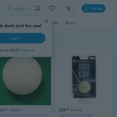
Log in
Get app
cessories
Gadgets
Tools
More
k deals just for you!
Log in
ew to Wish?
Sign up
$20
$39
82
$23.42
58
$44.28
Premium Billiard Cue Ball International Standard Size and Weight 2-1/4, 6 oz Every cue Ball is Tested
Super Pro Pool Cue Ball