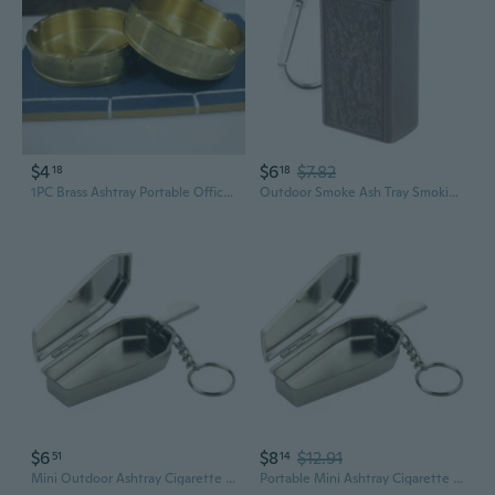
$4
$6
$7.82
18
18
1PC Brass Ashtray Portable Office Household Tabletop Ash Tray Brass Ashtrays Decorative Ashtray for Car
Outdoor Smoke Ash Tray Smoking Ash Tray Mini Ashtray Cigarette Keychain
$6
$8
$12.91
51
14
Mini Outdoor Ashtray Cigarette Keychain Metal Pocket Holder Smoke Ash Tray
Portable Mini Ashtray Cigarette Keychain Tinplate Coffin Pocket Smoking Ash Tray