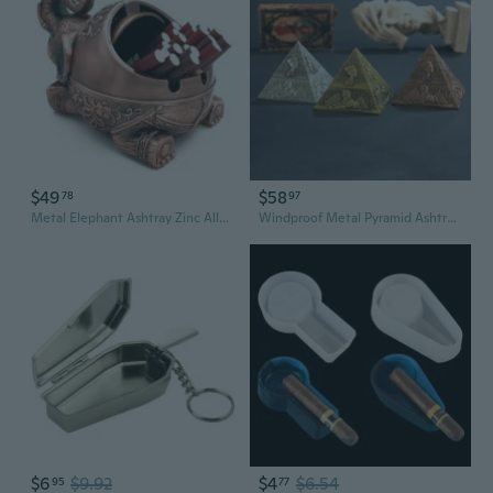
$49
$58
78
97
Metal Elephant Ashtray Zinc Alloy Windproof Ash Tray with Lid Smoking Supplies for Home Office Decoration Men Smoke Father Day Gift
Windproof Metal Pyramid Ashtray Vintage Egyptian Style Cigarette Holder with Lid Desktop Ash Tray for Outdoor Indoor Home Decor
$6
$9.92
$4
$6.54
95
77