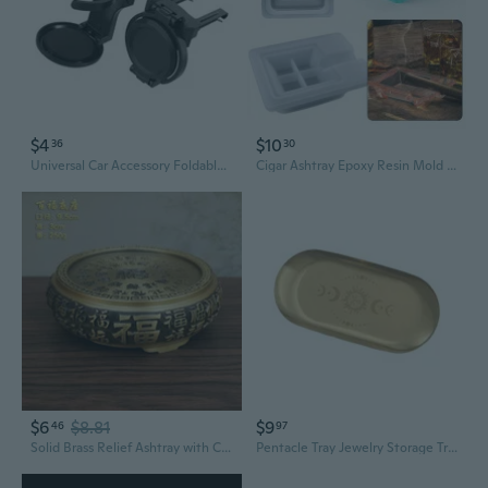
$4
$10
36
30
Universal Car Accessory Foldable Beverage Holder And Ashtry Tray Sturdy ABS Cons
Cigar Ashtray Epoxy Resin Mold Handmade Ash Tray Silicone Mould DIY Crafts Home Decorations Casting Tools COO
$6
$8.81
$9
46
97
Solid Brass Relief Ashtray with Carved Landscape Base and Wooden Tray Display Stand
Pentacle Tray Jewelry Storage Tray Oval Tray Napkin Tray Candle Holder Tray for Coffee Table Room