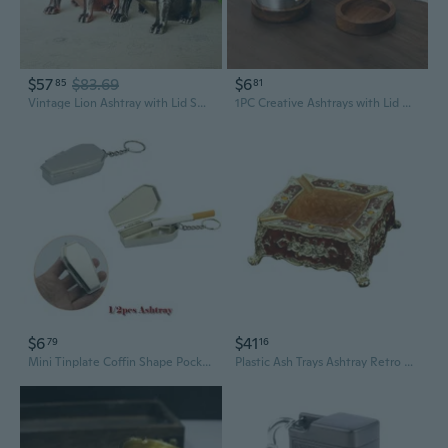
$57
$83.69
$6
85
81
Vintage Lion Ashtray with Lid Smell Proof Alloy Ash Tray Desk Ornament for Men
1PC Creative Ashtrays with Lid Walnut Wood Desktop Ashtray Stainless Steel Windproof Ash Tray for Smoking Office Home Decoration
$6
$41
79
16
Mini Tinplate Coffin Shape Pocket Ashtray Portable Ash Tray with Lids Travel Auto Smoking Ash Organizer CAX
Plastic Ash Trays Ashtray Retro Ornaments Windproof Ashtray Wear Resistant