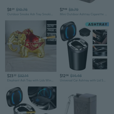
$8
$10.76
$7
$9.79
01
49
Outdoor Smoke Ash Tray Smoking Ash Tray Mini Ashtray Cigarette Keychain
Mini Outdoor Ashtray Cigarette Keychain Metal Pocket Holder Smoke Ash Tray
$23
$32.14
$12
$14.46
22
06
Elephant Ash Tray with Lids Windproof Convenient Storage and Cleaning
Universal Car Ashtray with Lid Smell Proof, Smokeless Ashtray, Mini Car Trash Can, Detachable Stainless Steel Ash Tray with Lid and LED Blue Light