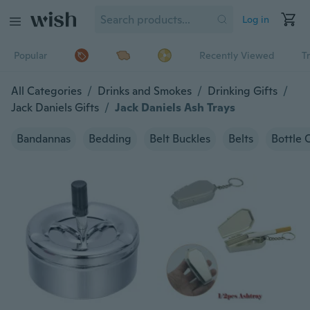
Log in
Popular
Recently Viewed
T
All Categories
/
Drinks and Smokes
/
Drinking Gifts
/
Jack Daniels Gifts
/
Jack Daniels Ash Trays
Bandannas
Bedding
Belt Buckles
Belts
Bottle 