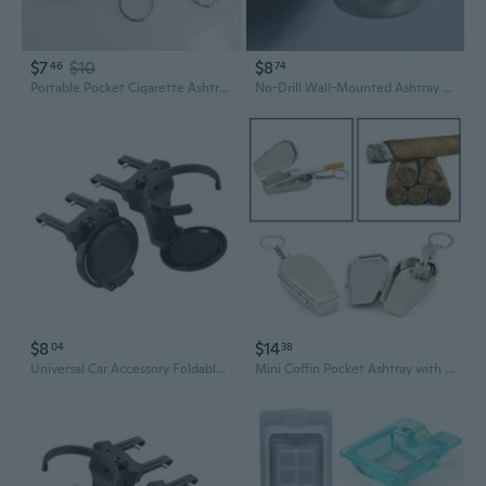
$7
$10
$8
46
74
Portable Pocket Cigarette Ashtray Stainless Steel Key Chain Outdoor Ash HolderPHO
No-Drill Wall-Mounted Ashtray - Space-Saving Bathroom/Office/Outdoor cigarette tray, Heavy-Duty Plastic Construction, Modern Minimalist Design for Small Spaces - Easy Installation, Ideal for Home, Bar, or Commercial Use, Office
$8
$14
04
38
Universal Car Accessory Foldable Beverage Holder And Ashtry Tray Sturdy ABS Cons
Mini Coffin Pocket Ashtray with Lid Metal Tray Organizer Portable Supplies for Men Husband Grandfather Male Gift