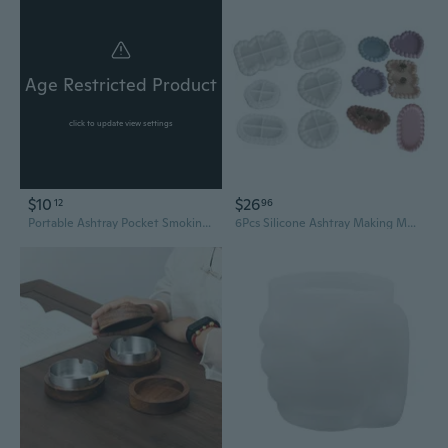
Age Restricted Product
click to update view settings
$10
$26
12
96
Portable Ashtray Pocket Smoking Cigar Ash Storage Bag Fireproof PVC Odor
6Pcs Silicone Ashtray Making Mold Cup Coaster Mould Jewelry Storage Tray Molds