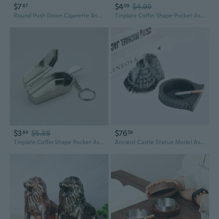
$7
$4
$4.99
87
09
Round Push Down Cigarette Ashtray Stainless Steel Tabletop Ashtray with Spinning Tray Desktop Smoking Ash Tray for Smokers
Tinplate Coffin Shape Pocket Ashtray Portable Ash Tray with Lids Smoking Ash Box FRI
$3
$5.88
$76
84
59
Tinplate Coffin Shape Pocket Ashtray Portable Ash Tray with Lids Smoking Ash Box BJM
Ancient Castle Statue Model Ashtray Vintage Desktop Ornament Decorative Ash Tray Cigarette Holder Smoking Utensil Art and Craft Accessories