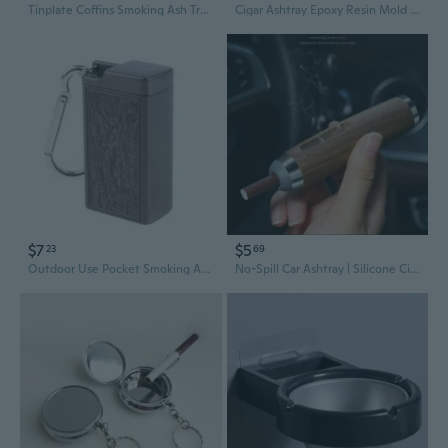
Tinplate Coffins Smoking Ash Tray with Lid for Key Chain Smoking Cigars Ashtra
Cigar Ashtray Epoxy Resin Mold Cigarette Ash Holder Tray Silicone Mould DIY Crafts Home Display Decorations Casting Tool KIN
$7
$5
23
69
Outdoor Use Pocket Smoking Ash Tray with Lid for Key Chain for Travelling Storag
No-Spill Car Ashtray | Silicone Cigar Holder & Mini Walnut Wood Ash Tray