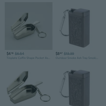
$4
$6.54
$8
$13.39
16
47
Tinplate Coffin Shape Pocket Ashtray Portable Ash Tray with Lids Smoking Ash Box KIK
Outdoor Smoke Ash Tray Smoking Ash Tray Mini Ashtray Cigarette Keychain