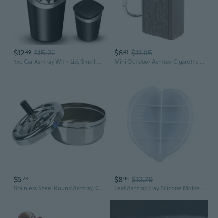
$12
$15.22
$6
$11.05
49
43
1pc Car Ashtray With Lid, Smell Proof Smokeless Ashtray, Mini Car Trash Can Detachable Stainless Steel Ash Tray With LED Blue Light
Mini Outdoor Ashtray Cigarette Keychain Metal Pocket Holder Smoke Ash Tray
$5
$8
$12.79
73
96
Stainless Steel Round Ashtray, Cigarette Set, Rotary Tray, Household Ashtray and Pan Set.1PCS
Leaf Ashtray Tray Silicone Molds Ashtray Trinket Container Resin Epoxy Casting Mould DIY Tray Crafts for Storage Plate