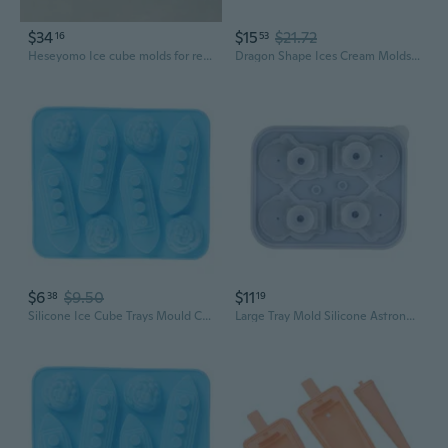
$34
$15
$21.72
16
53
Heseyomo Ice cube molds for refrigerators
Dragon Shape Ices Cream Molds Silicone Popsicles Molds Ices Tray Easy to Clean
$6
$9.50
$11
38
19
Silicone Ice Cube Trays Mould Carving Mold Maker Titanic Shaped For Party Drinks
Large Tray Mold Silicone Astronaut Mold for Cocktails Easy Release Household Keep Drinks Iced