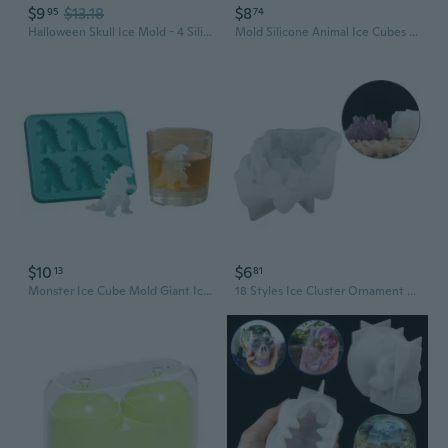
$9
$13.18
$8
95
74
Halloween Skull Ice Mold - 4 Silicone Skull Shaped Ice Cube Trays for Whiskey & Cocktails
Mold Silicone Animal Ice Cubes Mold 3D Bear Mold Coffee Milk Drink
$10
$6
13
81
Monster Ice Cube Mold Giant Ice Trays for Fun Drinks
18 Styles Ice Cluster Ornament Epoxy Crystal Cluster Mould Silicone Mould