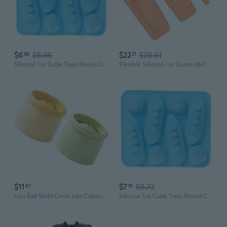
$6
$8.95
$22
$28.51
56
21
Silicone Ice Cube Trays Mould Carving Mold Maker Titanic Shaped For Party Drinks
Flexible Silicone Ice Cubes Molds Ice Mould for Party Enthusiasts and Home Use
$11
$7
$9.72
87
18
Ices Ball Mold Circle Ices Cubes Mold Sphericals Ices Maker Whiskeys,Cocktails
Silicone Ice Cube Trays Mould Carving Mold Maker Titanic Shaped For Party Drinks