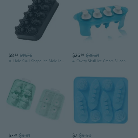
$8
$11.76
$26
$36.31
82
49
10 Hole Skull Shape Ice Mold Ice Tray for Whiskeys Drinkers, Bartenders
4-Cavity Skull Ice Cream Silicone Mold Tray Juice for Frozen Popsicle Maker Mould Handmade Tool
$7
$9.81
$7
$9.50
25