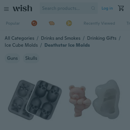
Log in
Popular
Recently Viewed
T
All Categories
/
Drinks and Smokes
/
Drinking Gifts
/
Ice Cube Molds
/
Deathstar Ice Molds
Guns
Skulls