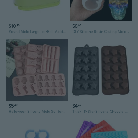
$10
$8
19
05
Round Mold Large Ice-Ball Mold for Family-Friend Ice Hockey Mold
DIY Silicone Resin Casting Mold 3D Skull Head Halloween Epoxy Craft Mould Tool
$5
$4
48
42
Halloween Silicone Mold Set for Baking - Pumpkin, Zombie Hand, Ghost, Skull, and Brain Ice Cube Trays
Thick 15-Star Silicone Chocolate Candy Mold for Baking, Cake Pops, Ice Cubes, and Resin Crafts