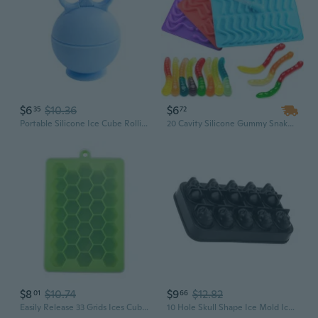
$6
$10.36
$6
35
72
Portable Silicone Ice Cube Rolling Mold for Face Neck Body and Eye Ice Face Rolling Mold
20 Cavity Silicone Gummy Snake Worms Chocolate Mold Sugar Candy Jelly Molds Ice Cube Tray Mold
$8
$10.74
$9
$12.82
01
66
Easily Release 33 Grids Ices Cube Molds Silicone Ices Maker Mold with Lid
10 Hole Skull Shape Ice Mold Ice Tray Food Grade Silicone Ice Maker Mold