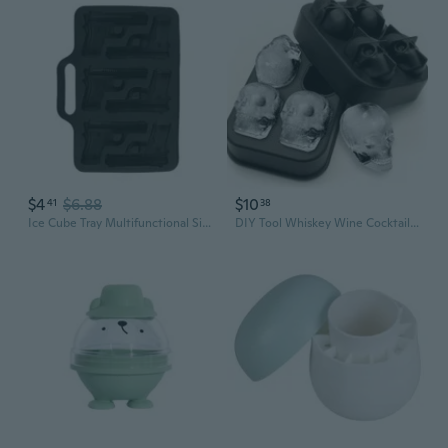
$4
$6.88
$10
41
38
Ice Cube Tray Multifunctional SiIicone Molds Handgun/Slug Shaped Ice Cube Molds
DIY Tool Whiskey Wine Cocktail Ice Cube 3D Silicone Mold Ice Cube Maker Skull Shape Chocolate Mould Tray Ice Cream Mould