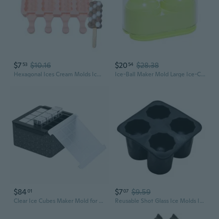
$7
$10.16
$20
$28.38
53
54
Hexagonal Ices Cream Molds Ices Stick Ices Cream Mold Tray Cake Candy Candy Mold Ices Cubes Making Tool Easy Use
Ice-Ball Maker Mold Large Ice-Cubes Molds Easy Release Whiskey Ice Mold Keep Drinks-Colder Ice Sphere-Molds Slow Melting
$84
$7
$9.59
01
07
Clear Ice Cubes Maker Mold for Whiskeys Bourbon,Whiskeys Men,Clear Crystal Ice Cubes Maker Clear Ices Cube Mold
Reusable Shot Glass Ice Molds Ice Cube-Trays for Freezer with 4 Cavities Mold