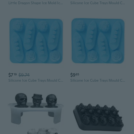
Little Dragon Shape Ice Mold Ice Tray for Whiskeys Drinkers, Bartenders
Silicone Ice Cube Trays Mould Carving Mold Maker Titanic Shaped For Party Drinks
$7
$9.74
$9
19
65
Silicone Ice Cube Trays Mould Carving Mold Maker Titanic Shaped For Party Drinks
Silicone Ice Cube Trays Mould Carving Mold Maker Titanic Shaped For Party Drinks