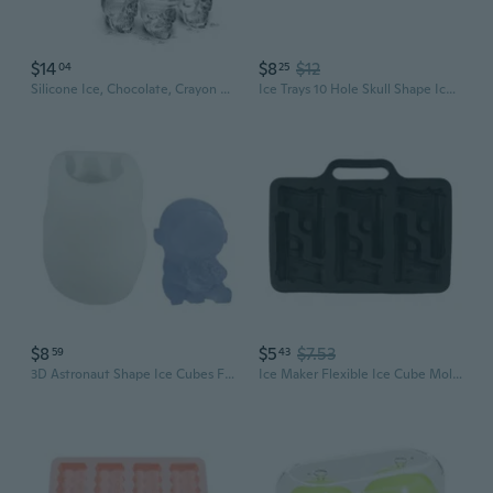
$14
$8
$12
04
25
Silicone Ice, Chocolate, Crayon Molds Assorted Skulls
Ice Trays 10 Hole Skull Shape Ice Maker Ice Silicone Mold Nonstick Enduring
$8
$5
$7.53
59
43
3D Astronaut Shape Ice Cubes Food Grade Silicone Mold for Beverage Decoration Household Popsicles Making
Ice Maker Flexible Ice Cube Molds Handgun/Slug Shaped SiIicone Molds