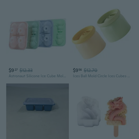
$9
$12.33
$9
$12.70
27
56
Astronaut Silicone Ice Cube Mold – Space-Themed Ice Ball & Popsicle Maker for Fun Drinks and Desserts
Ices Ball Mold Circle Ices Cubes Mold Sphericals Ices Maker Whiskeys,Cocktails