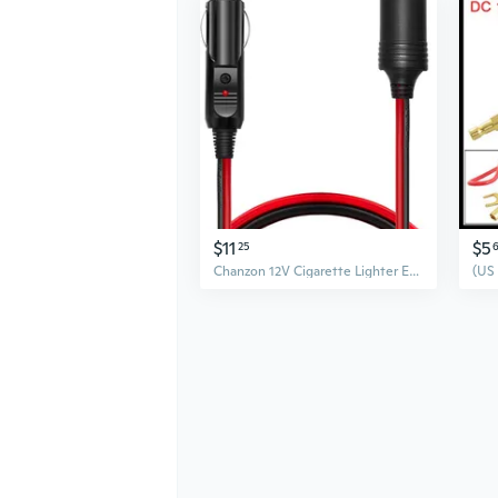
$11
$5
25
Chanzon 12V Cigarette Lighter Extension Cord UL 16AWG Wire 12Ft Heavy Duty Pure Copper Cable Fused Auto DC Power Plug 12 24 Volt for Car Tire Inflator Cleaner Male Female Socket Adapter