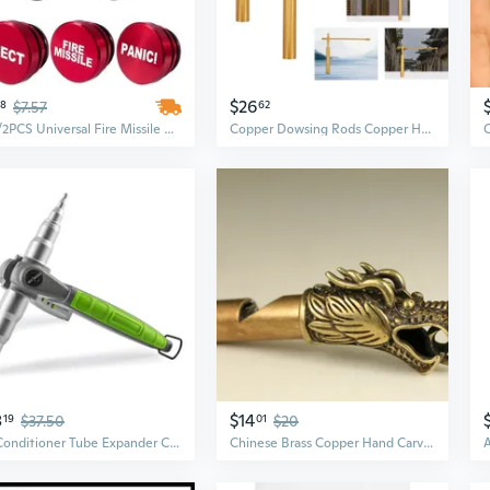
$26
28
$7.57
62
1PC/2PCS Universal Fire Missile Eject Button Car Cigarette Lighter Cover Accessories 12V Car Dustproof Cigarette Lighter Cover
Copper Dowsing Rods Copper Handheld Dowser Sticks Divining Witching Tools
8
$14
19
$37.50
01
$20
Air Conditioner Tube Expander Copper Pipe Tube Expander Copper Pipe Repair Tools
Chinese Brass Copper Hand Carved Dragon Head Statue Pendant Whistle