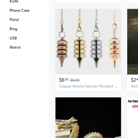
Knife
Phone Case
Pistol
Ring
USB
Watch
$6
$2
53
$8.91
4
Copper Gravity Spinner Pendant - Solid Brass Focus Tool Necklace