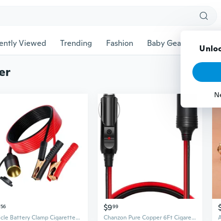
ently Viewed
Trending
Fashion
Baby Gear
Pet Ac
Unloc
er
N
$9
56
99
Vehicle Battery Clamp Cigarettes Lighter Adapter With Copper Core& Extended Wire
Chanzon Pure Copper 6Ft Cigarette Lighter Extension Cord 12V UL 16AWG Wire Heavy Duty Cable Fused Auto DC Power Plug 12 24 Volt for Car Tire Inflator Cleaner Male Banana Female Socket Adapter