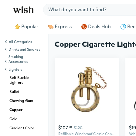
Jump to section
Popular
Express
Deals Hub
Rec
All Categories
Copper Cigarette Light
Drinks and Smokes
Smoking
Accessories
Lighters
Belt Buckle
Lighters
Bullet
Chewing Gum
Copper
Gold
$107
$19
70
$120
Gradient Color
Refillable Windproof Classic Copper Kerosene Lighter,Outdoor Camping,Transparent,Unique,Seal,Grinding Wheel,Collectible,Men'S Gift,Thorens Round Pocket Watch Lighter