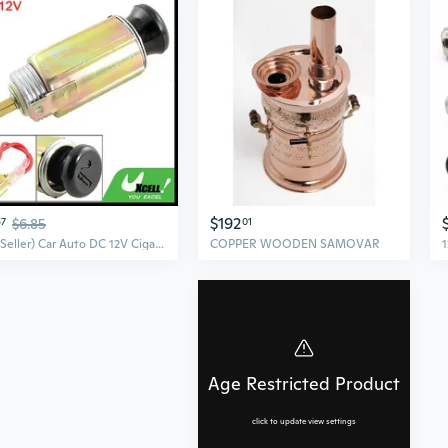
$192
67
$6.85
01
(US Seller) Car Auto DC 12V Cigarette Lighter + Replacement Socket
COPPER WOODEN SAMOVAR
Age Restricted Product
click to update view settings