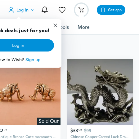
Log in
Get app
cessories
Gadgets
Tools
More
k deals just for you!
Log in
ew to Wish?
Sign up
Sold Out
$2
$33
97
96
$99
Antique Bronze Cute mammoth Miniature Figurines Desk Ornament Decorations Accessories Copper Animal Sculpture Home Decor Crafts
Chinese Copper Carved Luck Dragon Statues