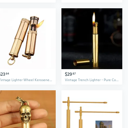
$23
$29
64
87
Vintage Lighter Wheel Kerosene Lighter Trench Copper Old Fashioned Petrol Oil Brass Fire Starter
Vintage Trench Lighter - Pure Copper Cool Reusable Antique Mini Kerosene Lighter, Novelty Soft Flame (Golden)