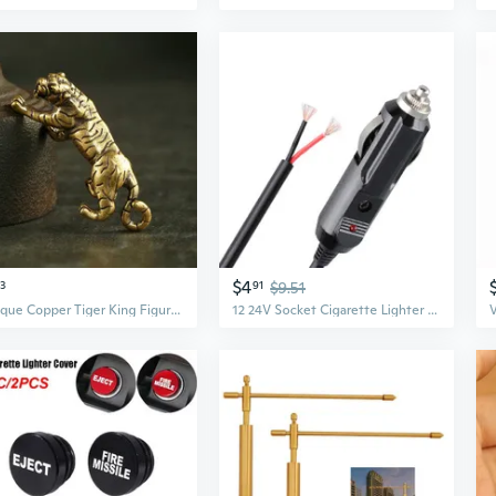
$4
3
91
$9.51
Antique Copper Tiger King Figurines Home Decor Accessories Vintage Brass Animal Mountain Ornaments Desk Decorations
12 24V Socket Cigarette Lighter Plug Cigarette Lighter Outlet for DC Power