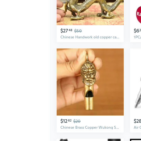
$27
$6
48
$50
Chinese Handwork old copper carved dragon statue
$12
$2
62
$20
Chinese Brass Copper Wukong Statue Self-defense Defend Oneself Pendant Whistle