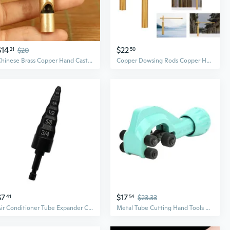
$14
$22
21
$20
50
Chinese Brass Copper Hand Casting Skull Safety Outdoors Pendant Whistle
Copper Dowsing Rods Copper Handheld Dowser Sticks Divining Witching Tools
$7
$17
41
54
$23.33
Air Conditioner Tube Expander Copper Pipe Tube Expander Copper Pipe Repair Tool
Metal Tube Cutting Hand Tools 8-32mm Tube Cutter Tool for Copper Pipe of Copper