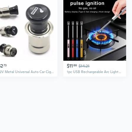
$2
$11
73
86
$14.21
12V Metal Universal Auto Car Cigarette Lighter Professional Cigar Lighter Power Socket Plug Outlet for Car
1pc USB Rechargeable Arc Lighter - Perfect for Candles, BBQs & Camping | Compact Kitchen Tool with Long-Lasting 170mAh Lithium Polymer Battery, Quick Ignition, Electric Lighter Rechargeable, Lighter For Cigarette, Electric Lighter, Briquet Rechargeable Usb, Cigarette Lighter