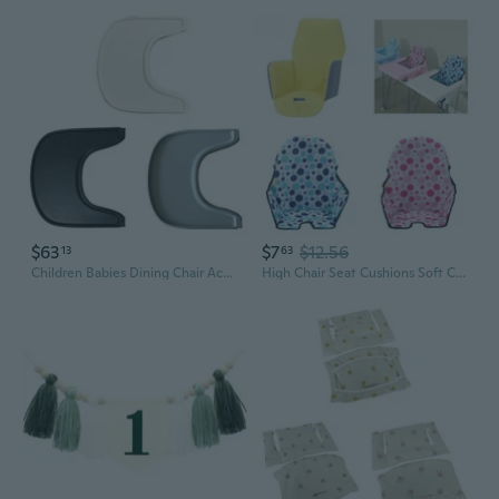
$63
$7
$12.56
13
63
Children Babies Dining Chair Accessory Dinner Plate Babies High Chair Mat BPA Free Dining Placemat ABS Material for Kids NOR
High Chair Seat Cushions Soft Comfortable Baby Seat Pad Breathable Seat Liner for Infant Kid Seat