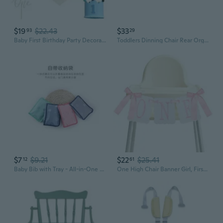
$19
$22.43
$33
93
29
Baby First Birthday Party Decorations First Highchair Banner For Baby Boys Blue High Chair Banner Crown Cake Topper Baby Photo Banner 1st Birthday Photo Backdrop Blue
Toddlers Dinning Chair Rear Organizer Case Easy Attachment for Baby High Chairs
$7
$9.21
$22
$25.41
12
61
Baby Bib with Tray - All-in-One Splash Mat & Highchair Cover for Mess-Free Feeding
One High Chair Banner Girl, First Birthday Decoration for Sweet Baby Girl, 1st Pink Bow Birthday Banner Embroidery Felt Decorations for Bow Themed Party Photo Props