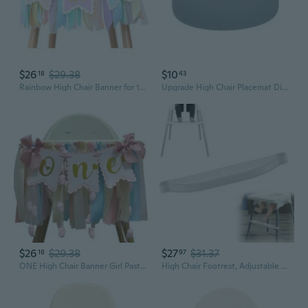
$26
$29.38
$10
18
43
Rainbow High Chair Banner for 1st Birthday - Baby Girl Smash Cake for Photo Props, First Birthday Photo Background, Macarons Color Rainbow High Chair Banner
Upgrade High Chair Placemat Dishwasher Safe BPA Free Silicone Placemats Baby Led Feeding Foods Placemat for Toddler RAD
$26
$29.38
$27
$31.37
18
97
ONE High Chair Banner Girl Pastel Blue Pink Sweetheart One High Chair Banner for Baby Girl Sweet One First Birthday Party Decoration
High Chair Footrest, Adjustable Height Baby Highchairs Pedal Portable Plastic Foot Rest for Baby HighChair Accessories, Compatible with IKEA Antilop High Chair Footstool White