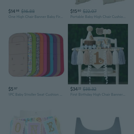
$14
$16.88
$15
$22.07
98
80
One High Chair Banner Baby First Birthday Party Decorations for girl boy Flower First Birthday Party Decorations Green Beige
Portable Baby High Chair Cushion with Multi-pattern Baby Seat Cushion/High Chair Cushion Breathable Baby Seat Mat COC
$5
$34
$38.32
97
22
1PC Baby Stroller Seat Cushion Kids Pushchair Car Cart High Chair Seat Trolley Soft Mattress Baby Stroller Cushion Pad Accessories
First Birthday High Chair Banner Decorations Baby Boy with 1st Felt Birthday Hat and Cake Topper Blue Khaki for One Year Old Bear Theme Party Decor