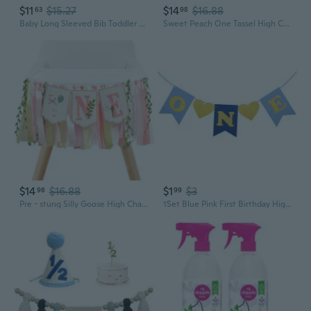
$11
$15.27
$14
$16.88
63
98
Baby Long Sleeved Bib Toddler Dining Chair Bib Infant 6-36M Self Feeding Food Bib Highchair Table Cover Doodling Apron HOM
Sweet Peach One Tassel High Chair Banner - Girls 1st Birthday Party Decorations, Boho Sweet Peach Baby Shower Party Supplies, First Birthday Garland Photo Props
$14
$16.88
$1
$3
98
99
Pre - stung Silly Goose High Chair Banner for Girls1st Birthday - Pink and Gold Baby Girl Cake Smash Cake Smash Props, Premium First Birthday ONE Banner Party Decoration
1Set Blue Pink First Birthday High Chair Banner Birthday Party Decoration Baby Shower Boy Girl 1st Birthday Bunting Supplies