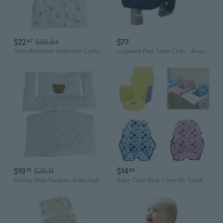
$22
$28.84
$77
47
Stain Resistant Highchair Cushion Baby Sitting Chair Pad for Infants Baby
Inglesina Fast Table Chair - Award-Winning Convenient Baby High Chair
$19
$25.11
$14
15
69
Dining Chair Cushion Baby High Chair Cushion Pad Children's Growth Chair Mat
Baby Chair Seat Cover for Toddlers Infant Boy Girl High Chair Cushions Baby Seat Cover Liner HER