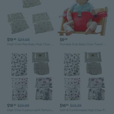
$19
$24.88
$6
30
49
High Chair Pad Baby High Chair Cushion/Seat Cushion Light & Breathable Soft & Comfortable Suitable for Most High Chair RAF
Portable Kids Baby Chair Travel Foldable Washable Infant Dining High Dinning Cover Seat Safety Belt Feeding Baby Care Accessory
$18
$23.99
$16
$23.28
37
41
High Chair Cushion with Patterns Baby High Chair Seat Cushion Mat Pad Cover Breathable for for Babies Mealtime RAF
Soft & Comfortable High Chair Pad High Chair Cushion Seat Cushion Breathable Pad Cute Pattern Suitable for Baby Mealtime COC