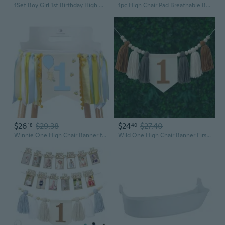
1Set Boy Girl 1st Birthday High Chair Banner Birthday Party Decoration Baby Shower Decor Hanging Flag
1pc High Chair Pad Breathable Baby Dinning Chair Cushion Seat Cushions Soft & Comfortable Mat for Most Chairs Strollers WQA
$26
$29.38
$24
$27.40
18
40
Winnie One High Chair Banner for 1st Birthday Decorations Baby Boys Classic Winnie Banner for First Birthday Decorations
Wild One High Chair Banner First Birthday Boy 1st Birthday Decorations for Baby Boy Green Brown Wall Hangings Wood Bead Tassel Garland First Birthday Party Decorations Photo Props