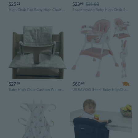
$25
$23
$31.03
25
98
High Chair Pad Baby High Chair Cushion/Seat Cushion Light & Breathable Soft & Comfortable Suitable for Most High Chair
Space-saving Baby High Chair Storage Solution Toddlers Dinning Chair Rear Box
$27
$60
38
68
Baby High Chair Cushion Waterproof &Leak-Proof Baby Chair Cushion Pad Durable
UBRAVOO 3-in-1 Baby HighChair, Foldable Portable Baby Dining Chairs Eat & Play Convertible High Chair with Double-Layer Dinner Plate and Toy Rack