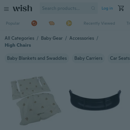
Log in
Popular
Recently Viewed
T
All Categories
/
Baby Gear
/
Accessories
/
High Chairs
Baby Blankets and Swaddles
Baby Carriers
Car Seats