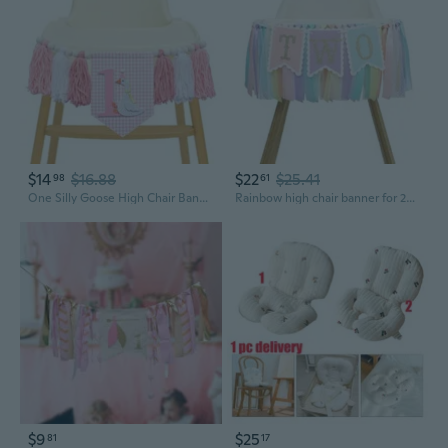
$14
$16.88
$22
$25.41
98
61
One Silly Goose High Chair Banner - Rustic Pink Yarn Tassel Garland, No DIY Required, 1st Birthday Decoration for Baby Girl, Farmhouse Boho Party Backdrop, First Birthday Smash Cake Decor
Rainbow high chair banner for 2nd birthday - baby girl rainbow smash cake for photo props, 2nd birthday photo backdrop, macaron colored ribbon
$9
$25
81
17