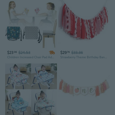
$23
$24.53
$29
$33.36
06
76
Children Increased Chair Pad Adjustable Baby Furniture Booster Seat Portable Kids Dining Cushion Pram Chair Pad Removable
Strawberry Theme Birthday Banner/Garland - Strawberry Decorations Banner For Baby Shower,Berry Fabric First Birthday High Chair Bunting For Boy,Wall Hanging, Nursery Decor