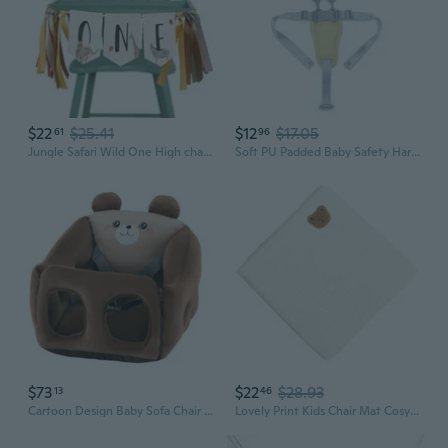
$22
$25.41
$12
$17.05
61
96
Jungle Safari Wild One High chair Banner - HighChair ONE Banner Animals Party,First Birthday Baby Boy 1st Decorations,One Year Toddler Birthday Animal Banner
Soft PU Padded Baby Safety Harness Adjustable Straps For High Chair Strollers
$73
$22
$28.93
13
46
Cartoon Design Baby Sofa Chair 360 Degree Wrap Low Gravities Nonslip
Lovely Print Kids Chair Mat Cosy Cotton Fabric Baby HighchairCushion Pad