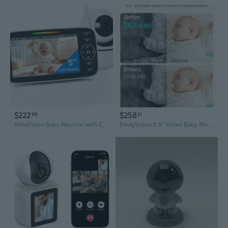
$222
$258
99
31
AthoVision Baby Monitor with Camera and Audio - 5 inch 720P Video Baby Monitor, No WiFi, 48H Battery Life, Night Vision, Two Way Talk, Remote Pan Tilt Zoom, Thermal Monitor，1000 ft Range
EledyVision 5.5" Video Baby Monitor with Camera and Audio,AI Cry Detect 1860ft Long Range Baby Monitor No WiFi Baby Camera Wireless,Clear Night Vision,ANC, 2-Way Talk,White Noise,6000mAh [2025 New]