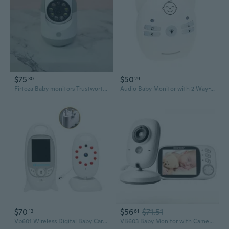
$75
$50
30
29
Firtoza Baby monitors Trustworthy & Advanced Solutions for Peace of Mind
Audio Baby Monitor with 2 Way-Talk Digital Baby Monitor Audio Cute Night Light
$70
$56
$71.51
13
61
Vb601 Wireless Digital Baby Care Device Baby Monitor Video Nanny LCD Screen
VB603 Baby Monitor with Camera and Night Vision