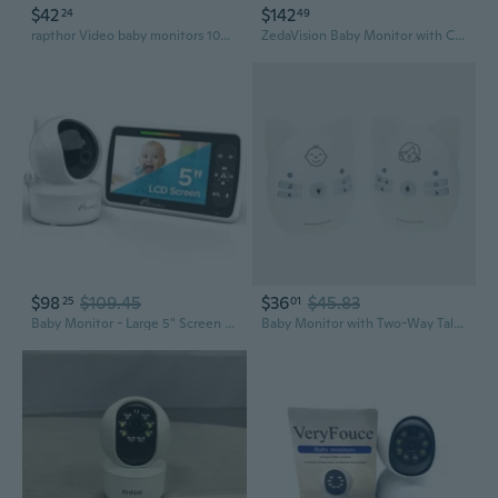
$42
$142
24
49
rapthor Video baby monitors 1080P Video Baby Monitor with Night Vision, 10-30m Range
ZedaVision Baby Monitor with Camera and Audio, 6'' IPS Screen with 30-Hour Battery, Baby Monitor No WiFi Night Vision, ECO, 2-Way Audio, Pan-Tilt-Zoom, Baby Camera Monitor with 1000ft Range, Ideal Gift
$98
$109.45
$36
$45.83
25
01
Baby Monitor - Large 5" Screen With 30Hrs Battery Life - Remote Pan-Tilt-Zoom;No Wifi, Two-Way Audio, Night Vision, Temperature, Lullabies, 960Ft Long Range Baby Monitor With Camera And Audio
Baby Monitor with Two-Way Talk, Night Light & Lullabies | V30 Nursery Intercom & Sound Soother