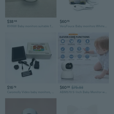
$38
$60
46
55
RHNW Baby monitors suitable for baby monitor, dog camera, with motion detection
VeryFouce Baby monitors White Wireless Baby Monitors with Real-Time Intercom, Wide-Angle View, and Expandable Storage for Android and iOS Devices
$16
$60
$75.93
79
08
Caromolly Video baby monitors, HD Video Baby Monitor with Camera, Night Vision Cry Detection Wireless Baby Monitoring System
ABM570 5-Inch Baby Monitor with HD Video and Infrared Night Vision