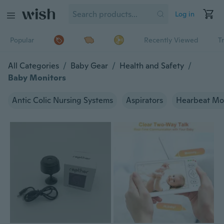
Log in
Popular
Recently Viewed
T
All Categories
/
Baby Gear
/
Health and Safety
/
Baby Monitors
Antic Colic Nursing Systems
Aspirators
Hearbeat Mo