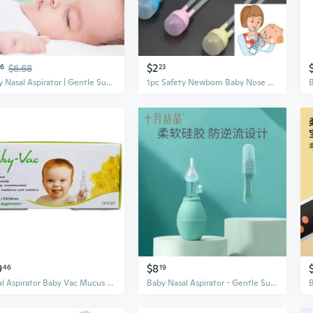
$2
76
$6.68
23
Baby Nasal Aspirator | Gentle Suction for Newborns & Infants | Clear Mucus & Relieve Congestion
1pc Safety Newborn Baby Nose Cleaner Vacuum Suction Flu Protections Nasal Aspirator Baby Care
9
$8
46
19
Nasal Aspirator Baby Vac Mucus Breath Cleaner Silicone Easily Adjustable Suction Electric Child
Baby Nasal Aspirator - Gentle Suction for Newborns, Clears Mucus & Boogers, Relieves Congestion