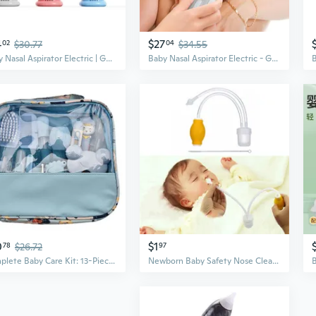
4
$27
02
$30.77
04
$34.55
Baby Nasal Aspirator Electric | Gentle Suction for Newborns & Infants | Relieve Congestion Safely
Baby Nasal Aspirator Electric - Gentle Suction for Newborns & Kids to Clear Mucus and Congestion
0
$1
78
$26.72
97
Complete Baby Care Kit: 13-Piece Essentials Set with Nose Aspirator, Nail Clippers & Organizer Pouch
Newborn Baby Safety Nose Cleaner Vacuum Suction Nasal Aspirator Flu Protections NOC