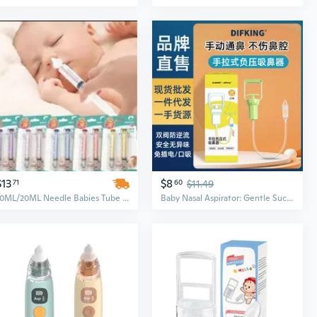
$13
$8
71
60
$11.49
10ML/20ML Needle Babies Tube Aspirator Baby Care Cleaner Rhinitis Washer New Born Nasal Irrigator
Baby Nasal Aspirator: Gentle Suction for Newborns & Infants – Relieves Congestion, Clears Mucus & Boogers