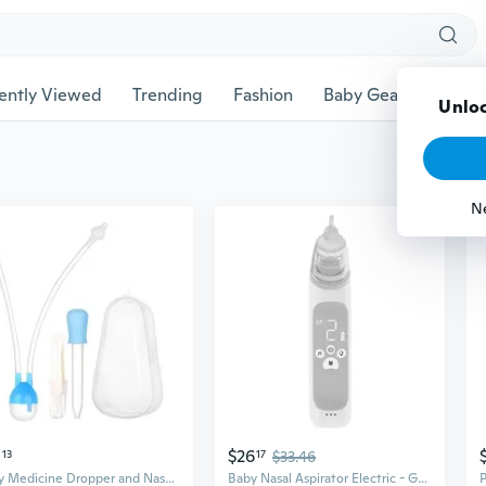
ently Viewed
Trending
Fashion
Baby Gear
Pet Ac
Unloc
N
0
$26
13
17
$33.46
Baby Medicine Dropper and Nasal Aspirator Set Travel Care Routines Use
Baby Nasal Aspirator Electric - Gentle Suction for Infant Congestion Relief