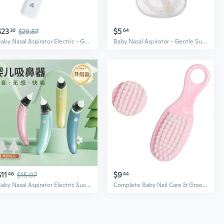
$23
$5
30
$29.87
64
Baby Nasal Aspirator Electric - Gentle Suction for Newborns & Kids, Portable Mucus Cleaner
Baby Nasal Aspirator - Gentle Suction for Newborns, Anti-Backflow Design for Safe Mucus Removal
$11
$9
46
$15.07
44
Baby Nasal Aspirator Electric Suction for Newborns & Kids – Gentle Mucus & Booger Remover
Complete Baby Nail Care & Grooming Kit | 8-Piece Set with Nail Clippers, Brush, Comb & Nose Aspirator | EVA Travel Case