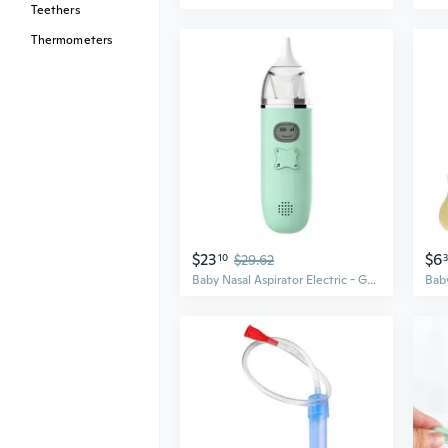
Teethers
Thermometers
$23
$6
10
$29.62
Baby Nasal Aspirator Electric - Gentle Suction for Newborns & Kids, Relieves Congestion Fast