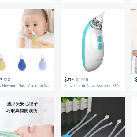
$21
39
$10
37
$27.46
Baby Newborn Nasal Aspirator Suction Soft Tip Mucus Vacuum Runny Nose Cleaner MNZ
Baby Electric Nasal Aspirator X30 – Gentle Suction for Newborns & Infants