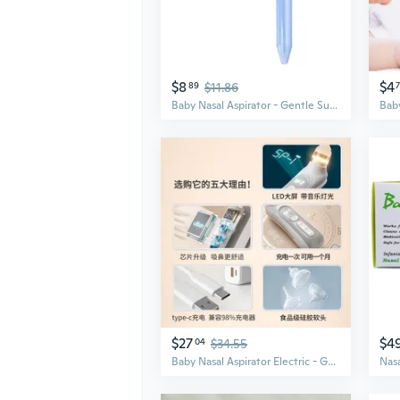
$8
$4
89
$11.86
Baby Nasal Aspirator - Gentle Suction for Newborns & Kids to Clear Mucus & Boogers
$27
$4
04
$34.55
Baby Nasal Aspirator Electric - Gentle Suction for Newborns & Kids, Clears Mucus & Congestion