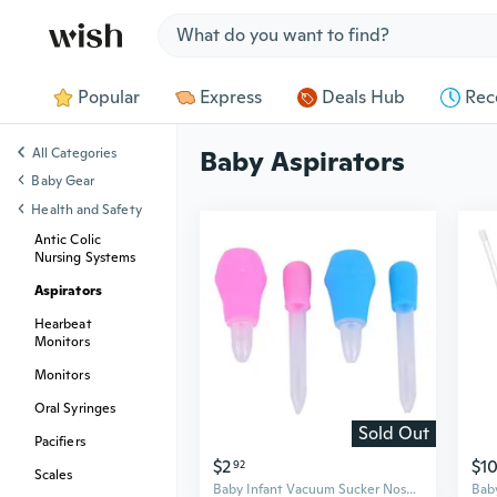
Jump to section
Popular
Express
Deals Hub
Rec
All Categories
Baby Aspirators
Baby Gear
Health and Safety
Antic Colic
Nursing Systems
Aspirators
Hearbeat
Monitors
Monitors
Oral Syringes
Sold Out
Pacifiers
$2
$1
92
Scales
Baby Infant Vacuum Sucker Nose Mucus Snot Cleaner Pump+Dropper Medicine Feeder Safety Baby Care Set