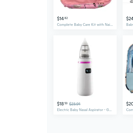
$14
$2
82
Complete Baby Care Kit with Nail Clippers & Nasal Aspirator | 13 or 20-Piece Hygiene Essentials Set
$18
$2
53
$23.91
Electric Baby Nasal Aspirator - Gentle Suction for Newborns & Kids, Clears Mucus & Boogers Safely