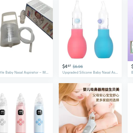
$4
97
$6.96
Gentle Baby Nasal Aspirator – Manual Suction Pump for Easy Mucus & Booger Removal
Upgraded Silicone Baby Nasal Aspirator with 15° Angle & Anti-Backflow Design