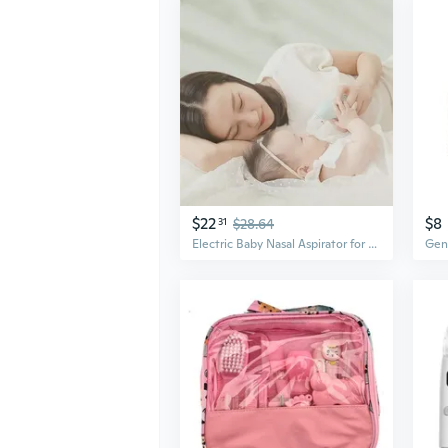
$22
$8
31
$28.64
Electric Baby Nasal Aspirator for Newborns – Safe Suction, No Backflow, Clears Congestion Fast