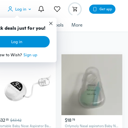
Log in
Get app
cessories
Gadgets
Tools
More
k deals just for you!
Log in
ew to Wish?
Sign up
$32
$18
35
$47.42
78
Portable Baby Nose Aspirator Baby Nose Cleaner Baby Nasal Aspirator for Home
Orlymoly Nasal aspirators Baby Nasal Aspirator with Storage Case, Mint Green