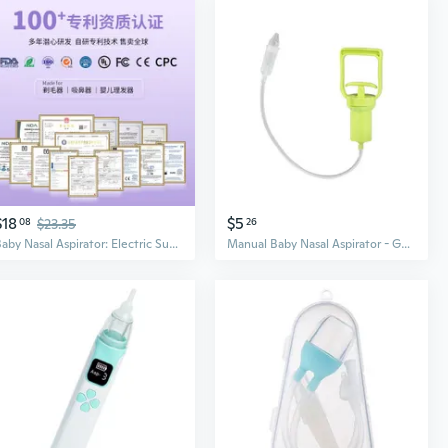
$18
$5
08
$23.35
26
Baby Nasal Aspirator: Electric Suction for Congestion Relief, Safe Anti-Backflow Design
Manual Baby Nasal Aspirator - Gentle Suction for Newborns, Relieves Stuffy Nose & Cleans Mucus