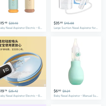
$15
$35
48
$20.10
95
$45.68
Baby Nasal Aspirator Electric - Gentle Suction for Newborns & Kids, Easy Mucus Relief
Large Suction Nasal Aspirator for Babies - Powerful Vacuum Mucus Remover, Relieves Congestion, Easy Pull Design
$19
$6
74
$25.42
80
$9.24
Baby Nasal Aspirator Electric - Gentle Suction for Newborns & Kids, Anti-Backflow Design
Baby Nasal Aspirator - Manual Suction for Infant Congestion Relief, Anti-Backflow Design