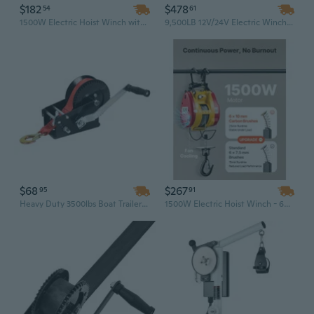
$182
$478
54
61
1500W Electric Hoist Winch with Wired Remote - 1100 lbs Capacity & 25 ft Steel Rope
9,500LB 12V/24V Electric Winch with Wireless Remote – Heavy-Duty Off-Road Recovery Winch, 4.3-Ton Pulling Capacity for Jeep, Truck, SUV
$68
$267
95
91
Heavy Duty 3500lbs Boat Trailer Winch with 33ft Red Polyester Strap - Two-Way Manual Ratchet Winch
1500W Electric Hoist Winch - 660 Lbs Capacity & 98 Ft Steel Wire Rope with Remote Control