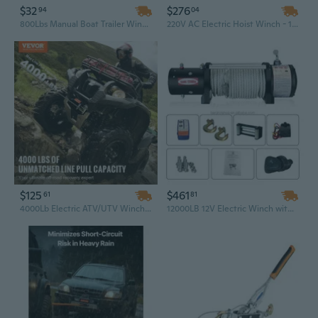
$32
$276
94
04
800Lbs Manual Boat Trailer Winch with Steel Frame, Polyester Strap & Ratchet Hook
220V AC Electric Hoist Winch - 1100 Lbs Capacity, 30M Steel Wire Rope, Bolt-On Mount for Lifting & Crane Equipment
$125
$461
61
81
4000Lb Electric ATV/UTV Winch with Steel Cable, Waterproof & Wireless Remote Control
12000LB 12V Electric Winch with Wireless Remote – Heavy Duty Off-Road Recovery Winch for Truck, SUV, Car, and Towing