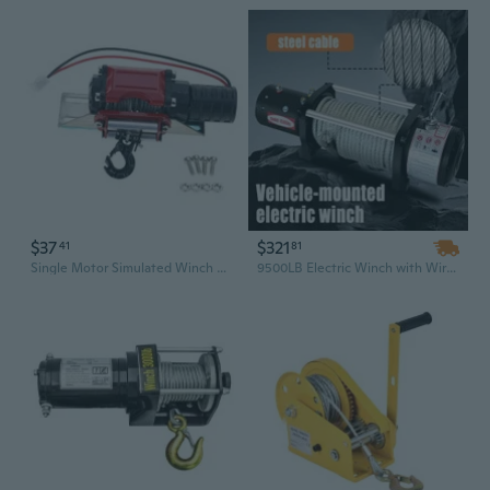
$37
$321
41
81
Single Motor Simulated Winch Electric Self-rescue Automatic Simulated Winch
9500LB Electric Winch with Wireless Remote | Heavy Duty Off-Road Recovery Winch for Truck, SUV, Car, and Towing