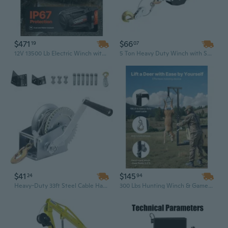
$471
$66
19
07
12V 13500 Lb Electric Winch with 92 Ft Synthetic Rope, Wireless & Wired Remote Control, IP67 Waterproof for Truck, SUV, Off-Road & Boat
5 Ton Heavy Duty Winch with Steel Cable, 3 Hooks & Dual Gears - Power Puller for Vehicle Recovery and Ratchet Strapping
$41
$145
24
94
Heavy-Duty 33ft Steel Cable Hand Winch with Two-Way Ratchet Crank for Truck, Boat Trailer & ATV
300 Lbs Hunting Winch & Game Hoist - 2 Inch Receiver Mount, Steel Gambrel & Heavy-Duty Construction