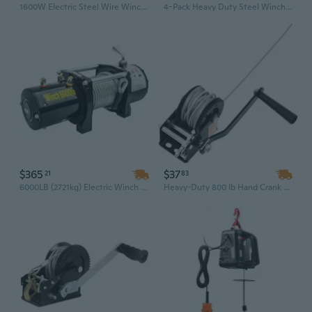
1600W Electric Steel Wire Winch with Wired Remote – 2200 Lbs Capacity, 40ft Lift, 110V/220V
4-Pack Heavy Duty Steel Winch with 2.75" Weld-On Base for Flatbed Trailers & Truck Tie-Down
$365
$37
21
83
6000LB (2721kg) Electric Winch with Wireless Remote & Hand Control – Waterproof, Heavy-Duty for Jeep, ATV, UTV, Truck & SUV
Heavy-Duty 800 lb Hand Crank Winch with 33 ft Steel Cable - Manual Ratchet for Boat, Trailer & ATV Towing