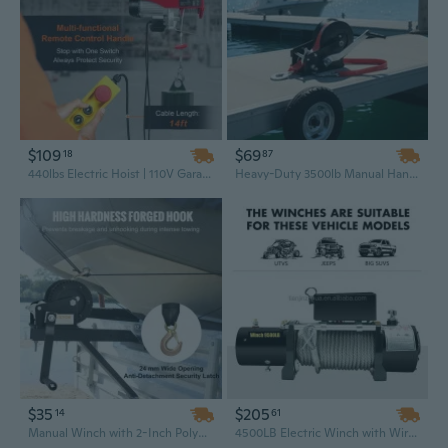
$109
$69
18
87
440lbs Electric Hoist | 110V Garage Winch with 40ft Lift & Wired Remote Control
Heavy-Duty 3500lb Manual Hand Winch with 710W Steel Strap & 33ft Two-Way Ratchet for Boat, Trailer, and Portable Use
$35
$205
14
61
Manual Winch with 2-Inch Polyester Strap - 1200 lb Capacity for Boat & Trailer
4500LB Electric Winch with Wireless Remote – Heavy Duty Off-Road Recovery Winch for Truck, SUV, Towing & Pulling