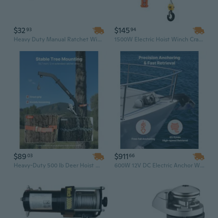
$32
$145
93
94
Heavy Duty Manual Ratchet Winch - Steel Cable Hand Winch for Boat Trailers, ATV, UTV & Marine Use
1500W Electric Hoist Winch Crane with Wired Remote - 1100 Lbs Capacity & 25 Ft Steel Wire Rope
$89
$911
03
66
Heavy-Duty 500 lb Deer Hoist Winch | Tree Mounted Hunting Lift for Field Dressing & Skinning
600W 12V DC Electric Anchor Winch with 573 Lbs Max Pull – 1/4" Chain & 9/16"/5/8" Nylon Rope – 316 Stainless Steel