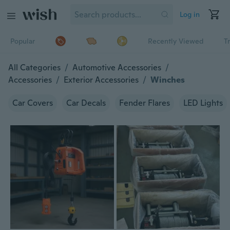
Log in
Popular
Recently Viewed
T
All Categories
/
Automotive Accessories
/
Accessories
/
Exterior Accessories
/
Winches
Car Covers
Car Decals
Fender Flares
LED Lights