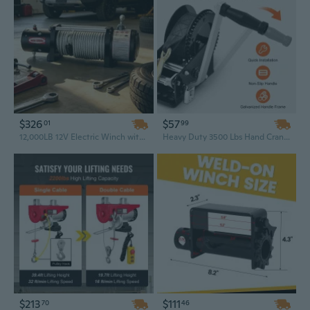
$326
$57
01
99
12,000LB 12V Electric Winch with Wireless Remote – Heavy Duty Off-Road Recovery Winch for Truck, SUV, and Towing
Heavy Duty 3500 Lbs Hand Crank Winch with 33 Ft Strap - Manual Ratchet for Boat, Trailer & ATV Towing
$213
$111
70
46