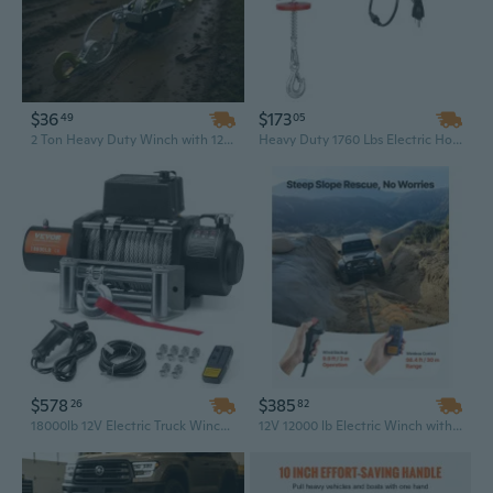
$36
$173
49
05
2 Ton Heavy Duty Winch with 12ft Steel Cable & Dual Gears for Vehicle Recovery & Hoisting
Heavy Duty 1760 Lbs Electric Hoist Winch with 328 Ft Wireless Remote Control, 120V IP54 Warehouse Lift
$578
$385
26
82
18000lb 12V Electric Truck Winch with Steel Cable & Waterproof IP65 Remote Control
12V 12000 lb Electric Winch with 85 ft Waterproof Synthetic Rope for Off-Road Towing & Recovery