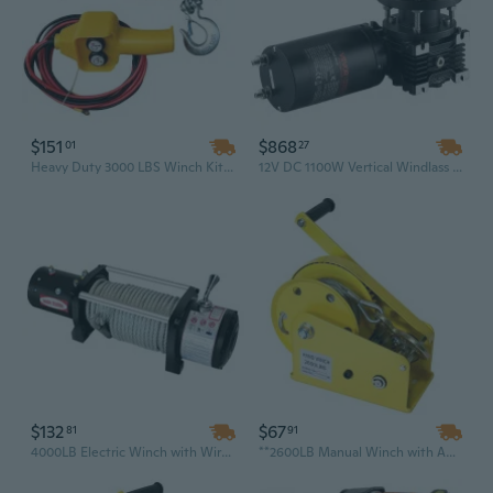
$151
$868
01
27
Heavy Duty 3000 LBS Winch Kit - 12V Waterproof Electric Winch with Steel Cable & Mounting Plate for Off-Road Recovery & Towing
12V DC 1100W Vertical Windlass Anchor Winch | 700lb Max Pull for 20-36ft Boats | Stainless Steel Marine Grade
$132
$67
81
91
4000LB Electric Winch with Wireless Remote | Heavy Duty Recovery Winch for Off-Road Towing & Pulling for Cars, Trucks, and SUVs
**2600LB Manual Winch with Auto-Brake & Heat-Treated Hardened Gear – Stainless Steel Rope for Marine & Off-Road Recovery**