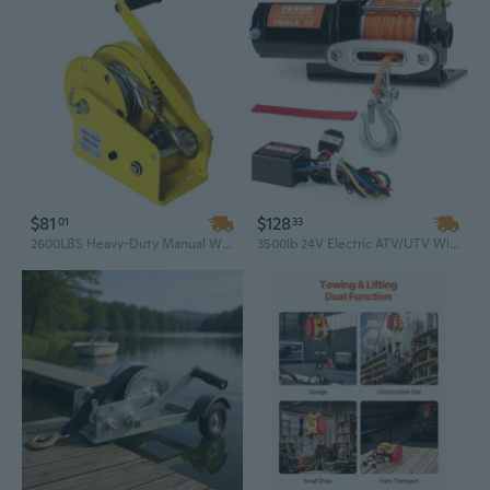
$81
$128
01
33
2600LBS Heavy-Duty Manual Winch, Hand Crank Puller for Off-Road Recovery & Towing
3500lb 24V Electric ATV/UTV Winch with 15M Synthetic Rope & Wired Remote