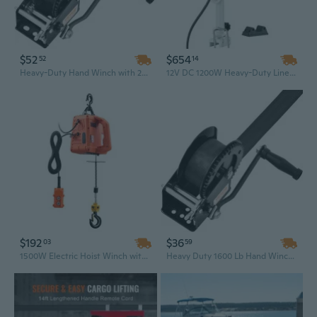
$52
$654
52
14
Heavy-Duty Hand Winch with 23ft Strap - 2000 lb Capacity for Boat, Trailer & ATV Towing
12V DC 1200W Heavy-Duty Line Hauler Winch | 198 Lbs Lift, 115 Ft/min Speed & 360° Rotation
$192
$36
03
59
1500W Electric Hoist Winch with Wireless Remote - 1550 Lbs Capacity & 25 Ft Lift for Heavy-Duty Lifting
Heavy Duty 1600 Lb Hand Winch with 33 Ft Polyester Strap for Boat, Trailer & ATV Towing