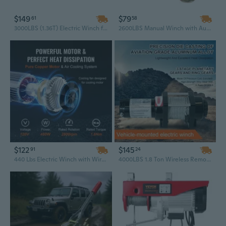
$149
$79
61
58
3000LBS (1.36T) Electric Winch for Cars, Trucks, and SUVs | 12V Waterproof with Handheld Remote Control | 4WD Recovery & Towing
2600LBS Manual Winch with Auto-Brake, Heat-Treated Hardened Gear & Stainless Steel Rope for Marine and Off-Road Recovery
$122
$145
91
24
440 Lbs Electric Winch with Wireless Remote Control - 110V Hoist, 40 Ft Steel Cable for Warehouse & Shop Lifting
4000LBS 1.8 Ton Wireless Remote Control Electric Winch – 12V 24V Waterproof Off Road Recovery Winch with Synthetic Rope