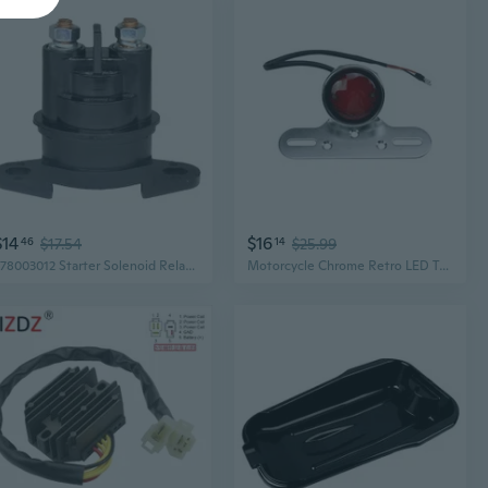
$14
$16
46
$17.54
14
$25.99
278003012 Starter Solenoid Relay Starter Solenoid Relay Switch Motorcycle Part
Motorcycle Chrome Retro LED Tail Brake Light Cafe Racer Bobber Chopper OLD School Cruiser