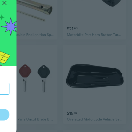
$13
$21
95
40
16/18mm Double End Ignition Spark Plug Spanner Deep Reach Wrench Socket with Torques Bar Handle Motorcycle Part
Motorbike Part Horn Button Turn Signal Warning Light Switches Easy Installation
$16
$18
38
53
Motorcycle Parts Uncut Blade Blank Key with Right Without Badge for Aprilia GPR125/150 APR150
Oversized Motorcycle Vehicle Service Oil Collection Basin For Easy Part Cleaning