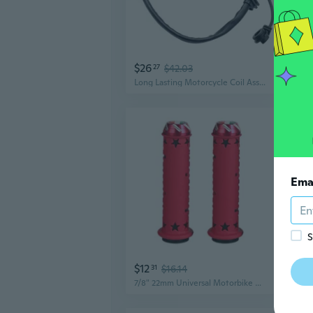
$26
$3
27
$42.03
Long Lasting Motorcycle Coil Assembly Universal for 140CC 150CC 160CC Engines
Ema
S
$12
$12
31
$16.14
7/8" 22mm Universal Motorbike Handlebar Part Motorcycle Handlebar Non Slip Grip