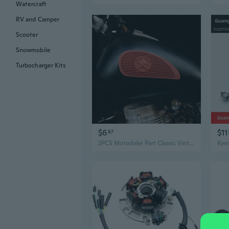
Watercraft
RV and Camper
Scooter
Snowmobile
Turbocharger Kits
$6
$11
87
2PCS Motorbike Part Classic Vintage Motorcycle Tank Knee Pad Retro Motorcycle Gas Fuel Tank Rubber Stickers Pad Protector Sheath