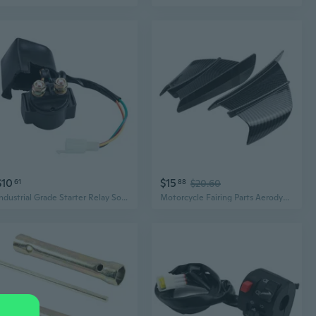
$10
$15
61
88
$20.60
Industrial Grade Starter Relay Solenoid Motorcycle Parts for 50-250cc GY6 Engine
Motorcycle Fairing Parts Aerodynamic Wing Kit Fixed Winglet Fairing Wing