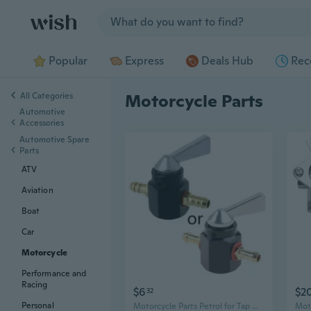
Jump to section
Popular
Express
Deals Hub
Rec
All Categories
Motorcycle Parts
Automotive
Accessories
Automotive Spare
Parts
ATV
Aviation
Boat
Car
Motorcycle
Performance and
Racing
$6
$2
32
Personal
Motorcycle Parts Petrol for Tap On-OFF Petcock 6mm Motorcycle Accessories