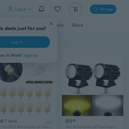
Log in
Get app
cessories
Gadgets
Tools
More
k deals just for you!
Log in
ew to Wish?
Sign up
$6
$13
77
$8.15
ad
08
5/10/12PCS Motorcycle Oil Filter Universal Inline Petrol Gas Gasoline Liquid Fuel Filter Motorbike Car Dirt Fuel Filter
1Pcs Motorcycle LED Spot Light Motorbike Fog Headlight Front Head Lamp Dual Color