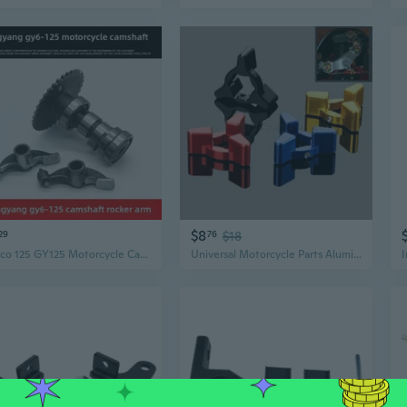
$8
29
76
$18
Kymco 125 GY125 Motorcycle Camshaft & Swingarm Axle Kit - High-Performance Engine Parts
Universal Motorcycle Parts Aluminum Fork Preload Adjusters Pair 17mm