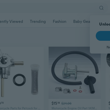
ently Viewed
Trending
Fashion
Baby Gear
Pet Ac
Unloc
N
0
$15
70
18
$24.96
Motorcycle Parts for Petcock for for Springer Sports
Motorcycle Engine Oil Part 5KM245001000 Replacement Piece Metal Rubber Design