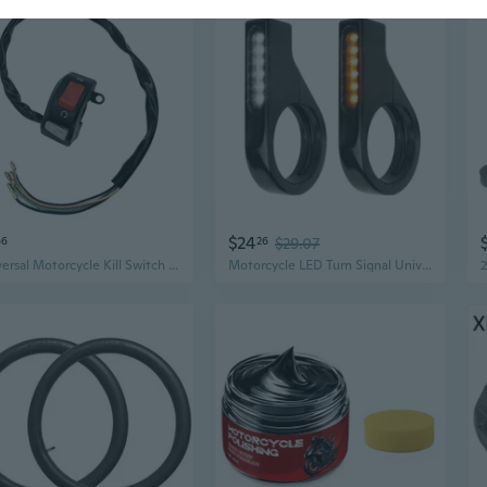
$24
66
26
$29.07
Universal Motorcycle Kill Switch - Round Head Handlebar Mount, On/Off Engine Cut-Off Button, Replacement Part
Motorcycle LED Turn Signal Universal Blinker Light Sequential Flowing Indicator