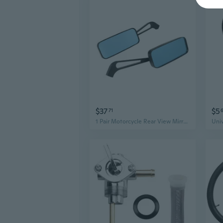
$37
$5
71
1 Pair Motorcycle Rear View Mirrors Side Mirrors Glass Texture Repairing Part