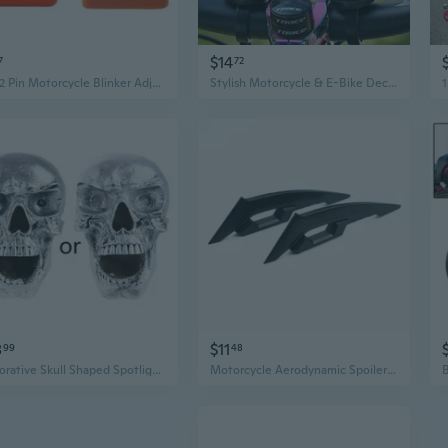
$14
7
72
12V 2 Pin Motorcycle Blinker Adjustable LED Flasher Relay Turn Signal Indicator
Stylish Motorcycle & E-Bike Decor - Premium Car Accessories for Summer
8
$11
99
48
Decorative Skull Shaped Spotlight Retro Motorbike Indicator Light Halloween Gift Motorcycle Accessories
Motorcycle Aerodynamic Spoiler Wing 1 Pair Universal Winglet Self-Adhesive Sticker Motorcycle Modification Accessories