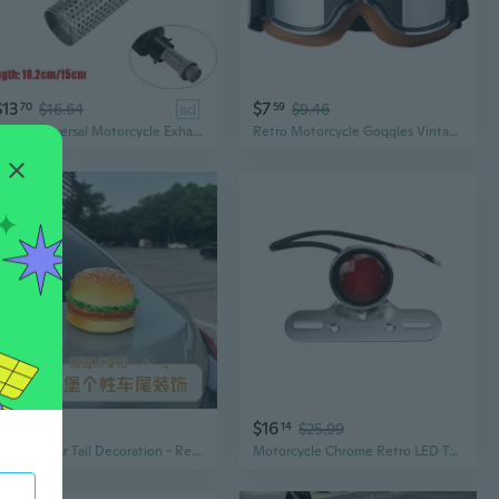
$13
$7
70
$16.64
ad
59
$9.46
51mm Universal Motorcycle Exhaust Escape Modified DB Killer Silencer Reduce Noise For Racing Muffler Length 10.2/15cm
Retro Motorcycle Goggles Vintage Moto Cycling Goggles Scooters Glasses
$60
$16
48
14
$25.99
Creative Car Tail Decoration - Realistic Hamburger Electric Motorcycle Interior Trunk Roof Exterior Accessory
Motorcycle Chrome Retro LED Tail Brake Light Cafe Racer Bobber Chopper OLD School Cruiser