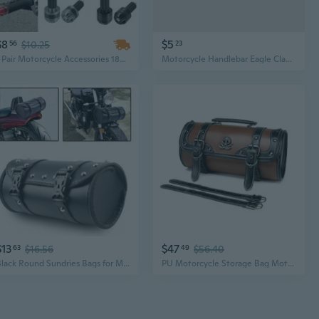
$8
$5
56
$10.25
23
1 Pair Motorcycle Accessories 18mm Handlebar Hand Grips Handle Bar End Cap
Motorcycle Handlebar Eagle Claw Hook - Universal Scooter Bike Aluminum Alloy Accessory
$13
$47
63
$16.56
49
$56.40
Black Round Sundries Bags for Motorcycle Tool Pouch Motorcycle Accessories
PU Motorcycle Storage Bag Motorcycle Handlebar Bag for Accessories