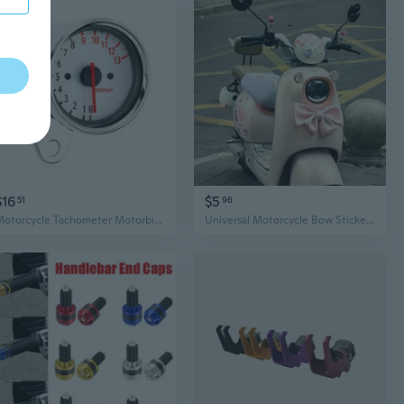
$16
$5
51
96
Motorcycle Tachometer Motorbike Accessory 13000RPM Counter with LED Backlit
Universal Motorcycle Bow Sticker Decor - Cute Cartoon Accessory for Electric Scooter Customization