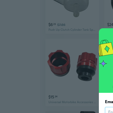
$6
$2
23
$7.86
Push Up Clutch Cylinder Tank Split Oil Cup Universal Motorcycle Accessories
$15
$13
34
Ema
Universal Motorbike Accessories Aluminum Alloy Slider Cup Crash Protector