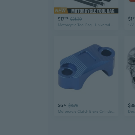
$17
$1
74
$21.30
9
Motorcycle Tool Bag - Universal Faux Leather Motorcycle Fork Bag Saddlebags Motorcycle Handlebar Bag Side Bag Sissy Bar Storage Tool Bag with 2 Straps
$6
$3
37
$8.76
Motorcycle Clutch Brake Cylinder Clamp Handlebar Clamp Cover