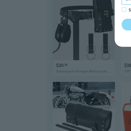
S
$30
$3
28
Steampunk Vintage Motorcycle Bag - Medieval Retro Women's Handbag for Halloween Costume Accessories