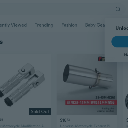
ently Viewed
Trending
Fashion
Baby Gear
Pet Ac
Unloc
s
N
Sold Out
$18
55
72
1 Pair Motorcycle Modification Accessories M10 Motorcycle Aluminum Foot Pegs
Universal Motorcycle Exhaust Pipe - 28-45mm to 51mm Mid-Section Upgrade for Easy Direct Fit