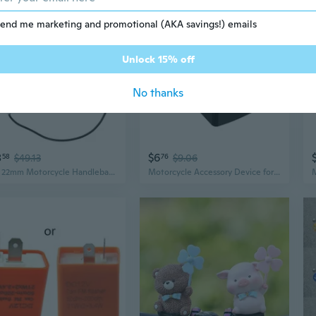
end me marketing and promotional (AKA savings!) emails
Unlock 15% off
No thanks
8
$6
58
$49.13
76
$9.06
7/8" 22mm Motorcycle Handlebar Brake Masters Cylinder Clutch Lever Adjustable
Motorcycle Accessory Device for Electric Bike with Overvoltage Protections