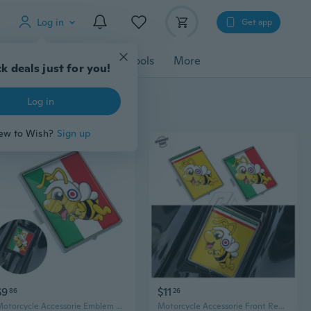
Log in
Get app
cessories
Gadgets
Tools
More
k deals just for you!
Log in
ew to Wish?
Sign up
$9
$11
86
26
Motorcycle Accessorie Emblem Badge Fits for Scooter LX LXV Primavera Sprint GTV GTS Super 946 50-300cc
Motorcycle Accessorie Front Rectangle Badge Fits for Scooter LX LXV Primavera Sprint GTS Super 50 150 250 300 300ie