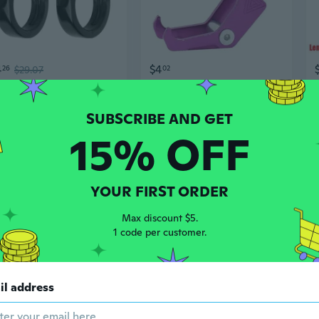
4
$4
26
$29.07
02
Motorcycle LED Turn Signal Universal Blinker Light Sequential Flowing Indicator
Universal Motorcycle Accessory Aluminum Eagle Claw Front Hook for Helmet and Gear
15% OFF
YOUR FIRST ORDER
Max discount $5.
1 code per customer.
$9
11
$21.84
62
$11.84
ad
il address
Multifunction Motorcycle Accessory Bag Battery Storage Bags for -Ron S/X Bike Use
Universal Motorcycle Magnetic Tank Bags Waterproof Mobile Phone Seat Touch Screen Motorcycle Bags Strong Magnets Phone Case Accessories