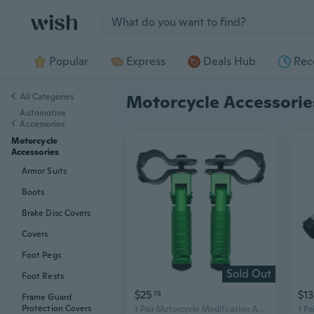
Jump to section
Popular
Express
Deals Hub
Rec
All Categories
Motorcycle Accessorie
Automotive
Accessories
Motorcycle
Accessories
Armor Suits
Boots
Brake Disc Covers
Covers
Foot Pegs
Sold Out
Foot Rests
$25
$13
78
Frame Guard
Protection Covers
1 Pair Motorcycle Modification Accessories M8 Motorcycle Aluminum Foot Pegs