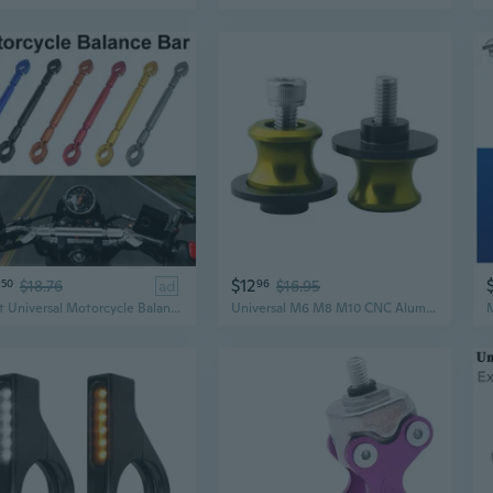
$12
50
$18.76
ad
96
$16.95
1 Set Universal Motorcycle Balance Bar Handle Bracket Motorbike Reinforced Level Crossbar Handlebar Modification Accessories
Universal M6 M8 M10 CNC Aluminum Swing Arm Stand Screw Motorcycle Accessories