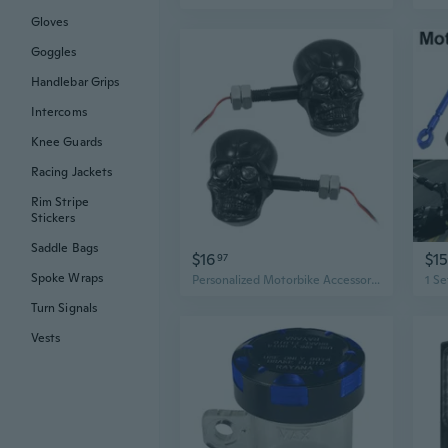
Gloves
Goggles
Handlebar Grips
Intercoms
Knee Guards
Racing Jackets
Rim Stripe
Stickers
Saddle Bags
$16
$15
97
Spoke Wraps
Personalized Motorbike Accessories Refit Punk Skull Shape Turn Signal Lights
Turn Signals
Vests