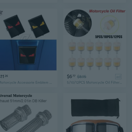
$11
$6
26
77
$8.15
ad
Motorcycle Accessorie Emblem Horncover Fits for Scooter LX Primavera Sprint GTV GTS Super 50 150 250 300 300ie 946
5/10/12PCS Motorcycle Oil Filter Universal Inline Petrol Gas Gasoline Liquid Fuel Filter Motorbike Car Dirt Fuel Filter