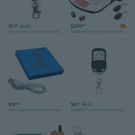
$5
$7.86
$209
69
64
433-Channel Universal Remote Control for Rolling Shutters and Garage Doors – Metal Key Design
800N Heavy-Duty Electric Roller Garage Door Opener with Remote Control - 110V, Includes 2 Remotes
$19
$6
$9.72
05
79
WiFi Garage Door Remote Control With Multiple Frequency 433MHz Signal
433MHZ Remote Control Garage Gate Door Opener Remote Control Duplicator