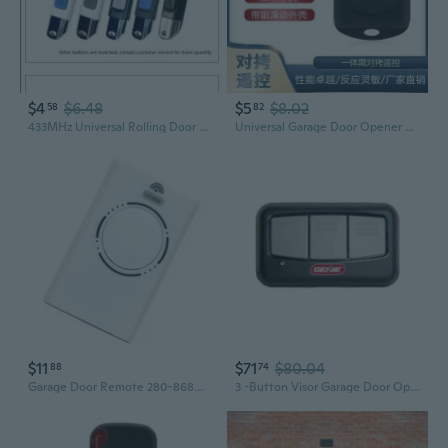
$4
$6.48
$5
$8.02
58
82
433MHz Universal Rolling Door Remote Control for Garage and Shutter Gates
Universal Garage Door Opener Remote | 433MHz Strong Copy Controller
$11
$71
$80.04
88
74
Garage Door Remote 280-868Mhz Frequency XT2 868 SLH Garage Door Remote Transmitter for Car Electric Door Accessories
3 -Button Visor Garage Door Opener Remote