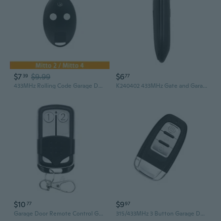
$7
$9.99
$6
39
77
433MHz Rolling Code Garage Door Remote Control - MITTO BFT RCB MITTO2A 4A Compatible
K240402 433MHz Gate and Garage Door Remote Control Easy Cloning 433MHz Optional
$10
$9
77
97
Garage Door Remote Control Garage Door Duplicator for SMC5326 Garage Door, 330mhz or 433mhz
315/433MHz 3 Button Garage Door Remote pener Remote Control Programming Learning