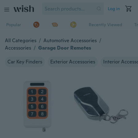
Log in
Popular
Recently Viewed
T
All Categories
/
Automotive Accessories
/
Accessories
/
Garage Door Remotes
Car Key Finders
Exterior Accessories
Interior Access