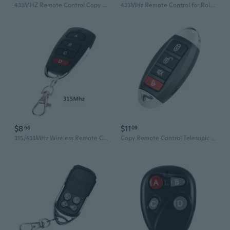
433MHZ Remote Control Copy Code Remote Control 4-Channel Electric Clone Door Garage Door Automatic
433MHz Remote Control for Rolling Shutters Garage Doors and Gates
$8
$11
66
09
315/433MHz Wireless Remote Controller 4 Button Copy Cloning Electric Garage Door
Copy Remote Control Telesopic Gate Electric Garage Door Opener 280-915MHz