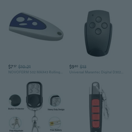
$7
$10.21
$9
$13
57
80
NOVOFERM 502 MAX43 Rolling Code Garage Door Remote Control 433.92MHz
Universal Marantec Digital D302 D304 868MHz Garage Door Remote Control Clone