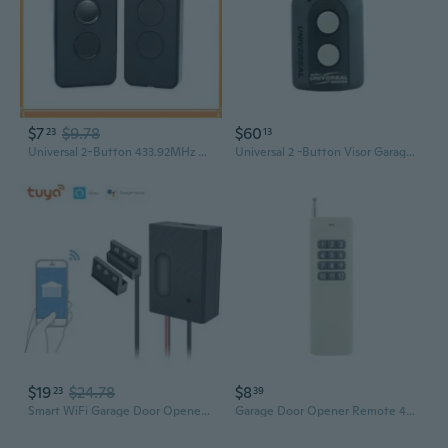
$7
$9.78
$60
23
13
Universal 2-Button 433.92MHz Rolling Code Remote for DOORHAN Garage Doors
Universal 2 -Button Visor Garage Door Opener Remote
$19
$24.78
$8
23
39
Smart WiFi Garage Door Opener Remote with Voice Control & Timer
Garage Door Opener Remote 433MHz Garage Door Opener Remote Control 12 Button Switches for Light Switches Garage Door