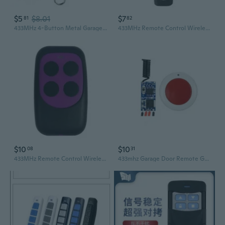
$5
$8.01
$7
81
82
433MHz 4-Button Metal Garage Door Remote Control with Rolling Code Cloning and Copy Function
433MHz Remote Control Wireless 4 Keys Copy Remote Control Cloning Garage Door
$10
$10
08
31
433MHz Remote Control Wireless 4 Keys Copy Remote Control Cloning Garage Door
433mhz Garage Door Remote Garage Remote Gate Opener Remote Gate Remote Control Programming Learning Garage Door Remote