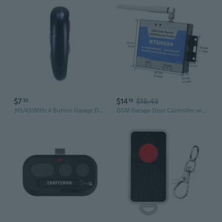
$7
$14
$18.43
30
18
315/433MHz 4 Button Garage Door Remote Garage Remote Gate Opener Remote Gate Remote Control Programming Learning
GSM Garage Door Controller with Power Failure Alarm & Remote Access