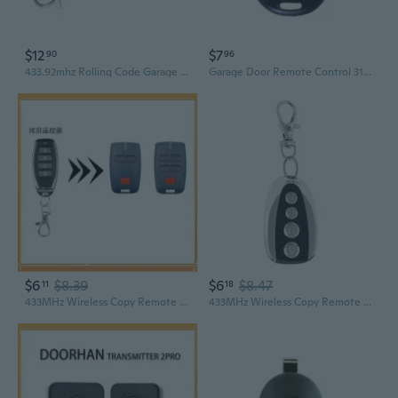
$12
$7
90
96
433.92mhz Rolling Code Garage Door Gate Remote Control for Mhouse GTX4 GTX4C TX3
Garage Door Remote Control 315/433MHz Wireless Remote Controller for Car
$6
$8.39
$6
$8.47
11
18
433MHz Wireless Copy Remote | 4-Key Metal Garage Door Remote Compatible with BFT Systems
433MHz Wireless Copy Remote | 4-Key Metal Garage Door Opener with Cloning Function