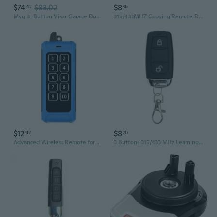
$74
$83.02
$8
42
36
Myq 3 -Button Visor Garage Door Opener Remote
315/433MHZ Copying Remote Duplicators Button Garage Gate Door Remote Controllers
$12
$8
92
20
Advanced Wireless Remote for Efficient Hoists Handling Garage Door 433Mhz ASK
3 Buttons 315/433 MHz Learning Code Remote Control Garage Door Remote for Rolling Shutter Barrier