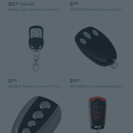
$12
$16.90
$7
92
90
Garage Door Remote Control 310-432.8MHz 8 Button Programming Learning Garage Door Remote
433MHz Wireless Remote Controller 4 Button Copy Cloning Electric Garage Door
$7
$11
93
35
433MHZ Remote Control 4 Channe Garage Gate Door Opener Remote Control
433.92MHz Universal Garage Door Remote Garage Door Opener Remote Garage Remote