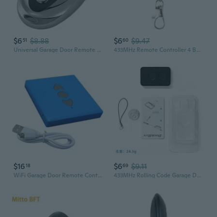
$6
$8.88
$6
$9.47
51
60
Universal Garage Door Remote Control with Copy Function for Access Systems and Alarms
433MHz Remote Controller 4 Button Copy Cloning Electric Garage Door
$16
$6
$9.11
18
69
WiFi Garage Door Remote Control With Multiple Frequency 433MHz Signal
433MHz Rolling Code Garage Door Remote for Sliding Gates