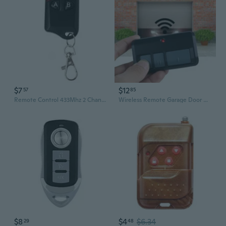
$7
$12
57
85
Remote Control 433Mhz 2 Channel Gate Controller for Garage Door Command Opener
Wireless Remote Garage Door Opener Stable Connection Easy To Use Fits Various Garage Doors Controller
$8
$4
$6.34
29
48