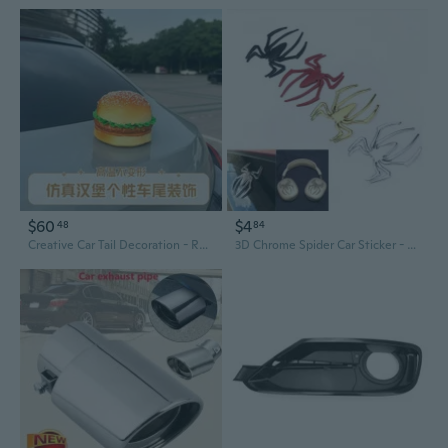
$60
$4
48
84
Creative Car Tail Decoration - Realistic Hamburger Electric Motorcycle Interior Trunk Roof Exterior Accessory
3D Chrome Spider Car Sticker - Scratch Repair Vinyl Decal for Automotive Exterior Decor