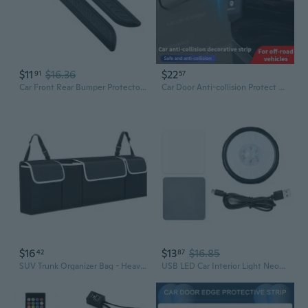
$11
$16.36
$22
91
57
Car Front Rear Bumper Protector,Car/SUV Universals Rubber AntiScratch Trunk Exterior Accessory Bumper Guard
Car Door Anti-collision Protect Strip Rear Bumper Protective Decoration Strips Edge Guards Trims For Off-road Car Universal
$16
$13
$16.85
42
87
SUV Trunk Organizer Bag - Heavy Duty Back Seat Storage Net for Car Interior Accessories
USB LED Car Interior Light Neon Atmosphere Ambient Lamp Bulb Vehicle Accessories