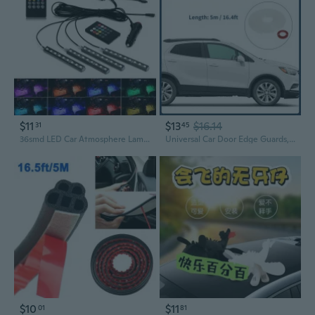
$11
$13
$16.14
31
45
36smd LED Car Atmosphere Lamp Automotive Ambient Interior Decorative Lights Remote/Voice Control LED Car Decoration Accessories
Universal Car Door Edge Guards, Exterior 16.4ft U-Shaped Car Door Scratch Protection Guard PVC Clear, 1 Pc
$10
$11
01
81