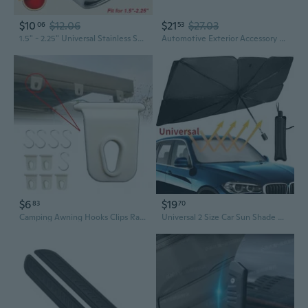
$10
$12.06
$21
$27.03
06
53
1.5" - 2.25" Universal Stainless Steel Chrome Car Tail Rear Straight/Curved Exhaust Pipe Tail Muffler Pipe Tip Accessories
Automotive Exterior Accessory Car Front Bumper Fog Light Grille 51117300739
$6
$19
83
70
Camping Awning Hooks Clips Racks Tool Awning Clothes Hooks For RV Camper Caravan Car Exterior Accessories
Universal 2 Size Car Sun Shade Umbrella Car Windshield Umbrella Car UV Cover Heat Insulation Front Window Cover Sun Shade Protector(Small/Large Size)