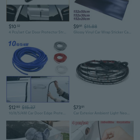
$10
$9
$11.88
32
91
4 Pcs/set Car Door Protector Strips Car Door Edge Anti-Collision Adhesive Strip Car Door Guard Protection
Glossy Vinyl Car Wrap Sticker Car Body Films Sticker Decal Car Modification Sticker
$12
$15.37
$73
80
91
10/8/5/4M Car Door Edge Protector Anti-Collision Seal Strip Car Trim Bumper Protector Fit Most Cars
Car Exterior Ambient Light Neon LED Strip Auto Atmosphere Decorative EGB Lamp