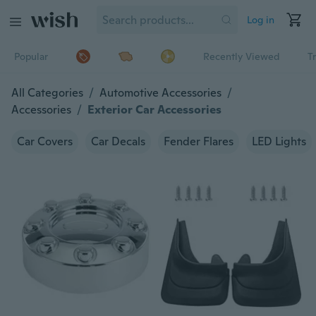
Log in
Popular
Recently Viewed
T
All Categories
/
Automotive Accessories
/
Accessories
/
Exterior Car Accessories
Car Covers
Car Decals
Fender Flares
LED Lights