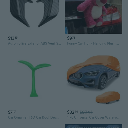
$13
$9
15
73
Automotive Exterior ABS Vent Stickers Adhesive Decorative Trim Quick Install Exterior Decorative Sticker for Car Model
Funny Car Trunk Hanging Plush Doll - Cute Exterior Auto Accessory for Rear Bumper & Motorcycle Decoration
$7
$82
$97.44
17
44
Car Ornament 3D Car Roof Decoration Stickers Green Grass Bean Sprout Decal Automotive Exterior Decorative Accessories
1 Pc Universal Car Cover Waterproof All Weather Automotive Outdoor Full Exterior Cover Aluminum Film Cotton Orange for SUV Length 182" to 190"