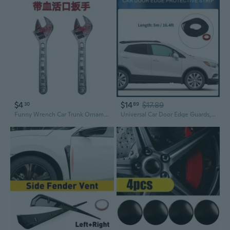
$4
$14
$17.89
30
89
Funny Wrench Car Trunk Ornament | Whimsical Exterior Car Decor & Exaggerated Dashboard Accessory
Universal Car Door Edge Guards, Exterior 16.4ft U-Shaped Door Scratch Protection Guard PVC Matte Black, 1 Pc