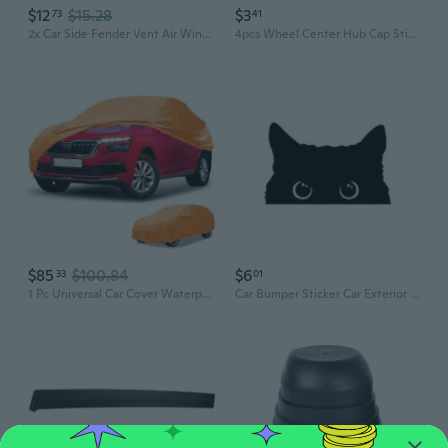
$12
$15.28
$3
73
41
2x Car Side Fender Vent Air Wing Cover Trim Exterior Accessories Styling Car Accessories
4pcs Wheel Center Hub Cap Sticker Decal 2.2" DOME SHAPE Car Exterior Accessories
$85
$100.84
$6
33
01
1 Pc Universal Car Cover Waterproof All Weather Automotive Outdoor Full Exterior Cover Aluminum Film Cotton Orange for SUV Length 190" to 200"
Car Bumper Sticker Car Exterior Decoration Sticker Cartoon Funny Peeking Cats Sticker Waterproof Decal for Car Truck