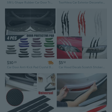
5M L-Shape Rubber Car Door Trunk Seal Strip Weather Strip Edge Auto Accessories
Toothless Car Exterior Decoration with Flapping Wings for Roof and Window
$30
$5
23
52
Car Door Anti-Kick Pad Crystal Bling Universal Door Protective Pad Auto Anti-Collision Stickers Fashion Car Interior Accessory 4pcs
Car Hood Decals Scratch Stickers Creative Automotive Exterior Styling Accessories