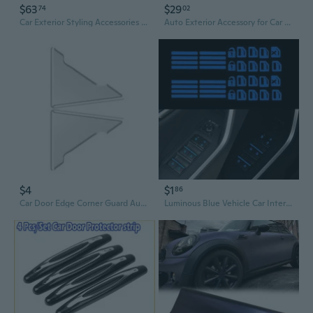
$63
$29
74
02
Car Exterior Styling Accessories Wheel Hub Center Caps 5C3Z1130KA 5C3Z1130KACP
Auto Exterior Accessory for Car SUV MudguardSp1ashGuardFend--with Screws
$4
$1
86
Car Door Edge Corner Guard Automotive Exterior Accessories Door Protector Covers
Luminous Blue Vehicle Car Interior Window Door Switch Sticker Car Accessories