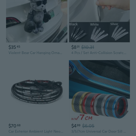
$35
$8
$10.31
45
31
Violent Bear Car Hanging Ornament - Exterior Trunk Decor, Motorcycle Doll, Premium Tail Accessory
4 Pcs / Set Anti-Collision Scratches Universal Car Door Side Protector Bumper Strips Car Protection
$70
$4
$6.05
68
99
Car Exterior Ambient Light Neon LED Strip Auto Atmosphere Decorative EGB Lamp
3/5/7cm Universal Car Door Sill Protector Edge Sticker Bumper Anti-Scratch Guard Strip