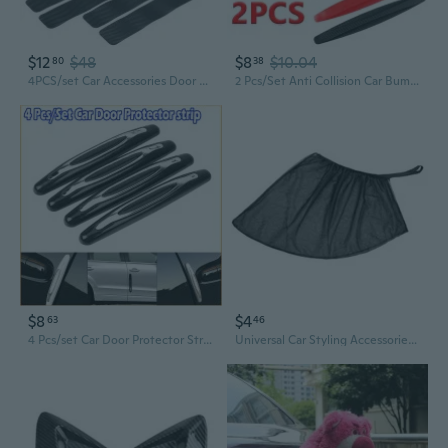
$12
$48
$8
$10.04
80
38
4PCS/set Car Accessories Door Sill Scuff Welcome Pedal Protect Carbon Fiber Stickers
2 Pcs/Set Anti Collision Car Bumper Guard Strip Car Sticker Door Edge Guard Corner Protection Car Accessories
$8
$4
63
46
4 Pcs/set Car Door Protector Strips Car Door Edge Anti-Collision Adhesive Strip Car Door Guard Protection
Universal Car Styling Accessories Sun Side Window Shade Curtain Rear Window