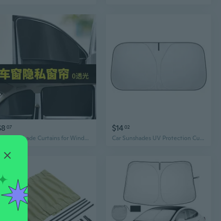
$8
$14
07
02
Car Sun Shade Curtains for Windows - Universal Rear Seat Blackout Shades for Privacy, Heat & UV Protection
Car Sunshades UV Protection Curtain Car Sun Shade Film Windshield Visors Cover