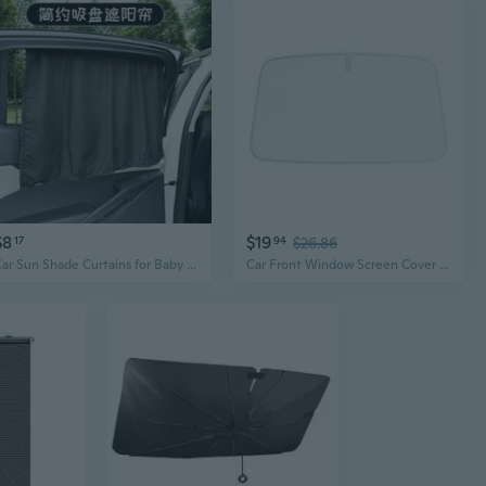
$8
$19
17
94
$26.86
Car Sun Shade Curtains for Baby & Privacy – Creative Suction Cup Window Shades
Car Front Window Screen Cover Auto Sun Cover Car Windshield Sun Shade Protectors