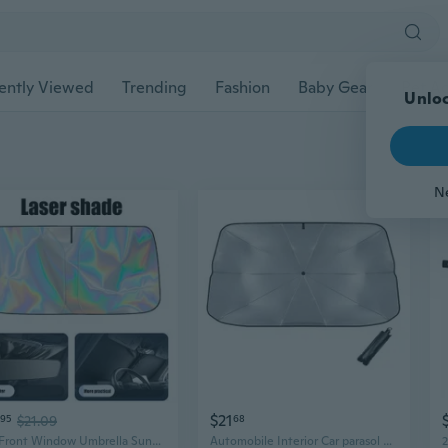
ently Viewed
Trending
Fashion
Baby Gear
Pet Ac
Unloc
N
$21
95
$21.09
68
Car Front Window Umbrella Sunshade for Heat Insulation Car Windshield Sunshade Auto Sun Umbrella Telescopic Sun Shade
Automobile Interior Car parasol Car Windshield Cover Protection Sun Shade