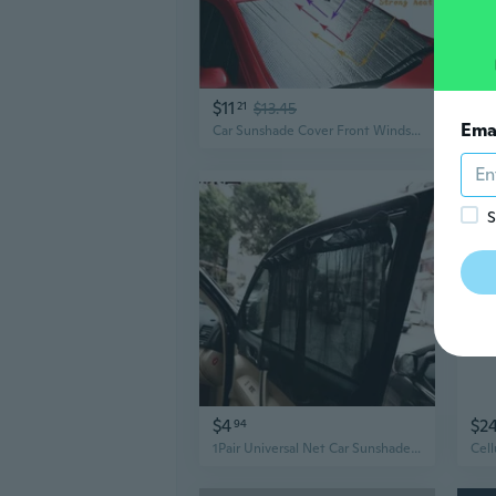
$11
$2
21
$13.45
Ema
Car Sunshade Cover Front Windshield Aluminum Foil Bubble Film Sun Block Automobile Sun Visor 130x70cm/150x80cm/150x90cm
S
$4
$2
94
1Pair Universal Net Car Sunshade Auto Side Window Sunshade Black Beige Summer SUN UV Protector Sheet