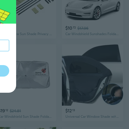
$33
$10
47
72
$17.96
Side Window Sun Shade Privacy Car Window Curtain for Car Camping Sleep
Car Windshield Sunshades Foldable Car Sun Shade Anti-UV Protection Sunshade
$19
$12
12
$24.81
13
Car Windshield Sun Shade Foldable Car Sunshade Front Window Heat Insulation Protections for Trucks Car SUV
Universal Car Window Shade with Zipper | Sun Protection, Bug Blocking, Ventilation & Easy Installation