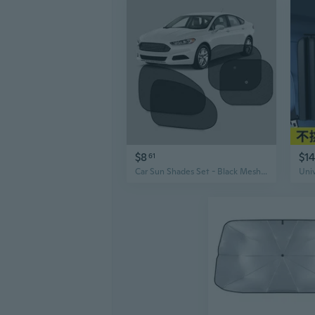
$8
$14
61
Car Sun Shades Set - Black Mesh Side Window Covers for UV Protection & Heat Blocking