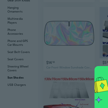
Gear Shift Knobs
Hanging
Ornaments
Multimedia
Players
Phone
Accessories
Phone and GPS
Car Mounts
Seat Belt Covers
Seat Covers
$14
$5
10
Steering Wheel
Car Front Window Sunshade Cover Sun Shades Windshield Visors Windscreen Folding Auto Protections Curtain
Covers
Sun Shades
USB Chargers