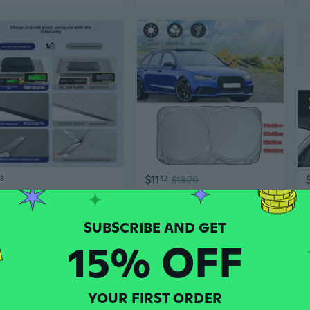
$11
58
42
$13.70
Universal Car Window Shades with Bug Screen – Sun Protection, Heat Insulation, and Privacy
Car Front Windshield Cover Sunshade UV Protection Shield Folding Window Sun Shade Visor Windscreen Block Rays 150x85cm/165x90cm/170x70cm/190x90cm
15% OFF
YOUR FIRST ORDER