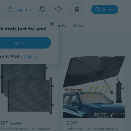
Log in
Get app
cessories
Gadgets
Tools
More
k deals just for you!
Log in
ew to Wish?
Sign up
$15
$19
77
$20.81
70
2 Pack Retractable Side Window Sun Shade Car Curtain Car Window Roller Shades
Universal 2 Size Car Sun Shade Umbrella Car Windshield Umbrella Car UV Cover Heat Insulation Front Window Cover Sun Shade Protector(Small/Large Size)