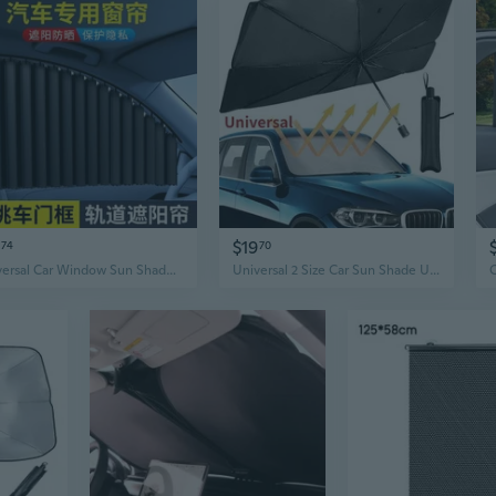
$19
74
70
Universal Car Window Sun Shade | Slide Rail Sunshade for Heat & UV Protection
Universal 2 Size Car Sun Shade Umbrella Car Windshield Umbrella Car UV Cover Heat Insulation Front Window Cover Sun Shade Protector(Small/Large Size)