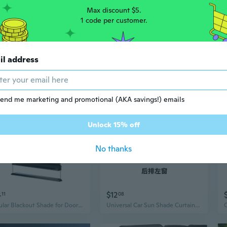
Max discount $5.
1 code per customer.
3
$5
73
81
$8.55
il address
Universal Car Window Sun Shade | Embedded Track Side Curtain for Sun Protection & Heat Insulation
Car Sun Shade Auto Sun Protection Curtain Side Window Sunshades Window Block
end me marketing and promotional (AKA savings!) emails
Unlock 15% off
No thanks
4
$12
11
08
Cellular Blackout Shade for Door Window Privacy Sun Protections Shade for Car
Universal Car Sun Shade Curtains - Dual-Tone Side Window Shades for UV Protection & Heat Blocking