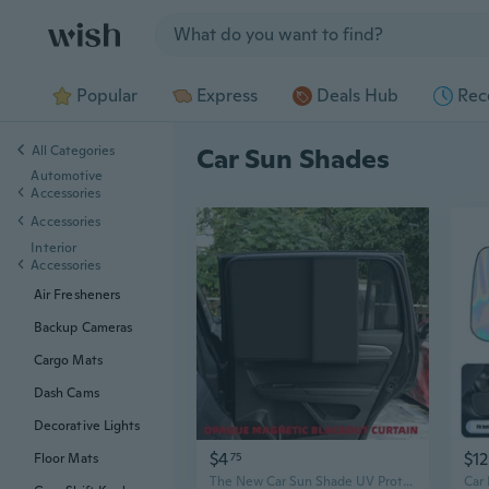
Jump to section
Popular
Express
Deals Hub
Rec
All Categories
Car Sun Shades
Automotive
Accessories
Accessories
Interior
Accessories
Air Fresheners
Backup Cameras
Cargo Mats
Dash Cams
Decorative Lights
$4
$12
75
Floor Mats
The New Car Sun Shade UV Protection Car Curtain Car Window Sunshade Side Window Mesh Sun Visor Summer Protection Window Film （Driving / Copilot / Back row）