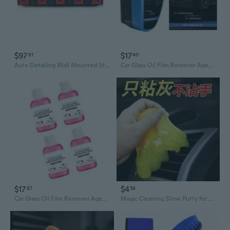
$97
$17
61
40
Auto Detailing Wall Mounted Storage with 5 Hook Storage Rack for Car Enthusiasts
Car Glass Oil Film Remover Agent Windshield Clear Window Auto Detailing Tool
$17
$4
87
59
Car Glass Oil Film Remover Agent Windshield Clear Window Auto Detailing Tool
Magic Cleaning Slime Putty for Cars - Reusable Detailing Gel for Interior, Vents, and Sticky Residue Removal