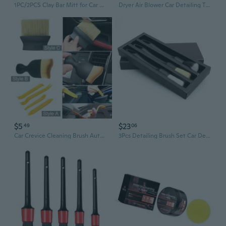
1PC/2PCS Clay Bar Mitt for Car Detailing Fine Grade Clay Towel Mitt Reusable Car Wash Glove Mitt for Car Detailing and Polishing
Dryer Air Blower Car Detailing Tool for Interior Exterior Air Cleaning Tool
$5
$23
49
06
Car Crevice Cleaning Brush Auto Interior Detailing Tool Soft Bristle Vents Dust Remover for Hard to Reach Areas Car Accessories Cleaning Tools
3Pcs Detailing Brush Set Car Detailing Brush for Car Cleaning Detailing Brush Dashboard Air Outlet Wheel Brush