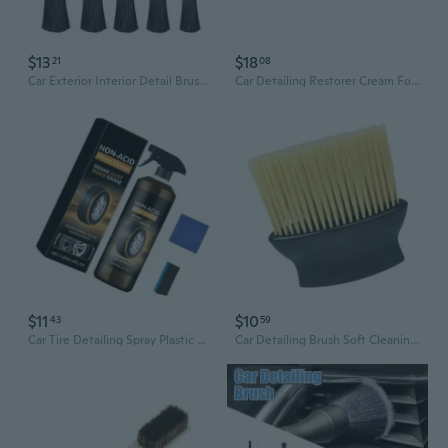
$13
$18
21
08
Car Exterior Interior Detail Brush for Cleaning Tools Dashboard Cleaning Brush
Car Detailing Restorer Cream For Dashboard Renewal Permanent Gloss Enhancement
$11
$10
43
59
Car Tire Detailing Spray Plastic Wheel Wheel Cleaners Safe for Car, Trucks,Tire Detailing Tire Spray Car Wheel Agent
Car Detailing Brush Soft Cleaning Brush Car Interior Detailing Dust Remove Brus