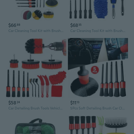
$66
$68
88
35
Car Cleaning Tool Kit with Brush Set Auto Detailing Automatic Detail Drill Sets Wash Paint Polishing for Wheel Dashboard
Car Cleaning Tool Kit with Brush Set Auto Detailing Automatic Detail Drill Sets Wash Paint Polishing for Wheel Dashboard
$58
$11
24
13
Car Detailing Brush Tools Vehicle Auto Engine Wheel Washing Cleaning 16 Pack/set
5Pcs Soft Detailing Brush Car Cleaning Detailing Set Automotive Detailing for Car Cleaning Dirt Dust Clean Brush