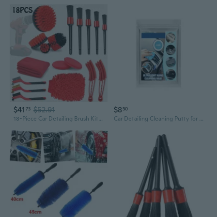
$41
$52.91
$8
73
50
18-Piece Car Detailing Brush Kit | Professional Auto Cleaning Tools Set for Interior & Exterior
Car Detailing Cleaning Putty for Interior Maintenance Soft & Moldable Dust Grime