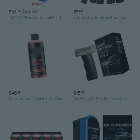
$37
$44.46
$5
34
68
40/42.5/45cm Car Wheel Rim Tire Cleaning Brush Cleaner Non Scratch Car Detailing Washing Tool for Wheel Rim Cleaning
Soft Bristle Detailing Brush Set for Car Cleaning, Wheels, Interior & Exterior, Auto Detailing Tools Kit
$46
$15
23
58
Concentrated 500ml Auto Cleaner Foaming Car Wash Soap Car Detailing Supplies
Car Glass Oil Film Remover Agent Windshield Clear Window Auto Detailing Tool