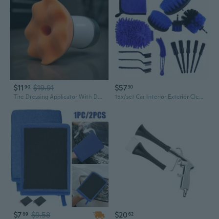
$11
$19.91
$57
90
30
Tire Dressing Applicator With Detachable Sponge Pad Car Cleaning Supplies For Auto Tire Shine Wheel Detailing
15x/set Car Interior Exterior Cleaning Tool Kit with Detailing Crevice Brush Set
$7
$9.58
$20
69
62