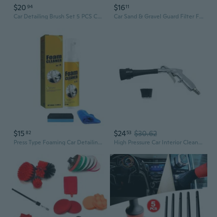
$20
$16
94
11
Car Detailing Brush Set 5 PCS Car Interior Cleaning Kit Automotive Detail Brushes Kit Automotive Air Conditioner Brush for Cleaning Wheels Engine Air Vents Console Dashboard Emblems Leather
Car Sand & Gravel Guard Filter Funnel with Mesh Net - Detailing Wash Bucket Tool
$15
$24
$30.62
82
53
Press Type Foaming Car Detailing Kit 100ml For Quick Stain Removal On Plastic And Fabric Multipurpose Foam Cleaner
High Pressure Car Interior Cleaning Gun Automobile Detailing Cleaning Car Detailing Dry Washing Gun with Brush