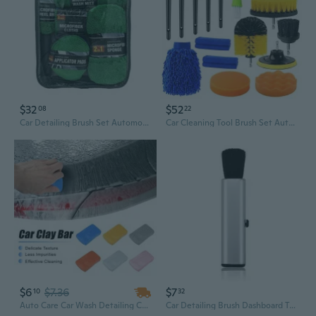
$32
$52
08
22
Car Detailing Brush Set Automotive Interior Detail Tool Dashboard Clean Brush
Car Cleaning Tool Brush Set Auto Detailing Automatic Detail Drill Wash Polishing
$6
$7.36
$7
10
32
Auto Care Car Wash Detailing Car Truck Clean Clay Bar 100g Auto Vehicle Detailing Cleaner Car Styling Cleaning Tools
Car Detailing Brush Dashboard Tools Auto Air Outlet Cleaning Duster Soft Bristle