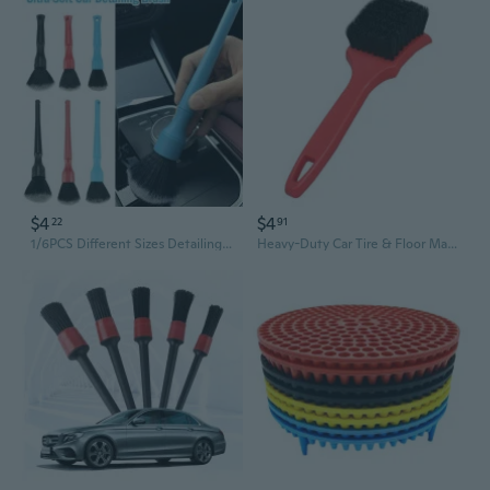
$4
$4
22
91
1/6PCS Different Sizes Detailing Brush Set, Wheel & Tire Brush, Perfect for Cleaning Wheels,Car Dashboard, Interior, Exterior, Leather, Air Vents,
Heavy-Duty Car Tire & Floor Mat Cleaning Brush - Stiff Bristle Detail Brush for Auto Detailing & Car Wash