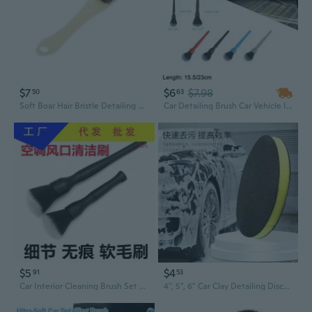
$7
$6
$7.98
50
63
Soft Boar Hair Bristle Detailing Brush Cleaning Tools for Car Wheels Air Vent
Car Detailing Brush Car Vehicle Interior Exterior Cleaning Tools Ultra Soft Synthetic Bristles PBT No Scratch Red/Black/Blue/Gray 15.5/23cm
$5
$4
91
53
Car Interior Cleaning Brush Set - Soft Bristle Detailing Tool for Seats, Vents & Dash
4", 5", 6" Car Clay Detailing Discs - Professional Grade Detailing Clay Pads for Paint Decontamination & Scratch Removal