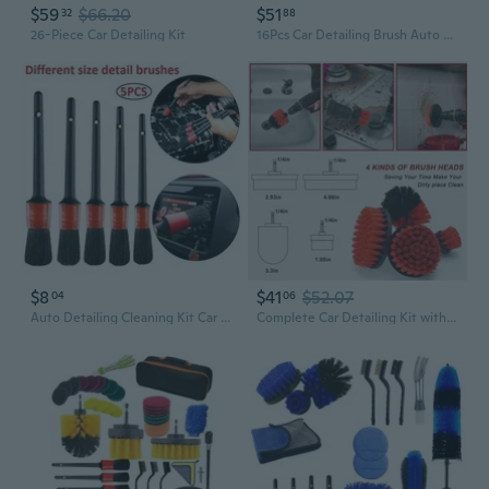
$59
$66.20
$51
32
88
26-Piece Car Detailing Kit
16Pcs Car Detailing Brush Auto Wash Accessories Car Cleaning Tools Car Detailing
$8
$41
$52.07
04
06
Auto Detailing Cleaning Kit Car Detailing Brush Wash Engine for Wheel Clean Set
Complete Car Detailing Kit with 22 Tools & Brushes for Deep Cleaning