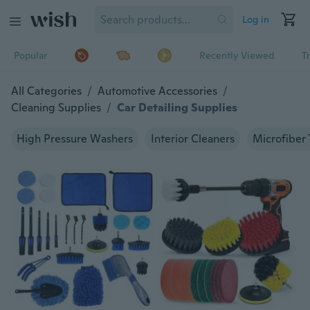
Log in
Popular
Recently Viewed
T
All Categories
/
Automotive Accessories
/
Cleaning Supplies
/
Car Detailing Supplies
High Pressure Washers
Interior Cleaners
Microfiber