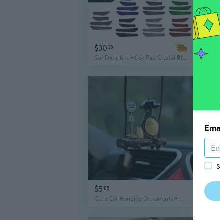
$30
$17
25
Car Door Anti-Kick Pad Crystal Bling Universal Door Protective Pad Auto Anti-Collision Stickers Fashion Car Interior Accessory 4pcs
Ema
S
$5
$9
85
Cute Car Hanging Ornaments - Cartoon Auto Decor Accessories for Interior Styling