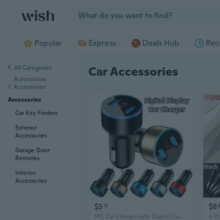
Jump to section
Popular
Express
Deals Hub
Rec
All Categories
Car Accessories
Automotive
Accessories
Accessories
Car Key Finders
Exterior
Accessories
Garage Door
Remotes
Interior
Accessories
$3
$8
72
3
1PC Car Charger with Digital Display Dual Usb Car Charger Multifunction Smart Car Charger