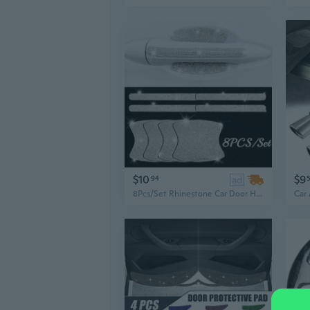
$10
$9
94
ad
8Pcs/Set Rhinestone Car Door Handle Stickers, Bling Exterior Car Accessories, Universal Crystal Glitter Door Handle Protector Car Stickers and Decals for Women, Scratch Safety Reflective