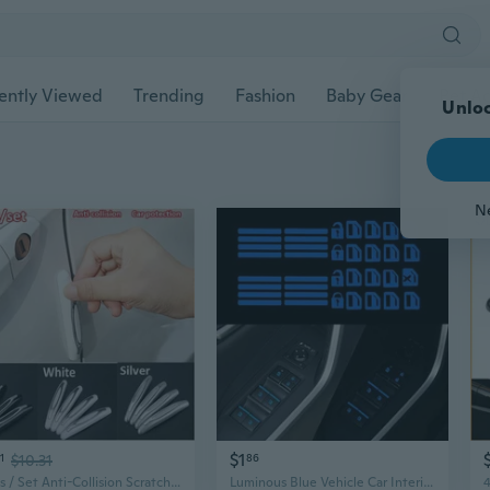
ently Viewed
Trending
Fashion
Baby Gear
Pet Ac
Unloc
N
$1
1
$10.31
86
4 Pcs / Set Anti-Collision Scratches Universal Car Door Side Protector Bumper Strips Car Protection
Luminous Blue Vehicle Car Interior Window Door Switch Sticker Car Accessories