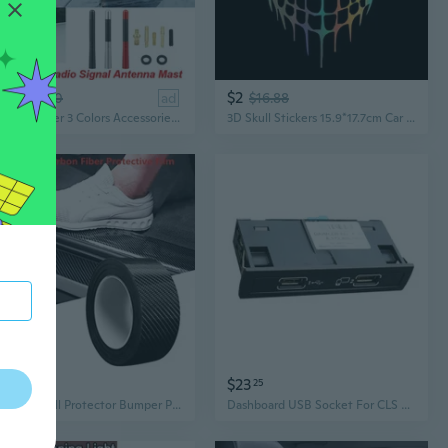
$3
$2
97
$5.20
ad
$16.88
Carbon Fiber 3 Colors Accessories Car AM FM Radio Signal Antenna Aerial 12cm Radio Antenna
3D Skull Stickers 15.9*17.7cm Car Stickers & Decals Car Styling Head Car Door Window Stickers
$11
$23
12
25
Car Door Sill Protector Bumper Protector Carbon Fiber Car Wrap Film 5D Gloss Automotive Wrap Film Self-Adhesive Anti-Collision
Dashboard USB Socket For CLS A CLASS GLA CLA Car Accessories