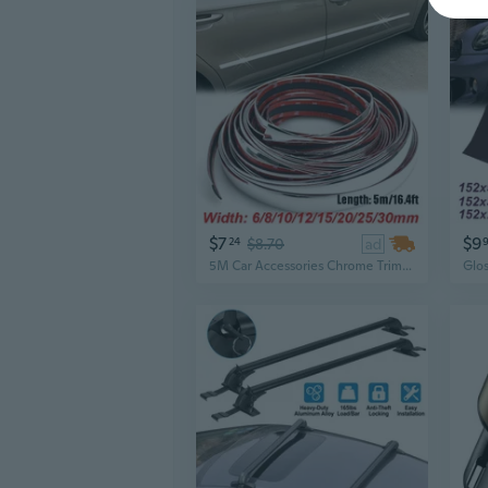
$7
$9
24
$8.70
ad
5M Car Accessories Chrome Trim Cover Strips Styling Decoration Moulding Garnish Door Window Body Molding Bumper Protector Sticker Guard 6/8/10/12/15/20/25/30mm