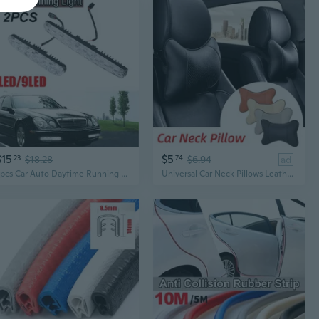
$15
$5
23
$18.28
74
$6.94
ad
2pcs Car Auto Daytime Running Light Car Styling Lamp DRL 6 LED/9 LED 12V Waterproof Lights Fog Light 6000K
Universal Car Neck Pillows Leather Breathable Auto Safety Pillow Car Neck Rest Headrest Cushion Car Interior Accessories