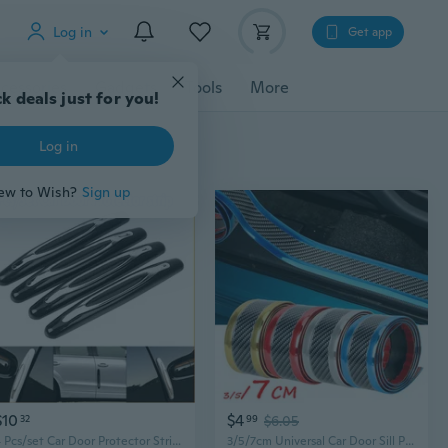
Log in
Get app
cessories
Gadgets
Tools
More
k deals just for you!
Log in
ew to Wish?
Sign up
$10
$4
32
99
$6.05
4 Pcs/set Car Door Protector Strips Car Door Edge Anti-Collision Adhesive Strip Car Door Guard Protection
3/5/7cm Universal Car Door Sill Protector Edge Sticker Bumper Anti-Scratch Guard Strip