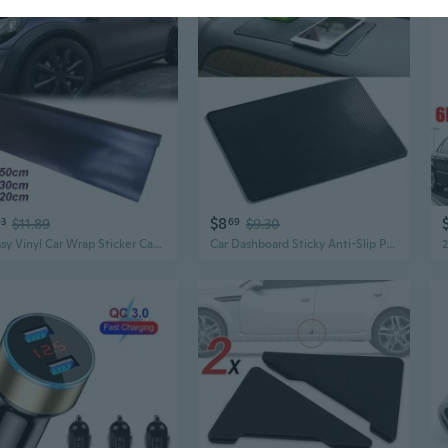
$8
93
$11.89
69
$9.30
Glossy Vinyl Car Wrap Sticker Car Body Films Sticker Decal Car Modification Sticker
Car Dashboard Sticky Anti-Slip PVC Mat Auto Sticky Gel Pad for Phone Holder Car Styling Interior