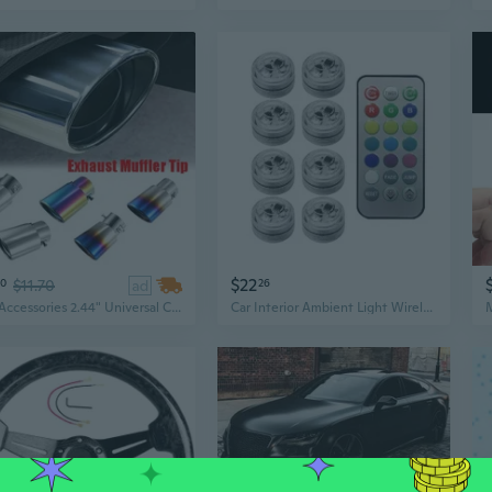
$22
50
$11.70
ad
26
Car Accessories 2.44" Universal Car Exhaust Muffler Tip Straight/Curved Pipe Modified Car Tail Throat Liner Pipe
Car Interior Ambient Light Wireless LED Lights Remote Control Adhesive Atmosphere Light Universal Automotive Roof Light