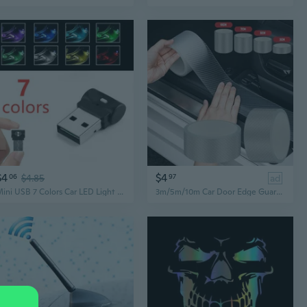
$4
$4
06
$4.85
97
ad
Mini USB 7 Colors Car LED Light Auto Interior Atmosphere Decor Lamp
3m/5m/10m Car Door Edge Guards Car Door Sill Protector PET Acrylic Carbon Fiber Car Sticker DIY Paste Protector Strip Car Door Sill Side Mirror Anti Scratch Tape Waterproof Protection Film