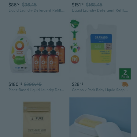
$86
$96.45
$151
$168.45
55
35
Liquid Laundry Detergent Refill, Ewg Verified, He Compatible, Plant-Based & Vegan, Natural Laundry Soap, Unscented, 160 Loads, 135.26 Fl Oz (Pack Of 2)
Liquid Laundry Detergent Refill, Ewg Verified, He Compatible, Plant-Based & Vegan, Natural Laundry Soap, Lavender Scent, 80 Loads, 67.6 Fl Oz (Pack Of 4)
$180
$200.45
$28
15
48
Plant-Based Liquid Laundry Detergent & Hand Soap Set (6Pk) | Eco-Friendly, Safe For Skin & Fabrics
Combo 2 Pack Baby Liquid Soap Refill Traditional Vegetable Base 250ml Brazilian Brand - Granado