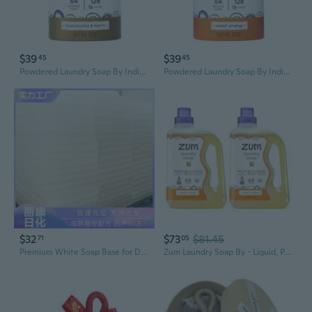
$39
$39
45
45
Powdered Laundry Soap By Indigo Wild - Plant-Based Laundry Soap With Baking Soda, Coconut Oil & Essential Oils - 64 Loads (32 Oz) - Frankincense & Myrrh
Powdered Laundry Soap By Indigo Wild - Plant-Based Laundry Soap With Baking Soda, Coconut Oil & Essential Oils - 64 Loads (32 Oz) - Sweet Orange
$32
$73
$81.45
71
05
Premium White Soap Base for DIY Crafting - 1000g Mild & Transparent Melt and Pour Bars
Zum Laundry Soap By - Liquid, Plant-Based Soap With Baking Soda, Essential Oils, Coconut Oil & More - Wash Up To 64 Loads - Sweet Orange - 64 Fl Oz (2 Pack)