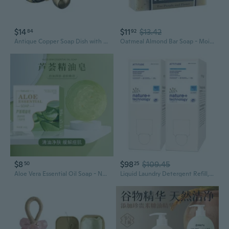
$14
$11
$13.42
84
92
Antique Copper Soap Dish with Floral Base - Vintage Style Bathroom Accessory
Oatmeal Almond Bar Soap - Moisturizing and Soothing Soap for Your Skin - Hand Crafted Using Plant-Based Ingredients - Made in California 4oz Bar
$8
$98
$109.45
50
25
Aloe Vera Essential Oil Soap - Natural Plant-Based Bar for Face & Body, Controls Oil & Cleanses Pores, Handmade with Botanical Extracts
Liquid Laundry Detergent Refill, Ewg Verified, He Compatible, Plant-Based & Vegan, Natural Laundry Soap, Wildflowers Scent, 160 Loads, 135.26 Fl Oz (Pack Of 2)