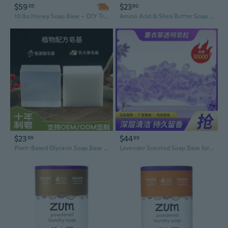
$59
$23
05
90
10 lbs Honey Soap Base – DIY Transparent Glycerin Melt and Pour Soap Base
Amino Acid & Shea Butter Soap Base - Natural Plant-Based DIY Soap Making Supplies, White & Transparent Glycerin Melt & Pour Soap
$23
$44
99
89
Plant-Based Glycerin Soap Base - White Transparent DIY Melt & Pour Soap Making Kit, All-Natural Amino Acid Formula
Lavender Scented Soap Base for DIY Handmade Soap - Natural Plant-Based Glycerin Melt & Pour Soap Making Supplies