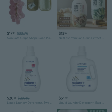
$17
$22.76
$13
61
59
Skin Safe Grape Shape Soap Plant base Formula Elegant Bathroom Decors
NetEase Yanxuan Grain Extract Dish Soap | Plant-Based Formula for Dishes and Produce
$26
$29.45
$51
25
45
Liquid Laundry Detergent, Ewg Verified, He Compatible, Plant-Based & Vegan, Natural Laundry Soap, Pink Grapefruit Scent, 35 Loads, 35.5 Fl Oz
Liquid Laundry Detergent, Ewg Verified, He Compatible, Plant-Based & Vegan, Natural Laundry Soap, Wildflowers, 80 Loads, 67.6 Fl Oz