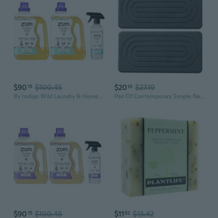
$90
$100.45
$20
$27.19
15
10
By Indigo Wild Laundry & Home Cleaning Bundle Sea Salt Plant-Based Liquid Laundry Soap (64 Fl Oz, 2 Pack) + Natural All-Purpose Surface Cleaner (16 Fl Oz)
Pair Of Contemporary Simple Natural Water Absorbing Stone Trays Bathroom Shelf Grip Base For Liquid Soap Cosmetics
$90
$100.45
$11
$13.42
15
92