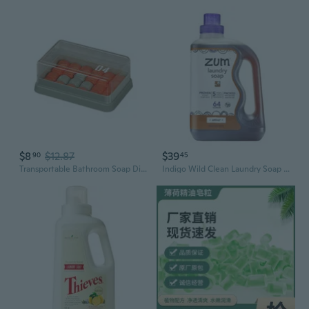
$8
$12.87
$39
90
45
Transportable Bathroom Soap Dish Ventilated Base Plan Dust Resistant Travel Essential Case
Indigo Wild Clean Laundry Soap - Plant-Based Liquid Laundry Soap - Contains Baking Soda, Essential Oils & Saponified Coconut Oil - Amber - 64 Fl Oz