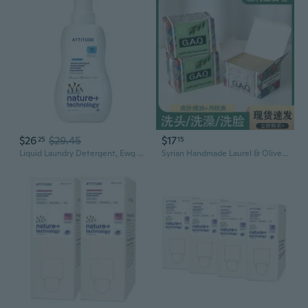
$26
$29.45
$17
25
15
Liquid Laundry Detergent, Ewg Verified, He Compatible, Plant-Based & Vegan, Natural Laundry Soap, Wildflowers Scent, 35 Loads, 35.5 Fl Oz
Syrian Handmade Laurel & Olive Oil Soap Bar | Natural Plant-Based Glycerin Soap for Face & Body | Authentic Aleppo Soap Gift