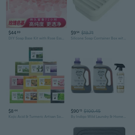
$44
$9
$13.71
89
54
DIY Soap Base Kit with Rose Essential Oil - Natural Plant-Based Soap Making Supplies for Handmade Craft
Silicone Soap Container Box with AntiSlip Base and Cover for Keepings Soap Clean
$8
$90
$100.45
44
15
Kojic Acid & Turmeric Artisan Soap - Plant-Based Bar for Face & Body, Oil Control & Refreshing Clean, Enriched with Essential Oils
By Indigo Wild Laundry & Home Cleaning Bundle Frankincense & Myrrh Plant-Based Liquid Laundry Soap (64 Fl Oz, 2 Pack) + Natural All-Purpose Surface Cleaner (16 Fl Oz)