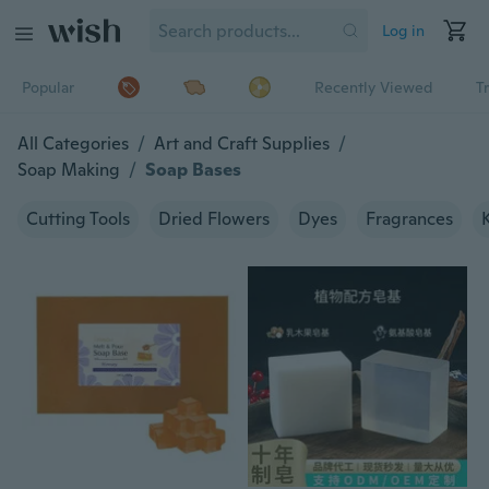
Log in
Popular
Recently Viewed
T
All Categories
/
Art and Craft Supplies
/
Soap Making
/
Soap Bases
Cutting Tools
Dried Flowers
Dyes
Fragrances
K