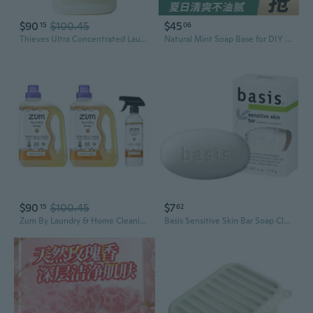
$90
$100.45
$45
15
06
Thieves Ultra Concentrated Laundry Soap - Potent And Plant Based - 32 Fl Oz
Natural Mint Soap Base for DIY Handmade Soap - Plant-Based Glycerin Soap Making Supplies with Essential Oils
$90
$100.45
$7
15
62
Zum By Laundry & Home Cleaning Bundle Sweet Orange Plant-Based Liquid Laundry Soap (64 Fl Oz, 2 Pack) + Natural All-Purpose Surface Cleaner (16 Fl Oz)
Basis Sensitive Skin Bar Soap Cleanns Plus Smoothes 4 oz By Nivea