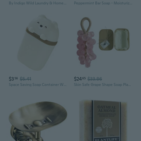
By Indigo Wild Laundry & Home Cleaning Bundle Lavender Plant-Based Liquid Laundry Soap (64 Fl Oz, 2 Pack) + Natural All-Purpose Surface Cleaner (16 Fl Oz)
Peppermint Bar Soap - Moisturizing and Soothing Soap for Your Skin - Hand Crafted Using Plant-Based Ingredients - Made in California 4oz Bar
$3
$5.41
$24
$33.86
56
65
Space Saving Soap Container With Drainage Base Secure Closure Design Suitable For Hotels Hiking Trip
Skin Safe Grape Shape Soap Plant base Formula Elegant Bathroom Decors