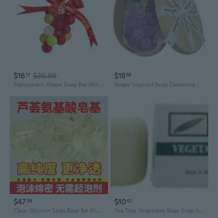
$16
$20.96
$18
17
59
Transparent Grape Soap Bar With Plant Base Formula Hand Soap For Oil Control And Balanced Complexions
Grape Inspired Soap Cleansing Bar Plant Base Ingredient Sensitives Skincares Relaxing Scent Home Decoration
$47
$10
59
42
Clear Glycerin Soap Base for DIY Crafting - Pure, Melt & Pour, Handmade Soap Making Supplies
Tea Tree Vegetable Base Soap 3.5 Oz By Tea Tree Therapy