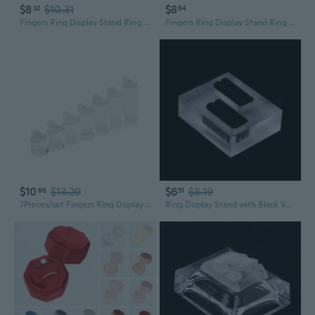
$8
$10.31
$8
32
84
Fingers Ring Display Stand Ring Storage Organizer Showcase Rings Holder
Fingers Ring Display Stand Ring Storage Organizer Showcase Rings Holder
$10
$13.29
$6
$8.19
86
51
7Pieces/set Fingers Ring Display Stands Ring Showcase Display Jewelry Gifts
Ring Display Stand with Black Velvet Clear Acrylic Rectangle Shape Showcase