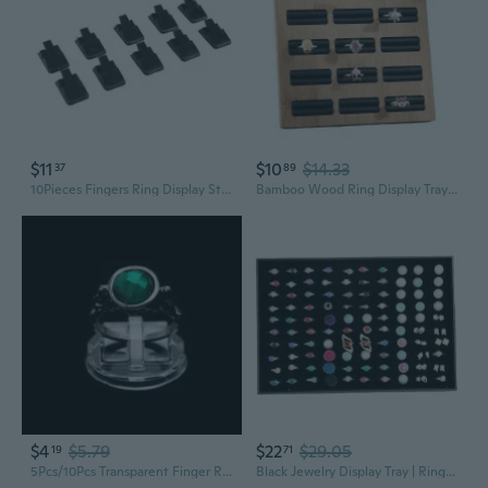
$11
$10
$14.33
37
89
10Pieces Fingers Ring Display Stands Ring Storage Jewelry Display Stands
Bamboo Wood Ring Display Tray | Jewelry & Earring Organizer Showcase
$4
$5.79
$22
$29.05
19
71
5Pcs/10Pcs Transparent Finger Ring Display Stand Holder Jewelry Tray Ring Plastic Showcase DOU
Black Jewelry Display Tray | Ring Necklace Bracelet Organizer | Earring Showcase Stand