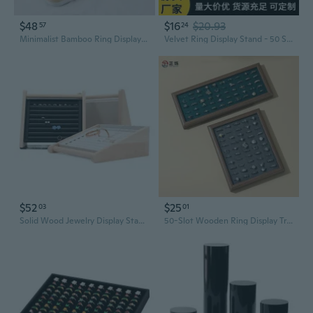
$48
$16
$20.93
57
24
Minimalist Bamboo Ring Display Tray | Large Capacity Jewelry Organizer for 100 Rings
Velvet Ring Display Stand - 50 Slot Jewelry Organizer for Earrings and Rings
$52
$25
03
01
Solid Wood Jewelry Display Stand - Ring and Earring Organizer with Storage Tray
50-Slot Wooden Ring Display Tray | Jewelry Organizer & Showcase for Earrings and Rings