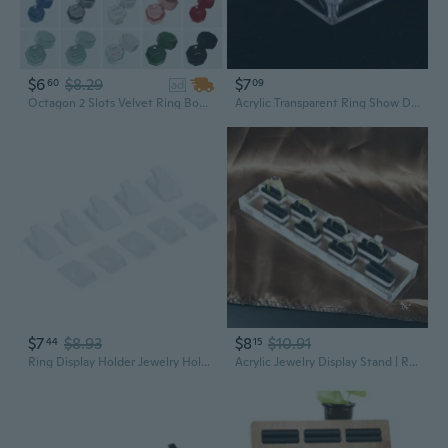
$6
$8.29
$7
60
09
ad
Octagon 2 Slots Velvet Ring Box, Double Ring Display Holder Jewelry Storage Box for Wedding Ceremony Proposal Engagement Birthday
Acrylic Transparent Ring Show Display Showcase Jewelry Decoration Stand Holder
$7
$8.93
$8
$10.91
44
15
Ring Display Holder Jewelry Holder Ring Showcase Stand Organizer
Acrylic Jewelry Display Stand | Ring Organizer & Showcase for Jewelry Storage