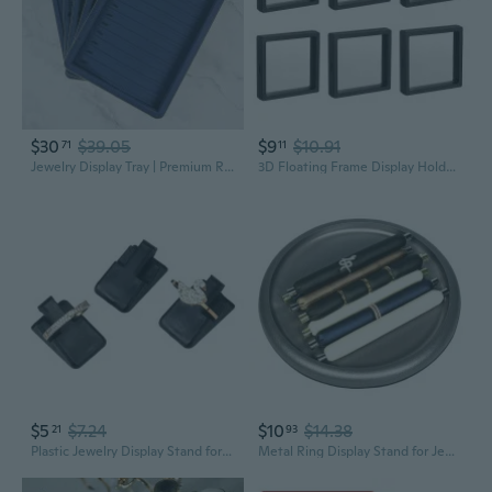
$30
$39.05
$9
$10.91
71
11
Jewelry Display Tray | Premium Ring Bracelet Necklace Organizer with Velvet Lining
3D Floating Frame Display Holder Stand Box for Ring Necklace Bracelet Earring
$5
$7.24
$10
$14.38
21
93
Plastic Jewelry Display Stand for Rings and Accessories | Organizer and Showcase
Metal Ring Display Stand for Jewelry Showcase and Photography