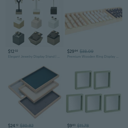
$12
$29
$38.09
02
94
Elegant Jewelry Display Stand | Organize Earrings, Rings & Necklaces with Style
Premium Wooden Ring Display Tray | Jewelry Organizer & Showcase for Retail
$24
$30.82
$9
$11.78
12
83