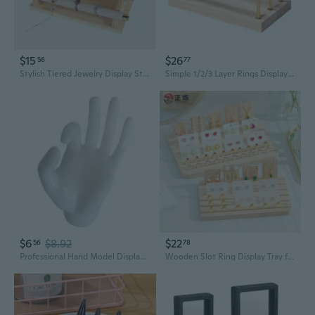
$15
$26
56
77
Stylish Tiered Jewelry Display Stand | Beige Detachable Ring & Accessory Organizer
Simple 1/2/3 Layer Rings Display Rack Muti-functional Jewelry Storage Holder
$6
$8.92
$22
56
78
Professional Hand Model Display Stand for Rings Bracelets Jewelry Showcase
Wooden Slot Ring Display Tray for Necklaces Earrings Jewelry Storage and Showcase