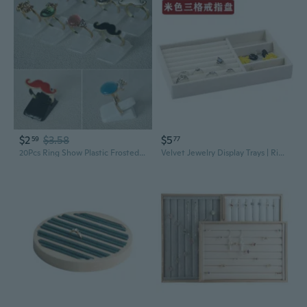
$2
$3.58
$5
59
77
20Pcs Ring Show Plastic Frosted Jewelry Displays Holder Decoration Stand MEL
Velvet Jewelry Display Trays | Ring Bracelet Organizer with Drawer Storage