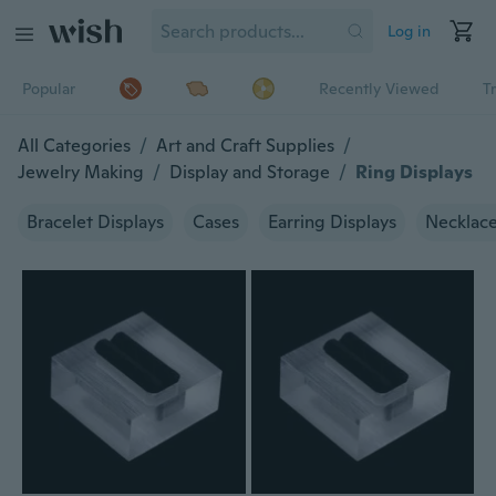
Log in
Popular
Recently Viewed
T
All Categories
/
Art and Craft Supplies
/
Jewelry Making
/
Display and Storage
/
Ring Displays
Bracelet Displays
Cases
Earring Displays
Necklace