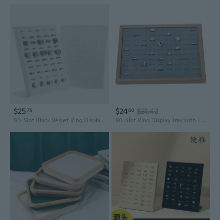
$25
$24
$31.42
75
60
50-Slot Black Velvet Ring Display Stand for Jewelry Showcase
90-Slot Ring Display Tray with Earring Organizer | Jewelry Presentation and Storage Box