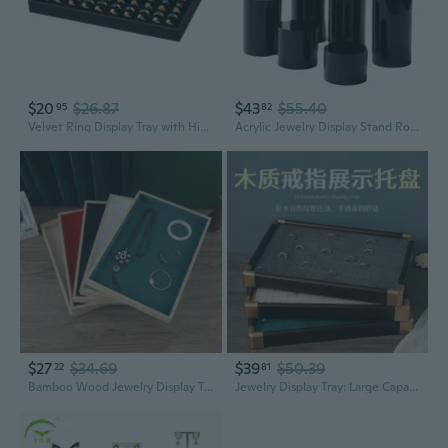
$20
$26.87
$43
$55.40
95
82
Velvet Ring Display Tray with High Capacity | Jewelry Store Showcase Organizer for Rings and Accessories
Acrylic Jewelry Display Stand Round Column Showcase for Rings Earrings Necklaces
$27
$34.69
$39
$50.39
22
81
Bamboo Wood Jewelry Display Tray | Ring Necklace Organizer | Bracelet Showcase Stand
Jewelry Display Tray: Large Capacity Ring Organizer and Showcase for Retail or Market Stalls