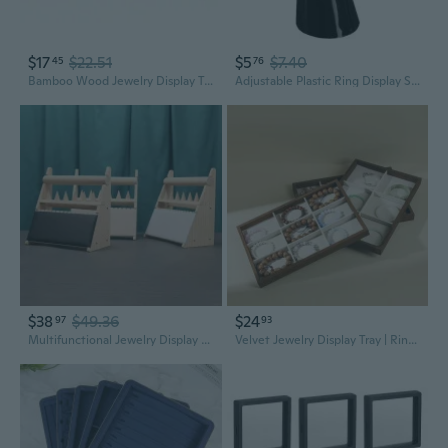
$17
$22.51
$5
$7.40
45
76
Bamboo Wood Jewelry Display Tray | Ring Necklace Pendant Bracelet Earring Organizer Showcase
Adjustable Plastic Ring Display Stand | Jewelry Organizer for Store Counter & Showcase
$38
$49.36
$24
97
93
Multifunctional Jewelry Display Stand for Rings Bracelets Necklaces
Velvet Jewelry Display Tray | Ring Bracelet Earring Organizer with Soft Lining