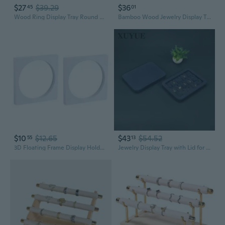
$27
$39.29
$36
45
01
Wood Ring Display Tray Round Earring Bracelet Showcase Display Board for Shop Retail Commercial Jewelry Organizer
Bamboo Wood Jewelry Display Tray | Ring and Earring Organizer with 100 Slots
$10
$12.65
$43
$54.52
55
13
3D Floating Frame Display Holder Stand Box for Ring Necklace Earring
Jewelry Display Tray with Lid for Necklaces Rings Earrings Storage and Showcase