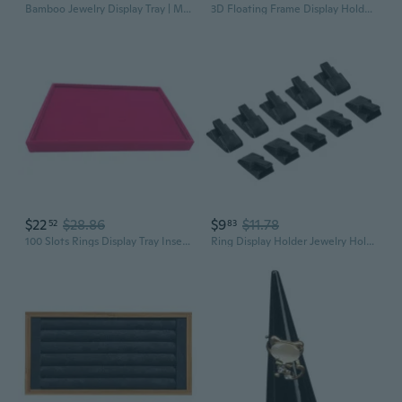
Bamboo Jewelry Display Tray | Multi-Tier Bracelet Ring Necklace Organizer
3D Floating Frame Display Holder Stand Box for Ring
$22
$28.86
$9
$11.78
52
83
100 Slots Rings Display Tray Insert Ring Trays Ring Insert Display Trays
Ring Display Holder Jewelry Holder Ring Display Showcase Stand Organizer