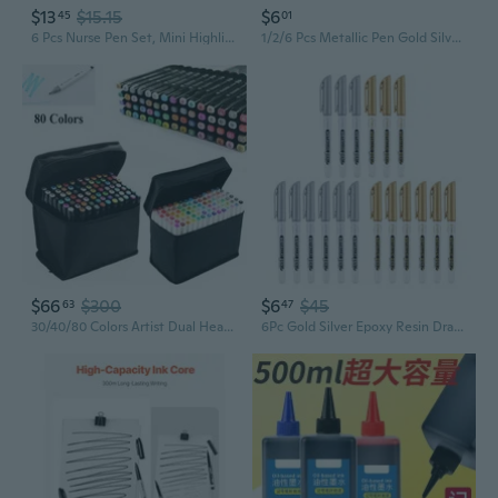
$13
$15.15
$6
45
01
6 Pcs Nurse Pen Set, Mini Highlighter Nurse Pen Pack Set Nurse Pens For Badge Include Tip Highlighter Permanent Marker Pen Retractable Ball Pen With Nursing Keychain Clip (6 Color)
1/2/6 Pcs Metallic Pen Gold Silver Resin Drawing Pen Acrylic Paint DIY Epoxy Resin Mold Highlight Permanent Marker Craft
$66
$300
$6
$45
63
47
30/40/80 Colors Artist Dual Head Sketch Copic Markers Set School Drawing Sketch
6Pc Gold Silver Epoxy Resin Drawing Pen Gold Leafing Point Pen Marker Acrylic Paint Highlights Metallic Permanent Marker SUM