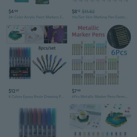
$4
$8
$11.82
66
12
24-Color Acrylic Paint Markers Set for Kids - Oil-Based Permanent Markers with Fine Tip for Art, Crafts, and Note-Taking
10x/Set Skin Marking Pen Eyebrow White Marker Pen Permanent Makeup Pen
$12
$7
07
46
8 Colors Epoxy Resin Drawing Pen Graffiti Point Pen Acrylic Paint Highlights Metallic Permanent Marker PMI
6Pcs Metallic Marker Pens Permanent Paint Marker Pen For DIY Crafts Card Making Scrapbooking Mark Craft Making