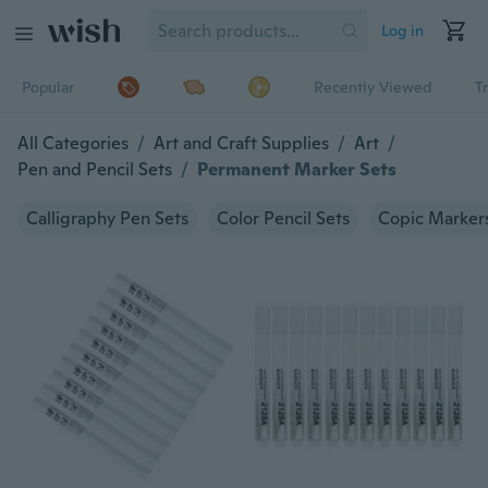
Log in
Popular
Recently Viewed
T
All Categories
/
Art and Craft Supplies
/
Art
/
Pen and Pencil Sets
/
Permanent Marker Sets
Calligraphy Pen Sets
Color Pencil Sets
Copic Marker