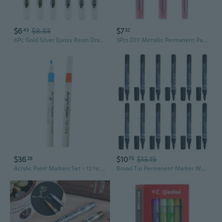
$6
$8.83
$7
43
32
6Pc Gold Silver Epoxy Resin Drawing Pen Gold Leafing Point Pen Marker Acrylic Paint Highlights Metallic Permanent Marker BIT
3Pcs DIY Metallic Permanent Paint Marker Pens 2mm Craftwork Ceramic Art Marker Pen Art painting Supplies
$36
$10
$13.15
28
73
Acrylic Paint Markers Set - 12 to 60 Colors for Art, DIY & Crafts
Broad Tip Permanent Marker Works on Paper,Cardboard,Plastic,Stone,Wood,Glass