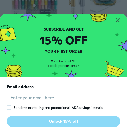
15% OFF
$37
$41.45
$4
$7.95
05
66
Acrylic Paint Pens Markers, 28 Colors, 0.7 Mm, Extra Fine Tip Drawing Markers, Premium Paint Pens For Painting On Various Surface, Art Supplies, Set Of 28
6Pc Gold Silver Epoxy Resin Drawing Pen Gold Leafing Point Pen Marker Acrylic Paint Highlights Metallic Permanent Marker PEN
YOUR FIRST ORDER
Max discount $5.
1 code per customer.
Email address
Send me marketing and promotional (AKA savings!) emails
$16
85
Unlock 15% off
Refillable Permanent Marker Ink - High-Capacity Black, Red, Blue Waterproof Ink for Bold Tip Markers