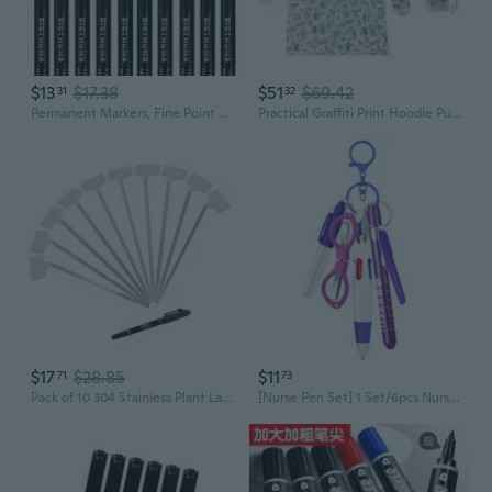
$13
$17.38
$51
$69.42
31
32
Permanent Markers, Fine Point Assorted Colors Permanent Marker Set, Works on Fabric, Plastic, Wood for Coloring, Marking
Practical Graffiti Print Hoodie Pullover and 15 Permanent Fabric Markers Set For Cosplay Event And Outdoor Activities
$17
$28.85
$11
71
73
Pack of 10 304 Stainless Plant Labels Garden Markers Set Including Permanent Pen
[Nurse Pen Set] 1 Set/6pcs Nurse Pen Set Badge Reel Holder Accessories Clip - Retractable Mini Nursing Ball Pen Permanent Marker Highlighter Foldable Scissors Student Office Nurses Coworkers back to school supply