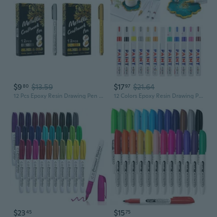
$9
$13.59
$17
$21.64
80
97
12 Pcs Epoxy Resin Drawing Pen Graffiti Point Pen Acrylic Paint Highlights Metallic Permanent Marker MAK
12 Colors Epoxy Resin Drawing Pen Gold Leafing Point Pen Marker Acrylic Paint Highlights Metallic Permanent Markers Kit KIN
$23
$15
45
75