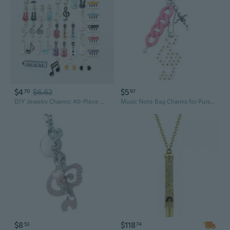
$4
$6.62
$5
70
97
DIY Jewelry Charms: 40-Piece Mixed Color Alloy Music Note Pendants for Bracelets & Necklaces
Music Note Bag Charms for Purse Backpack Decorations Purse Charm Car Keyring
$8
$118
53
74