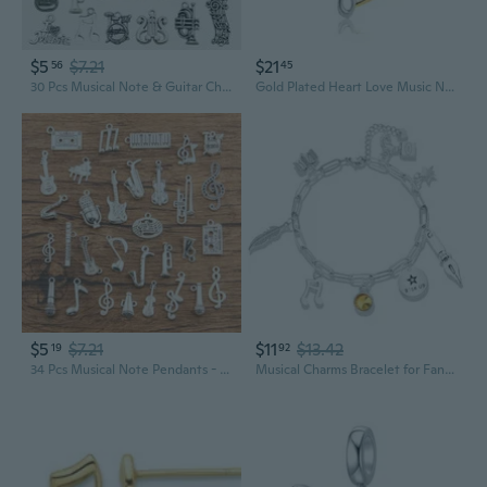
$5
$7.21
$21
56
45
30 Pcs Musical Note & Guitar Charms Pendant Set for Jewelry Making DIY Craft Supplies
Gold Plated Heart Love Music Note Charms Musical Notation Dangle Beads Compatible With Pandora Charms Bracelets
$5
$7.21
$11
$13.42
19
92
34 Pcs Musical Note Pendants - Piano Guitar Microphone Trumpet Suona Alloy Charms for Jewelry Making
Musical Charms Bracelet for Fans, Musical Theatre Gift, Paperclip Bracelet