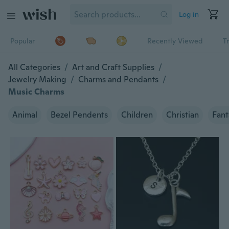
Log in
Popular
Recently Viewed
T
All Categories
/
Art and Craft Supplies
/
Jewelry Making
/
Charms and Pendants
/
Music Charms
Animal
Bezel Pendents
Children
Christian
Fant