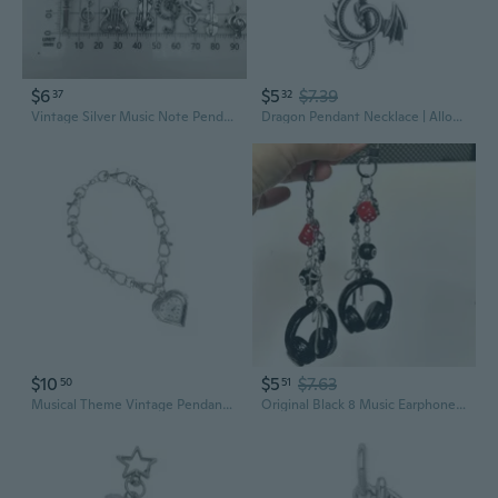
$6
$5
$7.39
37
32
Vintage Silver Music Note Pendant Charm for DIY Bracelet Necklace Keychain
Dragon Pendant Necklace | Alloy Musical Note & Dragon Charm | Gothic Jewelry
$10
$5
$7.63
50
51
Musical Theme Vintage Pendant Necklace Heart Shaped Alloy Pendant Charm Clavicle Chain for Hip Hop Performances
Original Black 8 Music Earphone Charm - Cool & Versatile Phone Lanyard for Students, Backpack Keychain, CCD & Scrapbooking Accessory