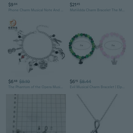
$9
$21
84
45
Phone Charm Musical Note And Star Pendant For Mobile Keys Or Wallet Accessories
Matiildda Charm Bracelet The Musical Jewelry Musical Fans Gift Sometimes You Have To Be A little Bit Naughty
$6
$9.10
$6
$8.44
68
15
The Phantom of the Opera Musical Charm Bracelet Set | Official Stage Play Jewelry
Evil Musical Charm Bracelet | Elphaba & Galinda Inspired Movie Friendship Bracelet