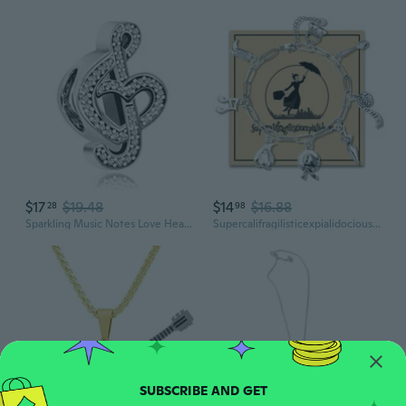
$17
$19.48
$14
$16.88
28
98
Sparkling Music Notes Love Heart Charms Compatible with Pandora Bracelets Necklaces Womens Christmas Birthday Jewelry Gifts for Music Fans
Supercalifragilisticexpialidocious, Musical Charm Bracelet, Paperclip Chain Bracelet