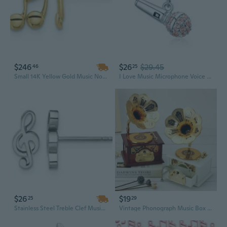
$246
$26
$29.45
46
25
Small 14K Yellow Gold Music Notes Charm Post Earrings
I Love Music Microphone Voice Charms 925 Sterling Silver Champagne Crystal Pendants fit Pandora Bracelet Necklace
$26
$19
25
29
Stainless Steel Treble Clef Music Note Post Charm Earrings
Vintage Phonograph Music Box | Handcrafted Home Decor with Melodic Charm