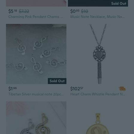
Sold Out
$5
$7.22
$0
$10
18
95
Charming Pink Pendant Charms for DIY Jewelry – Floral Hearts, Music Notes, and Peach Designs
Music Note Necklace, Music Note Charm, Music Note Pendant, Music Note Jewelry, Music Necklace, Music Teacher Gift, Musician Gifts,Music Gift
Sold Out
$1
$102
96
57
Tibetan Silver musical note 20pcs beads Charms Pendant 9x24mm
Heart Charm Whistle Pendant Necklace | Unique Musical Jewelry Gift