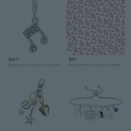
$14
$9
05
16
Musical Note Charm for European Clip on Jewelry with Lobster Clasp
100pcs Multi Color Musical Note Charm for DIY Jewelry Projects Necklace Pendant