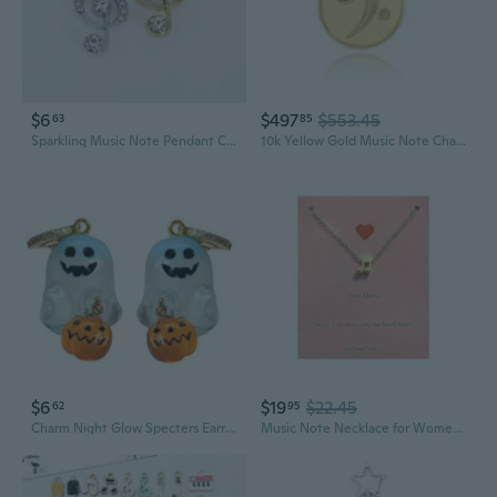
$6
$497
$553.45
63
85
Sparkling Music Note Pendant Charm - Elegant Alloy Jewelry for DIY Bracelets & Necklaces
10k Yellow Gold Music Note Charm Bass Clef Bracelet Charm
$6
$19
$22.45
62
95
Charm Night Glow Specters Earrings Colorful Jewelry for Music Festivals
Music Note Necklace for Women Dainty Heart Charm Necklace Treble Clef Necklaces Teacher Gifts for Musics Lovers Producer