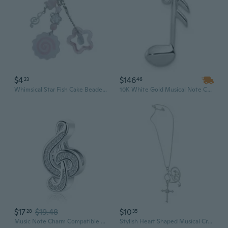
$4
$146
23
46
Whimsical Star Fish Cake Beaded Pendant Keychain Music Note Charm For Fashion Accessories
10K White Gold Musical Note Charm Pendant (NO CHAIN)
$17
$19.48
$10
28
35
Music Note Charm Compatible with Pandora Charms Bracelets Treble Clef Bead Gift Musician Christmas Anniversary Birthday
Stylish Heart Shaped Musical Crucifix Charm Necklace with Stainless Steel Chain