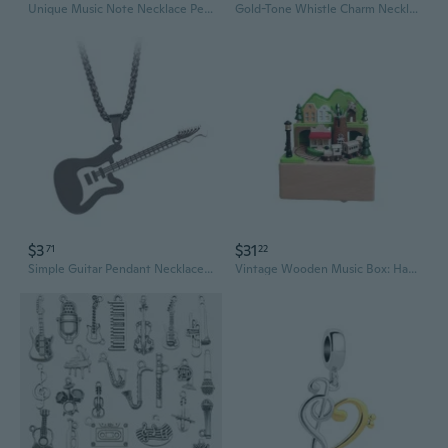
Unique Music Note Necklace Pendant Necklace Charm Necklace Plastic Texture Neck Jewelry for Expressing Love of Music
Gold-Tone Whistle Charm Necklace | Stylish Musical Jewelry
$3
$31
71
22
Simple Guitar Pendant Necklace Hip Hop Electronic Musical Charm Chain Necklace
Vintage Wooden Music Box: Handcrafted Train Model with Melodic Charm for Home Decor and Gift Giving