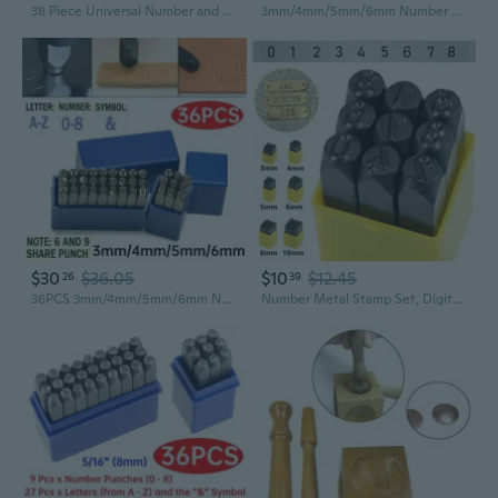
38 Piece Universal Number and Letter Stamping Set Automatic Punch For Hobby Crafts DIY Metalworking Woodworking Tools Jewelry
3mm/4mm/5mm/6mm Number and Letter Stamp Set, A-Z & 0-9 Punch Press Tool for Metal Plastic Wood Leather Carving Letter Punch Carbon Steel Stamp Dies Set
$30
$36.05
$10
$12.45
26
39
36PCS 3mm/4mm/5mm/6mm Number and Letter Stamp Set, A-Z & 0-8 Alloy Steel Stamping Punch Press Tool for DIY Imprinting Metal Plastic Wood Leather
Number Metal Stamp Set, Digital 0 to 9, Numbers Punch Set Wood Leather Steel Punch Tool Leather Craft Stamp, 3mm-10mm