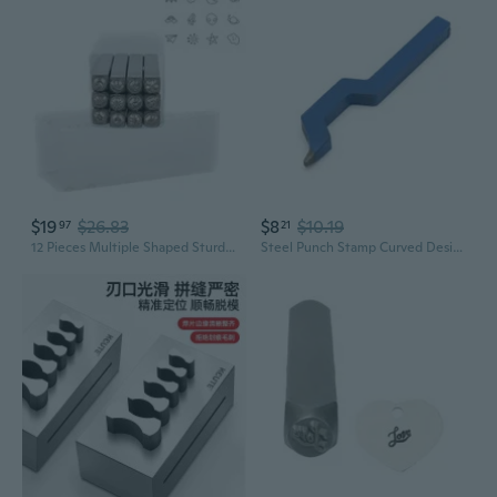
$19
$26.83
$8
$10.19
97
21
12 Pieces Multiple Shaped Sturdy Steel Stamp Set Accessory for Jewelry Making and Crafting with 3MM Steel Punches
Steel Punch Stamp Curved Design Marking Tool for Jewelry Mold Bracelet Watch