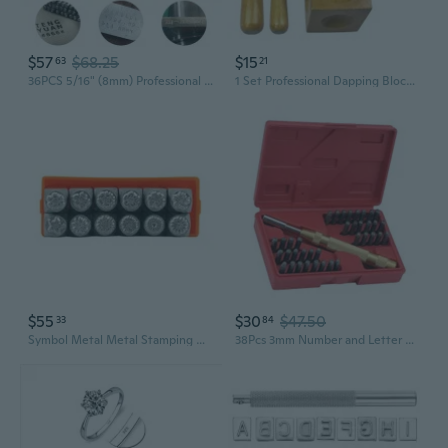
$57
$68.25
$15
63
21
36PCS 5/16" (8mm) Professional Number and Letter Stamp Set, A-Z & 0-8 Alloy Steel Stamping Punch Press Tool for DIY Imprinting Metal Plastic Wood Leather
1 Set Professional Dapping Block Dapping Punches Doming Block Soft Metal Jewelry Making Tools Metal Stamping for DIY WQA
$55
$30
$47.50
33
84
Symbol Metal Metal Stamping Different Flowers Leather Stamps Leather Printing Tool Jewelry Stamping
38Pcs 3mm Number and Letter Stamp Leather Punching Set, Leather Embossing Stamp