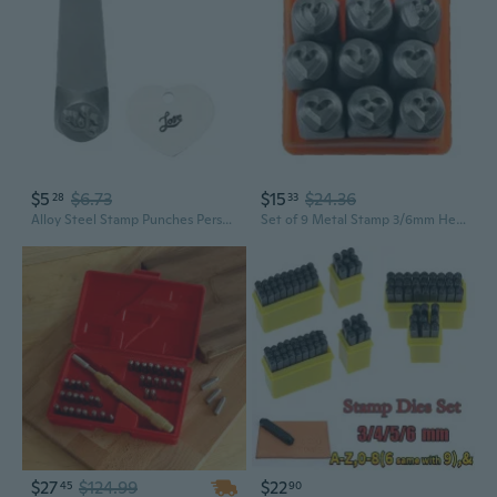
$5
$6.73
$15
$24.36
28
33
Alloy Steel Stamp Punches Personalize Marking Accessories Simple Operations Designs
Set of 9 Metal Stamp 3/6mm Heart Stamping Punch Tool for Jewelry Making DIY Art
$27
$124.99
$22
45
90