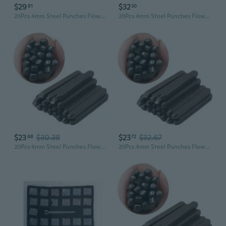
$29
$32
81
30
20Pcs 4mm Steel Punches Flower Leaf Stamps Jewelry Making Metal Stamping Tools YIY
20Pcs 4mm Steel Punches Flower Leaf Stamps Jewelry Making Metal Stamping Tools
$23
$30.38
$23
$32.67
68
72
20Pcs 4mm Steel Punches Flower Leaf Stamps Jewelry Making Metal Stamping Tools GOO
20Pcs 4mm Steel Punches Flower Leaf Stamps Jewelry Making Metal Stamping Tools IYI