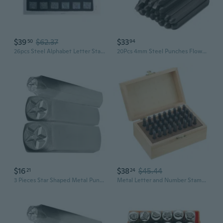
$39
$62.37
$33
50
94
26pcs Steel Alphabet Letter Stamp Punch Set DIY Leather Craft Metal Punching Tools Kit
20Pcs 4mm Steel Punches Flower Leaf Stamps Jewelry Making Metal Stamping Tools WQA
$16
$38
$45.44
21
24
3 Pieces Star Shaped Metal Punch Stamps for Jewelry and Crafts Stamping Tool
Metal Letter and Number Stamp Set, 4mm 5/32" Stamps Punch Set 26 Alphabet 10 Numbers Metal Leather Stamping Tool for Belt Bag Hat Craft