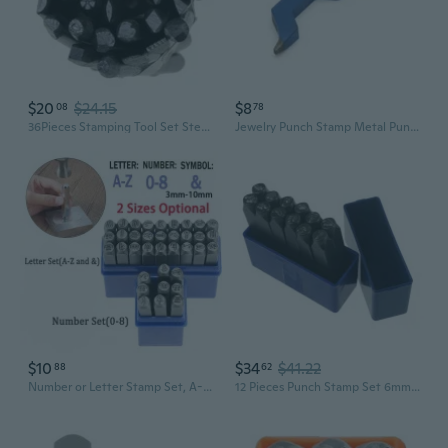
$20
$24.15
$8
08
78
36Pieces Stamping Tool Set Steel Punches for Imprinting Craft DIY Jewelry
Jewelry Punch Stamp Metal Punch Stamp Steel Stamping Tool Curved Design Marking Tool for Jewelry Mold Ring Bracelet
$10
$34
$41.22
88
62
Number or Letter Stamp Set, A-Z & 0-8 Alloy Steel Punch Press Tool for Metal Plastic Wood Leather
12 Pieces Punch Stamp Set 6mm Flowers Trees Pattern Matte Metal Stamping Tool