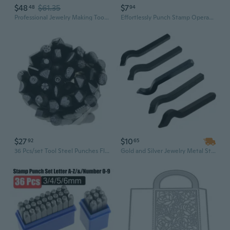
$48
$61.35
$7
48
94
Professional Jewelry Making Tool: Cuban Chain Link Punch Press with Bone, Plum Blossom & Star Dies for Metal Stamping
Effortlessly Punch Stamp Operations Delivering Result On Metal Surfaces
$27
$10
92
65
36 Pcs/set Tool Steel Punches Flower Stamp Set Jewelry Making
Gold and Silver Jewelry Metal Stamping Tools Karat Marking Stamp (6 Sizes)