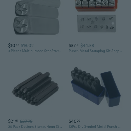
$10
$13.02
$37
$44.38
62
31
3 Pieces Multipurpose Star Stamping Tools Leather and Wood Crafting Stamp Metal Punches Stamps for Jewelry Making
Punch Metal Stamping Kit Shaped Leather Stamp Printing Tool Jewelry Stamping
$21
$27.76
$40
61
20
20 Pack Designs Stamps 4mm Steel Punches Flower Stamps Jewelry Making Metal Stamping Tools For Jewelry Leather Wood
12Pcs Diy Symbol Metal Punch Metal Stamping Kit Heart Tree Flowers Printing Tool