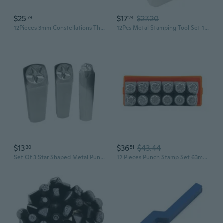
$25
$17
$27.20
73
24
12Pieces 3mm Constellations Theme Metal Stamp Punch for Jewelry Punch Stamping
12Pcs Metal Stamping Tool Set 1/8¡± 1/4'' (3mm 6mm), Steel Flower Punch Set
$13
$36
$43.44
30
51
Set Of 3 Star Shaped Metal Punch Stamps Practical Stamping Tool Carbon Steel Tools for Jewelry and Leather Crafting
12 Pieces Punch Stamp Set 63mm Flowers Pattern Matte Metal Stamping Tool