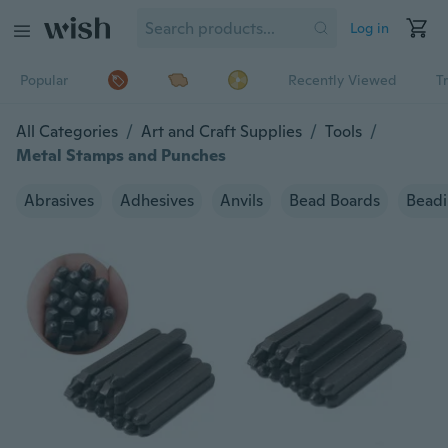
Log in
Popular
Recently Viewed
T
All Categories
/
Art and Craft Supplies
/
Tools
/
Metal Stamps and Punches
Abrasives
Adhesives
Anvils
Bead Boards
Beadi