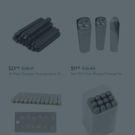
$23
$28.11
$11
$15.63
44
35
20 Pack Designs Stamps 4mm Steel Punches Flower Leaf Stamps Jewelry Making Metal Stamping Tools For Jewelry Leather Wood
Set Of 3 Star Shaped Stamp for Metal Leather and Wood Embossing Carbon Steel Craft Punches Practical Stamping Tool