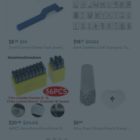
$8
$14
$14
$17.02
24
17
Steel Curved Stamp Tool Jewelry Ring Marking Punch Ring Bracelet Watch For 925
6mm Leather Craft Stamping Tool, 37Pcs Metal Number and Alphabet Stamp Leather Punching Tool for Belt Bag Hat Craft Marking
$20
$24.05
$6
06
84
36PCS 3mm/4mm/5mm/6mm Number and Letter Stamp Set, A-Z & 0-8 Stamping Punch Press Tool for Imprinting Metal Plastic Wood Leather
Alloy Steel Single Punch Stamp Featuring Clear Pattern For Jewelry Engraving