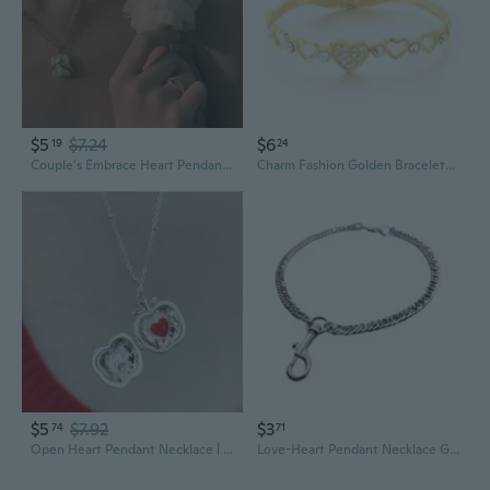
$5
$7.24
$6
19
24
Couple's Embrace Heart Pendant Necklace - Square Love Charm for Valentine's Day Gift
Charm Fashion Golden Bracelets Love Hearts Pattern
$5
$7.92
$3
74
71
Open Heart Pendant Necklace | Dainty Red Love Charm Lockets for Women
Love-Heart Pendant Necklace Glass Gemstones Necklace Mothers Day Gifts Crystal Charm Clavicle Chain Birthday Party Favor