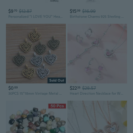
$9
$12.87
$15
$16.99
70
09
Personalized "I LOVE YOU" Heart Charms Floating Locket Pendant Necklace - DIY Photo Box
Birthstone Charms 925 Sterling Silver Love Heart Charms
Sold Out
$0
$22
$28.57
89
26
30PCS 15*18mm Vintage Metal Zinc Alloy Hollow Love Heart Charms Fit Jewelry Pendant Charms Makings
Heart Direction Necklace for Women | Sterling Silver Pink Zirconia Pendant with Love Charm