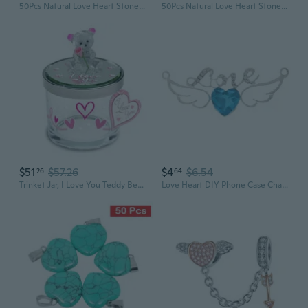
50Pcs Natural Love Heart Stone Pendants Charms for Necklace Jewelry Making
50Pcs Natural Love Heart Stone Pendants Charms for Necklace Jewelry Making
$51
$57.26
$4
$6.54
26
64
Trinket Jar, I Love You Teddy Bear Charming Decorative Candy and Trinket Jar with Lid, Airbrush Colored Glass and Porcelain Rose, 3.75 inches Tall x 3 inches Across
Love Heart DIY Phone Case Charms with Plum Blossom Letters