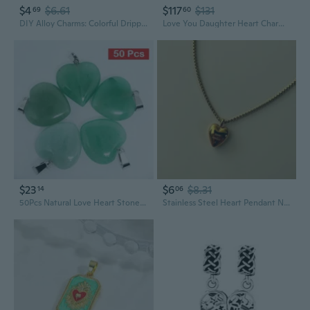
$4
$6.61
$117
$131
69
60
DIY Alloy Charms: Colorful Dripping Heart Rose & Love Hot Air Balloon Pendants for Jewelry Making
Love You Daughter Heart Charm - Bracelet Charm for Moments Bracelets - Stunning Women's Jewelry - Gift for Women in Your Life - 14k Rose Gold and Sterling Silver - With Gift Box
$23
$6
$8.31
14
06
50Pcs Natural Love Heart Stone Pendants Charms for Necklace Jewelry Making
Stainless Steel Heart Pendant Necklace | Double-Sided Mama Love Charm | 18K Vacuum Plated Valentine's Jewelry