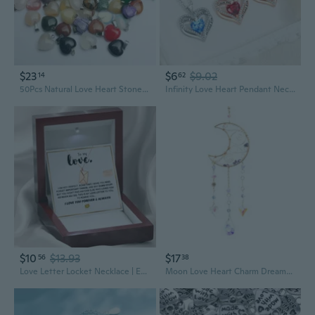
$23
$6
$9.02
14
62
50Pcs Natural Love Heart Stone Pendants Charms for Necklace Jewelry Making
Infinity Love Heart Pendant Necklace with CZ Stones | Personalized Birth Month Charm
$10
$13.93
$17
56
38
Love Letter Locket Necklace | Engraved Heart Pendant with Envelope Charm | Romantic Gift for Couples
Moon Love Heart Charm Dreamcatcher Garden Window Decorations Crystal Pendant