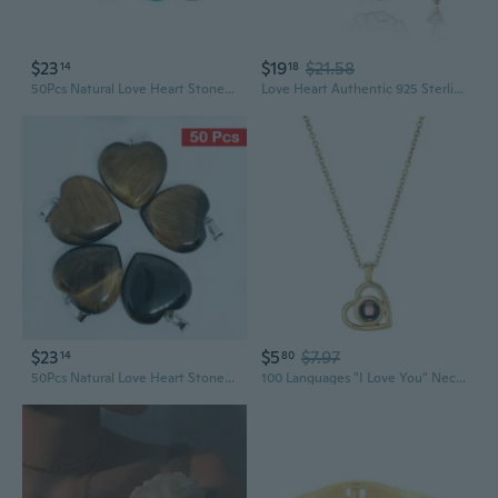
$23
$19
$21.58
14
18
50Pcs Natural Love Heart Stone Pendants Charms for Necklace Jewelry Making
Love Heart Authentic 925 Sterling Silver Charm Bead Beautiful Crystal Bow Charms Fit Pandora Charms Bracelet Women Rose Gold Charms
$23
$5
$7.97
14
80
50Pcs Natural Love Heart Stone Pendants Charms for Necklace Jewelry Making
100 Languages "I Love You" Necklace with Heart Projection Charm