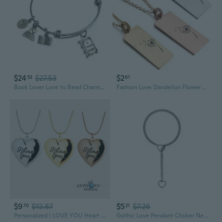
$24
$27.53
$2
53
61
Book Lover Love to Read Charm Bangle Bracelet Book Club Reading - Expandable Stainless Steel
Fashion Love Dandelion Flower Necklace Rectangle Stainless Steel Pendant - Charm Necklace Dandelion
$9
$12.87
$5
$7.26
70
21
Personalized I LOVE YOU Heart Locket Necklace with Floating Charms & Photo Insert
Gothic Love Pendant Choker Necklace | Adjustable Cuban Chain with Heart Charm