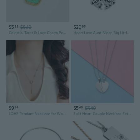
$5
$8.10
$20
88
96
Celestial Tarot & Love Charm Pendant Necklace | Geometric Square Drop Design
Heart Love Aunt Niece Big Little Sister Charm fits Pandora Charms Bracelets for Sisters Auntie Niece Matching Puzzle Pendant
$9
$5
$7.49
94
40
LOVE Pendant Necklace for Women | Minimalist Letter Charm with Unique Design
Split Heart Couple Necklace Set - Edgy Titanium Steel Pendant with Matching Love Charms