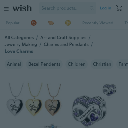
Log in
Popular
Recently Viewed
T
All Categories
/
Art and Craft Supplies
/
Jewelry Making
/
Charms and Pendants
/
Love Charms
Animal
Bezel Pendents
Children
Christian
Fant