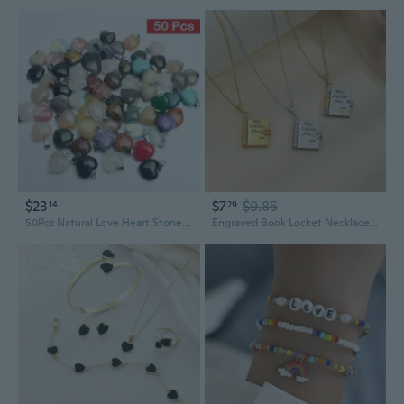
$23
$7
$9.85
14
29
50Pcs Natural Love Heart Stone Pendants Charms for Necklace Jewelry Making
Engraved Book Locket Necklace | Stainless Steel Love Letter Pendant with Envelope Charm