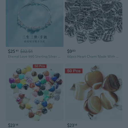
$25
$32.51
$9
41
83
Eternal Love 990 Sterling Silver Layered Charm Bracelet for Women
60pcs Heart Charm Made With Loves Pendant Silver Color Jewelry Making DIY Craft
$23
$23
14
14