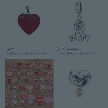
$7
$27
$30.50
65
20
Fashion Loves Heart Charm Dangle Glass Pendants for DIY Keychain Necklace
I Love My Family Charm 925 Sterling Silver Bead Forever Family Charm Good Luck Charms Women Girls Bead Charm Fit Bracelet Necklace