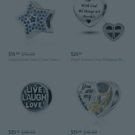
$15
$16.99
$20
09
07
Inspirational Stars Charm Openwork Clear CZ Bead fit Pandora Bracelet
Heart Crystal Cross Religious Bible Quotes Inspiring Words Charms Bead Compatible with Pandora Charms Bracelets
$35
$39.42
$15
$16.99
22
09