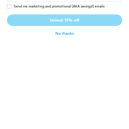
Send me marketing and promotional (AKA savings!) emails
$15
$16.99
$6
$10.07
09
40
Unlock 15% off
Set Of 4 Clip On Charms, Build Your Own Bracelet, Bag, Purse, Handbag, Message, Inspirational, Keychain, Zipper Pull, Jewelry
Inspirational Y Shape Necklace Double Layer Crucifix Charm for Faith and Hope
No thanks
Never miss a deal
Log in
$16
$18.75
$18
$20.59
65
29
Inspiration Baseball Jersey Number Necklace Stainless Steel Charms Number Pendant for Men Women
Orange Ribbon Awareness Bracelet for Women, Inspirational Believe Charm Bracelet, Adjustable Cord Bracelet for Leukemia, MS, Kidney, ADHD Awareness Gift