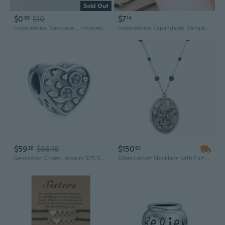
Sold Out
$0
$10
$7
95
14
Inspirational Necklace，Inspirational Jewelry，Compass Necklace，Charm Necklace，Round Pendant，Fashion Jewelry，Personalized Gift
Inspirational Expandable Bangle Bracelets for Women Blessed Charm Creative G
$59
$66.18
$150
28
63
Semicolon Charm Jewelry 925 Sterling Silver Suicide Awareness Bead Charms Pendant fit for Pandora European Bracelet Inspirational Gifts for Women
Glass Locket Necklace with Faith, Hope & Love Charms | Inspirational Jewelry Gift