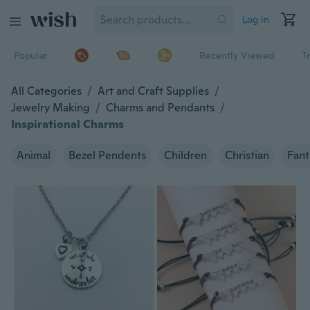
Log in
Popular
Recently Viewed
T
All Categories
/
Art and Craft Supplies
/
Jewelry Making
/
Charms and Pendants
/
Inspirational Charms
Animal
Bezel Pendents
Children
Christian
Fant