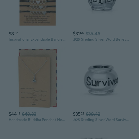
$8
$31
$35.46
52
66
Inspirational Expandable Bangle Bracelets for Women Blessed Charm Creative G
.925 Sterling Silver Word Believe Message Inspirational Barrel Charm Bead For Women Teen for Bracelet
$44
$49.33
$35
$39.42
13
22
Handmade Buddha Pendant Necklace, Yoga Jewelry Necklaces for Men and Women, Religious Meditation Necklace, Birthday, Graduation Gifts, Buddhist Charm with Inspirational Quote
.925 Sterling Silver Word Survivor Message Inspirational Barrel Charm Bead For Women Teen for Bracelet