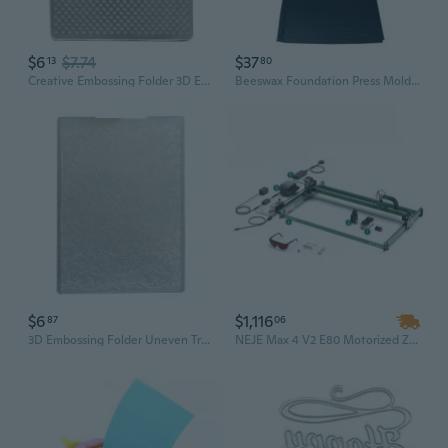
$6
$7.74
$37
13
80
Creative Embossing Folder 3D Embossing Script Die Stencil Supplies Greeting Card Template
Beeswax Foundation Press Mold Sheets Beekeeping Silicone Flexible Beehive Wax Machine Embosser Base Plate Stamping Tool
$6
$1,116
87
06
3D Embossing Folder Uneven Tree Branch Embossing Template Handmade Art Craft
NEJE Max 4 V2 E80 Motorized Z-Axis DIY Laser Engraving & Cutting Machine – Engrave on Wood, Painted Metal, Acrylic, Glass, and Leather