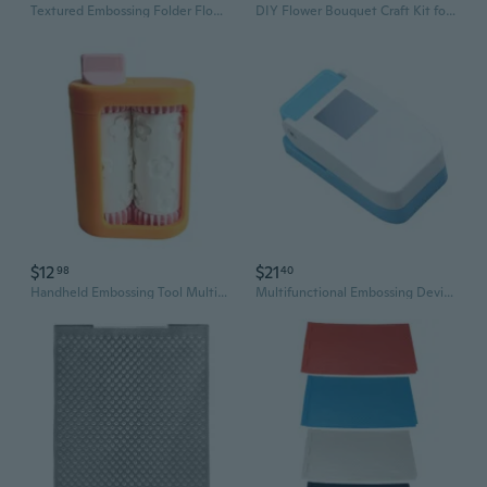
Textured Embossing Folder Flower Leaf Textured Templates Embossing Stencils
DIY Flower Bouquet Craft Kit for Kids | Creative Embossing Machine & Fabric Floral Toy
$12
$21
98
40
Handheld Embossing Tool Multipurpose Card Embosser For Art Craft and Card Making
Multifunctional Embossing Device Applicable To Paper Fabric DIY Projects