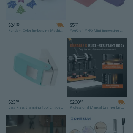
$24
$5
56
17
Random Color Embossing Machine DIY Paper Printing Card Cutter Scrapbook Shaper Embossing Device Hole Punch Handmade Decoration
YouCraft YHQ Mini Embossing Machine for Scrapbooking & DIY Projects
$23
$268
52
36
Easy Press Stamping Tool Embossing Machine For Childrens Creative Play Parent Child Bonding Strong Construction Design
Professional Manual Leather Embossing Machine with Dual Guide Shafts & 11" x 5.5" Plate for Crafting