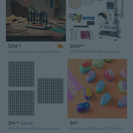
$214
$493
15
94
Manual Leather Cutting Machine with Dual Guide Shafts & 12mm Embossing Plate for Crafting
ZONESUN ZS90 Manual Digital Heat Press Machine PVC Card Book Leather Paper Wood Custom Logo Embossing Hot Foil Stamping Machine
$14
$21.31
$4
02
50
3Pcs Patterned Embossing Folder Plastic Paper Embossing Tool for Card Making
Embossing Machine DIY Craft Hole Puncher for Scrapbooking Punches Maker Kids Scrapbook Paper Cutter Embossing Sharper