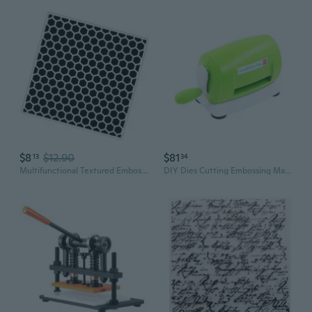
$8
$12.90
$81
13
34
Multifunctional Textured Embossing Folder Plastic Paper Embossing Templates for Scrapbooking Invitation Card Making
DIY Dies Cutting Embossing Machine Hand-operated Paper Card Craft Scrapbooking Dies Machine Cutter for Decorative Craft