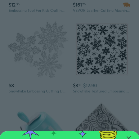
$12
$161
36
26
Embossing Tool For Kids Crafting Handcraft Projects with Strong Construction
VEVOR Leather Cutting Machine - 7.1 x 3.9 Inch Embossing Plate Manual Die Cutter for Leather Crafting, Precision Cutting & Embossing Tool
$8
$8
$12.90
13
Snowflake Embossing Cutting Dies Embossing Die for Birthday Card Party Invitation Making Scrapbooking Craft
Snowflake Textured Embossing Folder for Card Making Artistic Scrapbooking Templates for Journal Photo Album Decoration