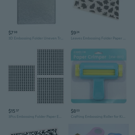
$7
$9
98
24
3D Embossing Folder Uneven Tree Branch Embossing Template Handmade Art Craft
Leaves Embossing Folder Paper Embossing Stencils for Card Making Scrapbooking
$15
$8
57
03
3Pcs Embossing Folder Paper Embossing Stencils for Card Making Scrapbooking
Crafting Embossing Roller for Kids - Paper Art Machine with Pattern Wheels for Scrapbooking & DIY Projects