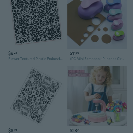
$9
$11
23
96
Flower Textured Plastic Embossing Folder Paper Embossing Tool for Card Making
1PC Mini Scrapbook Punches Circular Paper Hole Punch Handmade Cutter Card DIY Round Paper Embossing Device DIY Card Punches
$8
$23
19
29