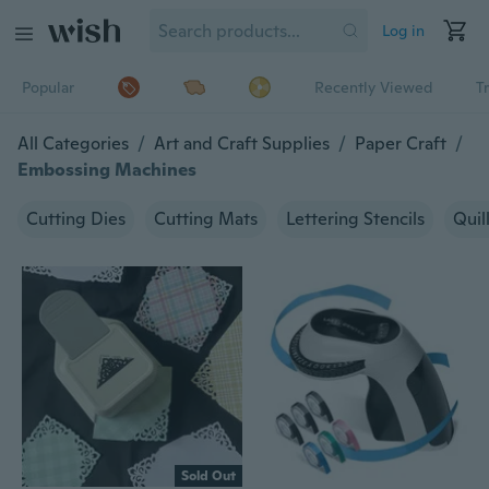
Log in
Popular
Recently Viewed
T
All Categories
/
Art and Craft Supplies
/
Paper Craft
/
Embossing Machines
Cutting Dies
Cutting Mats
Lettering Stencils
Quil
Sold Out