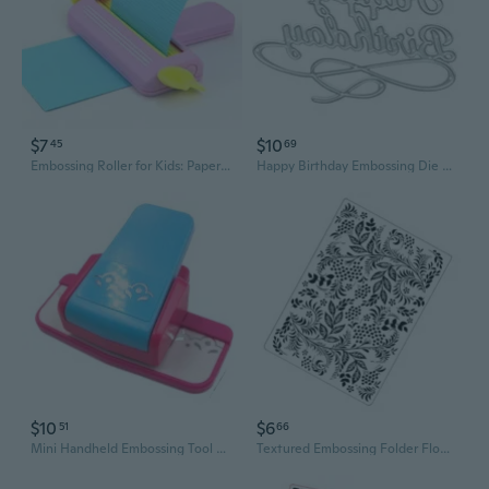
$7
$10
45
69
Embossing Roller for Kids: Paper Craft Machine with Pattern Wheels for Scrapbooking and DIY Art
Happy Birthday Embossing Die Metal Cutting Die Embossing for Scrapbooking Card Making, Paper
$10
$6
51
66
Mini Handheld Embossing Tool with 8721 Pattern Roller for DIY Crafts and Scrapbooking
Textured Embossing Folder Flower Leaf Textured Templates Embossing Stencils