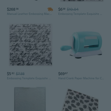
$268
$6
$10.04
36
39
Manual Leather Embossing Machine with Dual Guide Shafts for Precise Die Cutting & Craft Stamping
Embossing Template Exquisite Uneven Embossing Folder Scrapbooking Art Craft Embossing Making Stencil
$5
$7.38
$69
82
67
Embossing Template Exquisite Uneven Embossing Folder Scrapbooking Art Craft Embossing Making Stencil
Hand Crank Paper Machine for Cutting and Embossing Various Materials for Scrapbooking