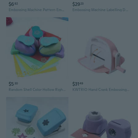
$6
$29
92
23
Embossing Machine Pattern Embossing Machine Creative Hole Punching Machine DIY Handmade Paper Cutting Tools Greeting Card
Embossing Machine Labelling Device 3D Embossing Device Handheld Label Embossing Device Portable Embossing Device
$5
$31
30
49
Random Shell Color Hollow Right-angle Embosser Corner Embossing Machine Handmade Lace Right-angle Embosser Pattern Puncher Craft Embossing Machine
KWTRIO Hand Crank Embossing Machine for Paper Crafting | DIY Scrapbooking & Card Making Tool