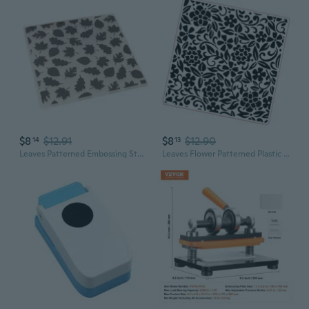
$8
$12.91
$8
$12.90
14
13
Leaves Patterned Embossing Stencils for Scrapbooking Plastic Embossing Folder
Leaves Flower Patterned Plastic Embossing Folder Paper Embossing Stencils Scrapbooking Templates for Holiday Card Making