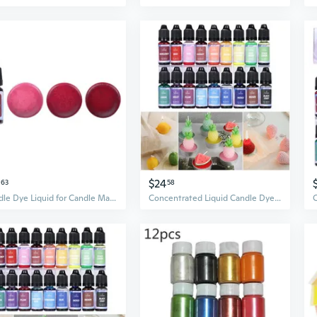
$24
63
58
Candle Dye Liquid for Candle Making - 18 Colours Soy Wax Dye Color Essence
Concentrated Liquid Candle Dye Candle Color Essence Soy Wax Dye DIY Candle Making Supplies Safe and Natural BUR