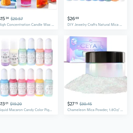
$15
$26
34
$20.57
69
High Concentration Candle Wax Color Dye Liquid Colors for Soap Coloring Bath Bomb Soap Dye for Crafting DIY Pigment MON
DIY Jewelry Crafts Natural Mica Mineral Powder Epoxy Resin Dye for Bath Soap Soy Wax Candle Making Dyes Pearl Pigment CAD
$13
$27
01
$19.20
15
$30.45
Liquid Macaron Candy Color Pigment Dye 12 Bottles Resin Dye DIY Jewelry Making
Chameleon Mica Powder, 1.8Oz/ 50G Magic Sea Chrome Nail Powder, Cosmetic Grade Pearlescent Effect Color Shift Pigment For Epoxy Resin, Makeup, Nail Polish, Soap Dye, Candle Making, Slime, Paint