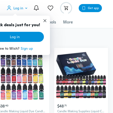
Log in
Get app
cessories
Gadgets
Tools
More
k deals just for you!
Log in
ew to Wish?
Sign up
$38
$48
40
71
Candle Making Liquid Dye Candle Color Dye Safe and Natural Crafts for Candle
Candle Making Supplies Liquid Candle Dye Set Candle Color Dye for Candle Making