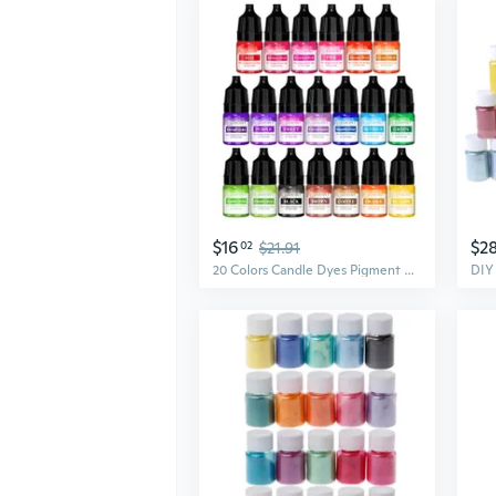
$16
$2
02
$21.91
20 Colors Candle Dyes Pigment Scented Liquid Colorant Pigment Candle Mold Soap Coloring Handmade Crafts Resin Pigment