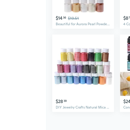
$14
$8
36
$19.51
Beautiful for Aurora Pearl Powder Mirror Effect Pigment Discolored Dye for Nail Art Jewelry Making Painting Soap Candles
$28
$2
39
DIY Jewelry Crafts Natural Mica Mineral Powder Epoxy Resin Dye for Bath Soap Soy Wax Candle Making Dyes Pearl Pigment ZOU