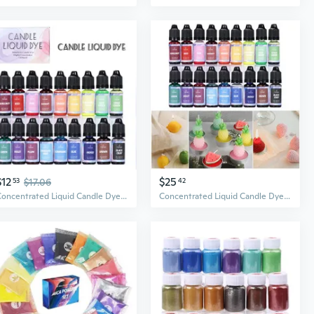
$12
$25
53
$17.06
42
Concentrated Liquid Candle Dye Aromatherapy Candle Color Essence Soy Wax Dye DIY Candle Making Supplies Safe and Natural LKS
Concentrated Liquid Candle Dye Candle Color Essence Soy Wax Dye DIY Candle Making Supplies Safe and Natural ETE