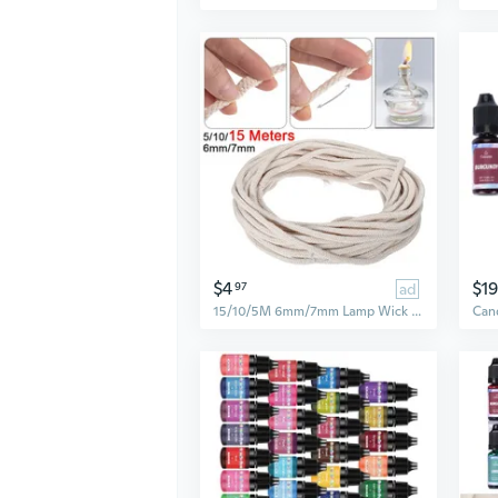
$4
$19
97
ad
15/10/5M 6mm/7mm Lamp Wick Braided Cotton Core Candle Making Wick Oil Or Kerosene Lamps Supplies