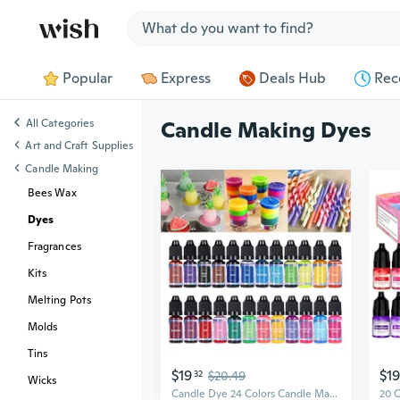
Jump to section
Popular
Express
Deals Hub
Rec
All Categories
Candle Making Dyes
Art and Craft Supplies
Candle Making
Bees Wax
Dyes
Fragrances
Kits
Melting Pots
Molds
Tins
$19
$19
32
$20.49
Wicks
Candle Dye 24 Colors Candle Making Liquid Dye Candle Color Dye for Candle Making Safe and Natural Crafts CAD