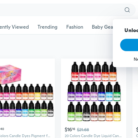
ently Viewed
Trending
Fashion
Baby Gear
Pet Ac
Unloc
N
$16
40
16
$21.68
20 Colors Candle Dyes Pigment for Candle Making Supply Kits Candle Coloring
20 Colors Candle Dye Liquid Candle Making Dye for DIYs Candle Making Supply Kits Candle Coloring Color Essences for Candle