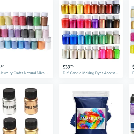
8
$33
95
76
DIY Jewelry Crafts Natural Mica Mineral Powder Epoxy Resin Dye for Bath Soap Soy Wax Candle Making Dyes Pearl Pigment CYR
DIY Candle Making Dyes Accessories Cosmetic Grade Pearlescent Natural Mica Mineral Powder Epoxy Resin Dye Pearl Pigment BUR