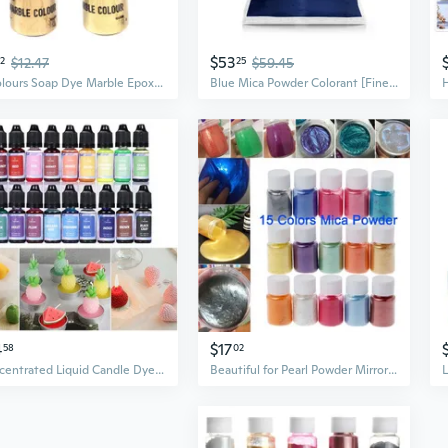
$53
72
$12.47
25
$59.45
4 Colours Soap Dye Marble Epoxy Resin Pigment Powder Soap Making Colorant for Candles Art Nail Makeup Slime Supplies
Blue Mica Powder Colorant [Fine Navy] 10Oz (280G) | Cosmetic | Epoxy Resin Pigment | Dye | Non-Toxic, Vegan, Cruelty-Free | Lip Gloss, Nails, Body Butter | Bath Bomb, Candle & Soap Making
4
$17
58
02
Concentrated Liquid Candle Dye Candle Color Essence Soy Wax Dye DIY Candle Making Supplies Safe and Natural CAD
Beautiful for Pearl Powder Mirror Effect Pigment Discolored Dye for Art Jewelry Making Painting Soap Candles ETE