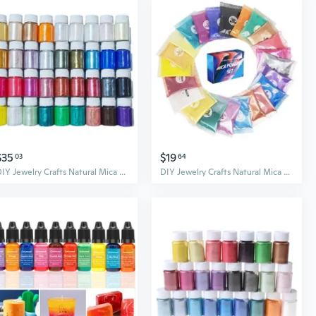
$35
$19
03
64
DIY Jewelry Crafts Natural Mica Mineral Powder Epoxy Resin Dye for Bath Soap Soy Wax Candle Making Dyes Pearl Pigment BUR
DIY Jewelry Crafts Natural Mica Mineral Powder Epoxy Resin Dye for Bath Soap Soy Wax Candle Making Dyes Pearl Pigment BUR