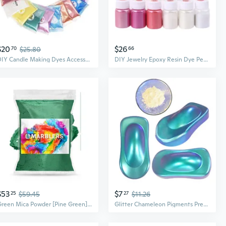
$20
$26
70
$25.80
66
DIY Candle Making Dyes Accessories Cosmetic Grade Pearlescent Natural Mica Mineral Powder Epoxy Resin Dye Pearl Pigment
DIY Jewelry Epoxy Resin Dye Pearl Pigment Bath Soap Candle Making Dyes Pigment
$53
$7
25
$59.45
27
$11.26
Green Mica Powder [Pine Green] 10Oz (280G) | Cosmetic Grade | Epoxy Resin Pigment | Dye | Non-Toxic, Vegan, Cruelty-Free | Lip Gloss, Nails, Body Butter | Bath Bomb, Candle & Soap Making
Glitter Chameleon Pigments Premium Acrylic Paint DIY Coating Dye School Art Projects Supplies for DIY Candle Soap Making