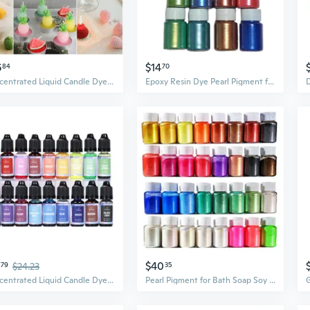
6
$14
84
70
Concentrated Liquid Candle Dye Candle Color Essence Soy Wax Dye DIY Candle Making Supplies Safe and Natural CYR
Epoxy Resin Dye Pearl Pigment for Bath Soap Wax Candle Making Dyes DIY Jewelry
$40
79
$24.23
35
Concentrated Liquid Candle Dye Aromatherapy Candle Color Essence Soy Wax Dye DIY Candle Making Supplies Safe and Natural SUZ
Pearl Pigment for Bath Soap Soy Wax Candle Making Dyes DIY Jewelry Crafts Tools