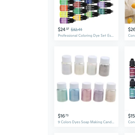
$24
$2
37
$32.41
Professional Coloring Dye Set Essential Liquid Dye Pack Candle Wax Pigment Liquid Colorant for Candle Making
$16
$15
73
9 Colors Dyes Soap Making Candle Making Make-up Nails