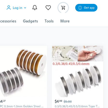
Log in
Get app
cessories
Gadgets
Tools
More
$4
$4
27
89
$5.93
1PC 0.3mm-1.0mm Golden Steel Wire Bead Lead Traction Wire Jewelry Shaping DIY Jewelry Accessories
0.3/0.38/0.45/0.5/0.6mm Tiger Tail Beading Wire, Solid Bare Steel Wire Soft Craft Wire Tarnish Resistant for DIY Jewelry Making