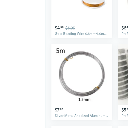
$4
$6
98
$6.95
Gold Beading Wire 0.3mm-1.0mm | Jewelry Making String for Crafting & DIY Accessories
$7
$5
88
Silver Metal Anodized Aluminum Wire for DIY Crafts Wreath Making Beading Floral