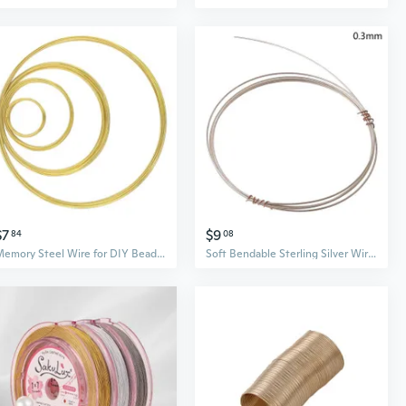
$7
$9
84
08
Memory Steel Wire for DIY Beading Bracelets Earrings Jewelry Making Findings
Soft Bendable Sterling Silver Wire Round Jewelry Wire Beading Wire for DIY Craft