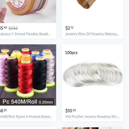
$5
$2
45
$7.52
72
Sakulux 7-Strand Flexible Beading Wire for DIY Jewelry Necklace Bracelet Making
Jewelry Wire DIYJewelry Making Dolls Memory Beading Wire Bangle Bracelet Wire
$6
$10
52
53
540M/Roll Nylon 4 Strands Braided Beading Thread 0.25mm Fiber Beaded Wire Line for DIY Beads Craft Charms 1 PC
100 Pcs/Set Jewelry Beading Wire for Earring Necklaces Bracelet Making 0.6mm Memory Beading Steel Wire Bangle DIY Craft