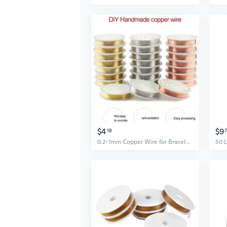
$4
$9
18
0.2-1mm Copper Wire for Bracelet Necklace DIY Colorfast Beading Wire Jewelry Cord String for Craft Making