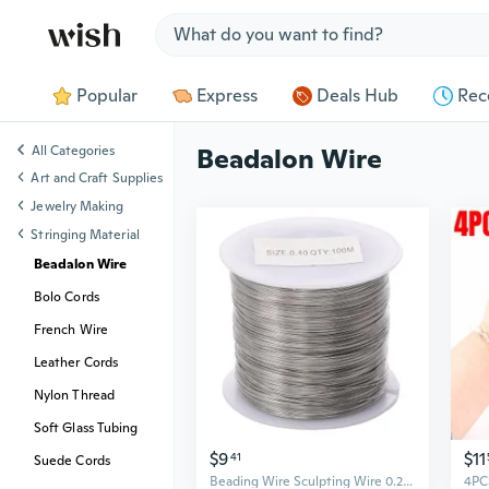
Jump to section
Popular
Express
Deals Hub
Rec
All Categories
Beadalon Wire
Art and Craft Supplies
Jewelry Making
Stringing Material
Beadalon Wire
Bolo Cords
French Wire
Leather Cords
Nylon Thread
Soft Glass Tubing
$9
$11
41
Suede Cords
Beading Wire Sculpting Wire 0.2/0.3/0.4/0.5/0.6mm Crafting Wire Alloy Texture Perfect for Bailing and Jewelry Crafting