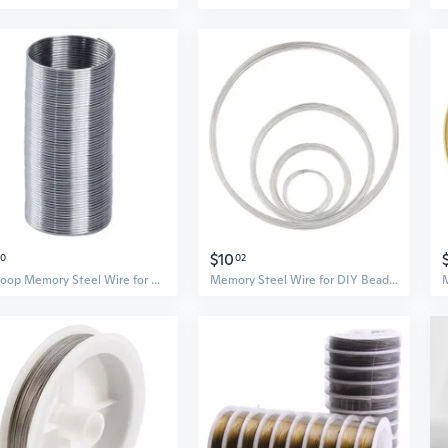
$10
70
02
50 Loop Memory Steel Wire for DIY Beading Bracelets Earrings Jewelry Making
Memory Steel Wire for DIY Beading Bracelets Earrings Jewelry Making Findings