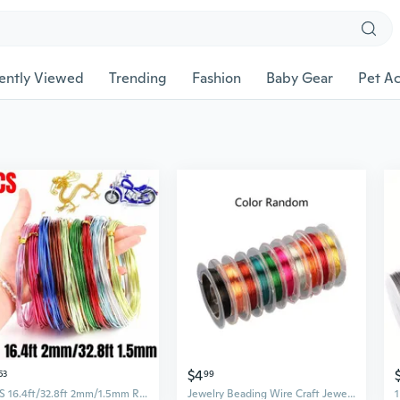
ently Viewed
Trending
Fashion
Baby Gear
Pet Ac
$4
53
99
4PCS 16.4ft/32.8ft 2mm/1.5mm Round Aluminium Craft Floristry Wire for Jewelry Making Beading Aluminum Wire Craft Wire Jewelry Wire
Jewelry Beading Wire Craft Jewelry Wire Beading Wire Flexible Metals Crafts Wire