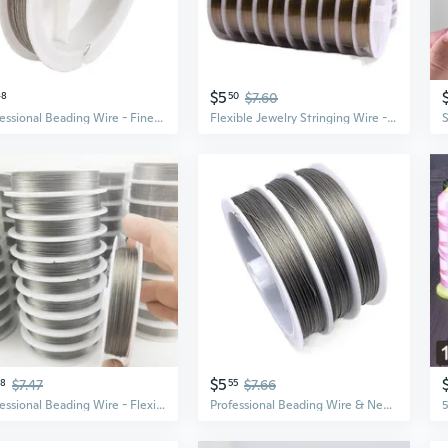
$5
48
50
$7.60
Professional Beading Wire - Fine Steel Thread for DIY Jewelry Making & Crafting
Flexible Jewelry Stringing Wire - Plastic-Coated Natural Color Beading Cord for DIY Necklaces and Bracelets
$5
38
$7.47
55
$7.66
Professional Beading Wire - Flexible & Strong Jewelry String for Bracelets & Necklaces
Professional Beading Wire & Needles for DIY Jewelry Making – Bulk Craft Supplies