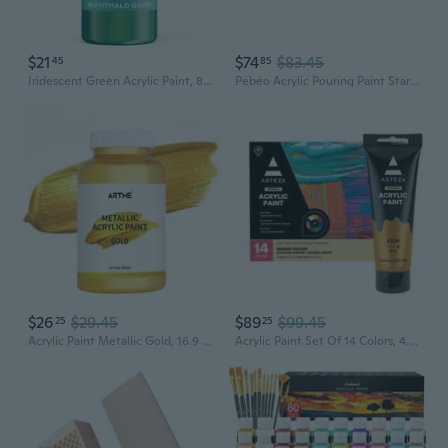
$21
$74
$83.45
45
85
Iridescent Green Acrylic Paint, 8.45Oz / 250Ml Large Bottle Green Metallic Acrylic Paint, Color Shifting & Non-Toxic Art Painting Supplies For Craft Canvas Fabric Rock Wood Ceramic Metal
Pébéo Acrylic Pouring Paint Starter Kit - Art And Painting Supplies, Ready-To-Pour Fluid Medium, 118 Milliliter Bottles, Set Of 6 Assorted Colors
$26
$29.45
$89
$99.45
25
25
Acrylic Paint Metallic Gold, 16.9 Fl Oz/500Ml Large Bottle Gold Leaf Paint For Art Painting, Hand-Crafts, Non-Toxic, Non-Fading Gold Paints Ideal For Canvas, Wood, Furniture, Fabric, Ceramic, Stone Craft Supplies
Acrylic Paint Set Of 14 Colors, 4.06 Ounce Tubes, Non- Acrylic Artist Paints. Art Supplies For Painting