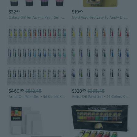
$32
$19
45
45
Galaxy Glitter Acrylic Paint Set - 8 Twinkle Colors 0.71 Fl Oz / 21Ml Tubes Sparkling Art Paints For Crafts Decor Non-Toxic Painting Supplies For Artists
Gold Assorted Easy To Apply Diy Crafts, Art Supplies With A Metallic Finish Treasure Paint 2 Fl Oz 59 Ml (Pack Of 1)
$460
$512.45
$328
$365.45
95
65
Artist Oil Paint Set - 36 Colors X 170Ml/5.7Oz Tubes - Art Supplies For Canvas Painting
Artist Oil Paint Set - 24 Colors X 170Ml/5.7Oz Tubes - Art Supplies For Canvas Painting