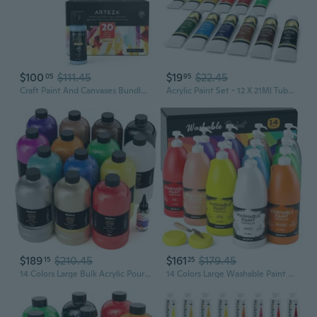
$100
$111.45
$19
$22.45
05
95
Craft Paint And Canvases Bundle, Painting Art Supplies For Artist, Hobby Painters & Beginners
Acrylic Paint Set - 12 X 21Ml Tubes - Lightfast - Heavy Body - Rich Pigments - Great Tinting Strength - Acrylic Painting Supplies For Artists And Beginners - Premium Quality Paints
$189
$210.45
$161
$179.45
15
25
14 Colors Large Bulk Acrylic Pour Paint Set (33.8 Oz,1000 Ml) Premixed High Flow Art Pouring Paint Supplies Kit With Silicone Pour Oil, Gloves For Beginner Cell Creation Flow Diy, Ready To Pour
14 Colors Large Washable Paint Set (33.8 Oz, 1000Ml), Acrylic Bulk Paint Supplies Non Toxic Children Tempera Paint For Art, Craft Diy, Poster & Finger Paint, School, Home,Classroom