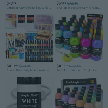
$78
$64
$72.45
45
95
Outdoor Acrylic Paint Set, 12 Colors Waterproof Paint, 8.45Oz/250Ml Large Bottles, Rich Pigmented Bulk Painting Supplies For Artists, Beginners On Rocks, Wood, Wall, Crafts, Garden Statues
8 Colors Iridescent Acrylic Paint, 8.45Oz / 250Ml Large Bulk Metallic Acrylic Paint,Color Shifting & Non-Toxic Art Painting Supplies For Canvas Fabric Rock Wood With Color Wheel
$109
$121.45
$109
$121.45
05
05
Acrylic Paint Set, 74 Pcs Professional Paint Supplies With Paint Brushes, Wooden Tabletop Easel, Canvases, Painting Pads, Palette, Paint S, Brush Cup And Art Sponge For Hobbyists Beginners
20 Colors Iridescent Acrylic Paint, 8.45Oz / 250Ml Large Bulk Metallic Acrylic Paint,Color Shifting & Non-Toxic Art Painting Supplies For Canvas Fabric Rock Wood With Paint Color Wheel