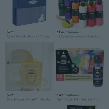
$7
$64
$71.45
09
05
A3 Art Portfolio Bag - 8K Thickened Mesh Student Art Supply Organizer with Handles
18 Colors Large Acrylic Paint Set, 8.45Oz/250 Ml Artist Painting Supplies Bulk Non-Toxic For Multi Surface Canvas Wood Fabric Leather Cardboard Paper Crafts Rock Window Hobby With Color Wheel
$5
$41
$46.45
96
55
Double-Layer Oxford Art Supply Bag with Adorable Cartoon Print - Multi-Pocket Student Tote
Craft Acrylic Paint Set, Set Of 20 Vintage Tones Acrylic Craft Paint, Artist Paints Art Supplies For Glass, Wood, Ceramics, Fabrics, Leather