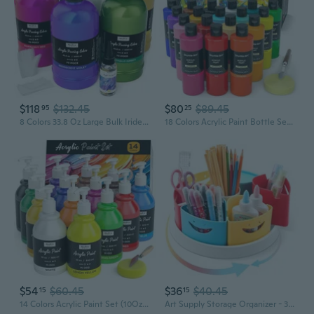
$118
$132.45
$80
$89.45
95
25
8 Colors 33.8 Oz Large Bulk Iridescent Acrylic Pouring Paint Supplies Kit, Premixed High Flow Art Pour Paint With Silicone Pour Oil, Gloves, Tablecloths For Beginner Diy, Ready To Pour
18 Colors Acrylic Paint Bottle Set (250Ml/8.45Oz), Rich Pigmented Bulk Painting Supplies For Artists, Beginners And Kids On Rocks Crafts Canvas Wood Ceramic
$54
$60.45
$36
$40.45
15
15
14 Colors Acrylic Paint Set (10Oz/300Ml), Large Bulk Acrylic Paints Kits Rich Pigment Art Painting Supplies For Artists, Beginners, Adults On Rock Crafts Canvas, Wood, Ceramic With Pump
Art Supply Storage Organizer - 360 Degree Rotating Desk Organizer for Classroom and Home School Supplies