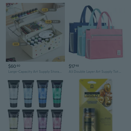
$60
$17
60
48
Large-Capacity Art Supply Storage Box for Painters | 3-Layer Painted Tool Organizer with Dividers | Portable Sketch & Paint Box for Students
A3 Double Layer Art Supply Tote with 3D Zipper Compartments – Large Capacity Organizer Bag