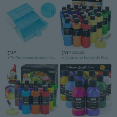
$31
$63
$70.45
22
15
3-Tier Transparent Art Supply Organizer | Portable Folding Tool Box for Students & Artists
24 Colors Large Bulk Acrylic Paint Set (8.45 Oz/250 Ml), Rich Pigments Non Toxic, Bulk Painting Supplies For Artist Beginners On Canvas, Wood, Rock, Glass, Ceramic, Crafts With Color Wheel