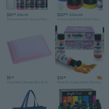
$32
$36.45
$227
$253.45
55
85
Premixed Acrylic Pouring Paint Kit, 3.8Oz/Bottles, White, Coral, Pink,Fluorescent Pink, Gold,Silver, High Flow Water-Based Pour Paint Art Supplies For Pouring On Canvas, Wood, Rocks, 6 Colors
8 Colors Large Bulk Acrylic Pour Paint Set (69Oz,2040Ml) Premixed High Flow Art Pouring Paint Supplies Kit With Silicone Pour Oil, Gloves For Beginner Cell Creation Flow Diy, Ready To Pour
$5
$32
54
38
Clear Plastic Storage Box for Jewelry, Toys, and Art Supplies - 1.7" Flat Organizer
Pintar Art Supply Acrylic Pouring Paints, Set of 20 Colors | High Flow, Easy Pour Acrylic Paint | Pre-mixed, Water-Based Craft Paint, 2oz Bottle Assortment of 20 Colors