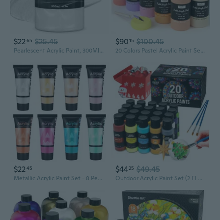
$22
$25.45
$90
$100.45
65
15
Pearlescent Acrylic Paint, 300Ml/10.2Oz Non Toxic Waterproof Metallic Pearl White Acrylic Paint For Crafts, Furniture, Wood, Clay, Canvas, Rocks, Metal, Plastic, Art Supplies
20 Colors Pastel Acrylic Paint Set (8.45 Oz, 250 Ml), Large Bulk Pastel Acrylic Paint, Non Toxic Art Painting Supplies For Canvas, Rock, Wood, Fabric, Ceramic, Craft, With Color Wheel
$22
$44
$49.45
45
25
Metallic Acrylic Paint Set - 8 Pearlescent Colors 0.71 Fl Oz / 21Ml Tubes Shinning Art Paints For Crafts Decor Rich Pigments Non-Toxic Painting Supplies For Artists
Outdoor Acrylic Paint Set (2 Fl Oz)- 20 Tubes 2 With Glow In The Dark Effect - Art Supplies For Adults - For Multiple Use- Woods, Leather, Metal & Fabric Paint & Paint For Rocks Outdoor/Craft Paint