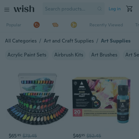
Log in
Popular
Recently Viewed
T
All Categories
/
Art and Craft Supplies
/
Art Supplies
Acrylic Paint Sets
Airbrush Kits
Art Brushes
Art Se
$65
$73.45
$46
$52.45
85
95