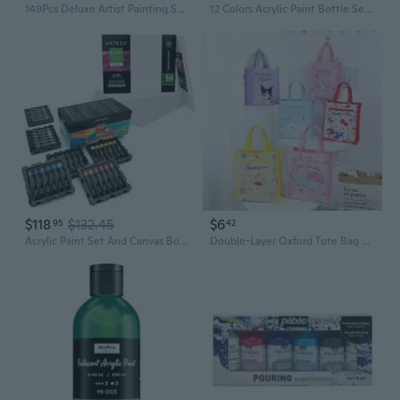
149Pcs Deluxe Artist Painting Set With Aluminum And Beech Wood Easel, 48 Colors Acrylic & Oil Paints, 24 Colors Watercolor Paints, Art Paint Supplies For Artists, Beginner & Adults
12 Colors Acrylic Paint Bottle Set (500Ml/16.9Oz), Large Bottles Acrylic Paint Kit, Rich Pigmented Bulk Painting Supplies For Artists, Beginners And Adults On Rocks Canvas Crafts Wood Ceramic Fabric
$118
$132.45
$6
95
42
Acrylic Paint Set And Canvas Boards Bundle For Artist, Painting Art Supplies For Artist, Hobby Painters & Beginners
Double-Layer Oxford Tote Bag with Cute Cartoon Print - Portable Student Art Supply & Carry-All