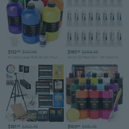
$132
$147.45
$185
$206.45
45
55
8 Colors Large Bulk Acrylic Pour Paint Set (33.8 Oz, 1000 Ml) Premixed High Flow Art Pouring Paint Supplies Kit With Silicone Pour Oil, Gloves For Beginner Cell Creation Flow Diy, Ready To Pour
Artist Oil Paint Set - 24 Colors X 60Ml/2Oz Tubes - Art Supplies For Canvas Painting
$181
$202.45
$103
$115.45
95
65