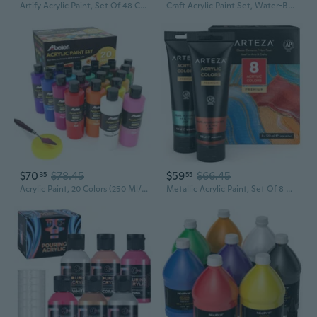
Artify Acrylic Paint, Set Of 48 Color (1.29 Oz, 38Ml) With A Storage Box, Rich Pigments, Non Fading, Non Toxic Paints For Artist, Hobby Painters & Kids, Art Supplies For Canvas Painting
Craft Acrylic Paint Set, Water-Based Acrylic Craft Paint, Matte Finish Artist Paints, Art Supplies For Glass, Wood, Ceramics, Fabrics, Leather
$70
$78.45
$59
$66.45
35
55
Acrylic Paint, 20 Colors (250 Ml/8.45Oz) Acrylic Paint Bottle Set, Non-Toxic, Rich Pigments Bulk Painting Supplies For Canvas Crafts Wood Ceramic, Ideal For Artists, Beginners And Students
Metallic Acrylic Paint, Set Of 8 Classic Elements Colors 4.06Oz Tubes, Rich Pigments, Non Fading, Paints For Artists & Hobby Painters, Art Supplies For Canvas Painting & Crafts