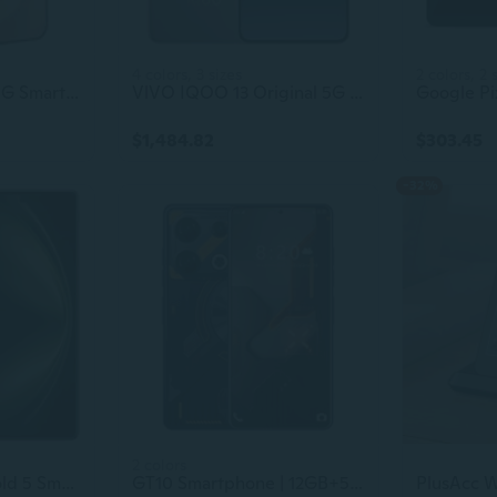
4 colors, 3 sizes
2 colors, 2 
Used VIVO X300 5G Smartphone – Dimensity 9500, 6040mAh Battery, 200MP Triple Camera, 120Hz 1.5K Display (2640x1216)
VlVO IQOO 13 Original 5G Smartphone: 6.82-Inch Display, Face ID & Fingerprint Unlock, 6150mAh Battery, Android
$1,484.82
$303.45
-32%
2 colors
Original VIVO X Fold 5 Smartphone 5G – Snapdragon 8 Gen3, 8.03-inch + 6.53-inch Foldable Display
GT10 Smartphone | 12GB+512GB | Deca Core CPU | 108MP Camera | 144Hz HD Display | Dual SIM | Android