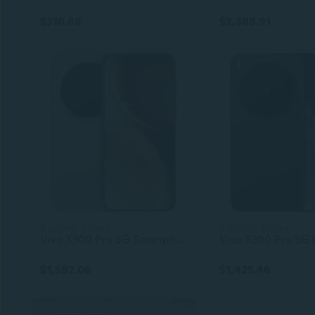
$316.66
$2,388.91
3 colors, 3 sizes
4 colors, 3 sizes
Vivo X300 Pro 5G Smartphone – 6.78" 2800x1260 AMOLED 120Hz Display, Dimensity 9500 Processor, 90W Flash Charge, 40W Wireless Charging, NFC, Android 15
$1,592.06
$1,425.46