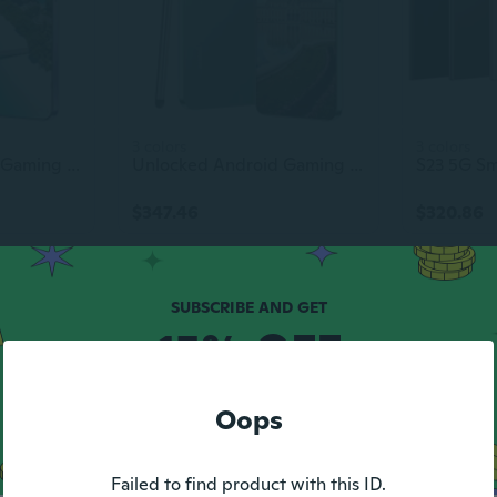
3 colors
3 colors
Unlocked Android Gaming Smartphone 6.8 Inch Dual SIM Cell Phone Original S23 Ultra
Unlocked Android Gaming Smartphone 6.8-Inch Dual SIM Cell Phone Original S23 Ultra
$347.46
$320.86
15% OFF
YOUR FIRST ORDER
Oops
Max discount $5.
1 code per customer.
Failed to find product with this ID.