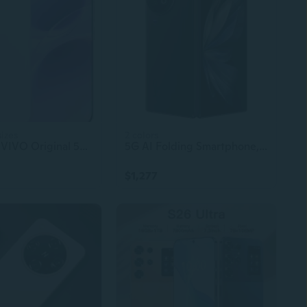
sizes
2 colors
Used S50 VIVO Original 5G Smartphone – 6.59" AMOLED Display, 6500mAh Battery, Snapdragon 8s Gen 3, 90W Fast Charger, CDMA LTE
5G AI Folding Smartphone, Original Android, High-Quality vivo X Fold 2
$1,277