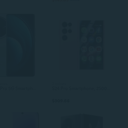
sizes
2 colors
vivo X100 Pro 5G Smartphone – 6.78" AMOLED 120Hz Display, MediaTek Dimensity 9300, 16GB+1TB, 5400mAh Battery, 100W Fast Charging, 108MP Camera
S24 Pro Smartphone, 2500mAh Battery, Face Unlock, 4G/5G Network, Android Gaming Cell Phone with High-Resolution Camera
$309.66