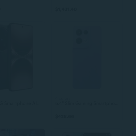
$1,431.40
2
4 colors
Original 5G Smartphone AI Phone For Vivo X200 Ultra High Quality Android Mobile Phone
6.4" Slim Gaming Smartphone | 32MP + 50MP Camera | Unlocked Reno 8 Pro 5G Android Phone
$428.66