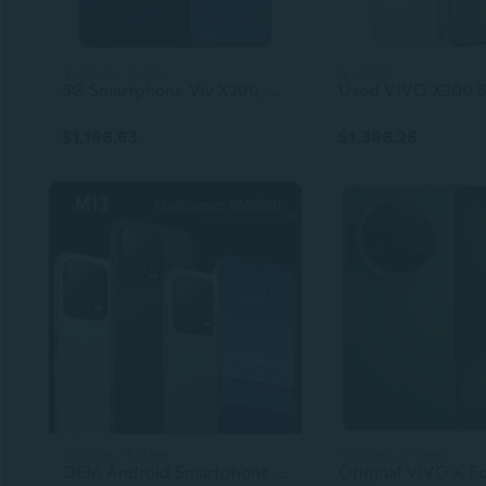
4 colors, 3 sizes
4 colors
5G Smartphone Viv X200, 6.67 Inch Android Phone Mobile
$1,186.63
$1,386.26
3 colors, 4 sizes
3 colors, 3 sizes
OEM Android Smartphone 4G/5G Dual SIM Custom Mobile Phone 8GB RAM 128GB ROM