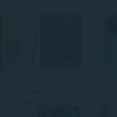
8 colors, 4 sizes
4 colors, 3 
S23 5G Smartphone - Android 13, Techno & Itel Gaming Mobile Phone
TAYA S25 Ultra Original 5G Cell Phone, 7.3 Inch Full Display, Face Unlock, 16GB+1TB Android Smartphone
$352.78
$1,577.22
-10%