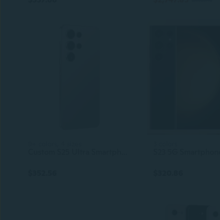
9+ colors, 4 sizes
3 colors
Custom S25 Ultra Smartphone 5G OEM Cellphone Celular Cell Phone S25Ultra
$352.56
$320.86