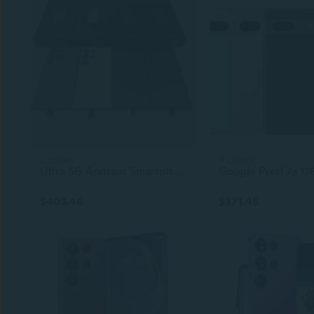
2 colors
4 colors
Ultra 5G Android Smartphone – 6.8-inch Display, 512GB ROM, Original Unlocked S-Pen, 4G 5G + WiFi LTE Mobile Phone
$403.46
$371.45