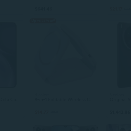
$641.46
$21.17
$31.5
Up to 23% off
4 colors
3 colors
Vivo X300 Pro 5G Octa Core Smartphone 6.78" 1.5K 120Hz AMOLED Display Dimensity 9500 Dual SIM 50+50+200MP Camera
3-in-1 Foldable Wireless Charger for iPhone Samsung Smartphones Fast Charging Station
$14.77
$1,412.86
$19.21