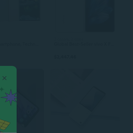
2 colors, 2 sizes
S23 5G Smartphone, Techno Mobile Phone, Itel Gaming Phone
Global Best-Seller vivo X Fold3 Pro 5G Foldable Smartphone – 8.03-Inch Display, Snapdragon 8 Gen 3, Advanced Beauty Camera, 100W Flash Charging, NFC Support
$2,447.46