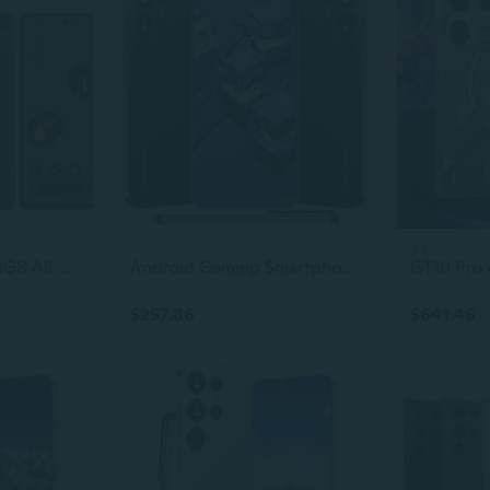
2 colors
Google Pixel 7a 128GB All Colors Excellent Condition Unlocked
Android Gaming Smartphone 6.8-Inch Unlocked Cell Phone Dual SIM Original S23 Ultra
$257.86
$641.46