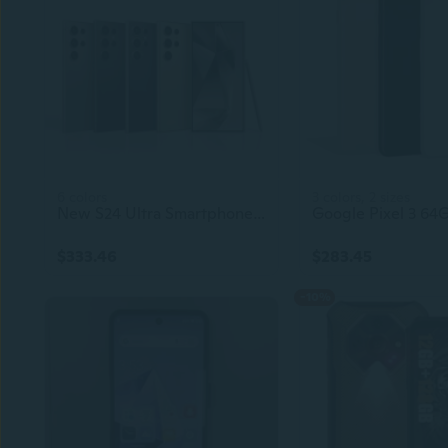
6 colors
3 colors, 2 sizes
New S24 Ultra Smartphone – 4GB+128GB, Unlocked 5G Android Cellphone, Original Gaming Mobile Phone
$333.46
$283.45
-10%