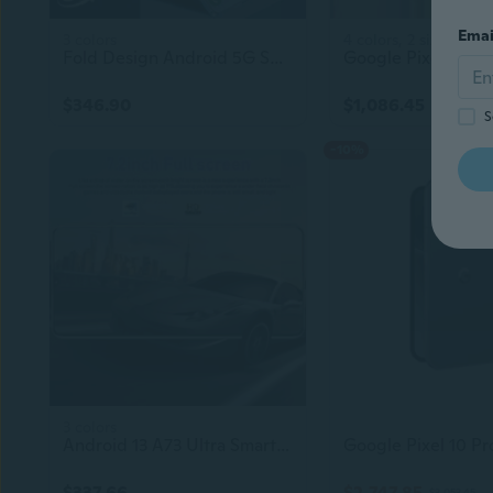
Emai
3 colors
4 colors, 2 sizes
Fold Design Android 5G Smartphone | High Quality Screen | Dual SIM | GPS | 24MP Camera | Flip Cell Mobile Phone
$346.90
$1,086.45
S
-10%
3 colors
Android 13 A73 Ultra Smartphone – 4G/5G Unlocked Cell Phone
$337.66
$2,747.85
$3,053.45