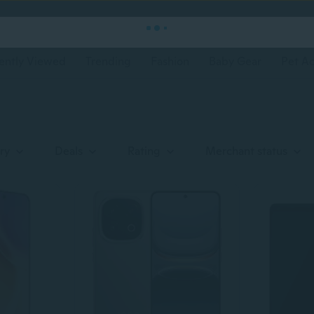
ently Viewed
Trending
Fashion
Baby Gear
Pet Ac
ry
Deals
Rating
Merchant status