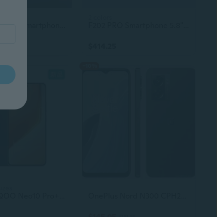
2 colors
Note 50 Pro 5G Smartphone – Low Price, Original Unlocked Mobile Phone
F202 PRO Smartphone 5.8" LCD Display Quad-Core CPU 8MP Camera Dual SIM 4G LTE Gaming Phone
$414.25
-10%
sizes
Original IQOO Neo10 Pro+ 5G Smartphone - Vivo Used Elite AMOLED 144Hz Display, 6800mAh Battery, 120W SuperVOOC Charging, 50MP Gaming Phone
OnePlus Nord N300 CPH2389 T-Mobile Unlocked 64GB Midnight Jade Good
$145.05
$161.45