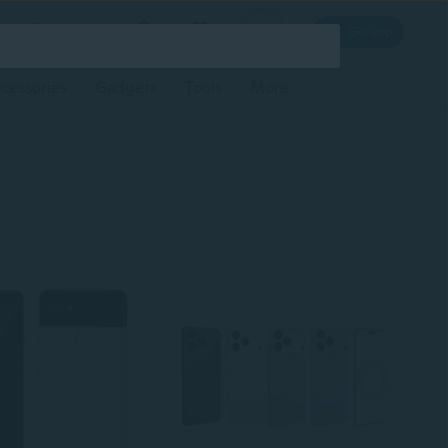
Log in
Get app
cessories
Gadgets
Tools
More