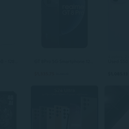
4 colors, 2 
Google Pixel 3 64GB - 128GB All Colors Excellent Condition Unlocked
GT 8Pro 5G Smartphone 12+256GB, Blue, 6.72 inch Screen, 144Hz Display, 120W SuperVOOC, 7000mAh Battery, 32MP+250MP Camera, Qualcomm Snapdragon 8
$1,335.75
$1,085.13
$1,484.45