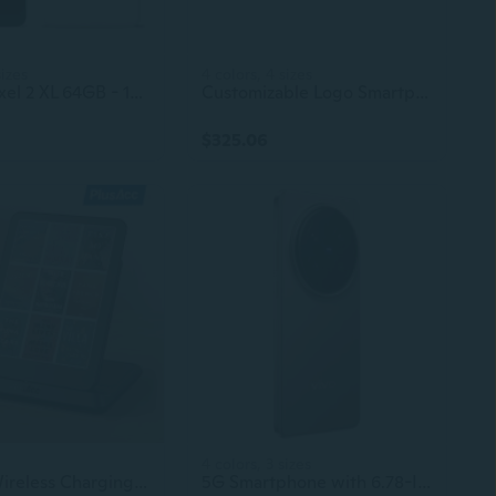
sizes
4 colors, 4 sizes
Google Pixel 2 XL 64GB - 128GB All Colors Excellent Condition Unlocked
Customizable Logo Smartphone with 4G 5G Connectivity – Android Mobile Phone for Bulk Orders
$325.06
4 colors, 3 sizes
PlusAcc Wireless Charging Dock for Kindle Paperwhite Signature Editions (2022 & 2024 Releases) & Colorsoft Signature Edition & Smartphones, Foldable Charger Stand Compatible with iPhone
5G Smartphone with 6.78-Inch Display, Android OS, VIVO X200 Pro Compatible