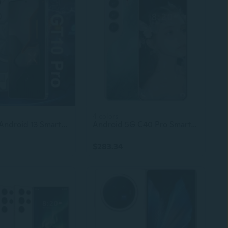
4 colors
GT10 Pro Android 13 Smartphone, 7.3 Inch HD+ Display, 12GB+512GB, Deca Core 144Hz, Face Unlock, LTE
Android 5G C40 Pro Smartphone Dual SIM Unlocked LTE Cellular Mobile Phone
$283.34