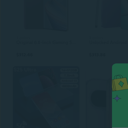
3 colors
3 colors
Original 6.8-Inch Gaming Smartphone | 5G Cell Phone | 16GB+512GB | 48MP+64MP Camera | Android Mobile
$312.46
$313.86