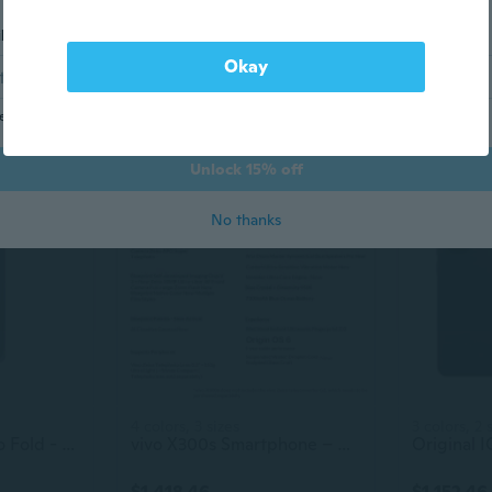
l address
5 colors, 4 sizes
4 sizes
Google Pixel 10 128GB - 256GB All Colors Excellent Condition Unlocked
Unlocked 5G Smartphone | S24+ Ultra | Android 13 | High-Quality Mobile Phone
Okay
$334.65
$404.86
end me marketing and promotional (AKA savings!) emails
Unlock 15% off
No thanks
4 colors, 3 sizes
3 colors, 2 
Google Pixel 10 Pro Fold - Unlocked Android Smartphone - Gemini AI Assistant - Advanced Triple Rear Camera System - 24+ Hour Battery - Foldable
vivo X300s Smartphone – Zeiss 200MP Camera, 144Hz AMOLED Display, Massive Battery & Wireless Charging
$1,418.46
$1,152.46