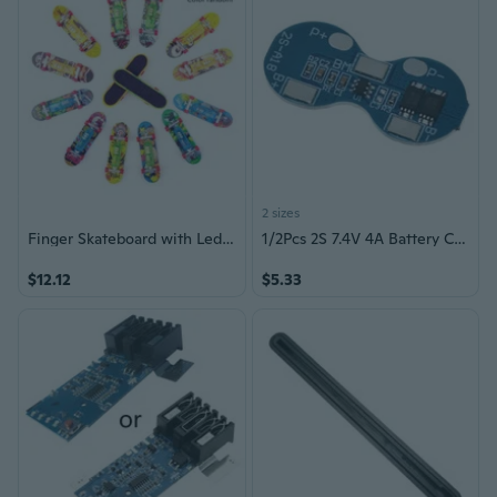
2 sizes
Finger Skateboard with Led Light Tool and Finger Skateboard Accessories Skateboard Finger Toy for Toddler Random Color
1/2Pcs 2S 7.4V 4A Battery Charging Protective Board Power Circuit Board
$12.12
$5.33