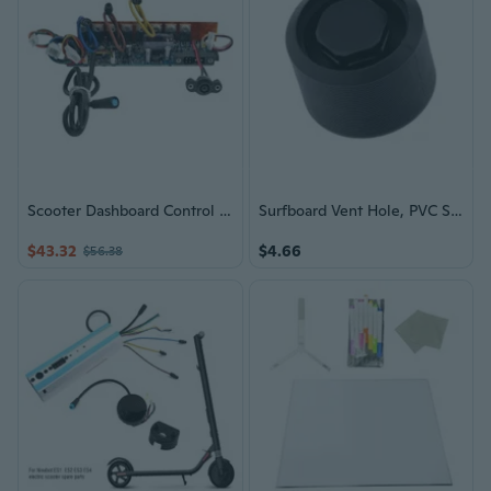
Scooter Dashboard Control Board With Riding Mode Switches And Error Self Check
Surfboard Vent Hole, PVC Surfboard Paddle Board Vent Plug Automatic Breathing
$43.32
$4.66
$56.38