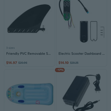
3 sizes
Friendly PVC Removable Surfboard Paddle Board Tail Fins With Antislip Designs For Improved Control On Water Activity
Electric Scooter Dashboard Circuit Board Featuring Screen Cover Digital Display Dashboard Simple Install for MAX 30
$14.97
$14.10
$20.96
$23.25
-17%