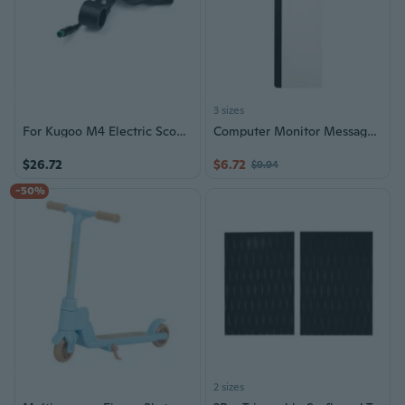
3 sizes
For Kugoo M4 Electric Scooter Dashboard Instrument Display 5/6 Pin Skateboard
Computer Monitor Message Board Screen Memo Board Monitor Memo Board Top Mount
$26.72
$6.72
$9.94
-50%
2 sizes