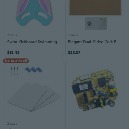
2 sizes
2 sizes
Swim Kickboard Swimming Board for Kids and Adults, Swim Kick Board Training Aids
Elegant Dual-Sided Cork Bulletin Board Message Board Home Decor 30x40CM 40x60CM
$12.42
$23.57
Up to 21% off
2 sizes