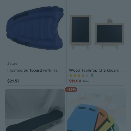
2 sizes
Floating Surfboard with Handles Bodyboard Water Sport Pool Inflatable Surfboard
Wood Tabletop Chalkboard Double Sided Blackboard
11
$21.53
$11.60
$35
-39%