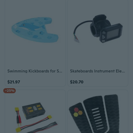
Swimming Kickboards for Swim Training, Swimming Kick Board with Water Squirters
Skateboards Instrument Electric Skateboards Hall Thumb Throttles Display
$21.97
$20.70
-25%