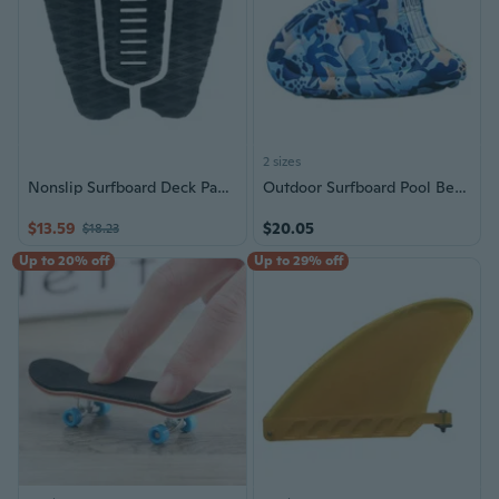
2 sizes
Nonslip Surfboard Deck Pad Trimmable Deck Sheet Light Weight Surfboard Traction Pad with Strong Grip Easy Installation
Outdoor Surfboard Pool Beach Pad with Handle Beach Floating Surfboard Portable Bodyboard Water Sports Pool Surfboard
$13.59
$20.05
$18.23
Up to 20% off
Up to 29% off