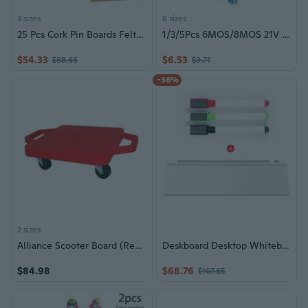
3 sizes
6 sizes
25 Pcs Cork Pin Boards Felt Message Board Notice Boards Cork Boards
1/3/5Pcs 6MOS/8MOS 21V Battery Charging Protective Board Power Circuit Board
$54.33
$6.53
$68.66
$9.71
-36%
2 sizes
Alliance Scooter Board (Red) - Large
Deskboard Desktop Whiteboard Note Board Wrist Rest Keyboard Stand Board Phone Pad Bracket Smooth Writing Erasable
$84.98
$68.76
$107.65