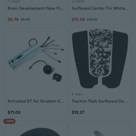
7 colors
2 colors
Brain Development New Finger Skateboard Deck Mini Board Tech Boys Games Toy (Color: Multicolor)
Surfboard Center Fin White Water Fin for Inflatable Paddle Board Longboards
$6.76
$13.48
$8.48
$19.09
5 sizes
Activated BT for Ninebot-Segway ES1 ES2-ES3 ES4 Electric Scooter Mainboard Controller Dashboard Control Board Skateboard
Traction Pads Surfboard Deck Foot Traction Pad for Soft Board, SUP Board, Skim Board Professional Surfboard Tail Pad Set
$71.03
$13.27
-19%