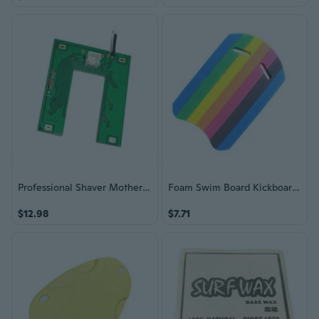
Professional Shaver Motherboard Circuit Board Battery Accessories Enduring
Foam Swim Board Kickboard Swimming Training Kick Board Float Equipment
$12.98
$7.71