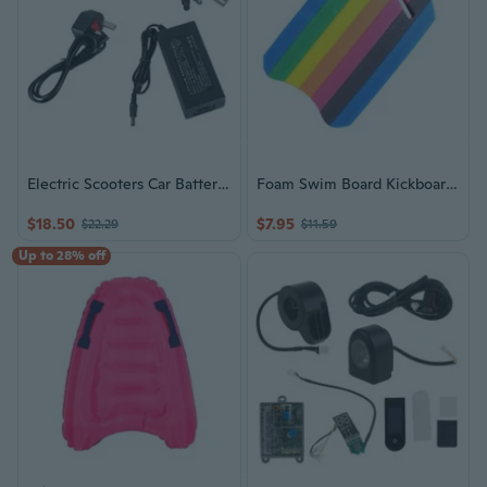
Electric Scooters Car Battery Charging Universally Electric Hoverboards Replace
Foam Swim Board Kickboard Swimming Training Kick Board Float Equipment Suitable for Children and Adults Easy to Use
$18.50
$7.95
$22.29
$11.59
Up to 28% off