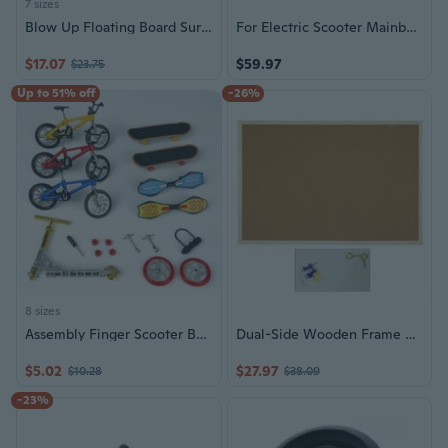
7 sizes
Blow Up Floating Board Surfing Board Antislip Surfaces For Snorkeling Swimming
For Electric Scooter Mainboard Controller High Imitation Skateboard Panel
$17.07
$59.97
$23.75
Up to 51% off
-26%
8 sizes
Assembly Finger Scooter Board Flexible Finger for Play Toys Table Sport for Boy
Dual-Side Wooden Frame Cork Board Decoration Notice Board and Message Board for Home or Office School 30x40cm 40x60cm
$5.02
$27.97
$10.28
$38.09
-23%