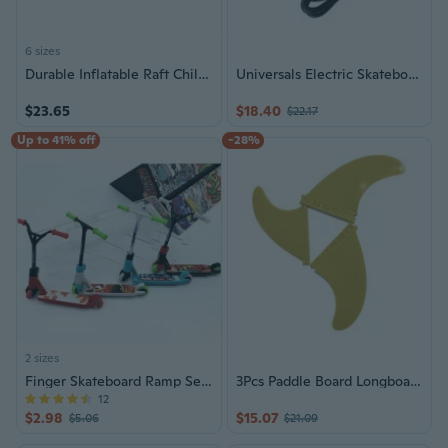
6 sizes
Durable Inflatable Raft Child Surfing Board With Anti Slip Texture Ideal For Beginners
Universals Electric Skateboard Special Charging Device Quickly Charging
$23.65
$18.40
$22.17
Up to 41% off
-28%
2 sizes
Finger Skateboard Ramp Sets - Extreme Sport Toys
3Pcs Paddle Board Longboards Tail Fin Surfs and SUPs Fin Left Centers Right Fins
12
$2.98
$15.07
$5.06
$21.09