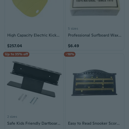
5 sizes
High Capacity Electric Kickboard Support Up to 160kg for Adults Kids Swimming
Professional Surfboard Wax Cold Water Skimboard Skateboard Surfing Waxes
$257.04
$6.49
Up to 35% off
-16%
2 sizes
Safe Kids Friendly Dartboards Wall Rack Nontoxic Simple Setups Indoor Use
Easy to Read Snooker Scoreboard Features Black Board and White Digits Ideal for Mounting on Wall