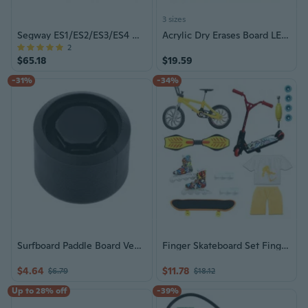
3 sizes
Segway ES1/ES2/ES3/ES4 Motherboard Controller
Acrylic Dry Erases Board LED Note Board Rewritable Message Board for School
2
$65.18
$19.59
-31%
-34%
Surfboard Paddle Board Vent Hole Automatic Breathing Surfboard Vent Hole Plug
Finger Skateboard Set Finger Bike Finger Scooter Finger Scooter Mini Skateboards
$4.64
$11.78
$6.79
$18.12
Up to 28% off
-39%