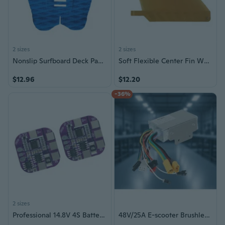
2 sizes
2 sizes
Nonslip Surfboard Deck Pad Surfboard Traction Pad with Strong Grip Enduring
Soft Flexible Center Fin White Water Fin Surfboard Inflatable Paddle Board Fin
$12.96
$12.20
-36%
2 sizes
Professional 14.8V 4S Battery Security Board 5A Continuous Release Double Port Configuration Mainboard
48V/25A E-scooter Brushless Motor Controller Motherboard For Kukirin