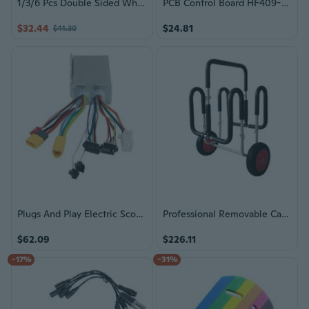
1/3/6 Pcs Double Sided Whiteboard Message Board Small White Boards Writing Board Easy to Use for Office School
PCB Control Board HF409-B Replacement Motherboard Circuit Board For Range Hood Repair And Maintenance Enduring
$32.44
$24.81
$41.30
Plugs And Play Electric Scooter Controller Motherboard for Kukirin
Professional Removable Cart Mobile Bracket Surfboard Transport Cart Enduring
$62.09
$226.11
-17%
-31%