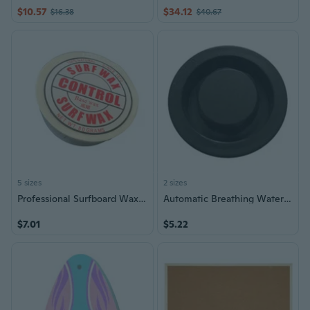
$10.57
$34.12
$16.38
$40.67
5 sizes
2 sizes
Professional Surfboard Wax Cold Water Skimboard Skateboard Surfing Waxes
Automatic Breathing Waterproof Surfboard Outdoor Surfings Surfboard Vents Hole
$7.01
$5.22