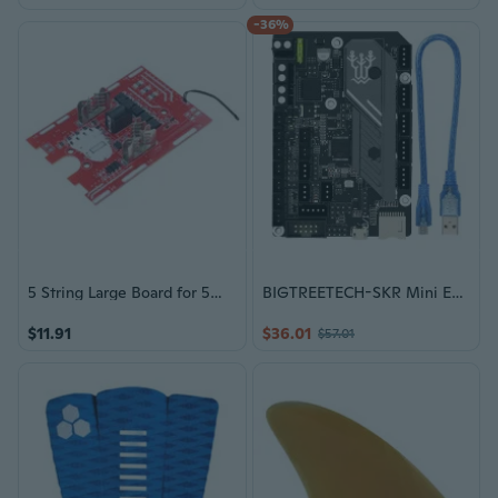
-36%
5 String Large Board for 5Mos 3 with Balance Protections Board 21V Temperature Control Protections Battery Display
BIGTREETECH-SKR Mini E3 V3.0 Motheboard TMC2209 Driver For Ender 3/5 Pro Upgrade SKR 2 SKR V1.4 3D Printer Parts
$11.91
$36.01
$57.01