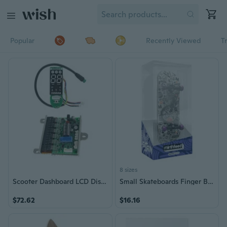
Popular
Recently Viewed
T
8 sizes
Scooter Dashboard LCD Display Digital Circuit Board Motherboard with Controller
Small Skateboards Finger Board Finger Toy Skateboarders Cute Small Skateboard
$72.62
$16.16