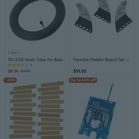
2 sizes
10x2.50 Inner Tube for Balance Car Tricycle 10 Inch Electric Scooter Skateboard
Flexible Paddle Board Tail Finned For Most Paddle Board For Smooth Maneuvering Removable Tail Finned For Surfboard
2
$8.14
$51.32
$10.10
-20%
Up to 32% off