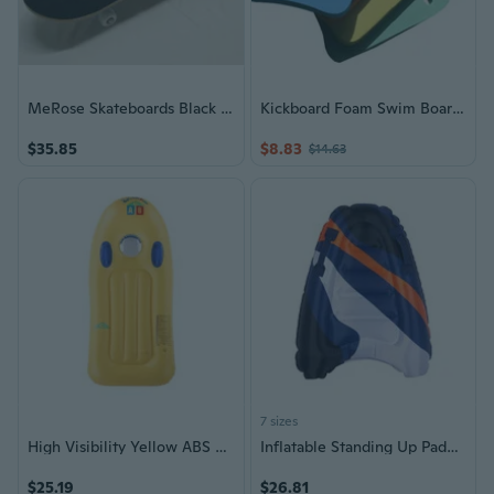
MeRose Skateboards Black And White Checkerboard Graphic Seven Ply Hard Rock Maple Deck Black Grip Tape White Wheels Complete Skateboards
Kickboard Foam Swim Board Easy-Grips Kick Board Swimming Kickboard Easy Learning
$35.85
$8.83
$14.63
7 sizes
High Visibility Yellow ABS Surfboard Easy Carry Design For Children Water Game
Inflatable Standing Up Paddle Water Board Surfing Board With Quick Inflation
$25.19
$26.81