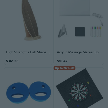
High Strengths Fish Shape Balance Board Land Surfboard Youth Adult Skateboard
Acrylic Message Marker Board Drawing Board LED Note Board with Stand and Pen
$361.36
$16.47
Up to 26% off