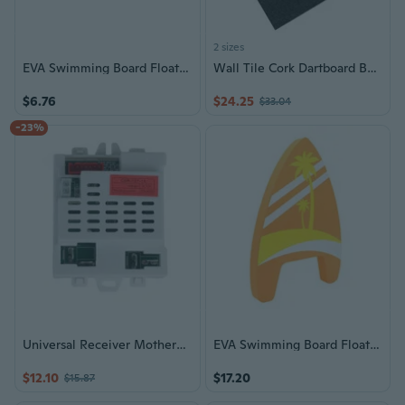
2 sizes
EVA Swimming Board Floating Plate Foam Kickboard Lightweight Beginner Swim Board
Wall Tile Cork Dartboard Backer Dartboard Surround Felt Board Easy to Install
$6.76
$24.25
$33.04
-23%
Universal Receiver Motherboard For Childrens Electric Ride On Toy 12V
EVA Swimming Board Floating Plate Foam Kickboard Lightweight Beginner Swim Board
$12.10
$17.20
$15.87