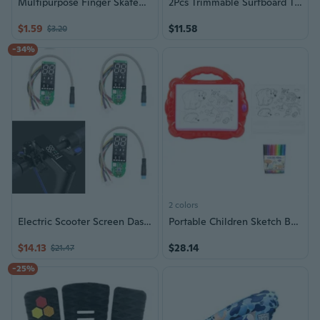
Multipurpose Finger Skateboard with Innovative Folding Elegant Designs Fashion Accessory for Outdoor Active Lifestyle
2Pcs Trimmable Surfboard Traction Pad Nonslip Surfboard Skimboard Traction Pad
$1.59
$11.58
$3.20
-34%
2 colors
Electric Scooter Screen Dashboard Circuit Board
Portable Children Sketch Board Light Up Tracing Drawing Board For Art Skills
$14.13
$28.14
$21.47
-25%