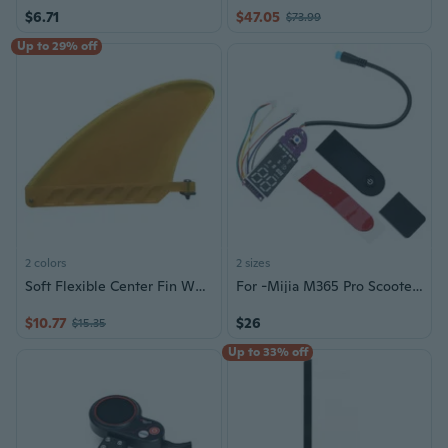
$6.71
$47.05
$73.99
Up to 29% off
2 colors
2 sizes
Soft Flexible Center Fin White Water Fin Surfboard Inflatable Paddle Board Fin
For -Mijia M365 Pro Scooter Circuit Board Dashboard Screen Stickers Parts
$10.77
$26
$15.35
Up to 33% off