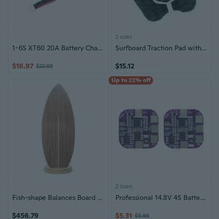
2 sizes
1-6S XT60 20A Battery Charger Board Parallel Balance Charging Board
Surfboard Traction Pad with Strong Grip Nonslip Surfboard Deck Pad Enduring
$16.97
$15.12
$22.93
Up to 22% off
2 sizes
Fish-shape Balances Board Core Training Small Equipment Wood Skateboard
Professional 14.8V 4S Battery Security Board 5A Continuous Release Double Port Configuration Mainboard
$456.79
$5.31
$6.85