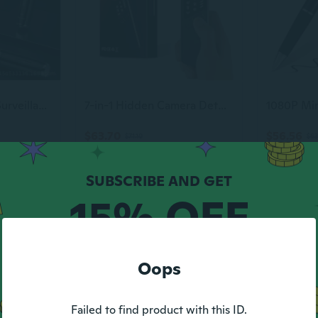
Professional Anti-Surveillance Detection Pen | Hidden Camera & GPS Tracker Detector
7-in-1 Hidden Camera Detectors,Bug Detector, Hero Privacy Pen, rf Detector,GPS Tracker Detector,Anti spy Detector,Listening Device Detector in
$63.70
$56.56
$71.10
$63
-10%
15% OFF
YOUR FIRST ORDER
Oops
Max discount $5.
1 code per customer.
Failed to find product with this ID.