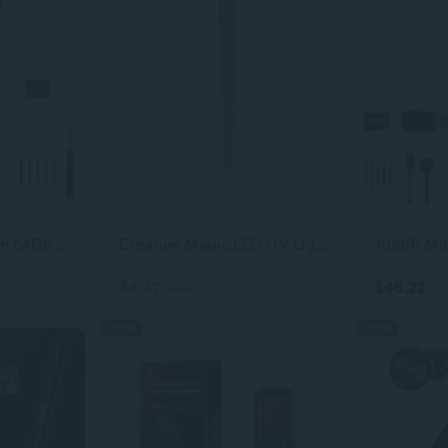
Hidden Camera Pen 64Gb 1080P Mini Camera Pen Small Camera, 600Mah Battery Loop Working Nanny Cam, Indoor Camera Security Camera For Safety., Black
Creative Magic LED UV Light Ballpoint Pen With Invisible Ink Secret for Spy
$4.47
$48.22
$7.05
-10%
-10%