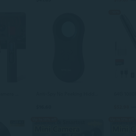
-10%
Anti-Spy Hidden Camera Detector
Anti-Spy No Peeking Hidden Camera Detector with LED Flash Lights, Spy Camera Detector,Luggage and Personal Alarm 3-in-1 Functionality Defense for Indoor Home Office Travel.
$16.60
$52.98
$59
Up to 18% off
Up to 17% off