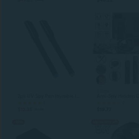
2 sizes
2pk UV Spy Pen Invisible Ink Marker
1
7
$12.35
$19.77
$64.99
-10%
Up to 18% off