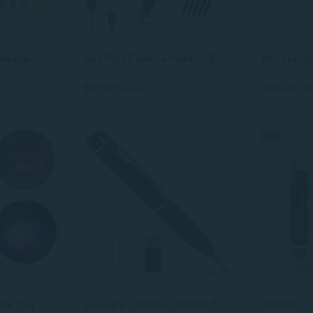
7/14 Pcs Spies Pen Magics Writing Pen Children's Secret Pen Invisible Ink Pen
Spy Pen Camera Hidden Body Camera With 32Gb Sd Card No Wifi Needed 1080P Fhd Security Hidden Camera For Office Meeting No Audio
$47.62
$45.84
$53.22
$51
4pcs Invisible Ink Pen Spy Pen With Light Magic Marker Kid Pen for Secret Message AMB
Security Camera, Hidden Spy Camera Pen, 1080P Hidden Camera Nanny Cam, Portable Mini Camera for Baby Pet Elderly Indoor/Outdoor Surveillance No WiFi Function