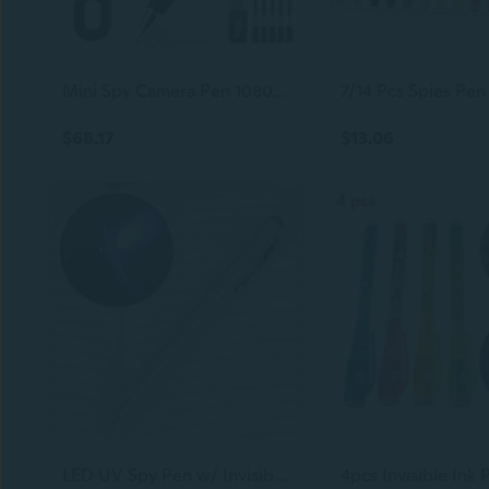
Mini Spy Camera Pen 1080P Full Hd Video Recorder With 64Gb Card, Usb Charging, Security Surveillance Camera
$68.17
$13.06
LED UV Spy Pen w/ Invisible Ink