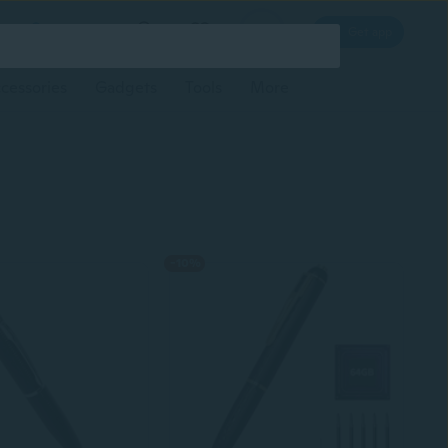
Log in
Get app
cessories
Gadgets
Tools
More
-10%