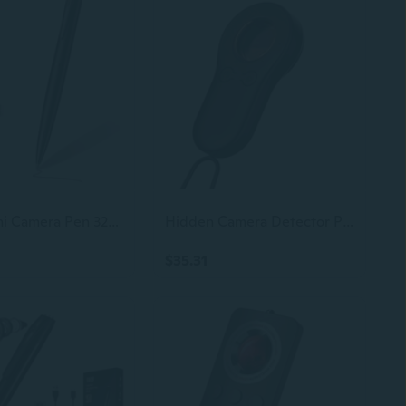
1080P Mini Camera Pen 32GB Security Cam Nanny Camera with Loop Recording for Indoor and Home, No WiFi
Hidden Camera Detector Portable Anti-Spy Cam Finder with Intrusion Alert Long Battery Life, No Eye Camera Detectors, Hero Pen for Solo Users, Traveller, Car Trip, Rentals, Hotel
$35.31