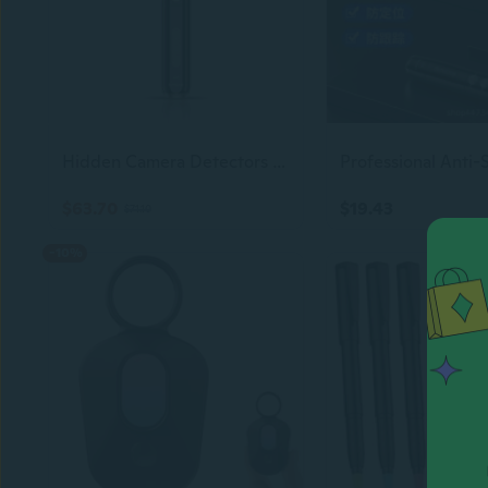
Hidden Camera Detectors  Small Anti Spy With Audio/Video Gps Tracker Rf Detector For Wireless Cameras And Cars Tracking Device - Mini Travel Pen For Finding Spying Voice Recorder Bug Devices S3
$63.70
$19.43
$71.10
-10%