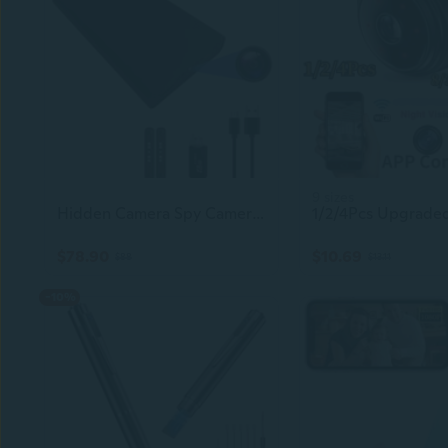
9 sizes
Hidden Camera Spy Camera Mini Camera 10000 Mah Hd 1080P Portable Mobile Power Supply Camera Secret Camera Evidencecollecting Camerasmall Camerananny Camera55 Hours Of Record
$78.90
$10.69
$88
$13.11
-10%