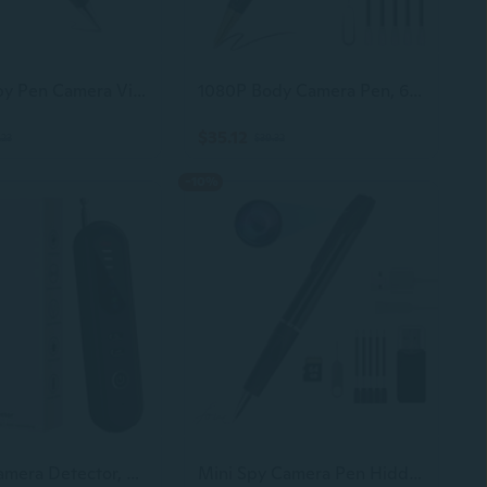
Hidden Spy Pen Camera Video Recording And Pictures Taking, Portable Mini Camera Home Security Hidden Camera Nanny Cam For Indoor/Outdoor
1080P Body Camera Pen, 64Gb Metal Spy Pen Hidden Camera, Small Nanny Cam With 280 Minutes Battery Life For Home Indoor Security
$35.12
.23
$39.32
-10%
Hidden Camera Detector, Anti-Spy Camera Finder, Rf Signal and WiFi Scanner, GPS Tracker and Bug Detector, 6 Modes Portable Privacy Protector for Travel, Hotel, Car, Bathroom Spy Device Detection Pen
Mini Spy Camera Pen Hidden Hd1080P 64Gb Memory Micro Body Cameras Button Camaras Espias Ocultas No Wifi Needed Tiny Hidden Cam Secret Camera With Video Recording Nanny For Home Security