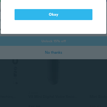
il address
3 Pcs Invisible Ink Pen With 3 Pcs Uv Led Keychain Flashlight, Spy Pen, Disappearing Ink Magic Pen For Secret Notes, Magic Spy Marker With Purple Light For Christmas Halloween Holiday Present
Hidden Camera Detectors, Anti Spy Bug Camera Finder & Gps Tracker Detector, Anti-Theft Alarm, 6-Level Sensitivity, 168H Battery, Privacy Pen Hidden Device Detector For Travel, Hotel, Home, Car, Office
Okay
$80.70
$46.23
$90
end me marketing and promotional (AKA savings!) emails
-22%
Unlock 15% off
No thanks
2 sizes
Hidden Camera Detectors, Upgraded 6 in 1 Privacy Pen Hidden Camera Detector, Bug Detector, Rf Detector, GPS Tracker Detector, Signal Scanner, Anti-Theft Mode, Ir Camera and Magnetic Field Detection
V8 Mini Digital Voice Recorder Pen Audio & Video Synchronization 1080P Body Worn Camera Portable Video Pen - 16G/8G/4G
$41.09
$19.67
$25.