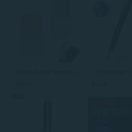
Hidden Camera Detectors, Anti-Spy Camera Finder, Privacy Pen Camera Scanner with 3 Working Modes for Travel Bathroom Office Home Car 2026 Hotel Safety Devices
$22.41
$42.26
-10%