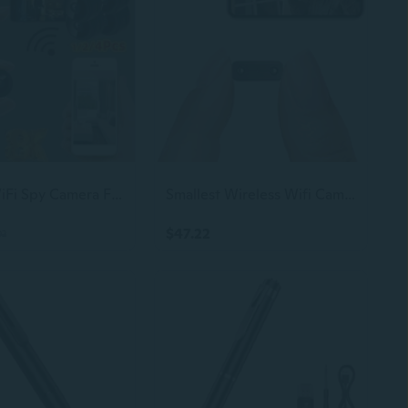
8K Mini WiFi Spy Camera Full HD 1080P
Smallest Wireless Wifi Camera,HD1080P Spy Camera Detector,Spy Camera,Mini Camera,Nanny Cam,Small Camera,Spy Cam,Mini Spy Camera,Baby Monitor Camera,Pet Camera,Baby Monitor Camera For Outdoor/Indoor
$47.22
02