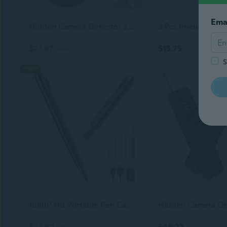
Ema
Hidden Camera Detector 2026 Upgraded, Anti Spy Camera Finder Hidden Devices Detector Privacy Pen Camera Scanner With 720H Battery Life & 3 Working Modes For Travel Hotel Home Bathroom Office (Black)
$27.97
$15.75
$31.37
S
-10%
1080P Hd Portable Pen Camera, Long Battery Life Body Camera Pen With Loop Recording, Rechargeable Security Nanny Cam With Smooth Writing For Interview,Lecture,Meeting,Easy To Use & Stable Transfer
$47.62
$48.22
$53.22