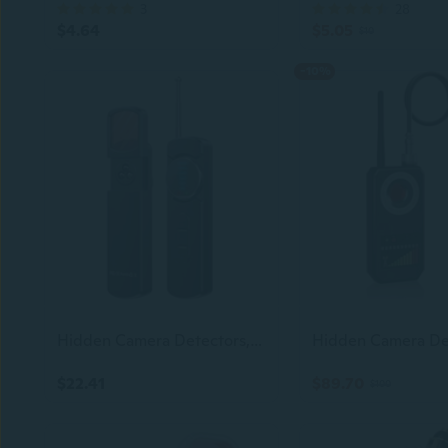
3
28
$4.64
$5.05
$10
-10%
Hidden Camera Detectors, Portable Anti-Spy Device,Privacy pen,Rf Signal Scanner, GPS Tracker and Bug Detector with Anti-Theft Alarm Mode for Hotels, Travel, Home and Office Privacy Protection Tool
$22.41
$89.70
$100