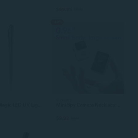
$69.95
$78.05
-40%
4 colors
Creative Magic LED UV Light Ballpoint Pen With Invisible Ink Secret for Spy
Mini Spy Camera Necklace: HD Wearable CCD for Discreet Recording & Photos
$9.92
$16.53