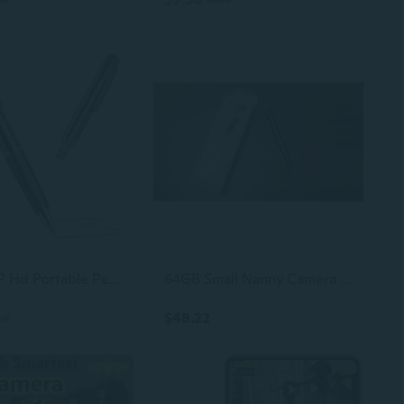
64G 1080P Hd Portable Pen Camera,Long Battery Life Body Camera Pen With Loop Recording,Rechargeable Nanny Cam With Smooth Writing For Interview, Lecture,Meeting,Classes, Easy To Use & Stable Transfer
64GB Small Nanny Camera Pen, 720P Home Security Camera with Loop Recording, Rechargeable
$48.22
.18