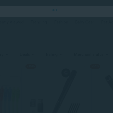
ently Viewed
Trending
Fashion
Baby Gear
Pet Ac
ry
Deals
Rating
Merchant status
-10%
-10%