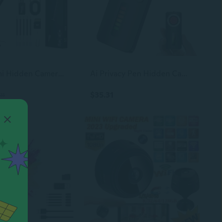
1080P Mini Hidden Camerahd Camera Pen  Nanny Cam Mini Security Cameraslong Battery Lifeeasy To Usemicro Pen Camera For Important Moment2026 Upgrade
Ai Privacy Pen Hidden Camera Detector,Portable Anti-Spy Bug Finder with Listening Device Detection,GPS Tracker Detector with Rf and WiFi Signal Scanner, Privacy Protection for Hotels,Travel,Home,Office
$35.31
.15