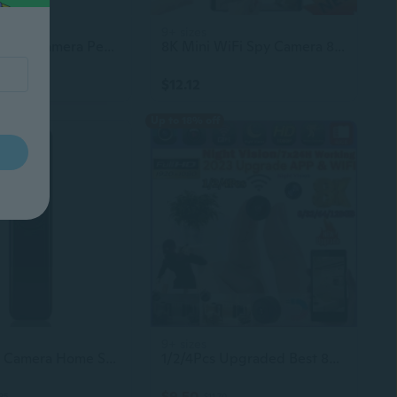
9+ sizes
Multi-Function Camera Pen, 1080P HD Mini Camera with 64GB Card, Long Battery Life, USB Data Transfer, Includes 5 Refills
8K Mini WiFi Spy Camera 8-128GB HD 1080P Night Vision
$12.12
Up to 18% off
9+ sizes
Mini Body Camera Home Surveillance Wireless Photo Sound Video Recorder 1080P Wearable Pen Camera DV Camcorder
1/2/4Pcs Upgraded Best 8K Camera Mini WiFi Spy Camera 8/32/64/128GB Full HD 1080P Wireless Hidden Camera Camera Activate Night Vision Security Nanny Monitoring Camera Built-in Battery Mini, Spy, Photography, Surveillance Camera
$9.50
35
$11.70