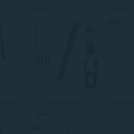
$53.18
$35.31
-25%
Hidden Camera Detectors,Bug Detectors, GPS Tracker Detector,Hero Privacy Pen, rf Detector,Anti spy Detector,Listening Device Detectors in
Mini Hidden Camera Pen with 64GB Memory Card, 1080P HD Small Nanny Camera, USB Rechargeable Security Body Camera Pen for Indoor Outdoor
$64.10
$3.58
$4.79
-36%