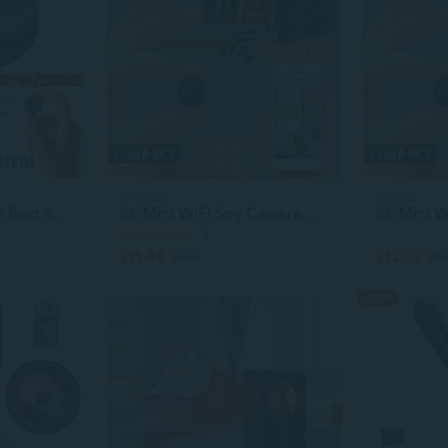
9+ sizes
6 sizes
1/2/4Pcs Upgraded Best 8K Camera Mini WiFi Spy Camera 8/32/64/128GB Full HD 1080P Wireless Hidden Camera Camera Activate Night Vision Security Nanny Monitoring Camera Built-in Battery Mini, Spy, Photography, Surveillance Camera
8K Mini WiFi Spy Camera w/Night Vision
3
$11.48
$12.32
$14.03
$15.
-10%