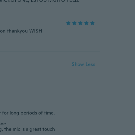
MICROFONE, ESTOU MUITO FELIZ
moon thankyou WISH
Show Less
Throat Microphone Headset Headphone with Push to Talk for P8268 DP4800
Professional Telephone Headset for Superior Sound for Calls, 3.5mm Connection
$10.31
$90.15
$10
-10%
 long periods of time.					
		

 mic is a great touch 					
