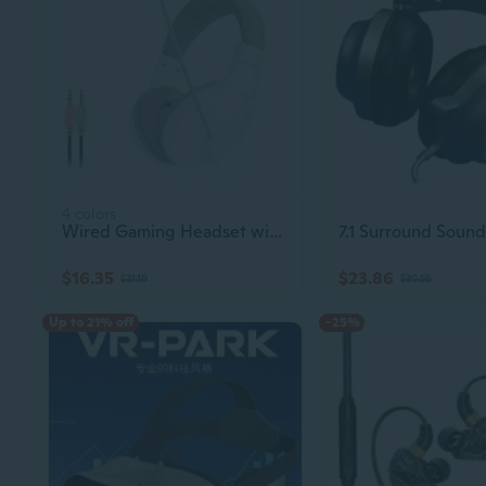
4 colors
Wired Gaming Headset with Dual 3.5mm Jacks & Microphone for PC Laptop
$16.35
$23.86
$21.19
$30.56
Up to 21% off
-25%