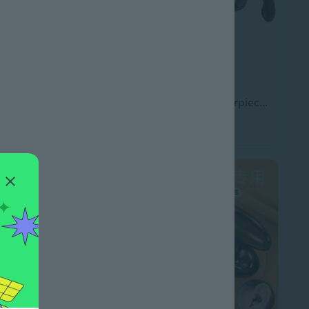
Airlite Gaming Headset For Playstation
Bluetooth Headset Earpiece Bluetooth Music
$33.45
.45