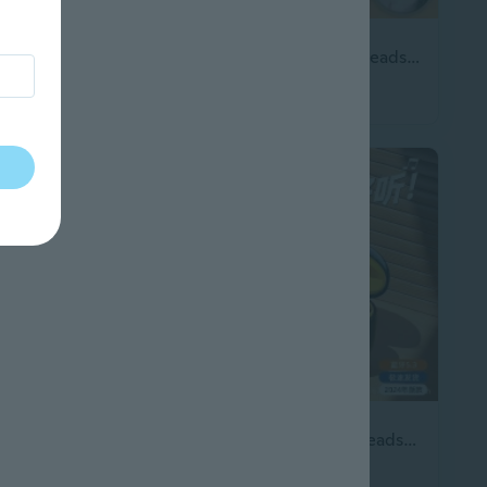
3 sizes
Headset Headphone for Call Centers Long Service Battery Ergonomic Comfort
2026 new Bluetooth headset, on-ear sleep headset with long battery life, high sound quality, Bluetooth wireless
$26.77
Meta Quest 3 & 2 VR Headset with BoboVR S3 Pro Elite Strap
2026 New Wireless Headset with Digital Display High Quality Low Latency Gaming Headset Bluetooth Headset
$18.33
13