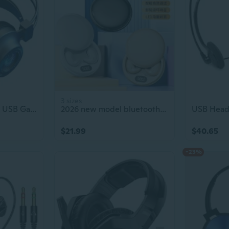
3 sizes
7.1 Surround Sound USB Gaming Headset with Deep Bass for PC
2026 new model bluetooth headset with digital display, noise reduction, wireless, high quality, low latency, gaming in-ear type
$21.99
$40.65
-23%