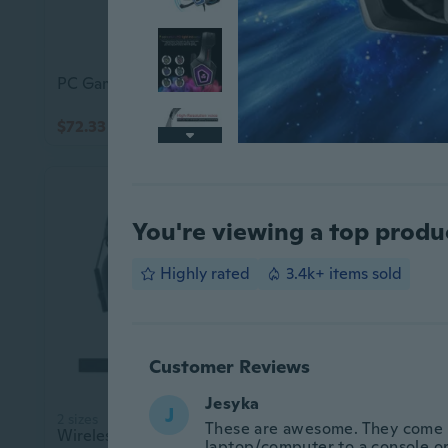
PC Gaming Headset USB Headset with 7.1 Surround Sound with Microphone Control
$72.33
$6.63
$108.20
$10.76
You're viewing a top produ
Highly rated
3.4k+ items sold
Customer Reviews
Jesyka
J
2 sizes
These are awesome. They come 
Wireless Game Headset 2.4GHz Gaming Headphone for PC Rechargeable Gamer Headset
laptop/computer to a console or 