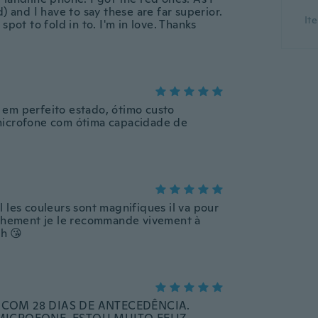
) and I have to say these are far superior.
It
$5.09
$28.66
spot to fold in to. I'm in love. Thanks
$7.83
-10%
-25%
 em perfeito estado, ótimo custo
microfone com ótima capacidade de
 les couleurs sont magnifiques il va pour
anchement je le recommande vivement à
h 😘
Gaming Headset with USB Wired Surround Sound for PC Laptop Mobile
G522 Lightspeed Wireless Gaming Headset
$332.25
$13.47
$369.45
$18.
-10%
COM 28 DIAS DE ANTECEDÊNCIA.