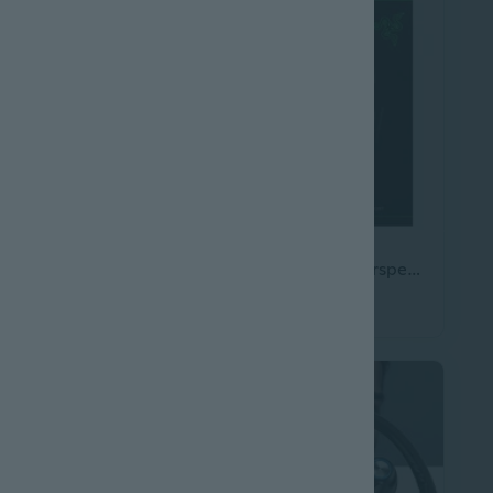
Bluetooth Headset V5.3, Wireless Headset with Dual Noise-Canceling Microphones, Portable Charging Case, 300H Standby Time, Hands Free Headphones for
Blackshark V3 X Hyperspeed Wireless Esports Headset
$208.05
0.45
$231.45