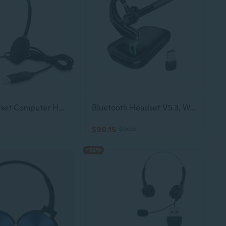
USB Headset Computer Headset with Noise Cancelling Microphone, Lightweight PC Headset Wired Headphones Business Headset for Skype Webinar Cell Phone
Bluetooth Headset V5.3, Wireless Earpiece With 1000Mah Charging Case, 96H Talktime, Hands Free Noise Canceling Headphones With Dual-Mic For Computer Cell Phones Trucker Home Office Work
$90.15
$100.45
-32%