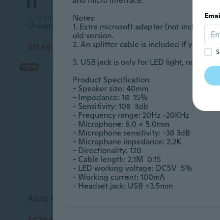
and micro interface.					

Emai
Notes:					

9 colors
Universal Gaming Headset with Dual Microphone for PC, Online Classes, and Clear Communication
1. Extra microsoft adapter (not included) 
old version.					

2. An splitter cable is included if you need 
$11.48
$19.95
$15.10
S
3. USB jack is only for LED light, not for signal.	
-10%
Product Specification 					

- Speaker size: 40mm					

- Impedance: 18  15%					

- Sensitivity: 108  3db					

- Frequency range: 20Hz -20KHz					

- Microphone: 6.0 x 5.0mm					

- Microphone sensitivity: -38 3dB					

- Microphone impedance: 2.2K					

- Directionality: 120					

- Cable length: 2.1M  0.15					

- LED working voltage: DC5V  5%					

- Working current: 100mA					

- Headset jack: USB +3.5mm
Arctis Nova 7X Wireless Gaming Headset For Xbox Series X|S, & Xbox One - Black
$420.45
$72.15
$467.45