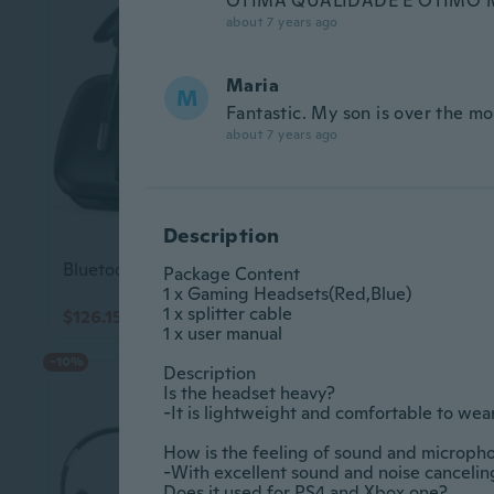
ÓTIMA QUALIDADE E ÓTIMO 
about 7 years ago
Maria
M
Fantastic. My son is over the 
about 7 years ago
Description
Bluetooth Headset V5.3, Wireless Headset with Dual Noise-Canceling Microphones, Portable Charging Case, 300H Standby Time, Hands Free Headphones for
Package Content					

1 x Gaming Headsets(Red,Blue) 					

1 x splitter cable					

$126.15
$55.54
$140.45
1 x user manual					

-10%
-10%
Description					

Is the headset heavy?					

-It is lightweight and comfortable to wear for
How is the feeling of sound and microphone			
-With excellent sound and noise canceling, the
Does it used for PS4 and Xbox one?					
