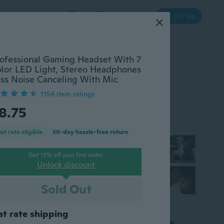
Log in
Get app
cessories
Gadgets
Tools
More
ofessional Gaming Headset With 7
lor LED Light, Stereo Headphones
ss Noise Canceling With Mic
1154 item ratings
8.75
lat rate eligible
30-day hassle-free return
Get 15% off your first order.
Unlock discount
Sold Out
at rate shipping