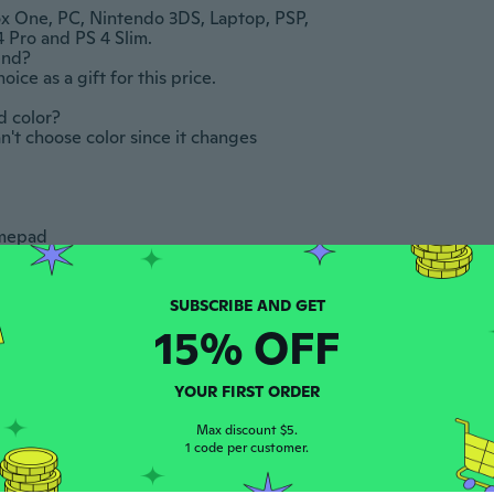
x One, PC, Nintendo 3DS, Laptop, PSP, 
and PS 4 Slim. 					

			

e as a gift for this price.					
r? 					

an't choose color since it changes 
2 sizes
Bluetooth Headset, Wireless Bluetooth 5.3 Earpiece, 90Hrs Hands Free Headset Wit
Wireless Headset Bluetooth-compatible Headset with Noise Cancelling Microphone Headset for PC/Computer/Cellphone
$18.98
$55.95
$62
 					

 the PS4 button 					

-10%
n  ADJUST SOUND AND DEVICES , then  
All audio 					

15% OFF
ur it has 3.5mm audio interface, you can 
ave 3.5mm interface and only have expansion 
YOUR FIRST ORDER
 connect the headset to the adapter.					
Max discount $5.
1 code per customer.
cable If your desktop has separate audio 