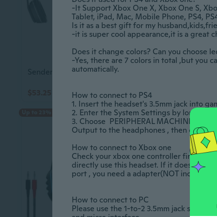
-It Support Xbox One X, Xbox One S, Xbo
Tablet, iPad, Mac, Mobile Phone, PS4, PS4 Pro 
Is it as a best gift for my husband,kids,friend?		
-it is super cool appearance,it is a great choic
Does it change colors? Can you choose led colo
-Yes, there are 7 colors in total ,but you c
automatically. 					

Sendem K33 Wireless Stereo Bluetooth Headset Bt 5.3 Long Standby
$53.25
$85.65
$59.45
$95.45
How to connect to PS4 					

1. Insert the headset's 3.5mm jack into gamepad
2. Enter the System Settings by long pressing
Up to 23% off
3. Choose  PERIPHERAL MACHINES , the
Output to the headphones , then change it to  
How to connect to Xbox one					

Check your xbox one controller first, if yo
directly use this headset. If it doesn't h
port , you need a adapter(NOT included) and
How to connect to PC  					

Please use the 1-to-2 3.5mm jack splitter 