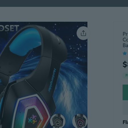
ently Viewed
Trending
Fashion
Baby Gear
Pet Ac
Pr
Co
Ba
ry
Deals
Rating
Merchant status
$
-10%
F
Fl