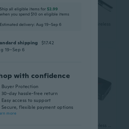
Ship all eligible items for
$2.99
when you spend $10 on eligible items
ad
In-Ear Bluetooth Wireless Sleep Headphones Smart LED Display Bluetooth Headset Long Battery Life Gaming Headset
Bluetooth Headset Wireless
Estimated delivery: Aug 19–Sep 6
$29.85
andard shipping
$17.42
g 19–Sep 6
hop with confidence
Buyer Protection
30-day hassle-free return
Easy access to support
Secure, flexible payment options
arn more
Wireless Headset Sports Bluetooth-compatible Headset Foldable Noise Canceling Headset for Travel Office Cellphone PC
New long-lasting wireless Bluetooth headset 5.3 slide cover, power display, gaming headset