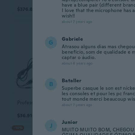
have a blue pair (different brand
$376.83
$11.48
I love that the microphone has a 
wish!!
Up to 22% off
about 7 years ago
Gabriele
G
Atrasou alguns dias mas chegou
benefício, som de qualidade e 
captar o áudio.
about 6 years ago
Bataller
B
Superbe casque le son est nickel
les consoles et pour les pc fr
9+ colors
tout monde merci beaucoup wis
Professional Headphone Stereo Gaming Headset Noise Canceling Microphone 360¡« Adjustable Microphone Professional Headset
about 7 years ago
$36.91
$15.75
$20.43
Junior
J
-10%
MUITO MUITO BOM, CHEGOU 