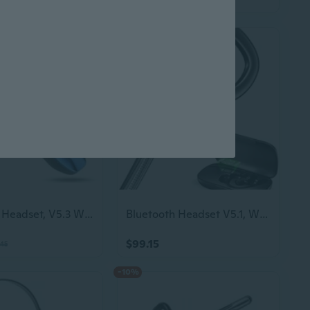
Bluetooth Headset, V5.3 Wireless Handsfree Earpiece With Noise Cancelling Mic, 33 Hours Talking Time, Single Ear Headset Compatible With Iphone Android Cell Phones For Driving Businessblue
Bluetooth Headset V5.1, Wireless Headset With Battery Display Charging Case, Blu
$99.15
.45
-10%