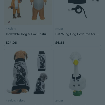
4 colors
3 sizes
Inflatable Dog & Fox Costume for Halloween & Easter | Adorable Animal Cosplay Suit
Bat Wing Dog Costume for Halloween - Black Bat Wings Pet Outfit in Multiple Sizes
$24.06
$4.88
7 colors, 7 sizes
2 sizes