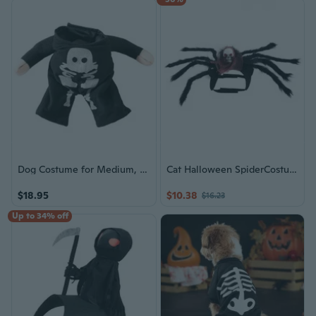
Dog Costume for Medium, Large Dogs Halloween Skeleton Coat Dog Clothes Spring Dog Clothes for Dog Outdoor Use
Cat Halloween SpiderCostume Dog Festival Cosplay Costume Pet Dogs PartyHarness
$18.95
$10.38
$16.23
Up to 34% off