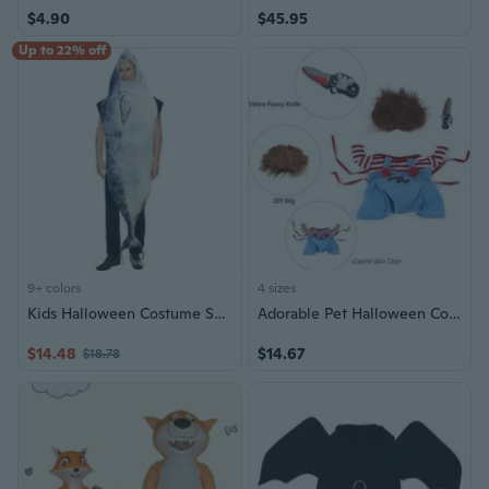
$4.90
$45.95
Up to 22% off
9+ colors
4 sizes
Kids Halloween Costume Set - Shark, Fries, Burger, Pizza, Hot Dog & Bread Outfits for Stage Party
Adorable Pet Halloween Costume - Fun Dog Costume for Halloween Role Play & Party Dress Up
$14.48
$14.67
$18.78