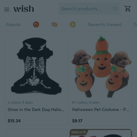
Popular
Recently Viewed
T
2 colors, 4 sizes
9+ colors, 4 sizes
Glow in the Dark Dog Halloween Costume - Skeleton Outfit for Small Dogs, Teddy & Corgi, Warm Pet Clothing
Halloween Pet Costume - Pumpkin Outfit for Cats and Small Dogs
$13.24
$9.17