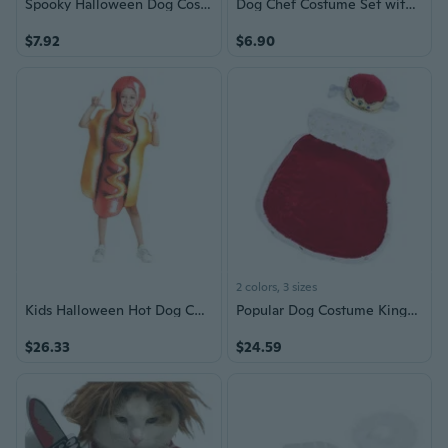
Spooky Halloween Dog Costume with Skull Pumpkin Bat and Scythe Outfit for Small Medium Large Dogs
Dog Chef Costume Set with Hat - Pet Halloween Costume for Dogs and Cats
$7.92
$6.90
2 colors, 3 sizes
Kids Halloween Hot Dog Costume - Funny Sponge Printed Food-Themed Roleplay Outfit for Children
Popular Dog Costume King/Queen Cosplay Outfit with Crown Hat Halloween Accessory
$26.33
$24.59