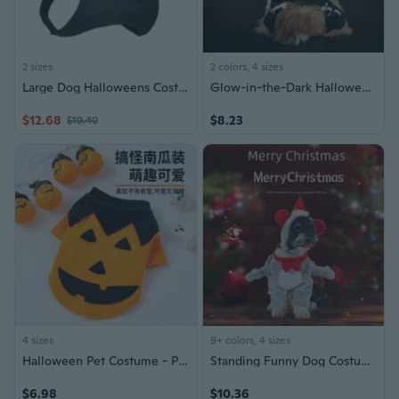
2 sizes
2 colors, 4 sizes
Large Dog Halloweens Costume Unique Dog Party Wear Halloweens Dog Clothes
Glow-in-the-Dark Halloween Pet Costume | Stretchable Full-Body Dog Cat Outfit for Party
$12.68
$8.23
$19.40
4 sizes
9+ colors, 4 sizes
Halloween Pet Costume - Pumpkin Outfit for Dogs and Cats
Standing Funny Dog Costume | Christmas & Halloween Pet Outfit for Small Dogs
$6.98
$10.36