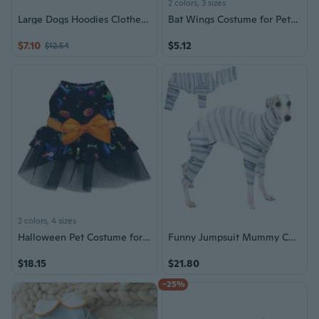
2 colors, 3 sizes
Large Dogs Hoodies Clothes 4Legs Sweatershirt Halloweens Dog Wear Skeletons Costume
Bat Wings Costume for Pets - Halloween Transformative Accessory for Cats and Small Dogs
$7.10
$5.12
$12.54
2 colors, 4 sizes
Halloween Pet Costume for Dogs & Cats - Witch Wizard Cape with Bat Wing Design
Funny Jumpsuit Mummy Costume for Dogs Pet Holiday Accessories Halloween Suitable for Cats and Dogs
$18.15
$21.80
-25%