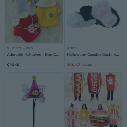
9+ colors, 6 sizes
8 sizes
Adorable Halloween Dog Costume Cartoon Pet Hoodie Two-Legged Outfit
Halloween Cosplay Costume Claw Shoes Boots Cats Wolf Dog Foxes Fursuit Feet Paws
$36.16
$66.67
$89.89