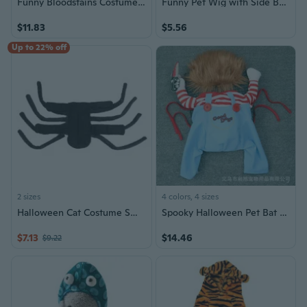
Funny Bloodstains Costume for Dogs Pet Halloween Holiday Accessories Photo Props Suitable Cats and Dogs
Funny Pet Wig with Side Bangs - Halloween Costume Accessory for Dogs and Cats
$11.83
$5.56
Up to 22% off
2 sizes
4 colors, 4 sizes
Halloween Cat Costume Small Medium Dogs Spider Clothing Photoshooting Props Party Costume Spider Outfit Pet Accessories
Spooky Halloween Pet Bat Costume | Stand-Up Wings for Cats & Dogs
$7.13
$14.46
$9.22