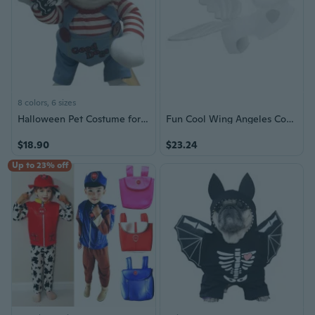
8 colors, 6 sizes
Halloween Pet Costume for Dogs & Cats - Transform Your Pet into a Festive Character | Small & Medium Sizes
Fun Cool Wing Angeles Costume for Dogs Pet Holiday Halloween Accessories
$18.90
$23.24
Up to 23% off