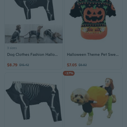
3 sizes
Dog Clothes Fashion Halloweens Skeletons Print Costume All Breeds Hoodies Outfit
Halloween Theme Pet Sweater Elastic Neck 2 Leg Costume For Small Dog and Cats
$8.79
$7.05
$15.42
$8.82
-27%