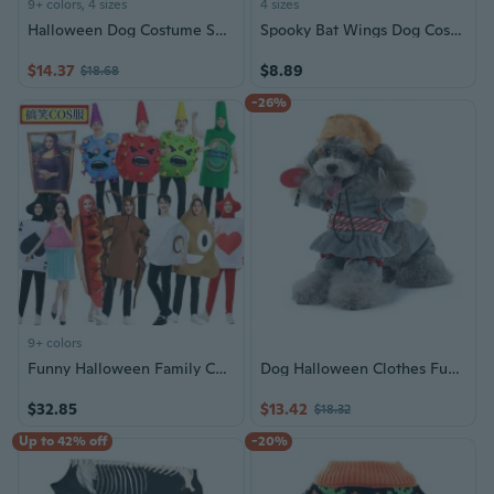
9+ colors, 4 sizes
4 sizes
Halloween Dog Costume Set for Kids Carnival Party Performance Outfit
Spooky Bat Wings Dog Costume with Stand-Up Skeleton Design for Halloween
$14.37
$8.89
$18.68
-26%
9+ colors
Funny Halloween Family Costume Set | Roach, Poop, Ice Cream, Hot Dog, Virus & Toilet Paper Cosplay Outfits
Dog Halloween Clothes Funny Pet Costume Funny Dog Clothes Suspenders Pet Dog Costume Standing Up Clothes Pet Photo Prop
$32.85
$13.42
$18.32
Up to 42% off
-20%