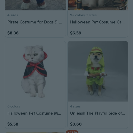
4 sizes
9+ colors, 3 sizes
Pirate Costume for Dogs & Cats - Adjustable Pet Halloween Outfit
Halloween Pet Costume Cat Dog Bandana with Hat - Cute Halloween Collar for Cats and Dogs
$8.36
$6.59
6 colors
4 sizes
Halloween Pet Costume Magical Cape for Cats and Dogs Christmas Transformation Outfit
Unleash The Playful Side of Your Dog with Small Funny Shiba Inu Dog Costume Set for Halloween Parties
$5.58
$8.60
-28%