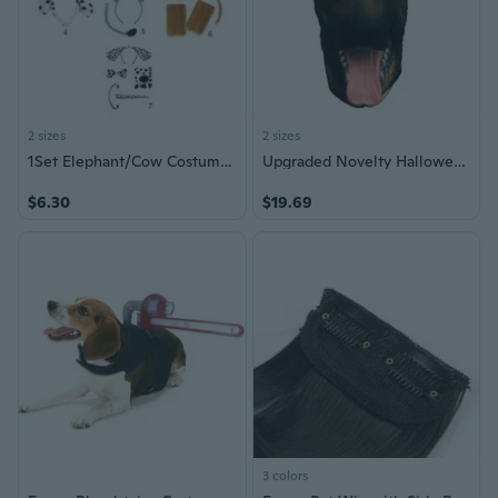
2 sizes
2 sizes
1Set Elephant/Cow Costume Set Dog Ears Nose Tail Bow Tie Gloves Animal Fancy-Costume Accessories for Halloween Cosplay
Upgraded Novelty Halloween Costume Under dog Party Latex Dog for Head Mask
$6.30
$19.69
3 colors