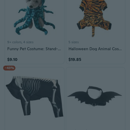
9+ colors, 4 sizes
5 sizes
Funny Pet Costume: Stand-Up Dog & Cat Outfit for Halloween and Christmas
Halloween Dog Animal Costume Masquerades Pet Costume Photo Outfit for Birthday
$9.10
$19.85
-43%