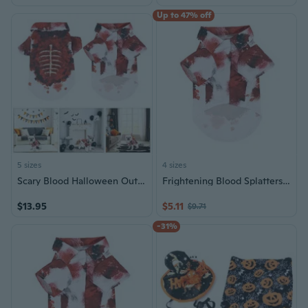
Up to 47% off
5 sizes
4 sizes
Scary Blood Halloween Outfit for Pet Comfortable 2Legs Bloody Shirt Festival Holiday Dog Costume Outfit
Frightening Blood Splatters Halloween Pet Costume for Cats Dog Festival Family Gathering Dog Outfit 2legs Party Costume
$13.95
$5.11
$9.71
-31%