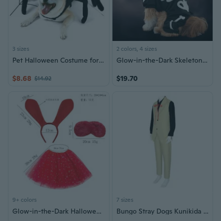
3 sizes
2 colors, 4 sizes
Pet Halloween Costume for Cat Dogs Pet Spider-Costume Novelty-Cosplay Clothes
Glow-in-the-Dark Skeleton Dog Costume Halloween Pet Outfit Four-Legged Pajamas
$8.68
$19.70
$14.92
9+ colors
7 sizes
Glow-in-the-Dark Halloween Pet Bunny Costume Set with Ears, Tutu Skirt & Eye Mask for Dogs
Bungo Stray Dogs Kunikida Doppo Cosplay Costume - Armed Detective Agency Uniform Halloween Outfit