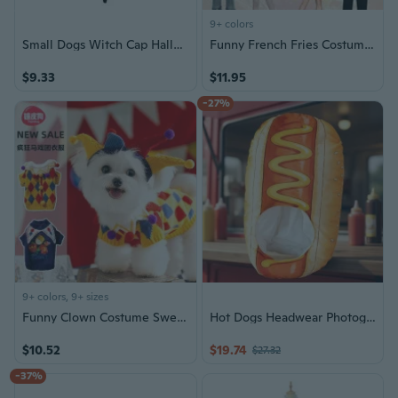
9+ colors
Small Dogs Witch Cap Halloween Pet Lace Hat Photography Outfit for Small Dogs Cosplay Costume Pet Festival Hat
Funny French Fries Costume for Halloween, Inflatable Food Costume with Popcorn and Hot Dog
$9.33
$11.95
-27%
9+ colors, 9+ sizes
Funny Clown Costume Sweater for Dogs and Cats - Winter Circus Halloween Pet Outfit
Hot Dogs Headwear Photography Accessory Halloween Cosplay Party Theme Event
$10.52
$19.74
$27.32
-37%