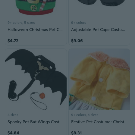
9+ colors, 5 sizes
9+ colors
Halloween Christmas Pet Costume for Dogs and Cats - Cozy Winter Outfit for Small Puppies, Kittens, and Breeds Like Blue, Persian, and Siamese
Adjustable Pet Cape Costume for Halloween - Comfortable Dog & Cat Dress with No Restriction
$4.72
$9.06
4 sizes
9+ colors, 4 sizes
Spooky Pet Bat Wings Costume - Halloween Vampire Dress Up for Dogs and Cats
Festive Pet Costume: Christmas & Halloween Dog Outfits for Small to Medium Dogs
$4.84
$8.31