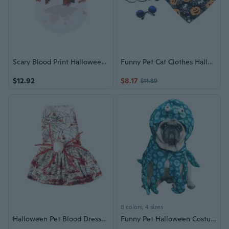
Scary Blood Print Halloween Pet Outfit Dogs Cats Photography Bloody Costume
Funny Pet Cat Clothes Halloween Cosplay Set Dogs Costume Christmas Dressing-Up
$12.92
$8.17
$11.89
8 colors, 4 sizes
Halloween Pet Blood Dress Festival Gathering Pet Costume for Party Dogs Cats Theme Party Photography Outfit Dog Costume
Funny Pet Halloween Costume: Stand-Up Outfit for Cats & Dogs, Teddy & French Bulldog Apparel