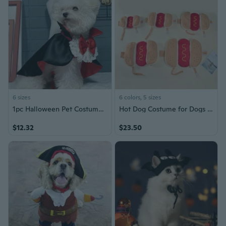
6 sizes
6 colors, 5 sizes
1pc Halloween Pet Costume For Cats And Small Dogs, Party Decorations Dog Capes With Bow Tie For Small And Medium-sized Dogs
Hot Dog Costume for Dogs | Halloween Pet Outfit with Funny Hamburger Design
$12.32
$23.50