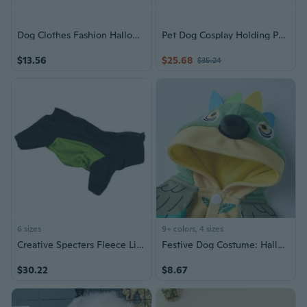
Dog Clothes Fashion Halloweens Skeletons Print Costume All Breeds Hoodies Outfit
Pet Dog Cosplay Holding Pumpkin Costume Accessories Dress Up for Halloween
$13.56
$25.68
$35.24
6 sizes
9+ colors, 4 sizes
Creative Specters Fleece Lined Dog Outfit Halloweens Costume Comfortable Polyester Adjustable Fit Machine Washable
Festive Dog Costume: Halloween & Christmas Pet Outfit with Winter Warmth
$30.22
$8.67