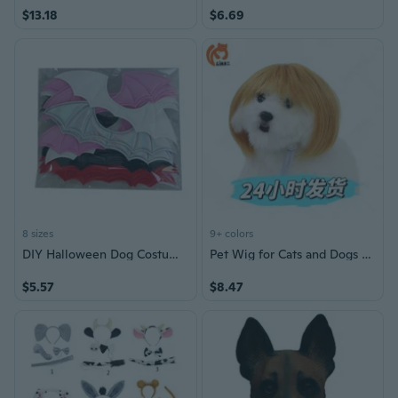
$13.18
$6.69
8 sizes
9+ colors
DIY Halloween Dog Costume Accessories Wing Style Dog Cats Bow Tie with BatWings Skull Dogs Cats Bow Tie
Pet Wig for Cats and Dogs - Halloween Christmas Costume Accessory with Straight Bob Hairstyle
$5.57
$8.47