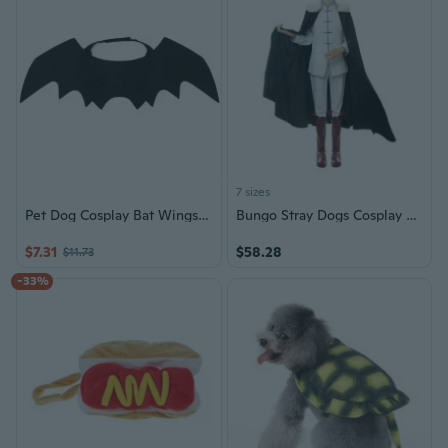
7 sizes
Pet Dog Cosplay Bat Wings Stylish Costume Accessories Dress Up for Halloween
Bungo Stray Dogs Cosplay Costume Fyodor Dostoevsky Anime Halloween Outfit
$7.31
$58.28
$11.73
-33%