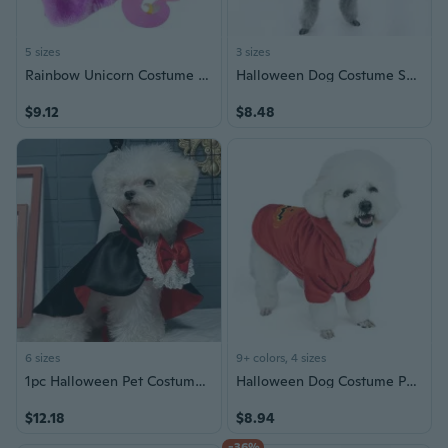
5 sizes
3 sizes
Rainbow Unicorn Costume for Dogs and Cats - Pet Halloween Dress Up Outfit
Halloween Dog Costume Set - Cute Pumpkin Ghost Outfit for Pets
$9.12
$8.48
6 sizes
9+ colors, 4 sizes
1pc Halloween Pet Costume For Cats And Small Dogs, Party Decorations Dog Capes With Bow Tie For Small And Medium-sized Dogs
Halloween Dog Costume Pumpkin Outfit Funny Pet Clothing for Small Medium Dogs
$12.18
$8.94
-36%