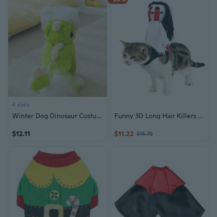
4 sizes
Winter Dog Dinosaur Costume - Plush Four-Legged Jumpsuit for Pets, Warm Halloween Outfit for Cats and Dogs
Funny 3D Long Hair Killers Costume for Dogs Pet Holiday Accessories Halloween Suitable for Cats and Dogs
$12.11
$11.22
$15.75