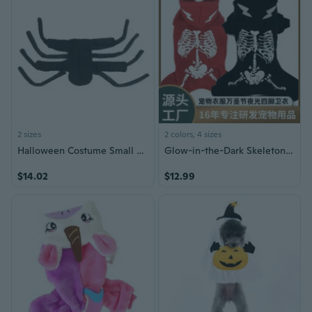
2 sizes
2 colors, 4 sizes
Halloween Costume Small Dogs Clothing Photoshooting Props Party Costume Outfit Pet Accessories
Glow-in-the-Dark Skeleton Dog Costume | Halloween Pet Pajamas with Light-Up Bone Print
$14.02
$12.99