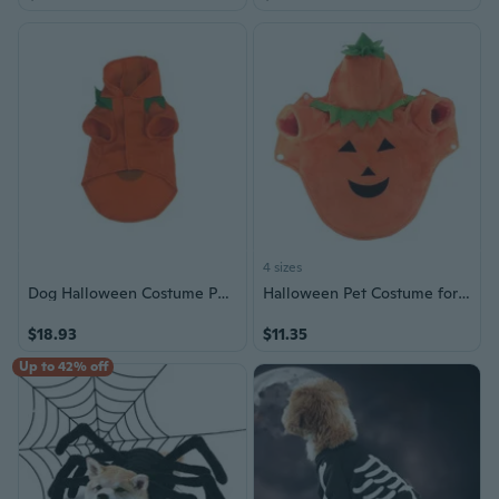
4 sizes
Dog Halloween Costume Pullover Hoodie Shirt Small Dogs Festival Pumpkin Outfit
Halloween Pet Costume for Small Dogs, Pumpkin Outfit with Fun & Cute Design
$18.93
$11.35
Up to 42% off