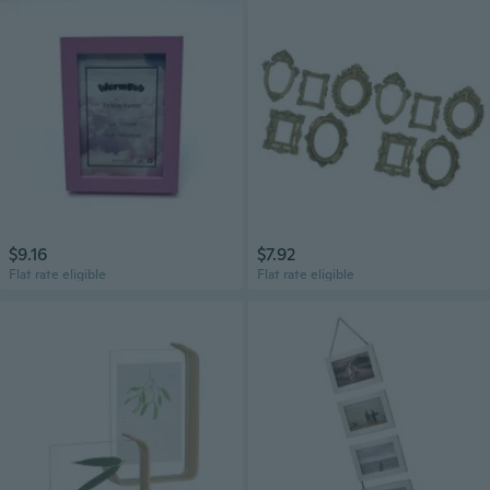
$9.16
$7.92
Flat rate eligible
Flat rate eligible