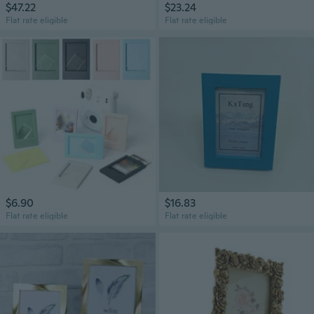
$47.22
$23.24
Flat rate eligible
Flat rate eligible
$6.90
$16.83
Flat rate eligible
Flat rate eligible