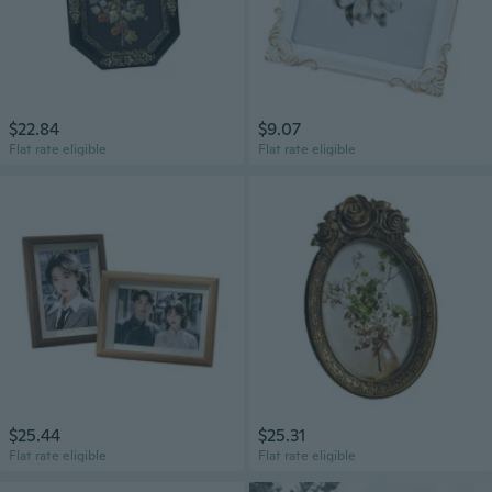
$22.84
$9.07
Flat rate eligible
Flat rate eligible
$25.44
$25.31
Flat rate eligible
Flat rate eligible