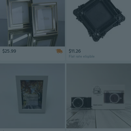
$25.99
$11.26
Flat rate eligible