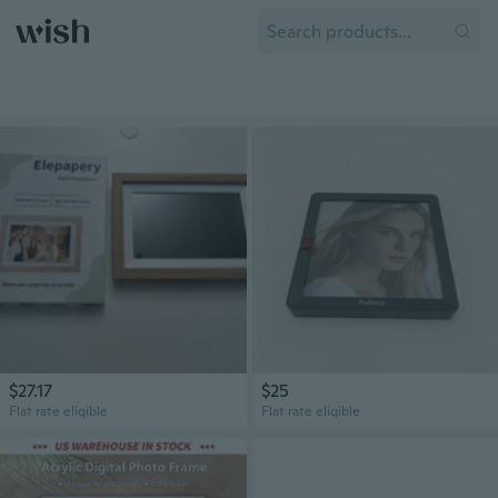
$27.17
$25
Flat rate eligible
Flat rate eligible