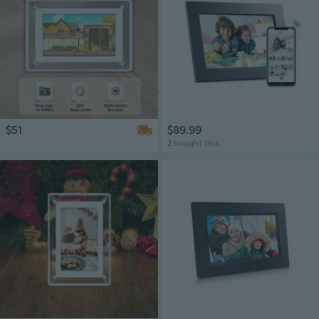
$51
$89.99
2 bought this