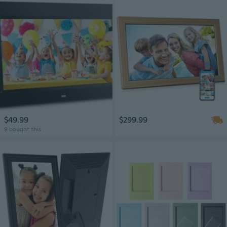
$49.99
$299.99
9 bought this