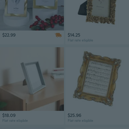
$22.99
$14.25
Flat rate eligible
$18.09
$25.96
Flat rate eligible
Flat rate eligible