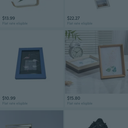
$13.99
$22.27
Flat rate eligible
Flat rate eligible
$10.99
$15.80
Flat rate eligible
Flat rate eligible