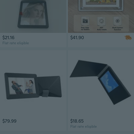
$21.16
$41.90
Flat rate eligible
$79.99
$18.65
Flat rate eligible