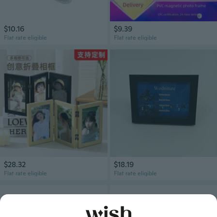
$10.16
$9.39
Flat rate eligible
Flat rate eligible
$28.32
$18.19
Flat rate eligible
Flat rate eligible