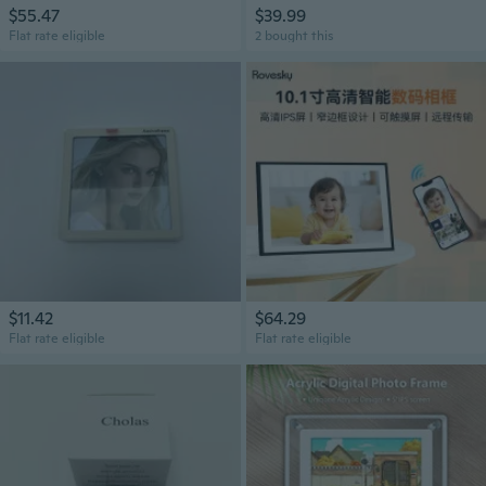
$55.47
$39.99
Flat rate eligible
2 bought this
$11.42
$64.29
Flat rate eligible
Flat rate eligible