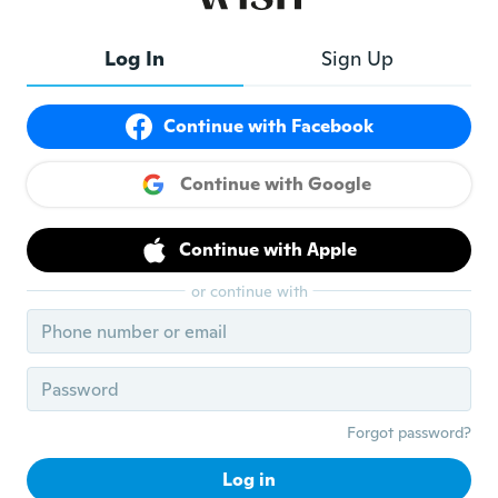
Log In
Sign Up
Continue with Facebook
Continue with Google
$21.69
$11.16
Flat rate eligible
Flat rate eligible
Continue with Apple
or continue with
Forgot password?
Log in