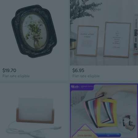
$19.70
$6.95
Flat rate eligible
Flat rate eligible