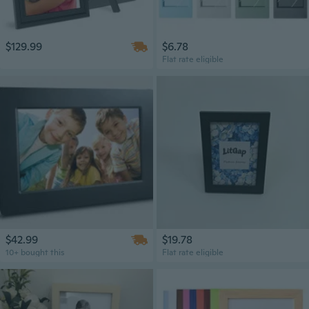
$129.99
$6.78
Flat rate eligible
$42.99
$19.78
10+ bought this
Flat rate eligible