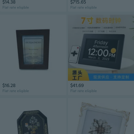
$14.38
$715.65
Flat rate eligible
Flat rate eligible
$16.28
$41.69
Flat rate eligible
Flat rate eligible