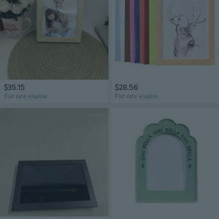
$35.15
$28.56
Flat rate eligible
Flat rate eligible