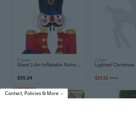
4 sizes
2 sizes
Giant 2.4m Inflatable Nutcracker Soldier Christmas Decoration with LED Lights
$55.24
$21.12
$31.07
Up to 7% off
Contact, Policies & More