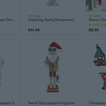
9+ sizes
9+ sizes
Santa Clauses Statues Ornament Christmas Santa Clauses Figurines Home Decors
Standing Santa/Snowman/Deer Figurine Christmas Home Ornament Window Decoration
$41.38
$8.39
Christmas Tree Ornament Santa Pendant Christmas Tree Decoration for Home
Santa Nutcrackers Figurine Desk Ornament Christmas Fireplaces Decoration