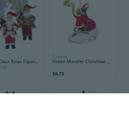
5 colors
17" Santa Claus Xmas Figurine Decor
Green Monster Christmas Ornament - 2D Cartoon Acrylic Tree Hanging Decoration
37
$8.72