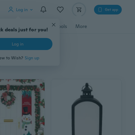
Log in
Get app
cessories
Gadgets
Tools
More
k deals just for you!
Log in
ew to Wish?
Sign up