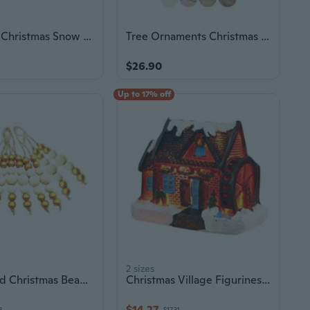
LED Light Christmas Snow Scene River Village House Resin Ornament Figurine Decoration New Year Gif
Tree Ornaments Christmas Ball Hanging Ornaments for Christmas Decoration
$26.90
Up to 17% off
2 sizes
9pcs Wood Christmas Beads Pendant Christmas Tree Ornament Holiday Decoration
Christmas Village Figurines Decoration Lighted LED Christmas Village House Resin Desktop Ornaments Birthday
$14.27
3
$17.31