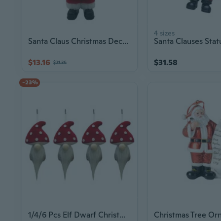
4 sizes
Santa Claus Christmas Decorations Christmas Home Table Decoration Ornament
$13.16
$31.58
$21.36
-23%
1/4/6 Pcs Elf Dwarf Christmas Ornament Lovely Christmas Tree Decoration