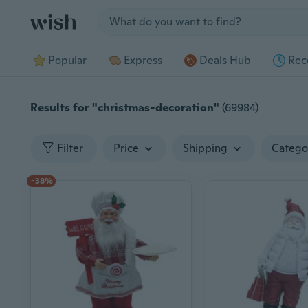
Jump to section
Popular
Express
Deals Hub
Rec
Results for
"christmas-decoration"
(69984)
Filter
Price
Shipping
Catego
-38%