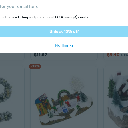
end me marketing and promotional (AKA savings!) emails
Unlock 15% off
7 sizes
2 sizes
Adorable Plastic Reindeer Ornament Decor
Natural Pinecone Christmas Hanging Decoration Durable Holiday Ornament For Indoor and Outdoor Christmas Decoration
No thanks
$11.67
$9.40
$11.5
-25%