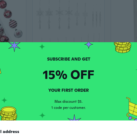
15% OFF
24Pcs Christmas Baubles Ornament Shatterproof Decorative Baubles For Christmas Tree Wedding Winter Festival Celebration
18 Pcs Christmas Ornament Creative Hanging Elk Icicle Christmas Tree Decoration
$20.15
$8.60
$12.4
YOUR FIRST ORDER
-18%
Max discount $5.
1 code per customer.
l address