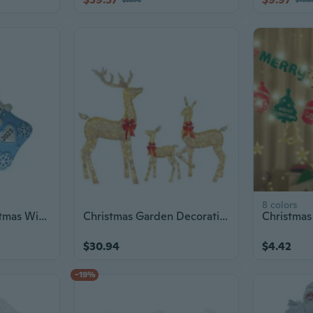
8 colors
Handcrafted Christmas Window Ornament Resin Materials Decoration For Children
Christmas Garden Decoration Light Reindeer Acrylic LED Lamp Stake Christmas Decoration New Year Party Yard Decor
$30.94
$4.42
-19%