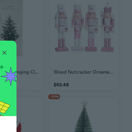
Christmas Tree Hanging Cloth Poster Christmas Decoration Background Props Gift
Wood Nutcracker Ornaments Soldier Statues Home Table Christmas Decorations
$92.48
7
-31%