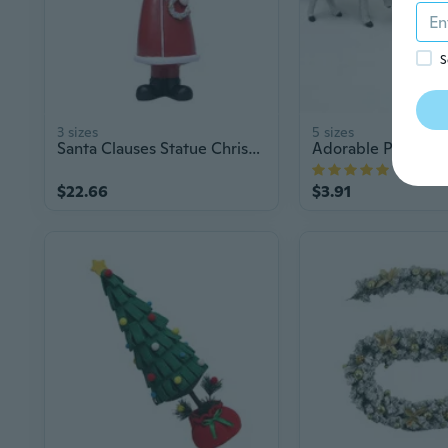
S
3 sizes
5 sizes
Santa Clauses Statue Christmas Decorative Figurines with Light Centerpieces
1
$22.66
$3.91