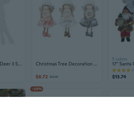
5 colors
Lighted Christmas Deer 3 Sizes Outdoor Christmas Reindeers Yard Decorations Gift
Christmas Tree Decoration Angel for Doll Hanging Ornament Increase Christmas Atmosphere in Home Office Buildings Clubs
$8.72
$13.74
$10.79
-20%