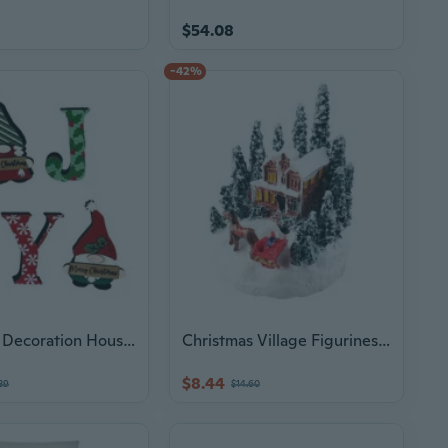
$54.08
-42%
Christmas Decoration Household Christmas Acrylic Big Letter Ornaments
Christmas Village Figurines Decoration Lighted LED Christmas Village House Figurines for Christmas Desktop Ornaments
$8.44
39
$14.60