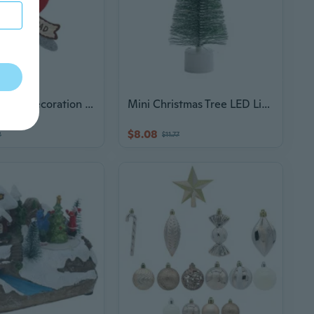
Christmas Tree Decoration Christmas Tree Pendants Home Decor ForXmas Gift
Mini Christmas Tree LED Lights Pine Needle Tree Christmas Decorations Desktop Ornament Holiday Gift Christmas Supplies
$8.08
8
$11.77