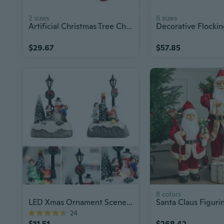
2 sizes
6 sizes
Artificial Christmas Tree Christmas Tree Decoration With Base for Holiday Party
$29.67
$57.85
8 colors
LED Xmas Ornament Scene Decor Light
24
$11.51
$268.42