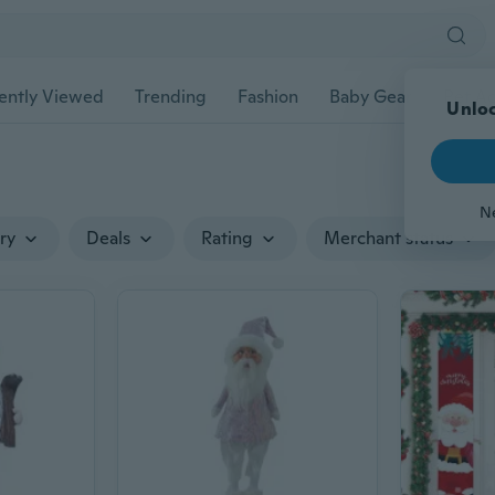
ently Viewed
Trending
Fashion
Baby Gear
Pet Ac
Unloc
N
ry
Deals
Rating
Merchant status