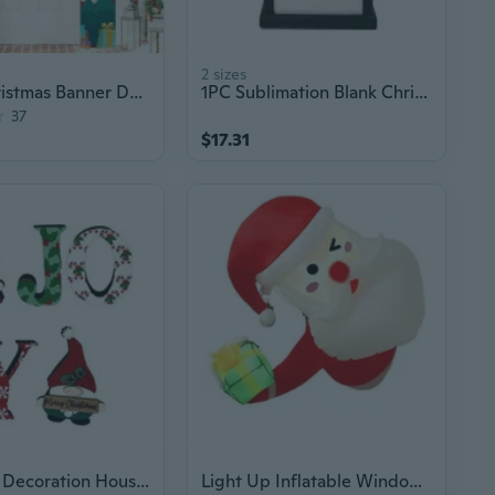
2 sizes
Merry Christmas Banner Decor
1PC Sublimation Blank Christmas LED Lights Lantern Christmas Garden Decoration
37
$17.31
Christmas Decoration Household Christmas Acrylic Big Letter Ornaments
Light Up Inflatable Window Santa Ornament For Outdoor Garden Christmas Party Decoration