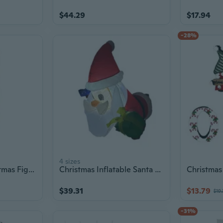
$44.29
$17.94
-28%
4 sizes
Santa Statue Christmas Figurine Figure Decors Christmas Decorative Figurine
Christmas Inflatable Santa Claus with Ladder 1.2m Tall Outdoor Yard Decoration
$39.31
$13.79
$19.
-31%