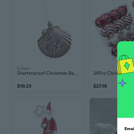
6 sizes
Shatterproof Christmas Baubles Ornament Plastic Christmas Tree Decoration For Tree Window Display Holiday Themed Party
$10.23
$27.18
Emai