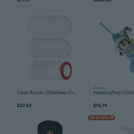
3 sizes
Clear Acrylic Christmas Ornament Blank Christmas Tree Decorations Navidad Xmas
$27.62
$13.74
Up to 32% off