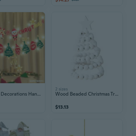
2 sizes
Christmas Decorations Hanging Banners - Santa Claus Garland Bunting for Window & Scene Decoration
Wood Beaded Christmas Tree Tabletop Ornament Christmas Decoration For Mantels
$13.13