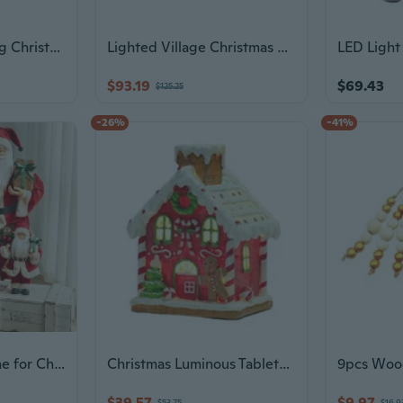
Decorative Flocking Christmas Wreath For Window Door Mantels Holiday Decoration
Lighted Village Christmas House Home Decoration Ornament for Holidays
$93.19
$69.43
$125.25
-26%
-41%
Santa Claus Figurine for Christmas Decor - Festive Tabletop & Window Display Ornament
Christmas Luminous Tabletop Decorations Resin Ornament Creative Navidid Decor
$39.57
$9.97
$53.75
$16.9