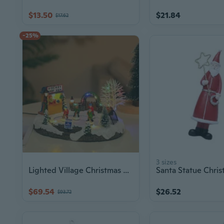
$13.50
$21.84
$17.62
-25%
3 sizes
Lighted Village Christmas House Home Decoration Ornament for Holidays
$69.54
$26.52
$93.72