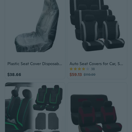
Plastic Seat Cover Disposable Car Seat Covers Vehicle Seat Dustproof Covers
Auto Seat Covers for Car, SUV, Van, Truck
38
$38.66
$59.13
$119.99