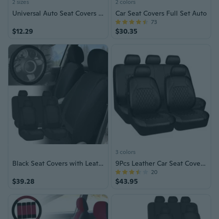
2 sizes
2 colors
Universal Auto Seat Covers Reusable Cushion Cover Car Front / Rear Seat Cover
Car Seat Covers Full Set Auto
73
$12.29
$30.35
3 colors
Black Seat Covers with Leather Steering Wheel Cover for Auto Car SUV
9Pcs Leather Car Seat Covers Set
20
$39.28
$43.95