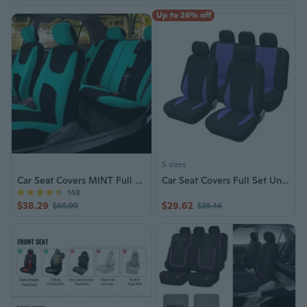
Up to 26% off
5 sizes
Car Seat Covers MINT Full Set Auto
Car Seat Covers Full Set Universal Fit Automobile Interior Covers
148
$38.29
$29.62
$69.99
$39.46