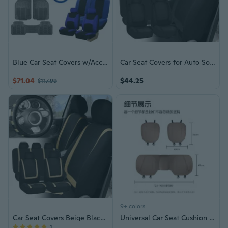
Blue Car Seat Covers w/Accessories
Car Seat Covers for Auto Solid Black Full Set w/Black Leather Steering Wheel
$71.04
$44.25
$117.99
9+ colors
Car Seat Covers Beige Black Full Set for Auto w/Beige Leather Steering Wheel
Universal Car Seat Cushion - Breathable Semi-Cover Design for Year-Round Comfort, Front & Rear Seats
1