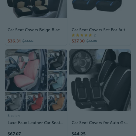
Car Seat Covers Beige Black Set for Auto SUV Truck w/ 5 Head Rests
Car Seat Covers Set For Auto Blue Black For Truck SUV Car
2
$36.31
$37.30
$74.99
$72.99
8 colors
Luxe Faux Leather Car Seat Covers - Front Set
Car Seat Covers for Auto Gray Black Full Set w/Black Leather Steering Wheel
$67.07
$44.25