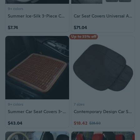
9+ colors
Summer Ice-Silk 3-Piece Car Seat Cover Set – Universal Fit, Breathable & Cool, Non-Slip Cushion for Front and Rear Seats
Car Seat Covers Universal Auto for Car SUV Van Black w/ Gray Carpet Met
$7.74
$71.04
Up to 35% off
9+ colors
7 sizes
Summer Car Seat Covers 3-Piece Set | Breathable Bamboo Mat for Trucks & SUVs | Cool Ventilated Auto Seat Cushion, Moisture-Wicking & Odor-Free
Contemporary Design Car Seat Cover Auto Seat Cover Enhances Your Ride in Style
$43.04
$18.42
$28.50