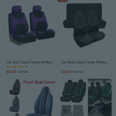
Car SUV Seat Covers & Mats, 12 Colors
Car Black Seat Cover Waterproof Dust Cover with Storage Bag Car Seat Protector
4
$57.15
$24.92
$117.99
$34.23