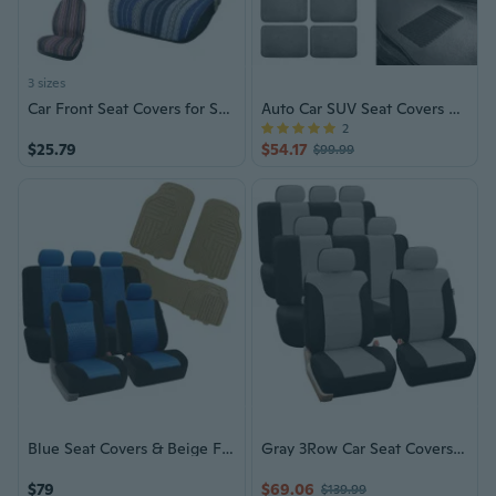
3 sizes
Car Front Seat Covers for Sedan, SUV, Truck, Universal Durable Bucket Automotive Seat Cover
Auto Car SUV Seat Covers & Floor Mats
2
$25.79
$54.17
$99.99
Blue Seat Covers & Beige Floor Mats
Gray 3Row Car Seat Covers for Auto SUV VAN
$79
$69.06
$139.99