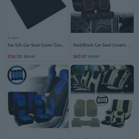
4 sizes
Ice Silk Car Seat Cover Cooling Summer Front Seat Cushion Nonslip Base Four Season Protection Seat Cover
Red/Black Car Seat Covers & Floor Mats Set
$26.33
$67.07
$35.09
$97.99