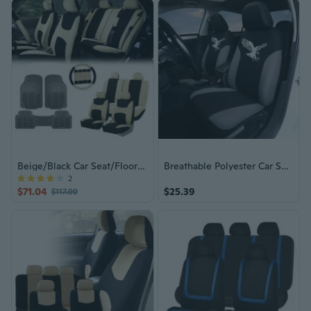
Beige/Black Car Seat/Floor Mat Combo
Breathable Polyester Car Seat Covers Full Set (5-Seat) - Universal Fit Front & Rear Protection for Most Vehicles
2
$71.04
$25.39
$117.99