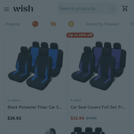
Popular
Recently Viewed
T
Up to 26% off
2 colors
4 sizes
Black Polyester Fiber Car Seat Covers Front Rear Full Set Auto Seat Covers
Car Seat Covers Full Set, Front Bucket Seat Covers with Split Bench Car Seat Cover Set Full Set Seat Protectors
$28.92
$32.96
$44.61