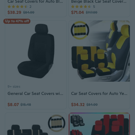
Car Seat Covers for Auto Blue w/ Steering Wheel/Belt Pads/Head Rests
Beige Black Car Seat Covers Set
2
5
$38.29
$71.04
$84.99
$117.99
Up to 47% off
9+ sizes
General Car Seat Covers with Pattern Strong Polyester Fabric Cover for Most Vehicles Easy to Install & Clean
Car Seat Covers for Auto Yellow w/ Steering Wheel/Belt Pads/Headrests
$8.07
$34.32
$15.48
$84.99