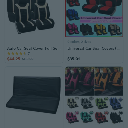
9 colors, 2 sizes
Auto Car Seat Cover Full Set w/Beige Accents
Universal Car Seat Covers (2023)
7
$44.25
$35.01
$119.99