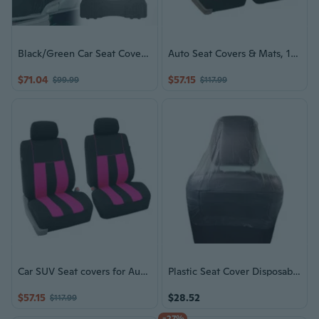
Black/Green Car Seat Covers & Gray Floor Mats
Auto Seat Covers & Mats, 12 Colors
$71.04
$57.15
$99.99
$117.99
Car SUV Seat covers for Auto w/ Accessories, Gray Floor Mats 12 Color Options
Plastic Seat Cover Disposable Car Seat Covers Vehicle Seat Dustproof Covers
$57.15
$28.52
$117.99
-27%