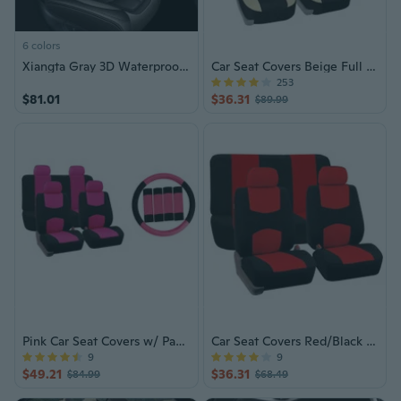
6 colors
Xiangta Gray 3D Waterproof Car Seat Covers, Universal Fit for 90% of Models, Full Set for Five-Seater Cars
Car Seat Covers Beige Full Set Auto
253
$81.01
$36.31
$89.99
Pink Car Seat Covers w/ Pads & Bench
Car Seat Covers Red/Black Full Set SUV/Truck
9
9
$49.21
$36.31
$84.99
$68.49