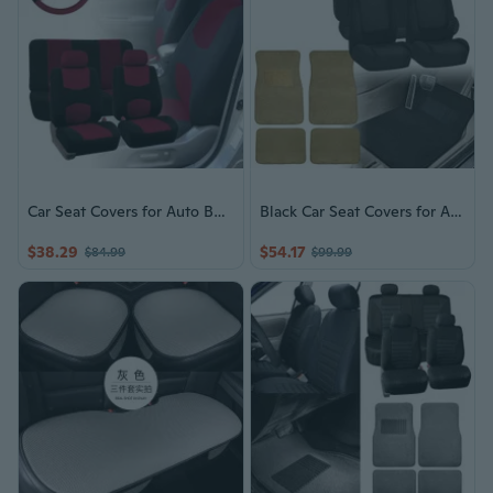
Car Seat Covers for Auto Burgundy w/ Steering Wheel/Belt Pads/Headrests
Black Car Seat Covers for Auto With Beige Carpet Floor Mats Sedan SUV Van
$38.29
$54.17
$84.99
$99.99