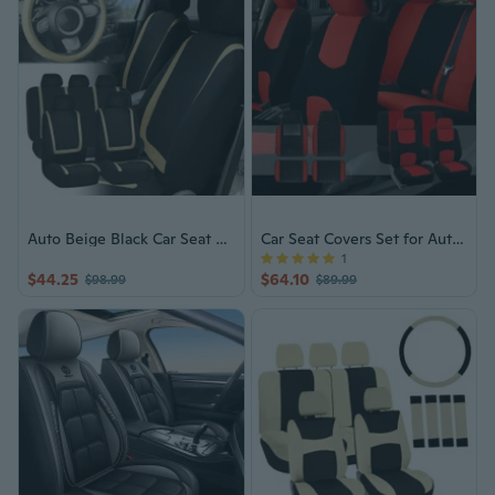
Auto Beige Black Car Seat Covers Set
Car Seat Covers Set for Auto Black Red with Carpet Floor Mat
1
$44.25
$64.10
$98.99
$89.99