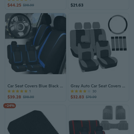
$44.25
$21.63
$98.99
Car Seat Covers Blue Black Full Set for Auto w/Beige Leather Steering Wheel
Gray Auto Car Seat Covers Full Set
1
30
$39.28
$32.83
$98.99
$79.99
-24%