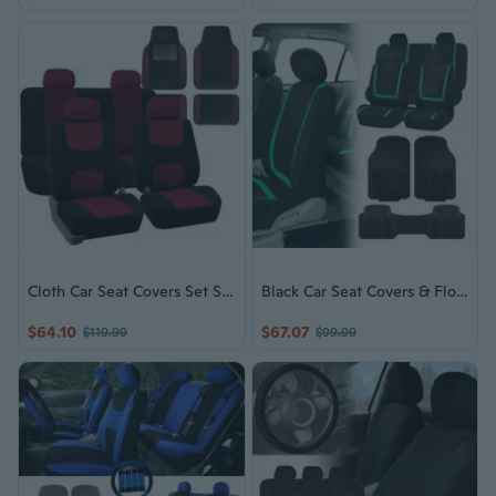
Cloth Car Seat Covers Set Solid Bench Black Burgundy w/ Carpet Floor Mat
Black Car Seat Covers & Floor Mats for Auto SUV
$64.10
$67.07
$119.99
$99.99