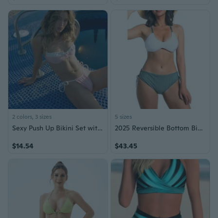
2 colors, 3 sizes
5 sizes
Sexy Push Up Bikini Set with Color Block Design for Small Bust Women
2025 Reversible Bottom Bikini Set - Women High Waisted, Tummy Control, Full Coverage, Adjustible Back Braided Straps
$14.54
$43.45