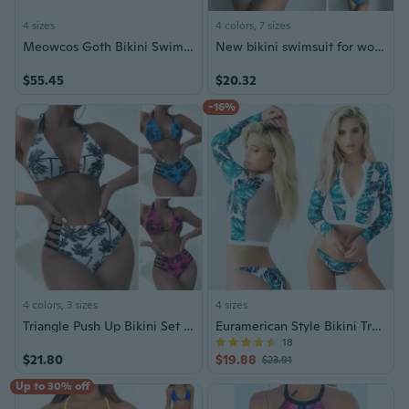
4 sizes
4 colors, 7 sizes
Meowcos Goth Bikini Swimsuit Gothic Style Retro Swimsuit Dark Style Bathing Suit
New bikini swimsuit for women, plaid split high-waisted bikini
$55.45
$20.32
-16%
4 colors, 3 sizes
4 sizes
Triangle Push Up Bikini Set String Bandage Swimwear Women Print High Waisted Bathing Suit Two Piece Swimsuit Biquini Femme
Euramerican Style Bikini Tropical Plants Print
18
$21.80
$19.88
$23.91
Up to 30% off