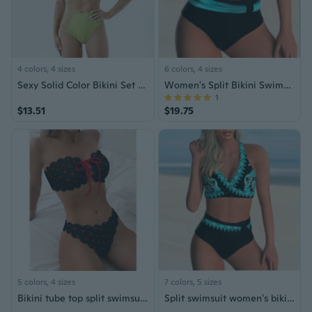
4 colors, 4 sizes
6 colors, 4 sizes
Sexy Solid Color Bikini Set for Women Triangle Bikini Swimsuit
Women's Split Bikini Swimsuit
1
$13.51
$19.75
5 colors, 4 sizes
7 colors, 5 sizes
Bikini tube top split swimsuit high waist lace-up swimsuit two-piece bikini women
Split swimsuit women's bikini bikini