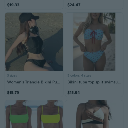
$19.33
$24.47
3 sizes
5 colors, 4 sizes
Women's Triangle Bikini Push Up Swimsuit Solid Color Bikini Set
Bikini tube top split swimsuit high waist lace-up swimsuit two-piece bikini women
$15.79
$15.94