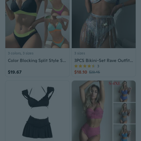
3 colors, 3 sizes
3 sizes
Color Blocking Split Style Swimsuit for Women's Triangle Bikini Swimsuit
3PCS Bikini-Set Rave Outfits for Women
3
$19.67
$18.10
$23.45