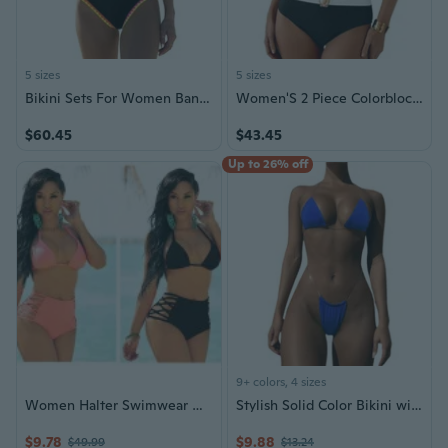
5 sizes
5 sizes
Bikini Sets For Women Bandeau Swimsuits Strapless Two Piece Bathing Suits Neon Swimwear For Beach Vacation 2026
Women'S 2 Piece Colorblock Bikini Sets Oval Metal Cutout Swimsuit High Waisted 2026 Beach Summer Swim Bathing Suits
$60.45
$43.45
Up to 26% off
9+ colors, 4 sizes
Women Halter Swimwear High-Waist Bikini Separates Sexy Beachwear Lace-up Swimsuit Bikini Bathing
Stylish Solid Color Bikini with Transparent Straps - Push-Up Design for Women
$9.78
$9.88
$49.99
$13.24