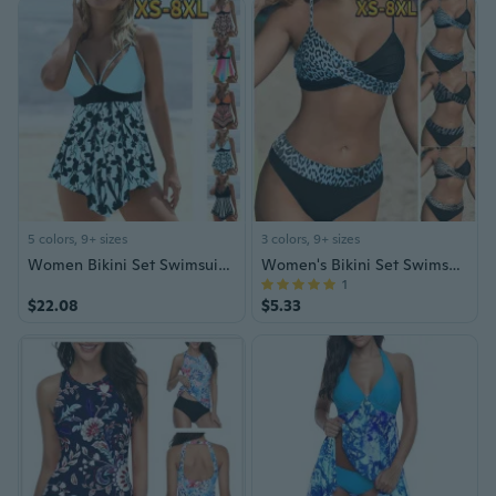
5 colors, 9+ sizes
3 colors, 9+ sizes
Women Bikini Set Swimsuit XS-8XL
Women's Bikini Set Swimsuit Bathing Suit XS-8XL
1
$22.08
$5.33