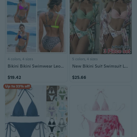
4 colors, 4 sizes
5 colors, 4 sizes
Bikini Bikini Swimwear Leopard Triangle Split Swimwear for Women
New Bikini Suit Swimsuit Low Waist Europe and America Three Piece Cover Up Women's Bikini Set Gathered Long Sleeve Three Piece Swimsuit Beach Swimsuit Traje De Baño De Mujer
$19.42
$25.66
Up to 33% off