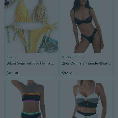
3 sizes
5 colors, 3 sizes
Bikini Swimsuit Split Print Bikini Sexy Suspender Decorative Triangle Swimsuit
2Pcs Women Triangle-Bikini-String Swimwear Cheeky Thong Swimsuit Halter-Bikini Drawstring Beach-Bikini Unique Costume
$18.34
$17.61