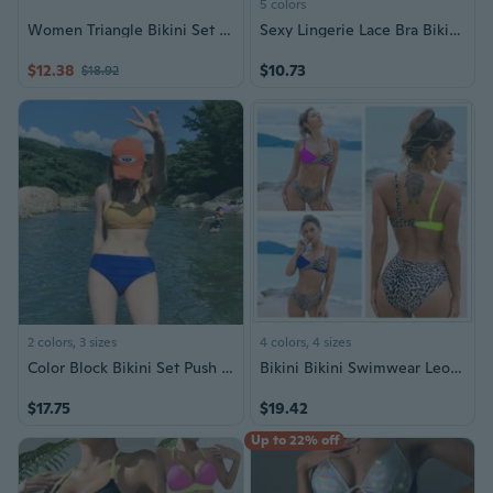
5 colors
Women Triangle Bikini Set String Bikini Set 2Pieces Swimsuit Bathing Suits Drawstring Front Bras Top with Thong Pant
Sexy Lingerie Lace Bra Bikini Set
$12.38
$10.73
$18.92
2 colors, 3 sizes
4 colors, 4 sizes
Color Block Bikini Set Push Up Slimming Swimsuit for Women
Bikini Bikini Swimwear Leopard Triangle Split Swimwear for Women
$17.75
$19.42
Up to 22% off