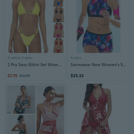
5 colors, 3 sizes
4 sizes
2 Pcs Sexy Bikini Set Women Swimsuit Push-up Bras Bikini Set 2Pieces Swimwear Bathing Suit Beachwear Lace Up Bikini RES
Swimwear New Women's Split Swimwear High Neck Bikini Pants Bikini
$7.76
$25.32
$10.99