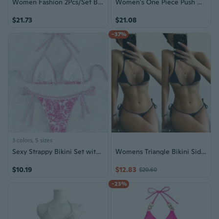
Women Fashion 2Pcs/Set Beachwear Swimsuit Push Up Bikini Plus Size Bikini Halter
Women's One Piece Push Up Padded Bikini Swimsuit Swimwear Bathing Suits
$21.73
$21.08
-37%
3 colors, 5 sizes
Sexy Strappy Bikini Set with European Print
Womens Triangle Bikini Side String Bikini Set Two Piece Swimsuit Bathing Suits
$10.19
$12.83
$20.60
-23%