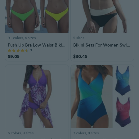
9+ colors, 4 sizes
5 sizes
Push Up Bra Low Waist Bikini Set Swimsuit
Bikini Sets For Women Swimsuits High Waisted Tummy Control Two Piece Color Block Trendy Bathing Suit Women 2025
7
$9.05
$30.45
6 colors, 9 sizes
3 colors, 8 sizes