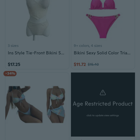
3 sizes
9+ colors, 4 sizes
Ins Style Tie-Front Bikini Set: Summer Beach Vacation Two-Piece Swimsuit for Women
Bikini Sexy Solid Color Triangle Two-Piece Swimsuit for Women
$17.25
$11.72
$15.40
-34%
Age Restricted Product
click to update view settings