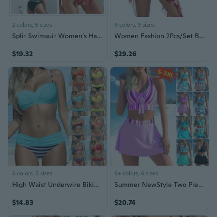
2 colors, 5 sizes
6 colors, 9 sizes
Split Swimsuit Women’s Halter Triangle Bikini
Women Fashion 2Pcs/Set Beachwear Swimsuit Push Up Bikini Plus Size Bikini Halter
$19.32
$29.26
6 colors, 5 sizes
9+ colors, 6 sizes
High Waist Underwire Bikini Set Sexy Push Up Swimsuit for Women
Summer NewStyle Two Piece Bikini Fashion Print Short Skirt Split Swimsuit Women Cross Bow High Waist Beach Bikini Set Plus Size
$14.83
$20.74