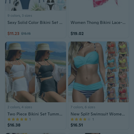
9 colors, 3 sizes
Sexy Solid Color Bikini Set for Women – Deep V Push-Up Swimsuit, Figure-Flattering Two-Piece Beachwear
Women Thong Bikini Lace-up Pink Bikini 3 Piece Elastic Summer Beachwear
$11.23
$19.02
$15.15
2 colors, 4 sizes
7 colors, 6 sizes
Two Piece Bikini Set Tummy Control Solid Color Textured Fabric Trendy Swimsuit for Women Beachwear
New Split Swimsuit Women’s High Waist Hard Steel Bikini
1
1
$16.38
$16.51