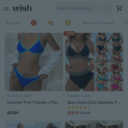
Popular
Recently Viewed
T
-23%
8 colors, 5 sizes
7 colors, 5 sizes
Contrast Trim Triangle 2 Piece Set Bikini, Spaghetti Strap Stretchy High Cut Swimsuits, Women's Swimwear & Clothing
Sexy Solid Color Backless Push-Up Bikini Set for Women – Tummy Control, Vacation-Ready, Two-Piece Swimsuit
1
$17.01
$12.51
$16.39