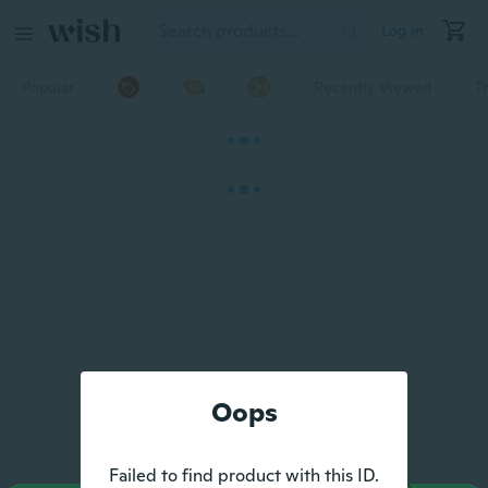
Log in
Popular
Recently Viewed
T
Oops
Failed to find product with this ID.