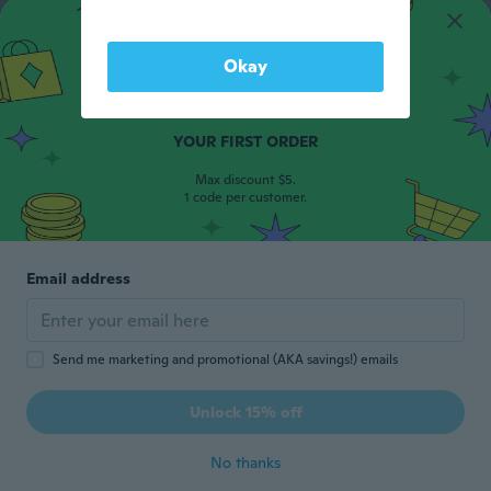
Okay
15% OFF
YOUR FIRST ORDER
Max discount $5.
1 code per customer.
Email address
Send me marketing and promotional (AKA savings!) emails
Unlock 15% off
No thanks