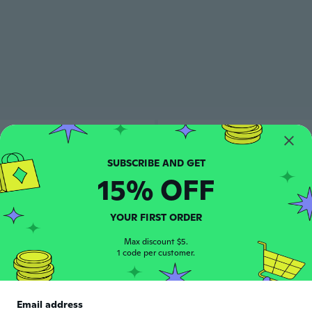
15% OFF
YOUR FIRST ORDER
Max discount $5.
1 code per customer.
Email address