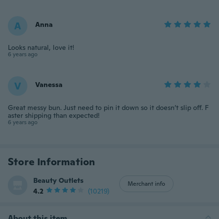
A
Anna
Looks natural, love it!
6 years ago
V
Vanessa
Great messy bun. Just need to pin it down so it doesn’t slip off. F
aster shipping than expected!
6 years ago
Store Information
Beauty Outlets
Merchant info
4.2
(10219)
About this item