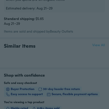
Estimated delivery: Aug 21–29
Standard shipping:
$5.65
Aug 21–29
Items are sold and shipped by
Beauty Outlets
Similar Items
View All
Shop with confidence
Safe and easy checkout
Buyer Protection
30-day hassle-free return
Easy access to support
Secure, flexible payment options
You're viewing a top product
Highly rated
4.6k+ items sold