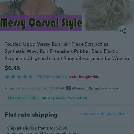
Tousled Updo Messy Bun Hair Piece Scrunchies
Synthetic Wavy Bun Extensions Rubber Band Elastic
Scrunchie Chignon Instant Ponytail Hairpiece for Women
$6.45
741 item ratings
4.6k+ bought this
4 interest-free payments of $1.61 with
or
Learn more
Flat rate eligible
30-day hassle-free return
Flat rate shipping
How we estimate delivery
Ship all eligible items for
$2.99
when you spend $10 on eligible items