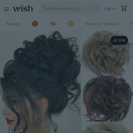
Log in
Popular
Recently Viewed
T
1/14