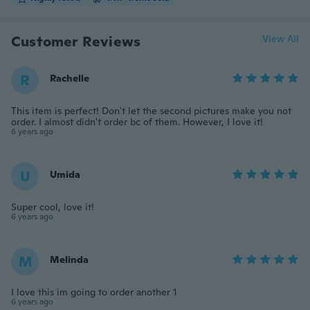
Customer Reviews
View All
R
Rachelle
This item is perfect! Don't let the second pictures make you not
order. I almost didn't order bc of them. However, I love it!
6 years ago
U
Umida
Super cool, love it!
6 years ago
M
Melinda
I love this im going to order another 1
6 years ago