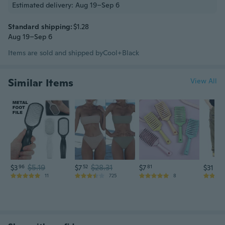
Estimated delivery: Aug 19–Sep 6
Standard shipping:
$1.28
Aug 19–Sep 6
Items are sold and shipped by
Cool+Black
Similar Items
View All
$5.19
$28.31
$3
96
$7
52
$7
81
$31
75
11
725
8