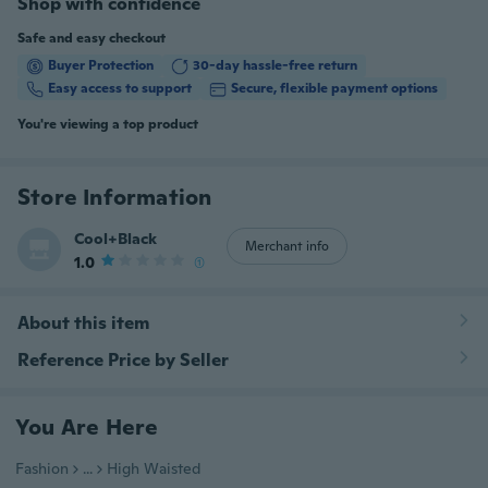
Shop with confidence
Safe and easy checkout
Buyer Protection
30-day hassle-free return
Easy access to support
Secure, flexible payment options
You're viewing a top product
Store Information
Cool+Black
Merchant info
1.0
(1)
About this item
Reference Price by Seller
You Are Here
Fashion
...
High Waisted