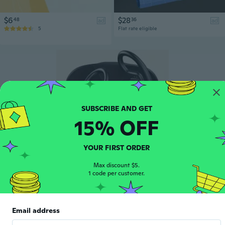
$6
$28
48
36
ad
ad
5
Flat rate eligible
15% OFF
YOUR FIRST ORDER
Max discount $5.
$13
91
ad
1 code per customer.
48
Email address