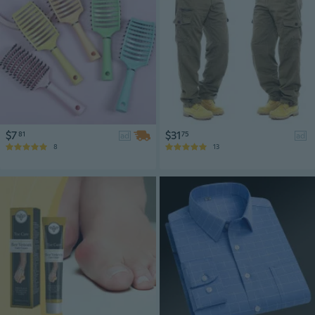
$7
$31
81
75
ad
ad
8
13