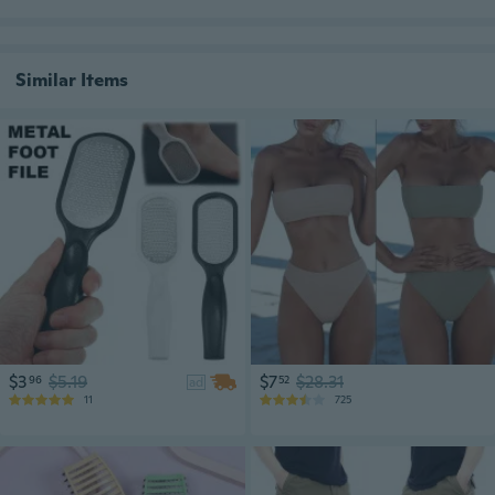
Similar Items
$3
$5.19
$7
$28.31
96
52
ad
11
725