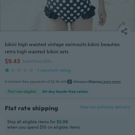
bikini high waisted vintage swimsuits bikini beauties
retro high waisted bikini sets
$9.43
List Price $35
1 merchant rating
4 interest-free payments of $2.36 with
or
Learn more
Flat rate eligible
30-day hassle-free return
Flat rate shipping
How we estimate delivery
Ship all eligible items for
$2.99
when you spend $10 on eligible items