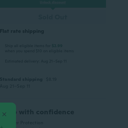
Unlock discount
Sold Out
Flat rate shipping
Ship all eligible items for
$2.99
when you spend $10 on eligible items
Estimated delivery: Aug 21–Sep 11
Standard shipping
$8.19
Aug 21–Sep 11
Shop with confidence
Buyer Protection