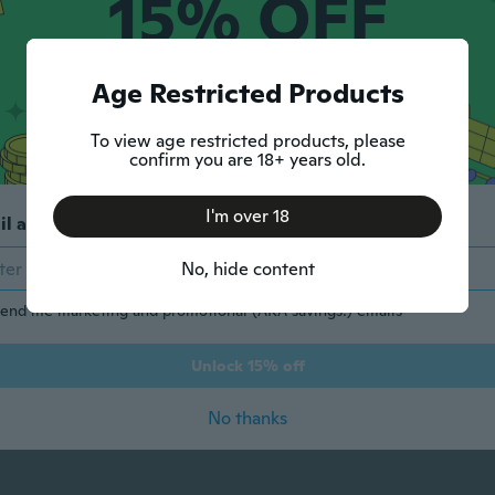
15% OFF
YOUR FIRST ORDER
Age Restricted Products
Max discount $5.
1 code per customer.
To view age restricted products, please
confirm you are 18+ years old.
Show More
I'm over 18
il address
No, hide content
end me marketing and promotional (AKA savings!) emails
Show Less
Unlock 15% off
No thanks