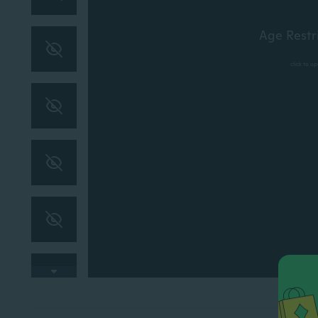
Age Restr
click to u