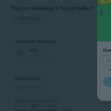
You're viewing a top product
Highly rated
Customer Reviews
Ema
MiK
M
about 3 years ago
S
Description
Secret delivery

Material : Stainless Steel

Size : 4 ring for choose

Length of Cages approx : 55mm
