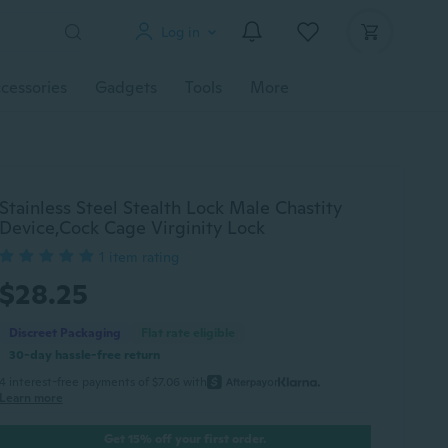
Log in
cessories
Gadgets
Tools
More
Stainless Steel Stealth Lock Male Chastity
Device,Cock Cage Virginity Lock
1 item rating
$28.25
Discreet Packaging
Flat rate eligible
30-day hassle-free return
4 interest-free payments of $7.06 with
or
Learn more
Get 15% off your first order.