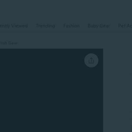
ently Viewed
Trending
Fashion
Baby Gear
Pet Ac
tish Gear