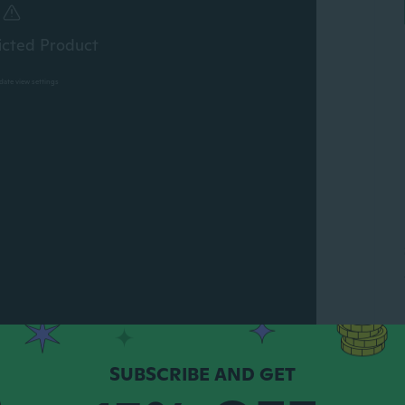
icted Product
pdate view settings