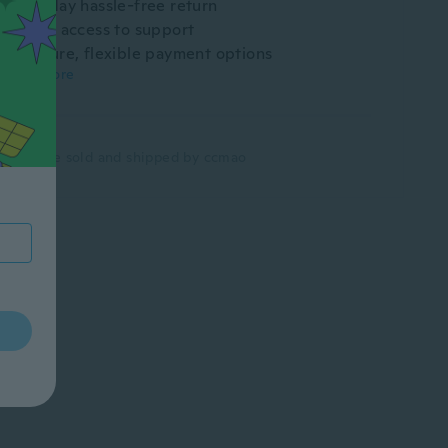
30-day hassle-free return
Easy access to support
Secure, flexible payment options
Learn more
Items are sold and shipped by
ccmao