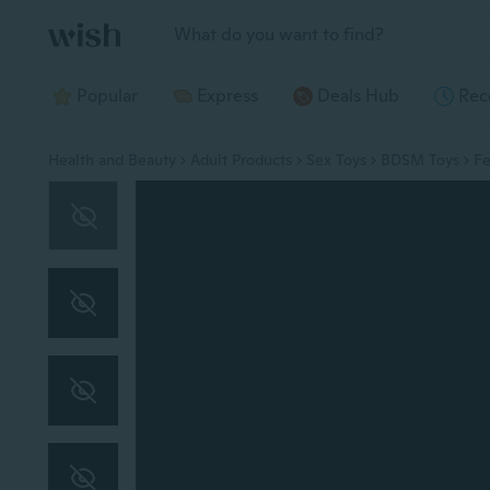
Jump to section
Popular
Express
Deals Hub
Rec
Health and Beauty
Adult Products
Sex Toys
BDSM Toys
Fe