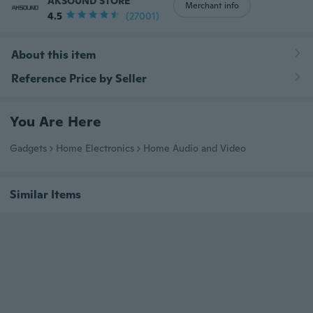
AKSOUND STORE
Merchant info
4.5
(27001)
About this item
Reference Price by Seller
You Are Here
Gadgets
Home Electronics
Home Audio and Video
Similar Items