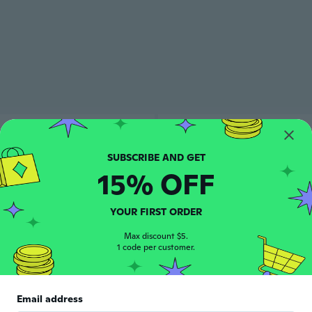
15% OFF
YOUR FIRST ORDER
Max discount $5.
1 code per customer.
Email address