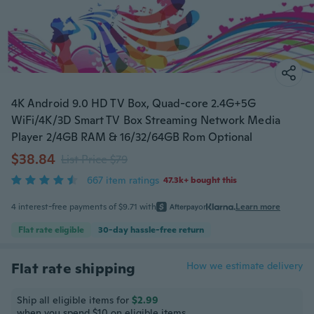
4K Android 9.0 HD TV Box, Quad-core 2.4G+5G
WiFi/4K/3D Smart TV Box Streaming Network Media
Player 2/4GB RAM & 16/32/64GB Rom Optional
$38.84
List Price $79
667 item ratings
47.3k+ bought this
4 interest-free payments of $9.71 with
or
Learn more
Flat rate eligible
30-day hassle-free return
Flat rate shipping
How we estimate delivery
Ship all eligible items for
$2.99
when you spend $10 on eligible items