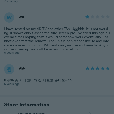
7 years ago
W
Wil
I have tested on my 4K TV and other TVs. Ugghhh. It is not worki
ng. It shows only flashes the title screen pic. I've tried this again s
everal times hoping that it would somehow work eventually. I ca
nnot even test the remote. The unit is non responsive to any inte
rface devices including USB keyboard, mouse and remote. Anyho
w, I've given up and will be asking for a refund.
6 years ago
원
원준
빠른배송 감사합니다 잘 나오고 좋네요~^^
6 years ago
Store Information