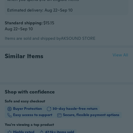
Estimated delivery: Aug 22–Sep 10
Standard shipping:
$15.15
Aug 22–Sep 10
Items are sold and shipped by
AKSOUND STORE
Similar Items
View All
Shop with confidence
Safe and easy checkout
Buyer Protection
30-day hassle-free return
Easy access to support
Secure, flexible payment options
You're viewing a top product
Highly rated
47.3k+ items sold