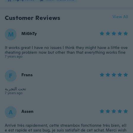
Customer Reviews
View All
M
MiGhTy
It works great I have no issues I think they might have a little ove
rheating problem now but other than that everything works fine
7 years ago
F
Frans
تحت التجربة
7 years ago
A
Assen
Arrivé très rapidement, cette streambox fonctionne très bien, ell
e est rapide et sans bug, je suis satisfait de cet achat. Merci wish