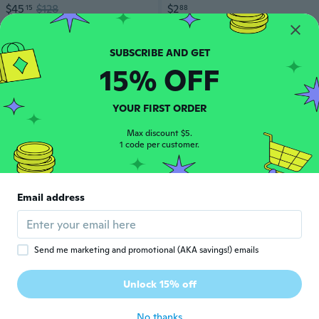
$45
$128
$2
15
88
47
Flat rate eligible
15% OFF
YOUR FIRST ORDER
Max discount $5.
1 code per customer.
Email address
$47
34
23
Send me marketing and promotional (AKA savings!) emails
Get 15% off your first order.
Unlock discount
Unlock 15% off
Sold Out
No thanks