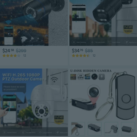
$24
$299
$34
$85
58
76
12
12