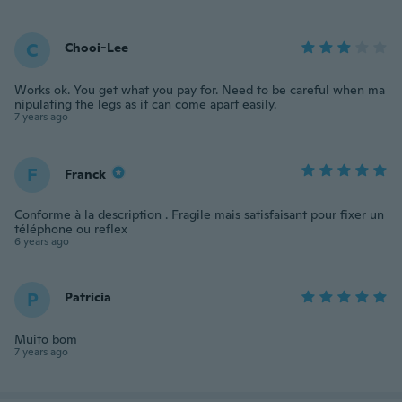
C
Chooi-Lee
Works ok. You get what you pay for. Need to be careful when ma
nipulating the legs as it can come apart easily.
7 years ago
F
Franck
Conforme à la description . Fragile mais satisfaisant pour fixer un
téléphone ou reflex
6 years ago
P
Patricia
Muito bom
7 years ago