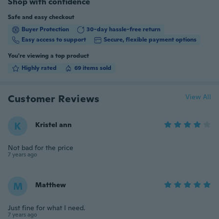
Shop with confidence
Safe and easy checkout
Buyer Protection
30-day hassle-free return
Easy access to support
Secure, flexible payment options
You're viewing a top product
Highly rated
69 items sold
Customer Reviews
View All
K
Kristel ann
Not bad for the price
7 years ago
M
Matthew
Just fine for what I need.
7 years ago