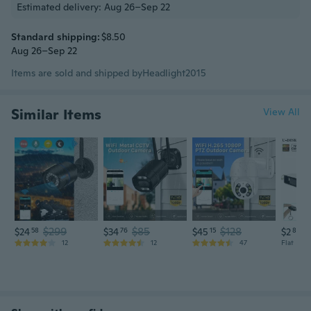
Estimated delivery: Aug 26–Sep 22
Standard shipping:
$8.50
Aug 26–Sep 22
Items are sold and shipped by
Headlight2015
Similar Items
View All
$299
$85
$128
$24
58
$34
76
$45
15
$2
88
12
12
47
Flat rate