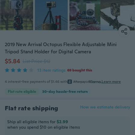
2019 New Arrival Octopus Flexible Adjustable Mini
Tripod Stand Holder for Digital Camera
$5.84
List Price $12
13 item ratings
69 bought this
4 interest-free payments of $1.46 with
or
Learn more
Flat rate eligible
30-day hassle-free return
Flat rate shipping
How we estimate delivery
Ship all eligible items for
$2.99
when you spend $10 on eligible items