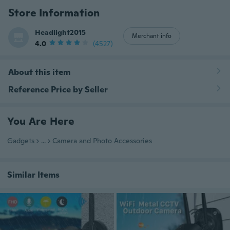
Store Information
Headlight2015
Merchant info
4.0
(4527)
About this item
Reference Price by Seller
You Are Here
Gadgets
...
Camera and Photo Accessories
Similar Items