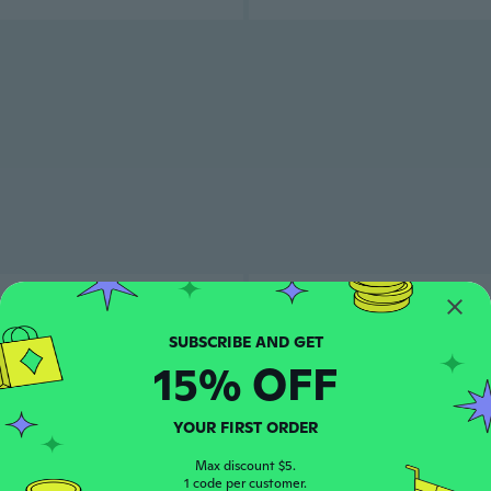
15% OFF
YOUR FIRST ORDER
Max discount $5.
1 code per customer.