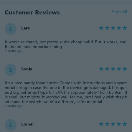
Customer Reviews
View All
L
Lars
It works as stated, not pretty, quite cheap build. But it works, and
thats the most important thing
7 years ago
S
Sonia
It's a nice handy foam cutter. Comes with instructions and a spare
metal string in case the one in the device gets damaged. It requir
es 2 big batteries (type C 1.5V). It's approximately 19cm by 9cm. It
is small but mighty. It worked well for me, but I really wish they h
ad made the switch out of a different, safer material.
2 years ago
L
Lionel