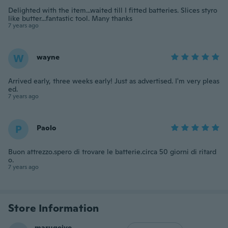
Delighted with the item...waited till I fitted batteries. Slices styro
like butter...fantastic tool. Many thanks
7 years ago
W
wayne
Arrived early, three weeks early! Just as advertised. I'm very pleas
ed.
7 years ago
P
Paolo
Buon attrezzo.spero di trovare le batterie.circa 50 giorni di ritard
o.
7 years ago
Store Information
marugeiye