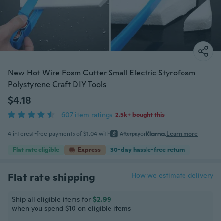
New Hot Wire Foam Cutter Small Electric Styrofoam
Polystyrene Craft DIY Tools
$4.18
607 item ratings
2.5k+ bought this
4 interest-free payments of $1.04 with
or
Learn more
Flat rate eligible
Express
30-day hassle-free return
Flat rate shipping
How we estimate delivery
Ship all eligible items for
$2.99
when you spend $10 on eligible items