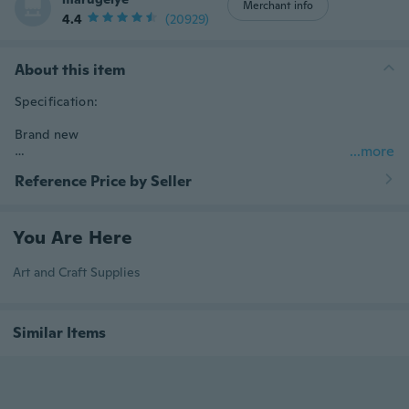
Merchant info
4.4
(20929)
About this item
Specification:

Brand new

...more
Reference Price by Seller
Material: plastic

Color: blue

You Are Here
Art and Craft Supplies
Size: approx. 190*90mm

Similar Items
Power: 2 x C size battery (not included)

Feature:
