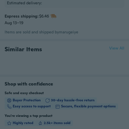
Estimated delivery:
Express shipping:
$6.46
Aug 13–19
Items are sold and shipped by
marugeiye
Similar Items
View All
Shop with confidence
Safe and easy checkout
Buyer Protection
30-day hassle-free return
Easy access to support
Secure, flexible payment options
You're viewing a top product
Highly rated
2.5k+ items sold