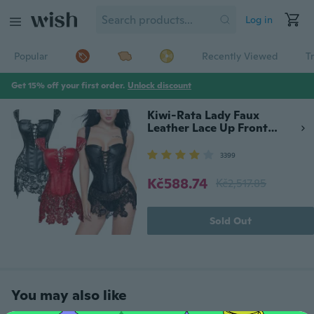
Log in
Popular
Recently Viewed
T
Get 15% off your first order.
Unlock discount
Kiwi-Rata Lady Faux
Leather Lace Up Front
Zipper Back Corset Goth
Bustier Christmas Fancy
3399
Dress
Kč588.74
Kč2,517.85
Sold Out
You may also like