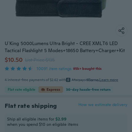
U`King 5000Lumens Ultra Bright - CREE XML T6 LED
Tactical Flashlight 5 Modes+18650 Battery+Charger+Kit
$10.50
List Price $135
10091 item ratings
95k+ bought this
4 interest-free payments of $2.62 with
or
Learn more
Flat rate eligible
Express
30-day hassle-free return
Flat rate shipping
How we estimate delivery
Ship all eligible items for
$2.99
when you spend $10 on eligible items