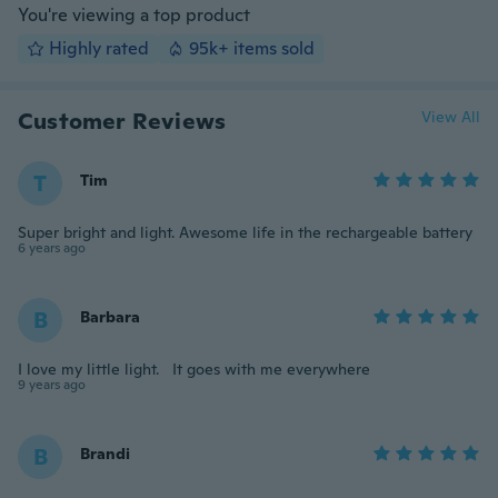
You're viewing a top product
Highly rated
95k+ items sold
Customer Reviews
View All
T
Tim
Super bright and light. Awesome life in the rechargeable battery
6 years ago
B
Barbara
I love my little light. It goes with me everywhere
9 years ago
B
Brandi