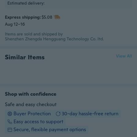
Estimated delivery:
Express shipping:
$5.08
Aug 12–16
Items are sold and shipped by
Shenzhen Zhengda Hengguang Technology Co. ltd.
Similar Items
View All
Shop with confidence
Safe and easy checkout
Buyer Protection
30-day hassle-free return
Easy access to support
Secure, flexible payment options