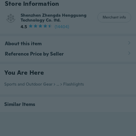
Store Information
Shenzhen Zhengda Hengguang
Merchant info
Technology Co. ltd.
4.5
(14404)
About this item
Reference Price by Seller
You Are Here
Sports and Outdoor Gear
...
Flashlights
Similar Items