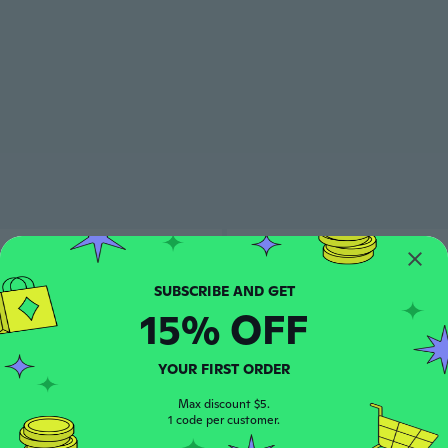
15% OFF
YOUR FIRST ORDER
Max discount $5.
1 code per customer.