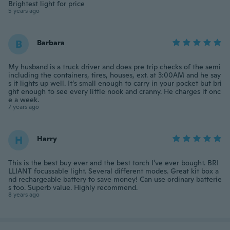
Brightest light for price
5 years ago
B
Barbara
My husband is a truck driver and does pre trip checks of the semi
including the containers, tires, houses, ext. at 3:00AM and he say
s it lights up well. It’s small enough to carry in your pocket but bri
ght enough to see every little nook and cranny. He charges it onc
e a week.
7 years ago
H
Harry
This is the best buy ever and the best torch I've ever bought. BRI
LLIANT focussable light. Several different modes. Great kit box a
nd rechargeable battery to save money! Can use ordinary batterie
s too. Superb value. Highly recommend.
8 years ago