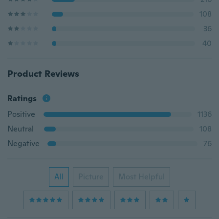
108
36
40
Product Reviews
Ratings
Positive
1136
Neutral
108
Negative
76
All
Picture
Most Helpful