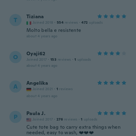
Tiziana
T
Joined 2018
·
554
reviews
·
472
uploads
Molto bella e resistente
about 4 years ago
Oyaji62
O
Joined 2017
·
153
reviews
·
1
uploads
about 4 years ago
Angelika
A
Joined 2021
·
1
reviews
about 4 years ago
Paula J.
P
Joined 2017
·
276
reviews
·
1
uploads
Cute tote bag to carry extra things when
needed, easy to wash, ❤️❤️❤️