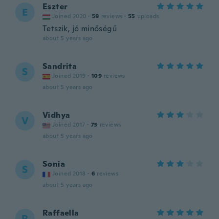
Eszter
E
Joined 2020
·
59
reviews
·
55
uploads
Tetszik, jó minőségű
about 5 years ago
Sandrita
S
Joined 2019
·
109
reviews
about 5 years ago
Vidhya
V
Joined 2017
·
73
reviews
about 5 years ago
Sonia
S
Joined 2018
·
6
reviews
about 5 years ago
Raffaella
R