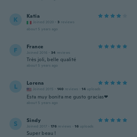
Katia
K
Joined 2020
·
3
reviews
about 5 years ago
France
F
Joined 2016
·
34
reviews
Très joli, belle qualité
about 5 years ago
Lorena
L
Joined 2015
·
140
reviews
·
14
uploads
Esta muy bonita me gusto gracias❤
about 5 years ago
Sindy
S
Joined 2017
·
176
reviews
·
16
uploads
Super beau !