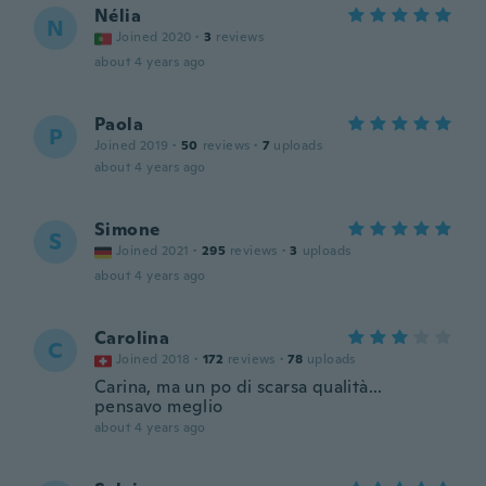
Nélia
N
Joined 2020
·
3
reviews
about 4 years ago
Paola
P
Joined 2019
·
50
reviews
·
7
uploads
about 4 years ago
Simone
S
Joined 2021
·
295
reviews
·
3
uploads
about 4 years ago
Carolina
C
Joined 2018
·
172
reviews
·
78
uploads
Carina, ma un po di scarsa qualità...
pensavo meglio
about 4 years ago