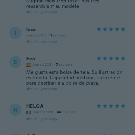
Mignon mais trop fin et pas tres
ressemblant au modèle
about 5 years ago
Isse
I
Joined 2018
·
1
reviews
about 5 years ago
Eva
E
Joined 2021
·
7
reviews
Me gusta esta bolsa de tela. Su ilustración
es bonita. Capacidad mediana, suficiente
para destinarla a bolsa de playa.
about 5 years ago
HELGA
H
Joined 2020
·
44
reviews
about 5 years ago