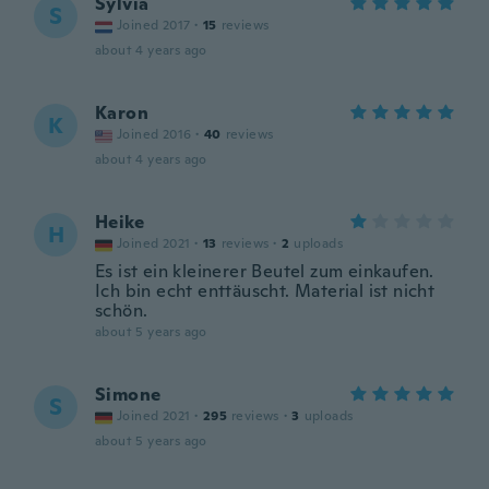
Sylvia
S
Joined 2017
·
15
reviews
about 4 years ago
Karon
K
Joined 2016
·
40
reviews
about 4 years ago
Heike
H
Joined 2021
·
13
reviews
·
2
uploads
Es ist ein kleinerer Beutel zum einkaufen.
Ich bin echt enttäuscht. Material ist nicht
schön.
about 5 years ago
Simone
S
Joined 2021
·
295
reviews
·
3
uploads
about 5 years ago