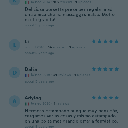
Joined 2014
·
116
reviews
·
1
uploads
Deliziosa borsetta presa per regalarla ad
una amica che ha massaggi shiatsu. Molto
molto gradita!
about 5 years ago
Li
L
Joined 2016
·
54
reviews
·
3
uploads
about 5 years ago
Dalia
D
Joined 2019
·
31
reviews
·
4
uploads
about 5 years ago
Adylog
A
Joined 2020
·
1
reviews
Hermoso estampado aunque muy pequeña,
cargamos varias cosas y mismo estampado
en una bolsa mas grande estaria fantástico.
about 5 years ago