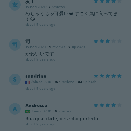
友子
友
Joined 2021
·
2
reviews
めちゃくちゃ可愛い❤️ すごく気に入ってま
す😍
about 5 years ago
司
司
Joined 2020
·
9
reviews
·
2
uploads
かわいいです
about 5 years ago
sandrine
S
Joined 2018
·
154
reviews
·
83
uploads
about 5 years ago
Andressa
A
Joined 2018
·
6
reviews
Boa qualidade, desenho perfeito
about 5 years ago