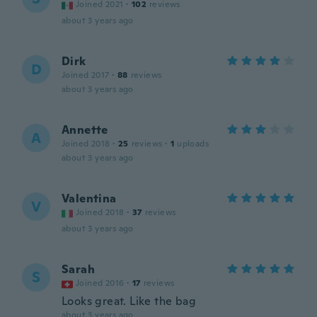
Joined 2021
·
102
reviews
about 3 years ago
Dirk
D
Joined 2017
·
88
reviews
about 3 years ago
Annette
A
Joined 2018
·
25
reviews
·
1
uploads
about 3 years ago
Valentina
V
Joined 2018
·
37
reviews
about 3 years ago
Sarah
S
Joined 2016
·
17
reviews
Looks great. Like the bag
about 3 years ago