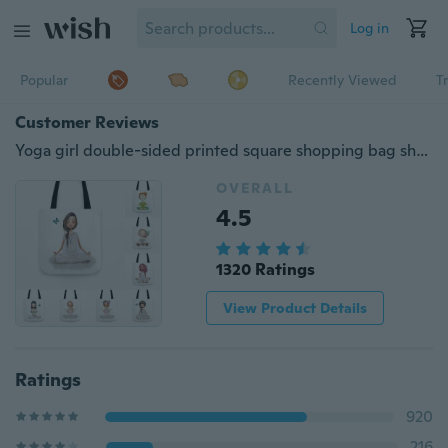
Log in
Popular
Recently Viewed
T
Customer Reviews
Yoga girl double-sided printed square shopping bag shoulder bag(M 32CM-32CM L 42CM-42CM)
OVERALL
4.5
1320 Ratings
View Product Details
Ratings
920
216