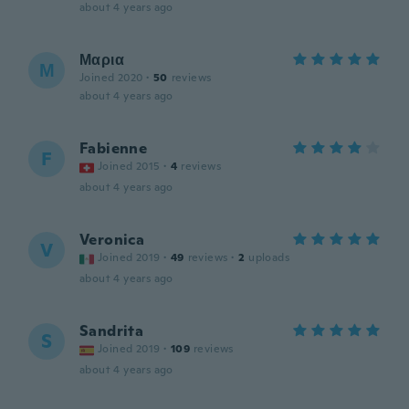
about 4 years ago
Μαρια
Μ
Joined 2020
·
50
reviews
about 4 years ago
Fabienne
F
Joined 2015
·
4
reviews
about 4 years ago
Veronica
V
Joined 2019
·
49
reviews
·
2
uploads
about 4 years ago
Sandrita
S
Joined 2019
·
109
reviews
about 4 years ago