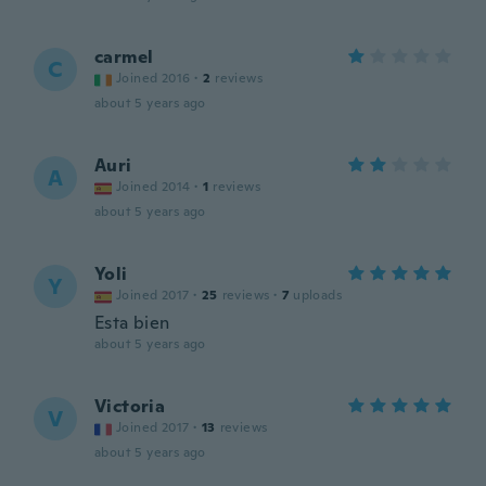
carmel
C
Joined 2016
·
2
reviews
about 5 years ago
Auri
A
Joined 2014
·
1
reviews
about 5 years ago
Yoli
Y
Joined 2017
·
25
reviews
·
7
uploads
Esta bien
about 5 years ago
Victoria
V
Joined 2017
·
13
reviews
about 5 years ago