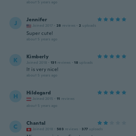
about 5 years ago
Jennifer
J
Joined 2017
·
28
reviews
·
2
uploads
Super cute!
about 5 years ago
Kimberly
K
Joined 2018
·
131
reviews
·
18
uploads
It is very nice!
about 5 years ago
Hildegard
H
Joined 2015
·
11
reviews
about 5 years ago
Chantal
C
Joined 2018
·
503
reviews
·
377
uploads