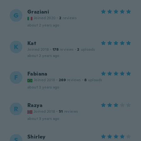
Graziani
G
Joined 2020
·
2
reviews
about 2 years ago
Kat
K
Joined 2018
·
178
reviews
·
2
uploads
about 2 years ago
Fabiana
F
Joined 2018
·
269
reviews
·
8
uploads
about 3 years ago
Razya
R
Joined 2018
·
51
reviews
about 3 years ago
Shirley
S