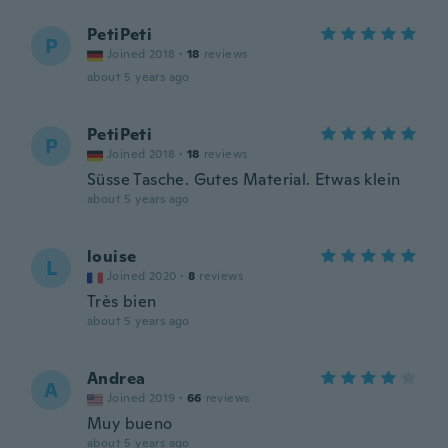
PetiPeti
P
Joined 2018
·
18
reviews
about 5 years ago
PetiPeti
P
Joined 2018
·
18
reviews
Süsse Tasche. Gutes Material. Etwas klein
about 5 years ago
louise
L
Joined 2020
·
8
reviews
Très bien
about 5 years ago
Andrea
A
Joined 2019
·
66
reviews
Muy bueno
about 5 years ago