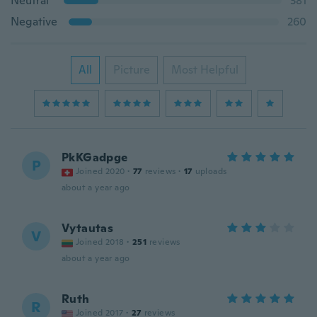
Neutral
381
Negative
260
All
Picture
Most Helpful
PkKGadpge
P
Joined 2020
·
77
reviews
·
17
uploads
about a year ago
Vytautas
V
Joined 2018
·
251
reviews
about a year ago
Ruth
R
Joined 2017
·
27
reviews