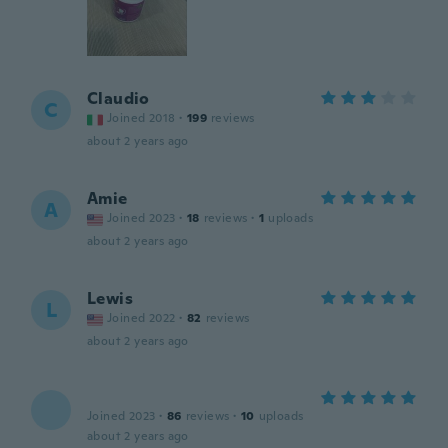
Claudio
C
Joined 2018
·
199
reviews
about 2 years ago
Amie
A
Joined 2023
·
18
reviews
·
1
uploads
about 2 years ago
Lewis
L
Joined 2022
·
82
reviews
about 2 years ago
Joined 2023
·
86
reviews
·
10
uploads
about 2 years ago