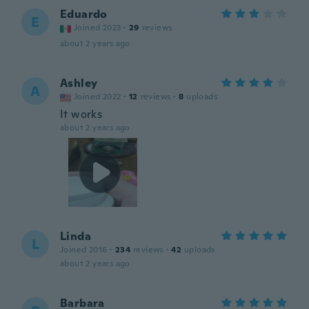
Eduardo
E
Joined 2023
·
29
reviews
about 2 years ago
Ashley
A
Joined 2022
·
12
reviews
·
8
uploads
It works
about 2 years ago
Linda
L
Joined 2016
·
234
reviews
·
42
uploads
about 2 years ago
Barbara