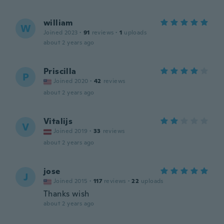
william
W
Joined 2023
·
91
reviews
·
1
uploads
about 2 years ago
Priscilla
P
Joined 2020
·
42
reviews
about 2 years ago
Vitalijs
V
Joined 2019
·
33
reviews
about 2 years ago
jose
J
Joined 2015
·
117
reviews
·
22
uploads
Thanks wish
about 2 years ago