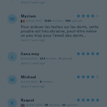
about 2 years ago
Myriam
M
Joined 2017
·
1206
reviews
·
344
uploads
Pour enlever les taches sur les dents, cette
poudre est très abrasive, peut-être même
un peu trop pour l'émail des dents...
about 2 years ago
liana may
L
Joined 2019
·
234
reviews
·
1
uploads
about 2 years ago
Michael
M
Joined 2022
·
8
reviews
about 2 years ago
Raquel
R
Joined 2014
·
59
reviews
·
22
uploads