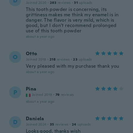
D
Joined 2020
·
283
reviews
·
31
uploads
This tooth powder is concerning, its
grittiness makes me think my enamel is in
danger. The flavor is very mild, which is
good, but I don't recommend prolonged
use of this tooth powder
about a year ago
Otto
O
Joined 2018
·
218
reviews
·
23
uploads
Very pleased with my purchase thank you
about a year ago
Pina
P
Joined 2019
·
79
reviews
about a year ago
Daniela
D
Joined 2024
·
35
reviews
·
24
uploads
Looks good, thanks wish