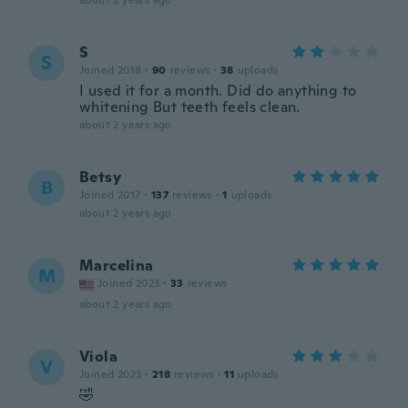
about 2 years ago
S
S
Joined 2018
·
90
reviews
·
38
uploads
I used it for a month. Did do anything to
whitening But teeth feels clean.
about 2 years ago
Betsy
B
Joined 2017
·
137
reviews
·
1
uploads
about 2 years ago
Marcelina
M
Joined 2023
·
33
reviews
about 2 years ago
Viola
V
Joined 2023
·
218
reviews
·
11
uploads
🤣