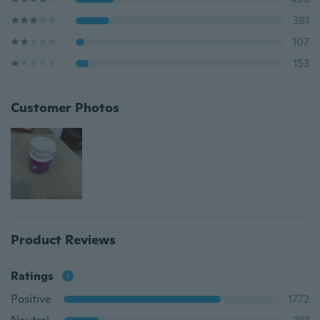
381
107
153
Customer Photos
Product Reviews
Ratings
Positive
1772