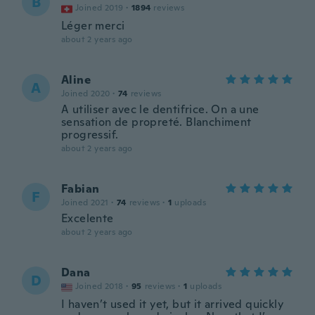
B
Joined 2019
·
1894
reviews
Léger merci
about 2 years ago
Aline
A
Joined 2020
·
74
reviews
A utiliser avec le dentifrice. On a une
sensation de propreté. Blanchiment
progressif.
about 2 years ago
Fabian
F
Joined 2021
·
74
reviews
·
1
uploads
Excelente
about 2 years ago
Dana
D
Joined 2018
·
95
reviews
·
1
uploads
I haven’t used it yet, but it arrived quickly