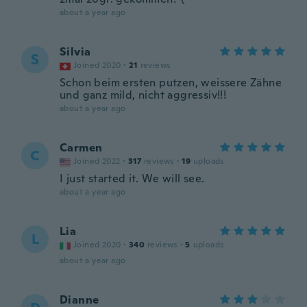
about a year ago
Silvia
S
Joined 2020
·
21
reviews
Schon beim ersten putzen, weissere Zähne
und ganz mild, nicht aggressiv!!!
about a year ago
Carmen
C
Joined 2022
·
317
reviews
·
19
uploads
I just started it. We will see.
about a year ago
Lia
L
Joined 2020
·
340
reviews
·
5
uploads
about a year ago
Dianne