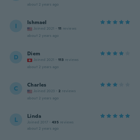
about 2 years ago
Ishmael
I
Joined 2021
·
11
reviews
about 2 years ago
Diem
D
Joined 2021
·
113
reviews
about 2 years ago
Charles
C
Joined 2023
·
2
reviews
about 2 years ago
Linda
L
Joined 2017
·
435
reviews
about 2 years ago