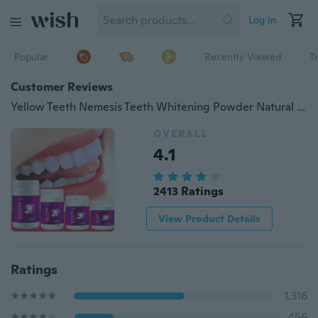
Log in
Popular
Recently Viewed
T
Customer Reviews
Yellow Teeth Nemesis Teeth Whitening Powder Natural Organic Activated Charcoal Bamboo Toothpaste With Toothbrush-Whitening toothpaste-Blanchissant blanchissant
OVERALL
4.1
2413 Ratings
View Product Details
Ratings
1,316
456