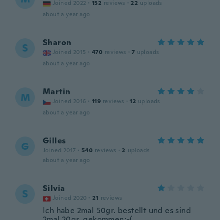
Joined 2022
·
152
reviews
·
22
uploads
about a year ago
Sharon
S
Joined 2015
·
470
reviews
·
7
uploads
about a year ago
Martin
M
Joined 2016
·
119
reviews
·
12
uploads
about a year ago
Gilles
G
Joined 2017
·
540
reviews
·
2
uploads
about a year ago
Silvia
S
Joined 2020
·
21
reviews
Ich habe 2mal 50gr. bestellt und es sind
2mal 20gr. gekommen:-(