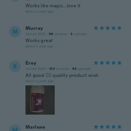
Works like magic...love it
about a year ago
Murray
M
Joined 2022
·
56
reviews
·
3
uploads
Works great
about a year ago
Eroy
E
Joined 2024
·
133
reviews
·
93
uploads
All good 👍🏿 quality product wish
about a year ago
Marlene
M