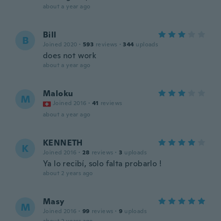
about a year ago
Bill
B
Joined 2020
·
593
reviews
·
344
uploads
does not work
about a year ago
Maloku
M
Joined 2016
·
41
reviews
about a year ago
KENNETH
K
Joined 2016
·
28
reviews
·
3
uploads
Ya lo recibí, solo falta probarlo !
about 2 years ago
Masy
M
Joined 2016
·
99
reviews
·
9
uploads