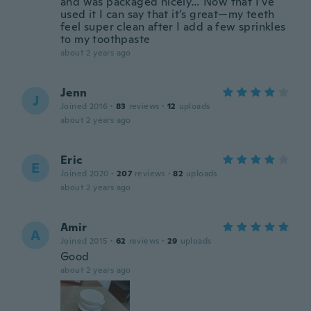
and was packaged nicely… Now that I’ve
used it I can say that it’s great—my teeth
feel super clean after I add a few sprinkles
to my toothpaste
about 2 years ago
Jenn
J
Joined 2016
·
83
reviews
·
12
uploads
about 2 years ago
Eric
E
Joined 2020
·
207
reviews
·
82
uploads
about 2 years ago
Amir
A
Joined 2015
·
62
reviews
·
29
uploads
Good
about 2 years ago