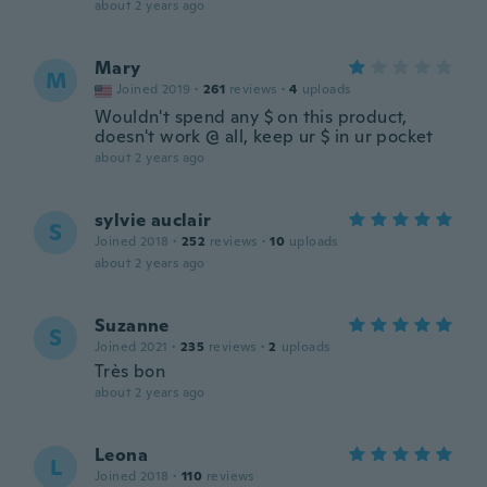
about 2 years ago
Mary
M
Joined 2019
·
261
reviews
·
4
uploads
Wouldn't spend any $ on this product,
doesn't work @ all, keep ur $ in ur pocket
about 2 years ago
sylvie auclair
S
Joined 2018
·
252
reviews
·
10
uploads
about 2 years ago
Suzanne
S
Joined 2021
·
235
reviews
·
2
uploads
Très bon
about 2 years ago
Leona
L
Joined 2018
·
110
reviews