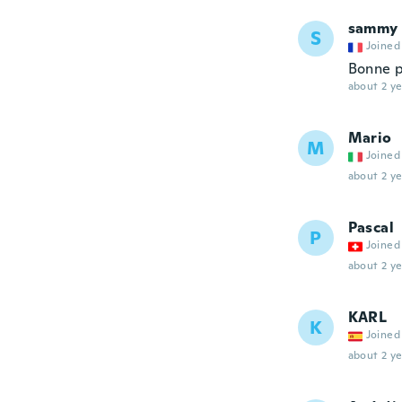
sammy
S
Joined
Bonne p
about 2 ye
Mario
M
Joined
about 2 ye
Pascal
P
Joined
about 2 ye
KARL
K
Joined
about 2 ye