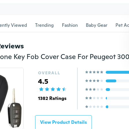
ently Viewed
Trending
Fashion
Baby Gear
Pet Ac
Reviews
OVERALL
4.5
1382 Ratings
View Product Details