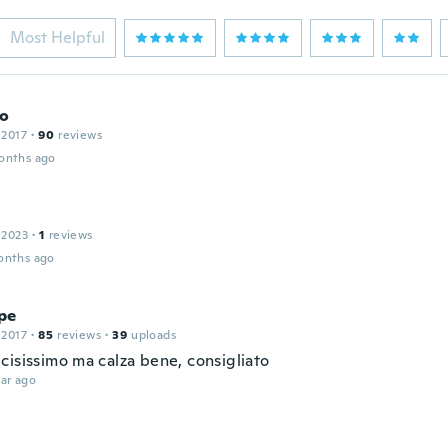
Most Helpful
o
 2017
·
90
reviews
onths ago
 2023
·
1
reviews
onths ago
pe
 2017
·
85
reviews
·
39
uploads
cisissimo ma calza bene, consigliato
ar ago