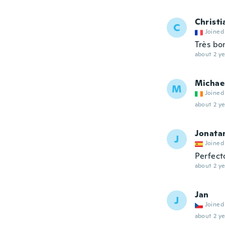
Christi
C
Joined
Très bo
about 2 ye
Michae
M
Joined
about 2 ye
Jonata
J
Joined
Perfect
about 2 ye
Jan
J
Joined
about 2 ye