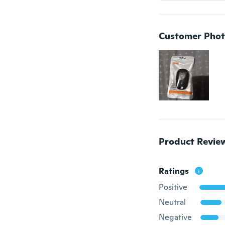
Customer Phot
Product Revie
Ratings
Positive
Neutral
Negative