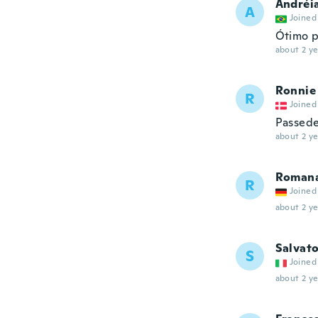
Andréi
A
Joined
Ótimo p
about 2 ye
Ronnie
R
Joined
Passede 
about 2 ye
Roman
R
Joined
about 2 ye
Salvat
S
Joined
about 2 ye