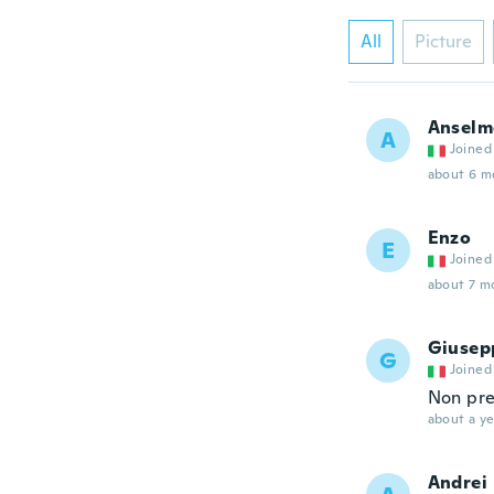
All
Picture
Anselm
A
Joined
about 6 m
Enzo
E
Joined
about 7 m
Giusep
G
Joined
Non pre
about a ye
Andrei