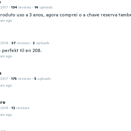
a
 2017
·
154
reviews
·
14
uploads
roduto uso a 3 anos, agora comprei o a chave reserva tamb
ars ago
 2018
·
37
reviews
·
2
uploads
perfekt til en 208.
ars ago
a
 2017
·
175
reviews
·
5
uploads
ars ago
ore
 2018
·
12
reviews
ars ago