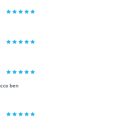
acco ben