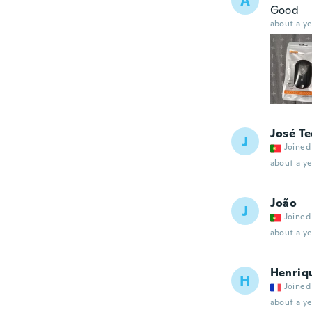
A
Good
about a ye
José T
J
Joined
about a ye
João
J
Joined
about a ye
Henriq
H
Joined
about a ye